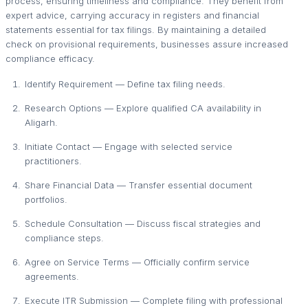
process, ensuring timeliness and compliance. They benefit from
expert advice, carrying accuracy in registers and financial
statements essential for tax filings. By maintaining a detailed
check on provisional requirements, businesses assure increased
compliance efficacy.
Identify Requirement — Define tax filing needs.
Research Options — Explore qualified CA availability in
Aligarh.
Initiate Contact — Engage with selected service
practitioners.
Share Financial Data — Transfer essential document
portfolios.
Schedule Consultation — Discuss fiscal strategies and
compliance steps.
Agree on Service Terms — Officially confirm service
agreements.
Execute ITR Submission — Complete filing with professional