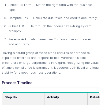
Select ITR Form — Match the right form with the business
type.
Compute Tax — Calculate due taxes and credits accurately.
Submit ITR — File through the income tax e-filing system
promptly.
Receive Acknowledgement — Confirm submission receipt
and accuracy.
Having a sound grasp of these steps ensures adherence to
stipulated timelines and responsibilities. Whether it's sole
proprietors or large corporations in Aligarh, recognizing the value
of timely compliance is paramount. It secures both fiscal and legal
stability for smooth business operations.
Process Timeline
Step No.
Activity
Details