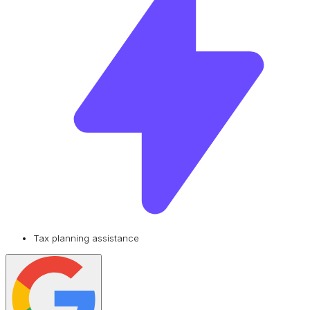
Tax planning assistance