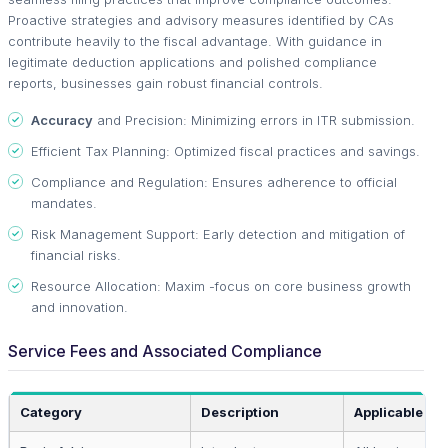
Proactive strategies and advisory measures identified by CAs
contribute heavily to the fiscal advantage. With guidance in
legitimate deduction applications and polished compliance
reports, businesses gain robust financial controls.
Accuracy
and Precision: Minimizing errors in ITR submission.
Efficient Tax Planning: Optimized fiscal practices and savings.
Compliance and Regulation: Ensures adherence to official
mandates.
Risk Management Support: Early detection and mitigation of
financial risks.
Resource Allocation: Maxim -focus on core business growth
and innovation.
Service Fees and Associated Compliance
Category
Description
Applicable To