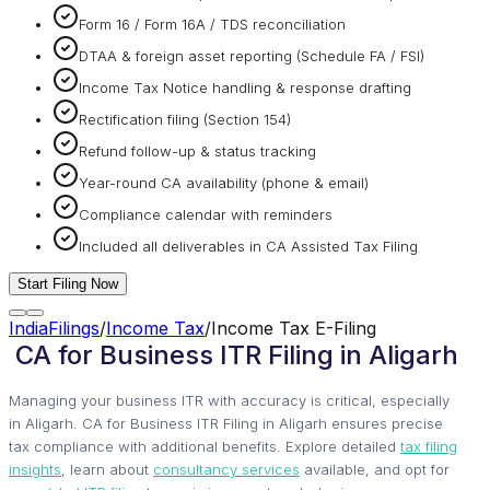
Form 16 / Form 16A / TDS reconciliation
DTAA & foreign asset reporting (Schedule FA / FSI)
Income Tax Notice handling & response drafting
Rectification filing (Section 154)
Refund follow-up & status tracking
Year-round CA availability (phone & email)
Compliance calendar with reminders
Included all deliverables in CA Assisted Tax Filing
Start Filing Now
IndiaFilings
/
Income Tax
/
Income Tax E-Filing
CA for Business ITR Filing in Aligarh
Managing your business ITR with accuracy is critical, especially
in Aligarh. CA for Business ITR Filing in Aligarh ensures precise
tax compliance with additional benefits. Explore detailed
tax filing
insights
, learn about
consultancy services
available, and opt for