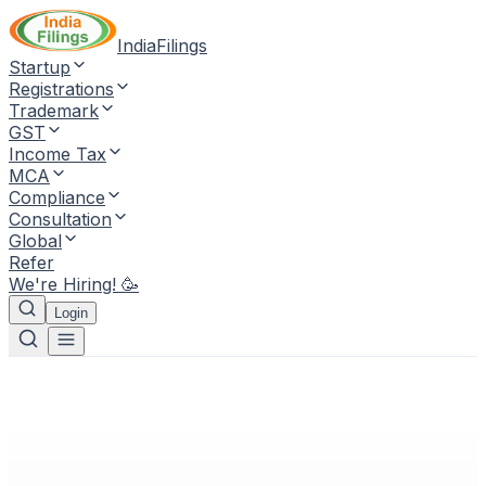
IndiaFilings
Startup
Registrations
Trademark
GST
Income Tax
MCA
Compliance
Consultation
Global
Refer
We're Hiring! 🥳
Login