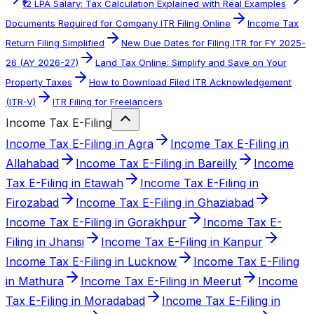
₹12 LPA Salary: Tax Calculation Explained with Real Examples
Documents Required for Company ITR Filing Online
Income Tax
Return Filing Simplified
New Due Dates for Filing ITR for FY 2025-
26 (AY 2026-27)
Land Tax Online: Simplify and Save on Your
Property Taxes
How to Download Filed ITR Acknowledgement
(ITR-V)
ITR Filing for Freelancers
Income Tax E-Filing
Income Tax E-Filing in Agra
Income Tax E-Filing in
Allahabad
Income Tax E-Filing in Bareilly
Income
Tax E-Filing in Etawah
Income Tax E-Filing in
Firozabad
Income Tax E-Filing in Ghaziabad
Income Tax E-Filing in Gorakhpur
Income Tax E-
Filing in Jhansi
Income Tax E-Filing in Kanpur
Income Tax E-Filing in Lucknow
Income Tax E-Filing
in Mathura
Income Tax E-Filing in Meerut
Income
Tax E-Filing in Moradabad
Income Tax E-Filing in