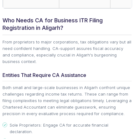
Who Needs CA for Business ITR Filing
Registration in Aligarh?
From proprietors to major corporations, tax obligations vary but all
need confident handling. CA-support assures fiscal accuracy
and compliance, especially crucial in Aligarh's burgeoning
business context.
Entities That Require CA Assistance
Both small and large-scale businesses in Aligarh confront unique
challenges regarding income tax returns. These can range from
filing complexities to meeting legal obligations timely. Leveraging a
Chartered Accountant can eliminate guesswork, ensuring
precision in every evaluative process required for compliance.
Sole Proprietors: Engage CA for accurate financial
declaration.