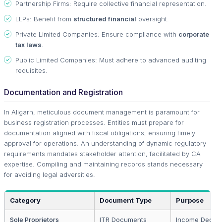
Partnership Firms: Require collective financial representation.
LLPs: Benefit from
structured financial
oversight.
Private Limited Companies: Ensure compliance with
corporate
tax laws
.
Public Limited Companies: Must adhere to advanced auditing
requisites.
Documentation and Registration
In Aligarh, meticulous document management is paramount for
business registration processes. Entities must prepare for
documentation aligned with fiscal obligations, ensuring timely
approval for operations. An understanding of dynamic regulatory
requirements mandates stakeholder attention, facilitated by CA
expertise. Compiling and maintaining records stands necessary
for avoiding legal adversities.
Category
Document Type
Purpose
Sole Proprietors
ITR Documents
Income Declar