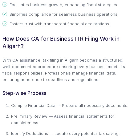
Facilitates business growth, enhancing fiscal strategies.
Simplifies compliance for seamless business operations.
Fosters trust with transparent financial declarations.
How Does CA for Business ITR Filing Work in
Aligarh?
With CA assistance, tax filing in Aligarh becomes a structured,
well-documented procedure ensuring every business meets its
fiscal responsibilities. Professionals manage financial data,
ensuring adherence to deadlines and regulations.
Step-wise Process
Compile Financial Data — Prepare all necessary documents.
Preliminary Review — Assess financial statements for
completeness.
Identify Deductions — Locate every potential tax saving.