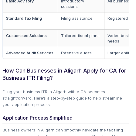
Basic Advisory
Introductory
All businesses
sessions
Standard Tax Filing
Filing assistance
Registered enti
Customised Solutions
Tailored fiscal plans
Varied busines
needs
Advanced Audit Services
Extensive audits
Larger entities
How Can Businesses in Aligarh Apply for CA for
Business ITR Filing?
Filing your business ITR in Aligarh with a CA becomes
straightforward. Here’s a step-by-step guide to help streamline
your application process.
Application Process Simplified
Business owners in Aligarh can smoothly navigate the tax filing