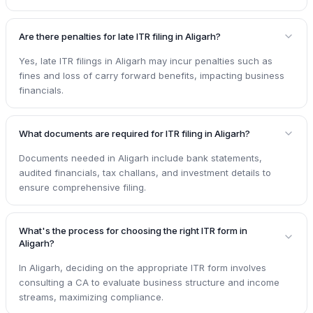
Are there penalties for late ITR filing in Aligarh?
Yes, late ITR filings in Aligarh may incur penalties such as
fines and loss of carry forward benefits, impacting business
financials.
What documents are required for ITR filing in Aligarh?
Documents needed in Aligarh include bank statements,
audited financials, tax challans, and investment details to
ensure comprehensive filing.
What's the process for choosing the right ITR form in
Aligarh?
In Aligarh, deciding on the appropriate ITR form involves
consulting a CA to evaluate business structure and income
streams, maximizing compliance.