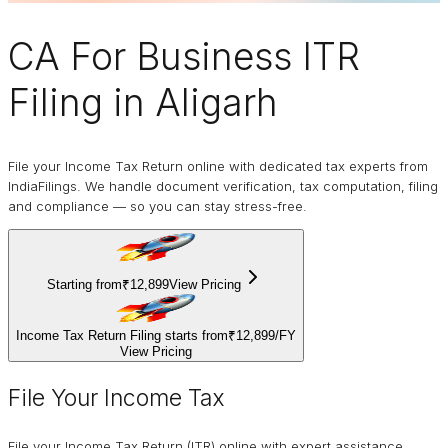
CA For Business
ITR
Filing
in Aligarh
File your Income Tax Return online with dedicated tax experts from
IndiaFilings. We handle document verification, tax computation, filing
and compliance — so you can stay stress-free.
Starting from
₹12,899
View Pricing
Income Tax Return Filing starts from
₹12,899
/
FY
View Pricing
File Your Income Tax
File your Income Tax Return (ITR) online with expert assistance.