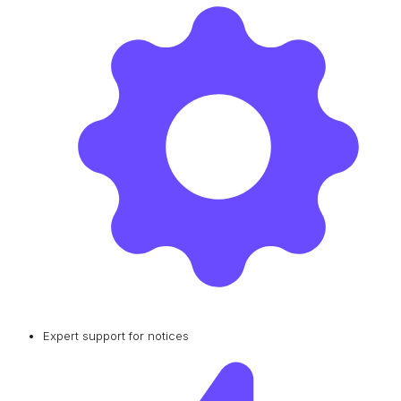
Expert support for notices