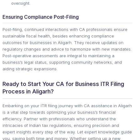
oversight.
Ensuring Compliance Post-Filing
Post-filing, continued interactions with CA professionals ensure
sustainable fiscal health, besides enhancing compliance
outcomes for businesses in Aligarh. They receive updates on
regulatory changes and advice to harmonize with new mandates.
Post-operative assessments are integral to maintaining a
business’s legal status, supporting community networks, and
aiding strategic expansions.
Ready to Start Your CA for Business ITR Filing
Process in Aligarh?
Embarking on your ITR filing journey with CA assistance in Aligarh
is a vital step towards optimizing your business’s financial
efficiency. Partner with professionals who understand the
intricacies of Indian tax regulations, ensuring precision and
expert insights every step of the way. Let expert knowledge guide
you, saving both time and money. Whether setting up a new