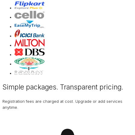
Simple packages. Transparent
pricing
.
Registration fees are charged at cost. Upgrade or add services
anytime.