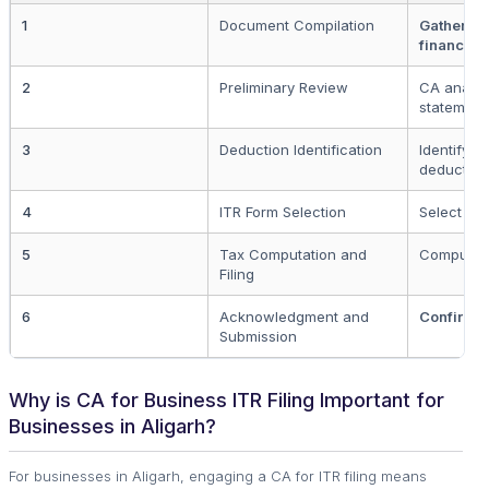
1
Document Compilation
Gather n
financial 
2
Preliminary Review
CA analys
statement
3
Deduction Identification
Identify p
deduction
4
ITR Form Selection
Select cor
5
Tax Computation and
Compute a
Filing
6
Acknowledgment and
Confirmati
Submission
Why is CA for Business ITR Filing Important for
Businesses in Aligarh?
For businesses in Aligarh, engaging a CA for ITR filing means