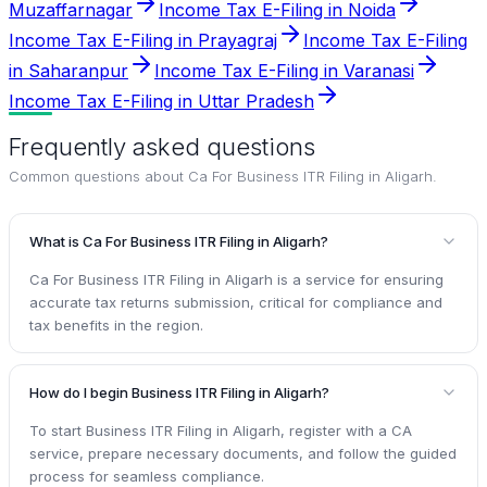
Muzaffarnagar
Income Tax E-Filing in Noida
Income Tax E-Filing in Prayagraj
Income Tax E-Filing
in Saharanpur
Income Tax E-Filing in Varanasi
Income Tax E-Filing in Uttar Pradesh
Frequently asked questions
Common questions about
Ca For Business ITR Filing in Aligarh
.
What is Ca For Business ITR Filing in Aligarh?
Ca For Business ITR Filing in Aligarh is a service for ensuring
accurate tax returns submission, critical for compliance and
tax benefits in the region.
How do I begin Business ITR Filing in Aligarh?
To start Business ITR Filing in Aligarh, register with a CA
service, prepare necessary documents, and follow the guided
process for seamless compliance.