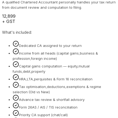
A qualified Chartered Accountant personally handles your tax return
from document review and computation to filing.
₹12,899
+ GST
What's included:
Dedicated CA assigned to your return
Income from all heads (capital gains,business &
profession,foreign income)
Capital gains computation — equity,mutual
funds,debt,property
HRA,LTA,perquisites & Form 16 reconciliation
Tax optimisation,deductions,exemptions & regime
selection (Old vs New)
Advance tax review & shortfall advisory
Form 26AS / AIS / TIS reconciliation
Priority CA support (chat/call)