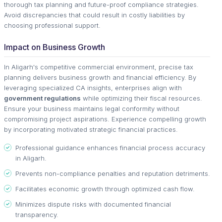
thorough tax planning and future-proof compliance strategies.
Avoid discrepancies that could result in costly liabilities by
choosing professional support.
Impact on Business Growth
In Aligarh's competitive commercial environment, precise tax
planning delivers business growth and financial efficiency. By
leveraging specialized CA insights, enterprises align with
government regulations
while optimizing their fiscal resources.
Ensure your business maintains legal conformity without
compromising project aspirations. Experience compelling growth
by incorporating motivated strategic financial practices.
Professional guidance enhances financial process accuracy
in Aligarh.
Prevents non-compliance penalties and reputation detriments.
Facilitates economic growth through optimized cash flow.
Minimizes dispute risks with documented financial
transparency.