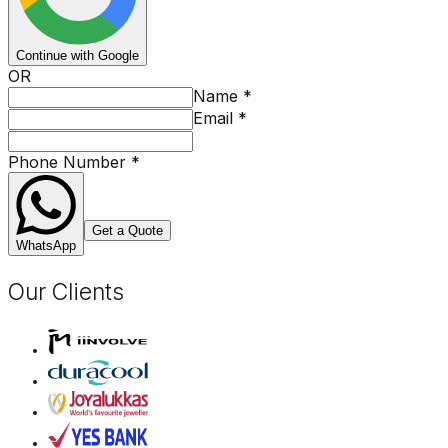
Continue with Google
OR
Name
*
Email
*
Phone Number
*
Get a Quote
WhatsApp
Our Clients