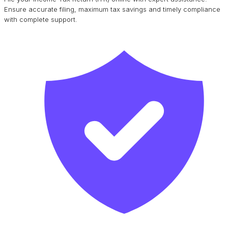
Ensure accurate filing, maximum tax savings and timely compliance
with complete support.