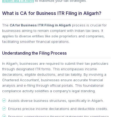
expert-led ITR filing
to maximize your tax strategies.
What is CA for Business ITR Filing in Aligarh?
The
CA for Business ITR Filing in Aligarh
process is crucial for
businesses aiming to remain compliant with Indian tax laws. It
applies to diverse entities like sole proprietors and companies,
facilitating smoother financial operations.
Understanding the Filing Process
In Aligarh, businesses are required to submit their tax particulars
through designated ITR forms. This encompasses income
declarations, eligible deductions, and tax liability. By involving a
Chartered Accountant, businesses ensure accurate financial
analysis and e-filing through official portals. This foundational
compliance activity solidifies a company's legal standing.
Assists diverse business structures, specifically in Aligarh.
Ensures precise income declarations and deductible credits.
Prepares comprehensive financial statements for compliance.