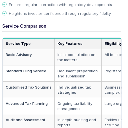
Ensures regular interaction with regulatory developments.
Heightens investor confidence through regulatory fidelity.
Service Comparison
Service Type
Key Features
Eligibility
Basic Advisory
Initial consultation on
All business
tax matters
Standard Filing Service
Document preparation
Registered en
and submission
Customised Tax Solutions
Individualized tax
Businesses w
strategies
complex func
Advanced Tax Planning
Ongoing tax liability
Large organi
management
Audit and Assessment
In-depth auditing and
Entities unde
reports
scrutiny