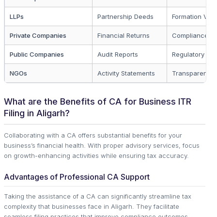
LLPs
Partnership Deeds
Formation Verif
Private Companies
Financial Returns
Compliance A
Public Companies
Audit Reports
Regulatory Co
NGOs
Activity Statements
Transparency
What are the Benefits of CA for Business ITR
Filing in Aligarh?
Collaborating with a CA offers substantial benefits for your
business’s financial health. With proper advisory services, focus
on growth-enhancing activities while ensuring tax accuracy.
Advantages of Professional CA Support
Taking the assistance of a CA can significantly streamline tax
complexity that businesses face in Aligarh. They facilitate
seamless filing practices that improve compliance outcomes.