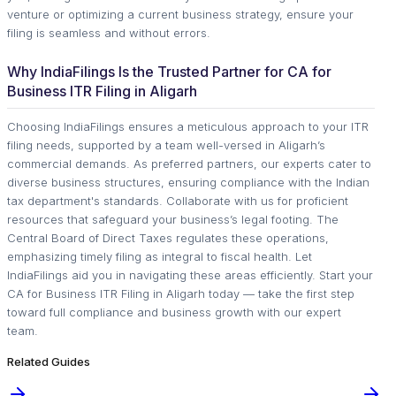
venture or optimizing a current business strategy, ensure your
filing is seamless and without errors.
Why IndiaFilings Is the Trusted Partner for CA for
Business ITR Filing in Aligarh
Choosing IndiaFilings ensures a meticulous approach to your ITR
filing needs, supported by a team well-versed in Aligarh’s
commercial demands. As preferred partners, our experts cater to
diverse business structures, ensuring compliance with the Indian
tax department's standards. Collaborate with us for proficient
resources that safeguard your business’s legal footing. The
Central Board of Direct Taxes regulates these operations,
emphasizing timely filing as integral to fiscal health. Let
IndiaFilings aid you in navigating these areas efficiently. Start your
CA for Business ITR Filing in Aligarh today — take the first step
toward full compliance and business growth with our expert
team.
Related Guides