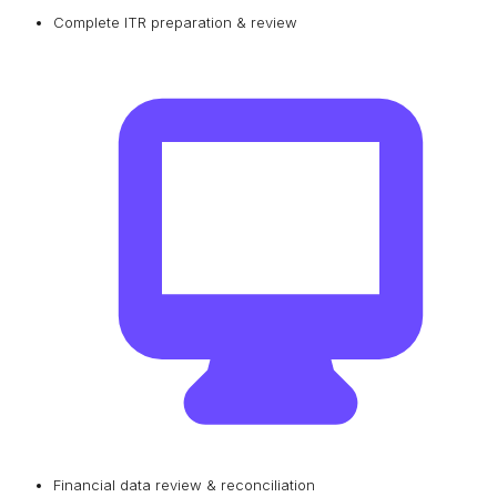
Complete ITR preparation & review
Financial data review & reconciliation