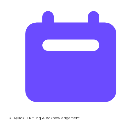
Quick ITR filing & acknowledgement