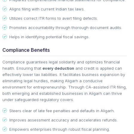
Aligns filing with current Indian tax laws.
Utilizes correct ITR forms to avert filing defects.
Promotes accountability through thorough document audits.
Helps in identifying potential fiscal savings.
Compliance Benefits
Compliance guarantees legal solidarity and optimizes financial
health. Ensuring that
every deduction
and credit is applied can
effectively lower tax liabilities. It facilitates business expansion by
eliminating legal hurdles, making Aligarh a conducive
environment for entrepreneurship. Through CA-assisted ITR filing,
both emerging and established businesses in Aligarh can thrive
under safeguarded regulatory covers.
Steers clear of late fee penalties and defaults in Aligarh.
Improves assessment accuracy and accelerates refunds.
Empowers enterprises through robust fiscal planning.