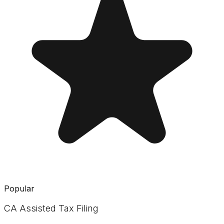
Popular
CA Assisted Tax Filing