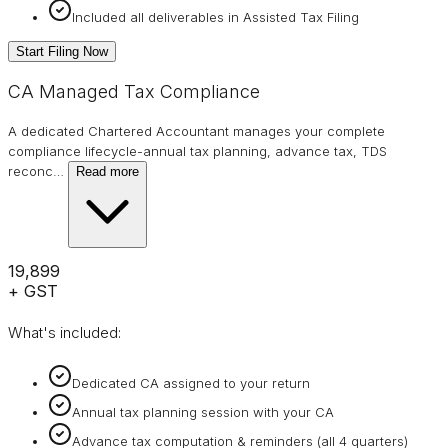
Included all deliverables in Assisted Tax Filing
Start Filing Now
CA Managed Tax Compliance
A dedicated Chartered Accountant manages your complete
compliance lifecycle-annual tax planning, advance tax, TDS
reconc
…
Read more
₹19,899
+ GST
What's included:
Dedicated CA assigned to your return
Annual tax planning session with your CA
Advance tax computation & reminders (all 4 quarters)