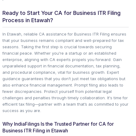
Ready to Start Your CA for Business ITR Filing
Process in Etawah?
In Etawah, reliable CA assistance for Business ITR Filing ensures
that your business remains compliant and well-prepared for tax
seasons. Taking the first step is crucial towards securing
financial peace. Whether you're a startup or an established
enterprise, aligning with CA experts propels you forward. Gain
unparalleled support in financial documentation, tax planning,
and procedural compliance, vital for business growth. Expert
guidance guarantees that you don’t just meet tax obligations but
also enhance financial management. Prompt filing also leads to
fewer discrepancies. Protect yourself from potential legal
challenges and penalties through timely collaboration. It's time for
efficient tax filing—partner with a team that’s as committed to your
success as you are.
Why IndiaFilings Is the Trusted Partner for CA for
Business ITR Filing in Etawah