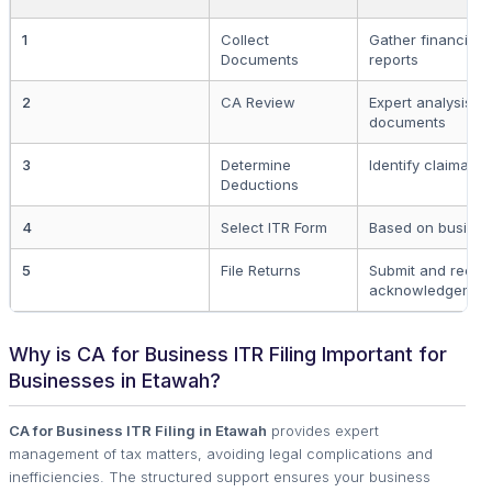
1
Collect
Gather financial 
Documents
reports
2
CA Review
Expert analysis o
documents
3
Determine
Identify claimabl
Deductions
4
Select ITR Form
Based on busines
5
File Returns
Submit and recei
acknowledgemen
Why is CA for Business ITR Filing Important for
Businesses in Etawah?
CA for Business ITR Filing in Etawah
provides expert
management of tax matters, avoiding legal complications and
inefficiencies. The structured support ensures your business