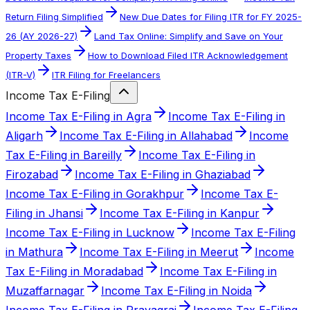
Return Filing Simplified
New Due Dates for Filing ITR for FY 2025-
26 (AY 2026-27)
Land Tax Online: Simplify and Save on Your
Property Taxes
How to Download Filed ITR Acknowledgement
(ITR-V)
ITR Filing for Freelancers
Income Tax E-Filing
Income Tax E-Filing in Agra
Income Tax E-Filing in
Aligarh
Income Tax E-Filing in Allahabad
Income
Tax E-Filing in Bareilly
Income Tax E-Filing in
Firozabad
Income Tax E-Filing in Ghaziabad
Income Tax E-Filing in Gorakhpur
Income Tax E-
Filing in Jhansi
Income Tax E-Filing in Kanpur
Income Tax E-Filing in Lucknow
Income Tax E-Filing
in Mathura
Income Tax E-Filing in Meerut
Income
Tax E-Filing in Moradabad
Income Tax E-Filing in
Muzaffarnagar
Income Tax E-Filing in Noida
Income Tax E-Filing in Prayagraj
Income Tax E-Filing