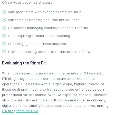
CA services becomes strategic.
Sole proprietors who exceed exemption limits.
Partnerships needing accurate tax solutions.
Corporates managing extensive financial records.
LLPs requiring structured tax reporting.
HUFs engaged in business activities.
NGOs conducting commercial transactions in Etawah.
Evaluating the Right Fit
When businesses in Etawah weigh the benefits of CA-assisted
ITR filing, they must consider the nature and extent of their
operations. Businesses with a larger scope, higher turnover, or
those dealing with complex transactions see enhanced value in
professional tax assistance. With CA expertise, these businesses
also mitigate risks associated with non-compliance. Additionally,
digital platforms simplify these processes for local entities, making
ITR filing more intuitive
.