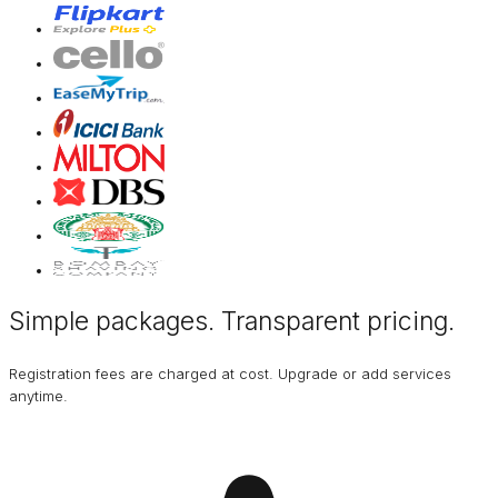
Simple packages. Transparent
pricing
.
Registration fees are charged at cost. Upgrade or add services
anytime.