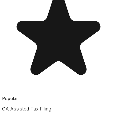
Popular
CA Assisted Tax Filing