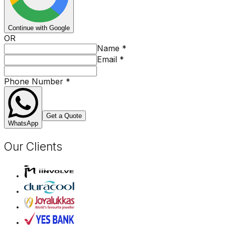
Continue with Google
OR
Name
*
Email
*
Phone Number
*
Get a Quote
WhatsApp
Our Clients