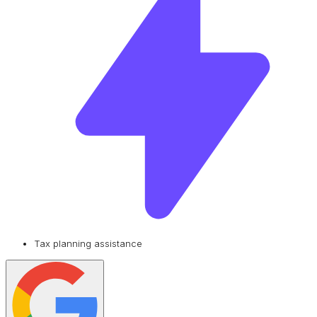
Tax planning assistance