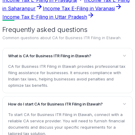
in Saharanpur
Income Tax E-Filing in Varanasi
Income Tax E-Filing in Uttar Pradesh
Frequently asked questions
Common questions about
CA for Business ITR Filing in Etawah
.
What is CA for Business ITR Filing in Etawah?
CA for Business ITR Filing in Etawah provides professional tax
filing assistance for businesses. It ensures compliance with
Indian tax laws, helping businesses avoid penalties and
optimize tax benefits.
How do I start CA for Business ITR Filing in Etawah?
To start CA for Business ITR Filing in Etawah, connect with a
reliable CA service provider. You will need to furnish financial
documents and discuss your specific requirements for a
tailored tax solution.