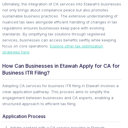
Ultimately, the integration of CA services into Etawah’s businesses
not only brings about compliance peace but also promotes
sustainable business practices. The extensive understanding of
nuanced tax laws alongside efficient handling of changes in tax
regulations ensures businesses keep pace with evolving
standards. By simplifying tax solutions through registered
services, businesses can access benefits swiftly while keeping
focus on core operations.
Explore other tax optimization
strategies here
.
How Can Businesses in Etawah Apply for CA for
Business ITR Filing?
Adopting CA services for business ITR filing in Etawah involves a
clear application pathway. This process aims to simplify the
engagement between businesses and CA experts, enabling a
structured approach to efficient tax filing.
Application Process
Initiate contact with a CA service provider in Etawah.