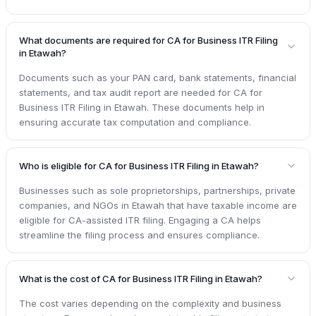
What documents are required for CA for Business ITR Filing
in Etawah?
Documents such as your PAN card, bank statements, financial
statements, and tax audit report are needed for CA for
Business ITR Filing in Etawah. These documents help in
ensuring accurate tax computation and compliance.
Who is eligible for CA for Business ITR Filing in Etawah?
Businesses such as sole proprietorships, partnerships, private
companies, and NGOs in Etawah that have taxable income are
eligible for CA-assisted ITR filing. Engaging a CA helps
streamline the filing process and ensures compliance.
What is the cost of CA for Business ITR Filing in Etawah?
The cost varies depending on the complexity and business