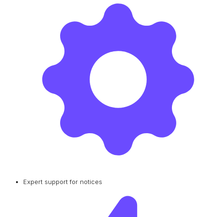
Expert support for notices