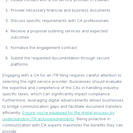
Provide necessary financial and business documents.
Discuss specific requirements with CA professionals.
Receive a proposal outlining services and expected
outcomes.
Formalize the engagement contract.
Submit the requested documentation through secure
platforms.
Engaging with a CA for an ITR filing requires careful attention to
selecting the right service provider. Businesses should evaluate
the expertise and competence of the CAs in handling industry-
specific taxes, which can significantly impact compliance.
Furthermore, leveraging digital advancements allows businesses
to bridge communication gaps and facilitate document transfers
efficiently.
Ensure you're equipped for the digital process by
understanding ITR acknowledgements
. Being proactive in
communication with CA experts maximizes the benefits they can
provide.