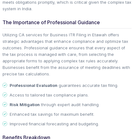
meets obligations promptly, which is critical given the complex tax
system in India.
The Importance of Professional Guidance
Utilizing CA services for Business ITR Filing in Etawah offers
strategic advantages that enhance compliance and optimize tax
outcomes. Professional guidance ensures that every aspect of
the tax process is managed with care, from selecting the
appropriate forms to applying complex tax rules accurately.
Businesses benefit from the assurance of meeting deadlines with
precise tax calculations.
Professional Evaluation
guarantees accurate tax filing.
Access to tailored tax compliance plans.
Risk Mitigation
through expert audit handling.
Enhanced tax savings for maximum benefit.
Improved financial forecasting and budgeting.
Benefits Breakdown