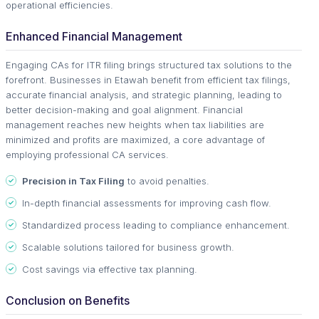
operational efficiencies.
Enhanced Financial Management
Engaging CAs for ITR filing brings structured tax solutions to the
forefront. Businesses in Etawah benefit from efficient tax filings,
accurate financial analysis, and strategic planning, leading to
better decision-making and goal alignment. Financial
management reaches new heights when tax liabilities are
minimized and profits are maximized, a core advantage of
employing professional CA services.
Precision in Tax Filing
to avoid penalties.
In-depth financial assessments for improving cash flow.
Standardized process leading to compliance enhancement.
Scalable solutions tailored for business growth.
Cost savings via effective tax planning.
Conclusion on Benefits