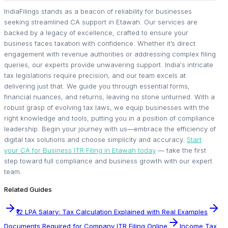
IndiaFilings stands as a beacon of reliability for businesses
seeking streamlined CA support in Etawah. Our services are
backed by a legacy of excellence, crafted to ensure your
business faces taxation with confidence. Whether it’s direct
engagement with revenue authorities or addressing complex filing
queries, our experts provide unwavering support. India's intricate
tax legislations require precision, and our team excels at
delivering just that. We guide you through essential forms,
financial nuances, and returns, leaving no stone unturned. With a
robust grasp of evolving tax laws, we equip businesses with the
right knowledge and tools, putting you in a position of compliance
leadership. Begin your journey with us—embrace the efficiency of
digital tax solutions and choose simplicity and accuracy.
Start
your CA for Business ITR Filing in Etawah today
— take the first
step toward full compliance and business growth with our expert
team.
Related Guides
₹12 LPA Salary: Tax Calculation Explained with Real Examples
Documents Required for Company ITR Filing Online
Income Tax