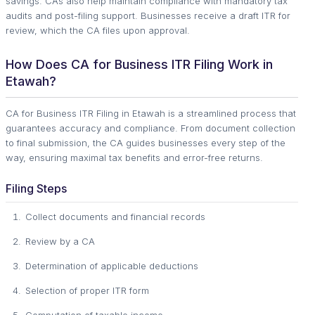
savings. CAs also help maintain compliance with mandatory tax
audits and post-filing support. Businesses receive a draft ITR for
review, which the CA files upon approval.
How Does CA for Business ITR Filing Work in
Etawah?
CA for Business ITR Filing in Etawah is a streamlined process that
guarantees accuracy and compliance. From document collection
to final submission, the CA guides businesses every step of the
way, ensuring maximal tax benefits and error-free returns.
Filing Steps
Collect documents and financial records
Review by a CA
Determination of applicable deductions
Selection of proper ITR form
Computation of taxable income