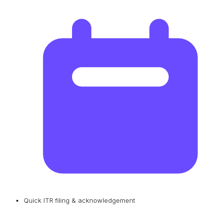
Quick ITR filing & acknowledgement