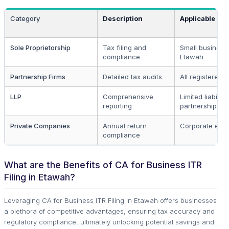
Category
Description
Applicable To
Sole Proprietorship
Tax filing and
Small business
compliance
Etawah
Partnership Firms
Detailed tax audits
All registered f
LLP
Comprehensive
Limited liability
reporting
partnerships
Private Companies
Annual return
Corporate entit
compliance
What are the Benefits of CA for Business ITR
Filing in Etawah?
Leveraging CA for Business ITR Filing in Etawah offers businesses
a plethora of competitive advantages, ensuring tax accuracy and
regulatory compliance, ultimately unlocking potential savings and