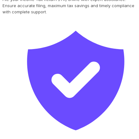
Ensure accurate filing, maximum tax savings and timely compliance
with complete support.