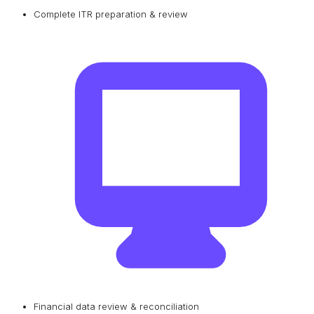
Complete ITR preparation & review
Financial data review & reconciliation