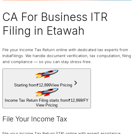
CA For Business
ITR
Filing
in Etawah
File your Income Tax Return online with dedicated tax experts from
IndiaFilings. We handle document verification, tax computation, filing
and compliance — so you can stay stress-free.
Starting from
₹12,899
View Pricing
Income Tax Return Filing starts from
₹12,899
/
FY
View Pricing
File Your Income Tax
File your Income Tax Return (ITR) online with expert assistance.