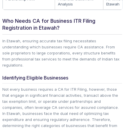
Analysis
Etawah
Who Needs CA for Business ITR Filing
Registration in Etawah?
In Etawah, ensuring accurate tax filing necessitates
understanding which businesses require CA assistance. From
sole proprietors to large corporations, every structure benefits
from professional tax services to meet the demands of Indian tax
regulations.
Identifying Eligible Businesses
Not every business requires a CA for ITR Filing, however, those
that engage in significant financial activities, transact above the
tax exemption limit, or operate under partnerships and
companies, often leverage CA services for assured compliance.
In Etawah, businesses face the dual need of optimizing tax
expenditure and ensuring regulatory adherence. Therefore,
determining the right categories of businesses that benefit from