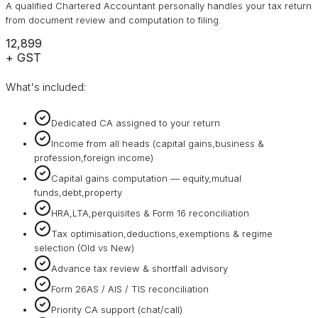
A qualified Chartered Accountant personally handles your tax return
from document review and computation to filing.
₹12,899
+ GST
What's included:
Dedicated CA assigned to your return
Income from all heads (capital gains,business &
profession,foreign income)
Capital gains computation — equity,mutual
funds,debt,property
HRA,LTA,perquisites & Form 16 reconciliation
Tax optimisation,deductions,exemptions & regime
selection (Old vs New)
Advance tax review & shortfall advisory
Form 26AS / AIS / TIS reconciliation
Priority CA support (chat/call)