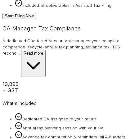
Included all deliverables in Assisted Tax Filing
Start Filing Now
CA Managed Tax Compliance
A dedicated Chartered Accountant manages your complete
compliance lifecycle-annual tax planning, advance tax, TDS
reconc
…
Read more
₹19,899
+ GST
What's included:
Dedicated CA assigned to your return
Annual tax planning session with your CA
Advance tax computation & reminders (all 4 quarters)