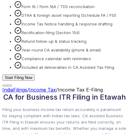
Form 16 / Form 16A / TDS reconciliation
DTAA & foreign asset reporting (Schedule FA / FSI)
Income Tax Notice handling & response drafting
Rectification filing (Section 154)
Refund follow-up & status tracking
Year-round CA availability (phone & email)
Compliance calendar with reminders
Included all deliverables in CA Assisted Tax Filing
Start Filing Now
IndiaFilings
/
Income Tax
/
Income Tax E-Filing
CA for Business ITR Filing in Etawah
Filing your business income tax return accurately is paramount
for staying compliant with Indian tax laws. CA assisted Business
ITR Filing in Etawah ensures your returns are filed correctly, on
time, and with maximum tax benefits. Whether you manage a sole