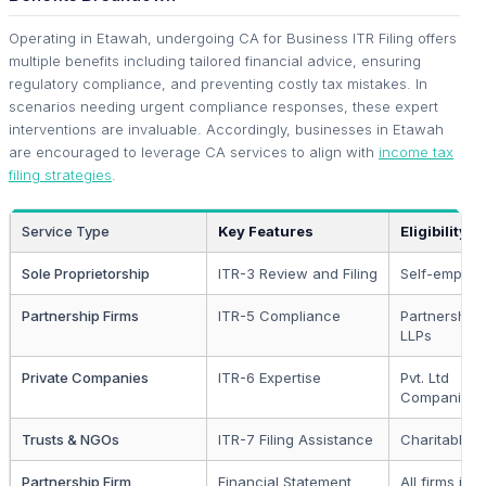
Operating in Etawah, undergoing CA for Business ITR Filing offers
multiple benefits including tailored financial advice, ensuring
regulatory compliance, and preventing costly tax mistakes. In
scenarios needing urgent compliance responses, these expert
interventions are invaluable. Accordingly, businesses in Etawah
are encouraged to leverage CA services to align with
income tax
filing strategies
.
Service Type
Key Features
Eligibility
Sole Proprietorship
ITR-3 Review and Filing
Self-employ
Partnership Firms
ITR-5 Compliance
Partnership
LLPs
Private Companies
ITR-6 Expertise
Pvt. Ltd
Companies
Trusts & NGOs
ITR-7 Filing Assistance
Charitable T
Partnership Firm
Financial Statement
All firms in