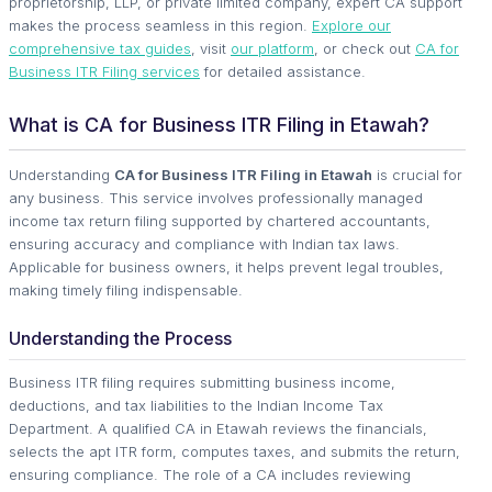
proprietorship, LLP, or private limited company, expert CA support
makes the process seamless in this region.
Explore our
comprehensive tax guides
, visit
our platform
, or check out
CA for
Business ITR Filing services
for detailed assistance.
What is CA for Business ITR Filing in Etawah?
Understanding
CA for Business ITR Filing in Etawah
is crucial for
any business. This service involves professionally managed
income tax return filing supported by chartered accountants,
ensuring accuracy and compliance with Indian tax laws.
Applicable for business owners, it helps prevent legal troubles,
making timely filing indispensable.
Understanding the Process
Business ITR filing requires submitting business income,
deductions, and tax liabilities to the Indian Income Tax
Department. A qualified CA in Etawah reviews the financials,
selects the apt ITR form, computes taxes, and submits the return,
ensuring compliance. The role of a CA includes reviewing