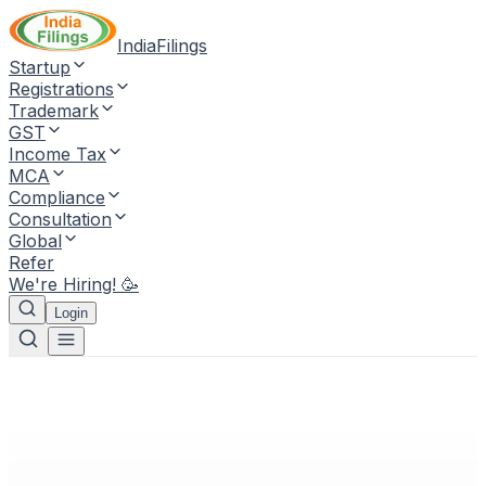
IndiaFilings
Startup
Registrations
Trademark
GST
Income Tax
MCA
Compliance
Consultation
Global
Refer
We're Hiring! 🥳
Login