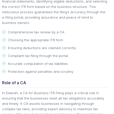
financial statements, identifying eligible deductions, and selecting
the correct ITR form based on the business structure. This
meticulous process guarantees the filing’s accuracy through the
e-filing portal, providing assurance and peace of mind to
business owners.
Comprehensive tax review by a CA
Choosing the appropriate ITR form
Ensuring deductions are claimed correctly
Compliant tax filing through the portal
Accurate computation of tax liabilities
Protection against penalties and scrutiny
Role of a CA
In Etawah, a CA for Business ITR Filing plays a critical role in
ensuring that the businesses meet all tax obligations accurately
and timely. A CA assists businesses in navigating through
complex tax laws, providing expert advisory to maximize tax