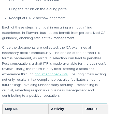
Filing the return on the e-filing portal
Receipt of ITR-V acknowledgement
Each of these steps is critical in ensuring a smooth filing
experience. In Etawah, businesses benefit from personalized CA
guidance, enabling efficient tax management.
Once the documents are collected, the CA examines all
necessary details meticulously. The choice of the correct ITR
form is paramount, as errors in selection can lead to penalties.
Post computation, a draft ITR is made available for the business’s
review. Finally, the return is duly filed, offering a seamless
experience through
document checklists
. Ensuring timely e-filing
not only results in tax compliance but also facilitates smoother
future filings, avoiding unnecessary scrutiny. Prompt filing is
crucial, reflecting responsible business management and
contributing to a positive reputation.
Step No.
Activity
Details