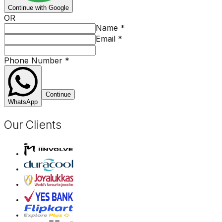
Continue with Google
OR
Name
*
Email
*
Phone Number
*
Continue
WhatsApp
Our Clients