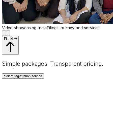
Video showcasing IndiaFilings journey and services
File Now
Simple packages. Transparent
pricing
.
Select registration service