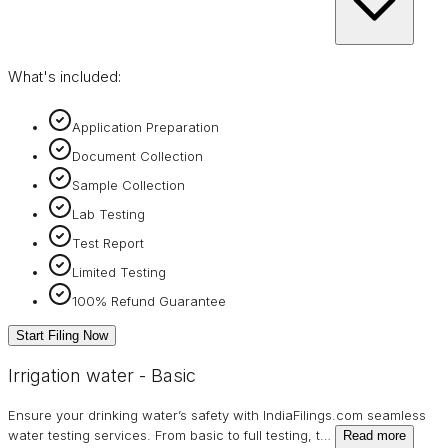
What's included:
Application Preparation
Document Collection
Sample Collection
Lab Testing
Test Report
Limited Testing
100% Refund Guarantee
Start Filing Now
Irrigation water - Basic
Ensure your drinking water’s safety with IndiaFilings.com seamless
water testing services. From basic to full testing, t
…
Read more