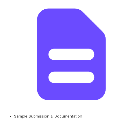
Sample Submission & Documentation