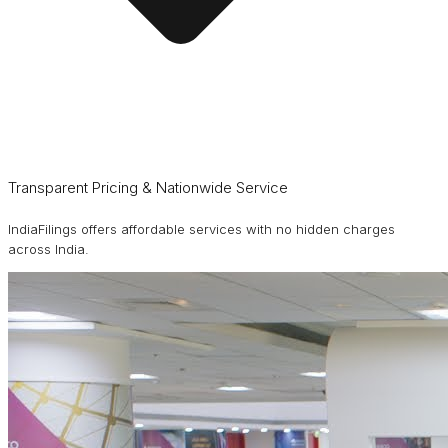
Transparent Pricing & Nationwide Service
IndiaFilings offers affordable services with no hidden charges
across India.