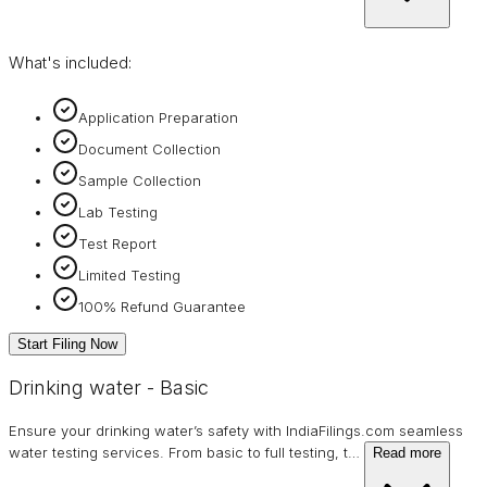
What's included:
Application Preparation
Document Collection
Sample Collection
Lab Testing
Test Report
Limited Testing
100% Refund Guarantee
Start Filing Now
Drinking water - Basic
Ensure your drinking water’s safety with IndiaFilings.com seamless
water testing services. From basic to full testing, t
…
Read more