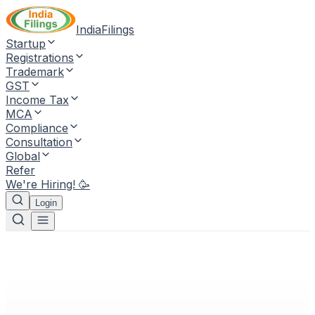
IndiaFilings
Startup
Registrations
Trademark
GST
Income Tax
MCA
Compliance
Consultation
Global
Refer
We're Hiring! 🥳
Login