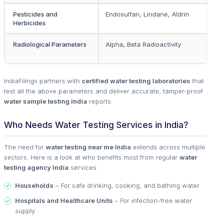
Pesticides and
Endosulfan, Lindane, Aldrin
Herbicides
Radiological Parameters
Alpha, Beta Radioactivity
IndiaFilings partners with
certified water testing laboratories
that
test all the above parameters and deliver accurate, tamper-proof
water sample testing India
reports.
Who Needs Water Testing Services in India?
The need for
water testing near me India
extends across multiple
sectors. Here is a look at who benefits most from regular
water
testing agency India
services:
Households
– For safe drinking, cooking, and bathing water
Hospitals and Healthcare Units
– For infection-free water
supply