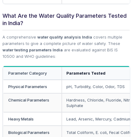
What Are the Water Quality Parameters Tested
in India?
A comprehensive
water quality analysis India
covers multiple
parameters to give a complete picture of water safety. These
water testing parameters India
are evaluated against BIS IS
10500 and WHO guidelines:
Parameter Category
Parameters Tested
Physical Parameters
pH, Turbidity, Color, Odor, TDS
Chemical Parameters
Hardness, Chloride, Fluoride, Nitrate
Sulphate
Heavy Metals
Lead, Arsenic, Mercury, Cadmium, I
Biological Parameters
Total Coliform, E. coli, Fecal Coliform