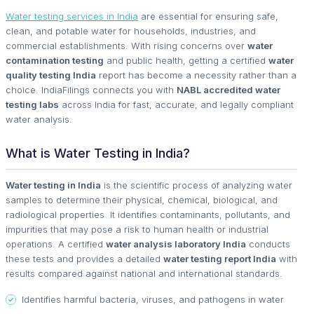
Water testing services in India
are essential for ensuring safe,
clean, and potable water for households, industries, and
commercial establishments. With rising concerns over
water
contamination testing
and public health, getting a certified
water
quality testing India
report has become a necessity rather than a
choice. IndiaFilings connects you with
NABL accredited water
testing labs
across India for fast, accurate, and legally compliant
water analysis.
What is Water Testing in India?
Water testing in India
is the scientific process of analyzing water
samples to determine their physical, chemical, biological, and
radiological properties. It identifies contaminants, pollutants, and
impurities that may pose a risk to human health or industrial
operations. A certified
water analysis laboratory India
conducts
these tests and provides a detailed
water testing report India
with
results compared against national and international standards.
Identifies harmful bacteria, viruses, and pathogens in water