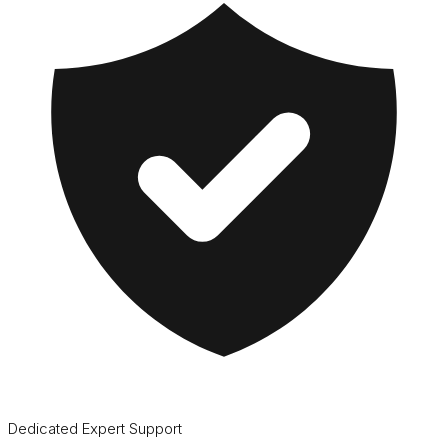
Dedicated Expert Support