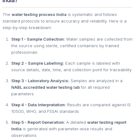
India?
The
water testing process India
is systematic and follows
standard protocols to ensure accuracy and reliability. Here is a
step-by-step breakdown:
Step 1 - Sample Collection:
Water samples are collected from
the source using sterile, certified containers by trained
professionals
Step 2 - Sample Labelling:
Each sample is labeled with
source details, date, time, and collection point for traceability
Step 3 - Laboratory Analysis:
Samples are analyzed in a
NABL accredited water testing lab
for all required
parameters
Step 4 - Data Interpretation:
Results are compared against IS
10500, WHO, and FSSAI standards
Step 5 - Report Generation:
A detailed
water testing report
India
is generated with parameter-wise results and
observations