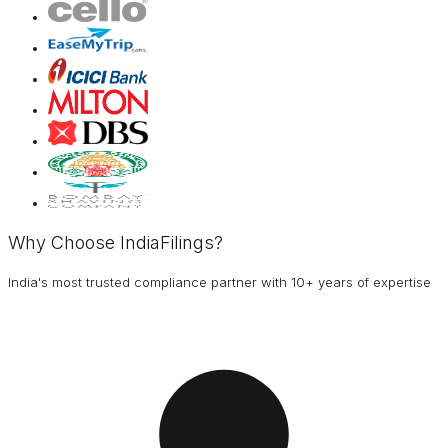
Why Choose IndiaFilings?
India's most trusted compliance partner with 10+ years of expertise