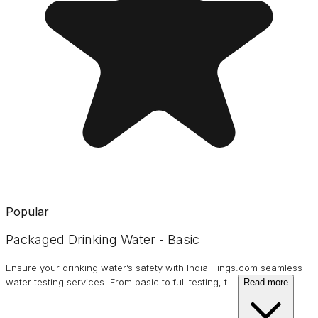
Popular
Packaged Drinking Water - Basic
Ensure your drinking water’s safety with IndiaFilings.com seamless
water testing services. From basic to full testing, t
…
Read more