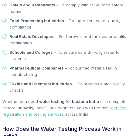
Hotels and Restaurants
– To comply with FSSAI food safety
norms
Food Processing Industries
– For ingredient water quality
compliance
Real Estate Developers
– For borewell and tank water quality
certification
Schools and Colleges
– To ensure safe drinking water for
students
Pharmaceutical Companies
– For purified water used in
manufacturing
Textile and Chemical Industries
– For process water quality
checks
Whether you need
water testing for bacteria India
or a complete
mineral analysis, IndiaFilings connects you with the right
certified
registration and testing services
across India.
How Does the Water Testing Process Work in