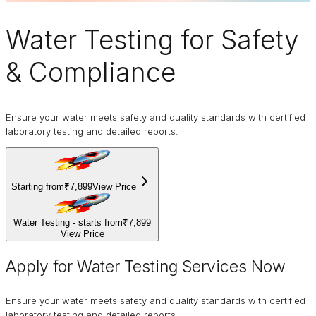
Water Testing
for Safety
& Compliance
Ensure your water meets safety and quality standards with certified
laboratory testing and detailed reports.
Starting from
₹7,899
View Price
Water Testing - starts from
₹7,899
View Price
Apply for Water Testing Services Now
Ensure your water meets safety and quality standards with certified
laboratory testing and detailed reports.