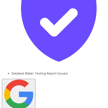
Detailed Water Testing Report Issued