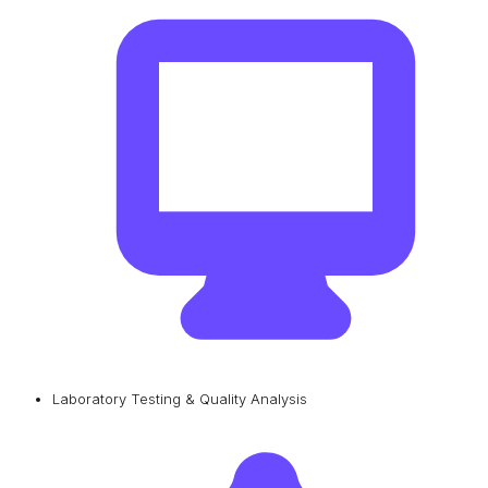
Laboratory Testing & Quality Analysis