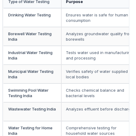
Type of Water Testing
Purpose
Drinking Water Testing
Ensures water is safe for human
consumption
Borewell Water Testing
Analyzes groundwater quality from
India
borewells
Industrial Water Testing
Tests water used in manufacturing
India
and processing
Municipal Water Testing
Verifies safety of water supplied by
India
local bodies
Swimming Pool Water
Checks chemical balance and
Testing India
bacterial levels
Wastewater Testing India
Analyzes effluent before discharge
Water Testing for Home
Comprehensive testing for
India
household water sources