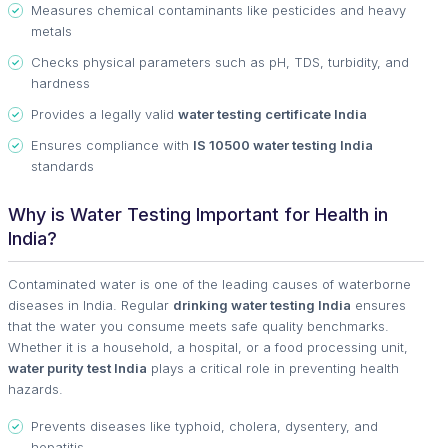
Measures chemical contaminants like pesticides and heavy
metals
Checks physical parameters such as pH, TDS, turbidity, and
hardness
Provides a legally valid
water testing certificate India
Ensures compliance with
IS 10500 water testing India
standards
Why is Water Testing Important for Health in
India?
Contaminated water is one of the leading causes of waterborne
diseases in India. Regular
drinking water testing India
ensures
that the water you consume meets safe quality benchmarks.
Whether it is a household, a hospital, or a food processing unit,
water purity test India
plays a critical role in preventing health
hazards.
Prevents diseases like typhoid, cholera, dysentery, and
hepatitis