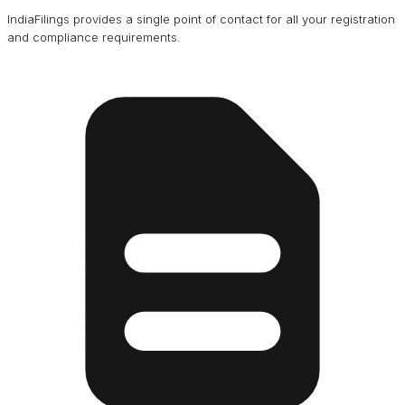
IndiaFilings provides a single point of contact for all your registration
and compliance requirements.