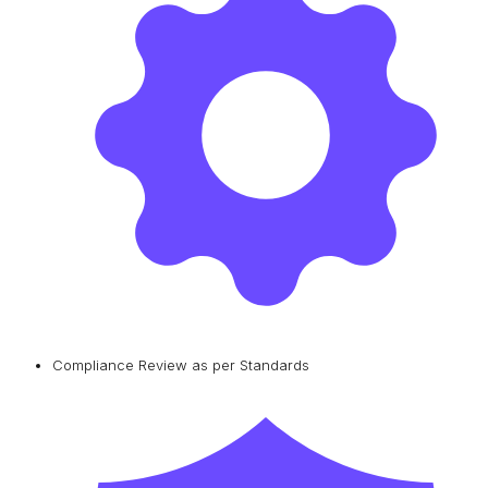
Compliance Review as per Standards