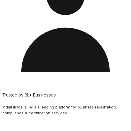
Trusted by 3L+ Businesses
IndiaFilings is India's leading platform for business registration,
compliance & certification services.