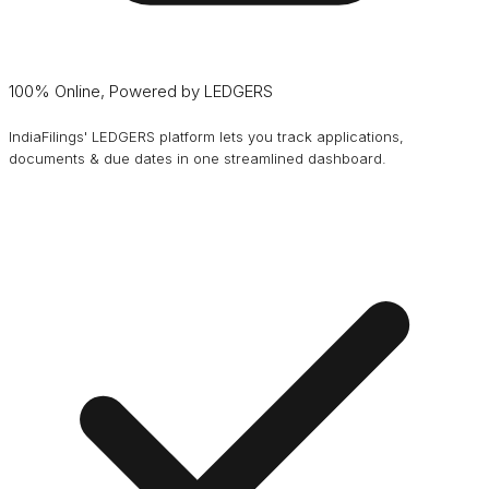
100% Online, Powered by LEDGERS
IndiaFilings' LEDGERS platform lets you track applications,
documents & due dates in one streamlined dashboard.