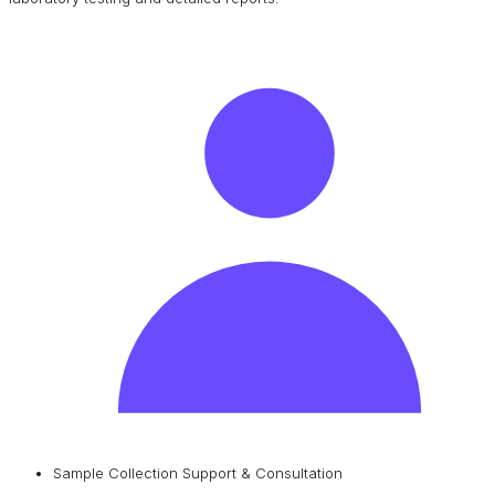
Sample Collection Support & Consultation