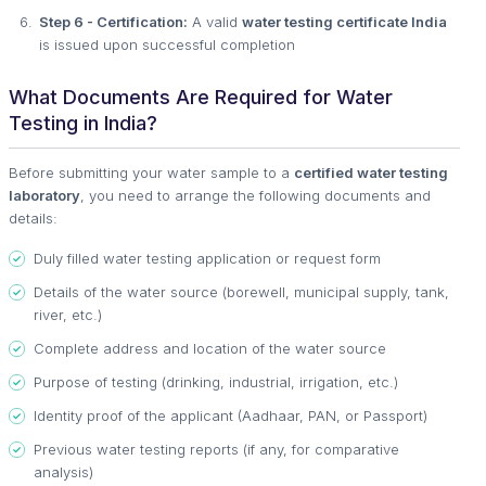
Step 6 - Certification:
A valid
water testing certificate India
is issued upon successful completion
What Documents Are Required for Water
Testing in India?
Before submitting your water sample to a
certified water testing
laboratory
, you need to arrange the following documents and
details:
Duly filled water testing application or request form
Details of the water source (borewell, municipal supply, tank,
river, etc.)
Complete address and location of the water source
Purpose of testing (drinking, industrial, irrigation, etc.)
Identity proof of the applicant (Aadhaar, PAN, or Passport)
Previous water testing reports (if any, for comparative
analysis)