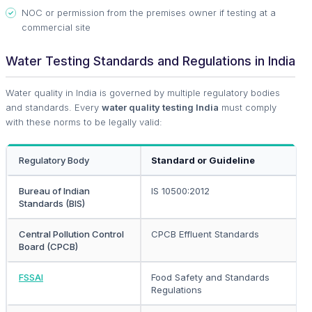
NOC or permission from the premises owner if testing at a
commercial site
Water Testing Standards and Regulations in India
Water quality in India is governed by multiple regulatory bodies
and standards. Every
water quality testing India
must comply
with these norms to be legally valid:
Regulatory Body
Standard or Guideline
Bureau of Indian
IS 10500:2012
Standards (BIS)
Central Pollution Control
CPCB Effluent Standards
Board (CPCB)
FSSAI
Food Safety and Standards
Regulations