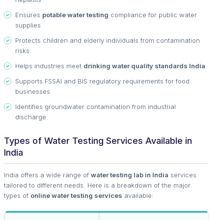
Ensures
potable water testing
compliance for public water
supplies
Protects children and elderly individuals from contamination
risks
Helps industries meet
drinking water quality standards India
Supports FSSAI and BIS regulatory requirements for food
businesses
Identifies groundwater contamination from industrial
discharge
Types of Water Testing Services Available in
India
India offers a wide range of
water testing lab in India
services
tailored to different needs. Here is a breakdown of the major
types of
online water testing services
available: