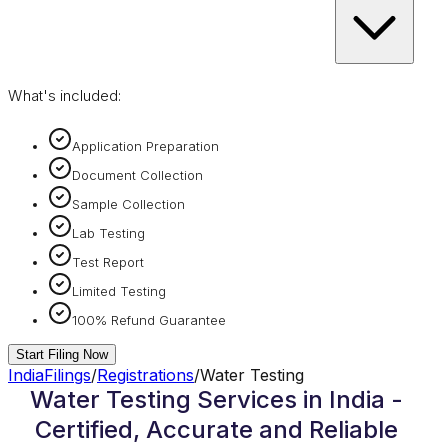
What's included:
Application Preparation
Document Collection
Sample Collection
Lab Testing
Test Report
Limited Testing
100% Refund Guarantee
Start Filing Now
IndiaFilings
/
Registrations
/
Water Testing
Water Testing Services in India -
Certified, Accurate and Reliable