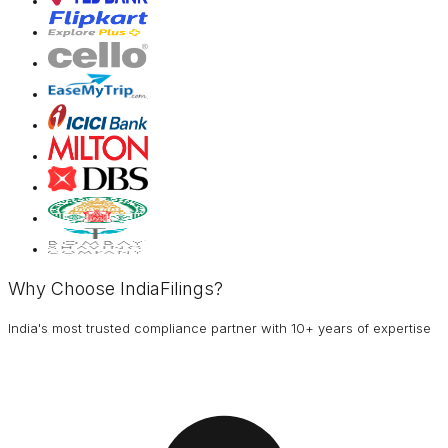
Why Choose IndiaFilings?
India's most trusted compliance partner with 10+ years of expertise