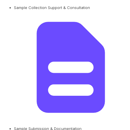
Sample Collection Support & Consultation
Sample Submission & Documentation