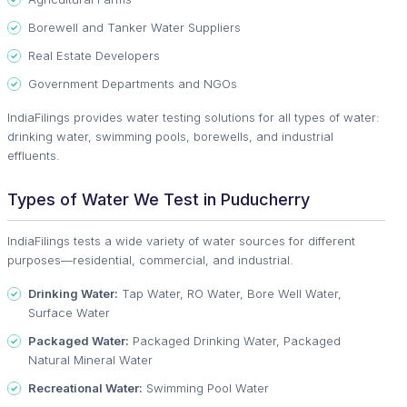
Borewell and Tanker Water Suppliers
Real Estate Developers
Government Departments and NGOs
IndiaFilings provides water testing solutions for all types of water:
drinking water, swimming pools, borewells, and industrial
effluents.
Types of Water We Test in Puducherry
IndiaFilings tests a wide variety of water sources for different
purposes—residential, commercial, and industrial.
Drinking Water:
Tap Water, RO Water, Bore Well Water,
Surface Water
Packaged Water:
Packaged Drinking Water, Packaged
Natural Mineral Water
Recreational Water:
Swimming Pool Water