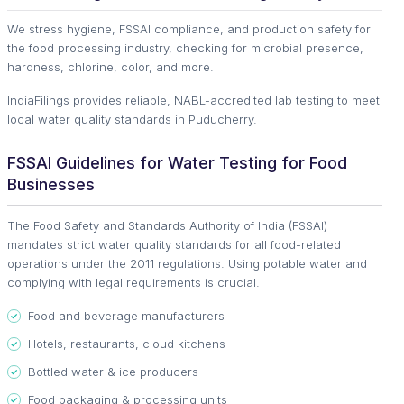
We stress hygiene, FSSAI compliance, and production safety for
the food processing industry, checking for microbial presence,
hardness, chlorine, color, and more.
IndiaFilings provides reliable, NABL-accredited lab testing to meet
local water quality standards in Puducherry.
FSSAI Guidelines for Water Testing for Food
Businesses
The Food Safety and Standards Authority of India (FSSAI)
mandates strict water quality standards for all food-related
operations under the 2011 regulations. Using potable water and
complying with legal requirements is crucial.
Food and beverage manufacturers
Hotels, restaurants, cloud kitchens
Bottled water & ice producers
Food packaging & processing units