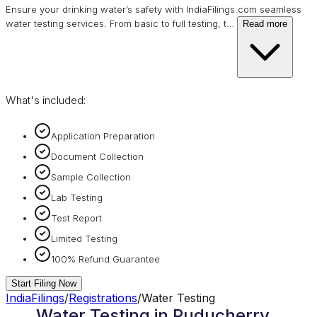
Ensure your drinking water’s safety with IndiaFilings.com seamless
water testing services. From basic to full testing, t
…
Read more
What's included:
Application Preparation
Document Collection
Sample Collection
Lab Testing
Test Report
Limited Testing
100% Refund Guarantee
Start Filing Now
IndiaFilings
/
Registrations
/
Water Testing
Water Testing in Puducherry