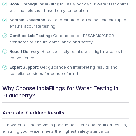
Book Through IndiaFilings:
Easily book your water test online
with lab selection based on your location.
Sample Collection:
We coordinate or guide sample pickup to
ensure accurate testing.
Certified Lab Testing:
Conducted per FSSAI/BIS/CPCB
standards to ensure compliance and safety.
Report Delivery:
Receive timely results with digital access for
convenience.
Expert Support:
Get guidance on interpreting results and
compliance steps for peace of mind.
Why Choose IndiaFilings for Water Testing in
Puducherry?
Accurate, Certified Results
Our water testing services provide accurate and certified results,
ensuring your water meets the highest safety standards.