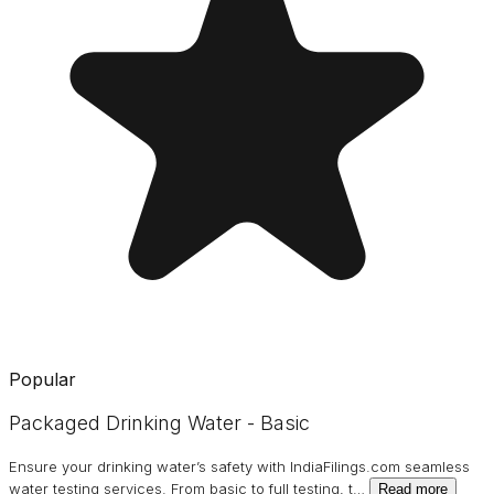
Popular
Packaged Drinking Water - Basic
Ensure your drinking water’s safety with IndiaFilings.com seamless
water testing services. From basic to full testing, t
…
Read more