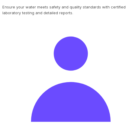
Ensure your water meets safety and quality standards with certified
laboratory testing and detailed reports.