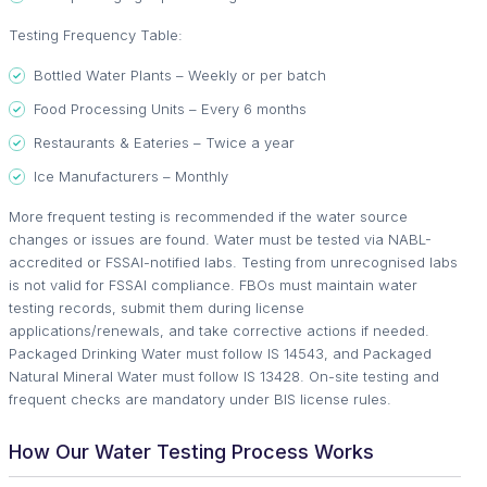
Testing Frequency Table:
Bottled Water Plants – Weekly or per batch
Food Processing Units – Every 6 months
Restaurants & Eateries – Twice a year
Ice Manufacturers – Monthly
More frequent testing is recommended if the water source
changes or issues are found. Water must be tested via NABL-
accredited or FSSAI-notified labs. Testing from unrecognised labs
is not valid for FSSAI compliance. FBOs must maintain water
testing records, submit them during license
applications/renewals, and take corrective actions if needed.
Packaged Drinking Water must follow IS 14543, and Packaged
Natural Mineral Water must follow IS 13428. On-site testing and
frequent checks are mandatory under BIS license rules.
How Our Water Testing Process Works