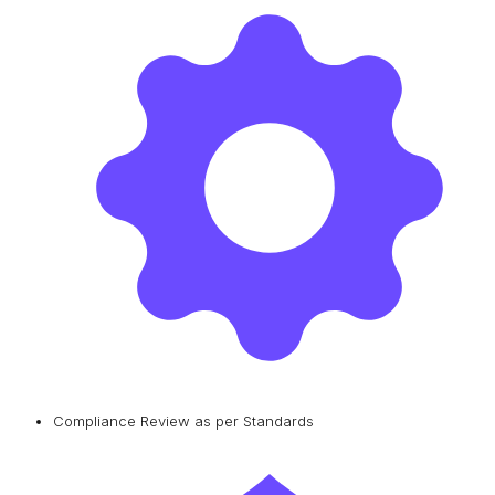
Compliance Review as per Standards