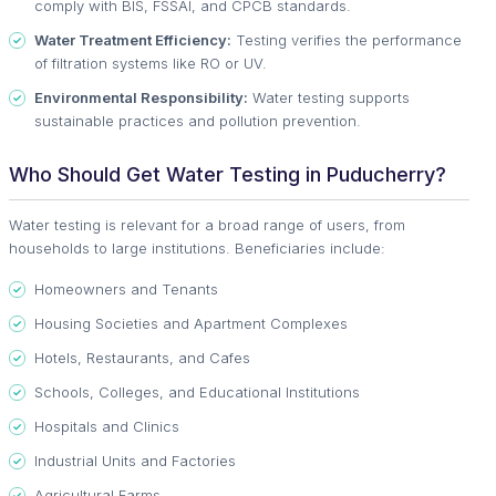
comply with BIS, FSSAI, and CPCB standards.
Water Treatment Efficiency:
Testing verifies the performance
of filtration systems like RO or UV.
Environmental Responsibility:
Water testing supports
sustainable practices and pollution prevention.
Who Should Get Water Testing in Puducherry?
Water testing is relevant for a broad range of users, from
households to large institutions. Beneficiaries include:
Homeowners and Tenants
Housing Societies and Apartment Complexes
Hotels, Restaurants, and Cafes
Schools, Colleges, and Educational Institutions
Hospitals and Clinics
Industrial Units and Factories
Agricultural Farms