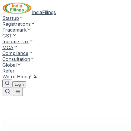
IndiaFilings
Startup
Registrations
Trademark
GST
Income Tax
MCA
Compliance
Consultation
Global
Refer
We're Hiring! 🥳
Login