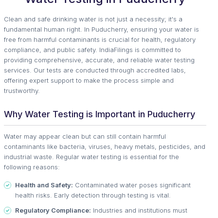
Clean and safe drinking water is not just a necessity; it's a
fundamental human right. In Puducherry, ensuring your water is
free from harmful contaminants is crucial for health, regulatory
compliance, and public safety. IndiaFilings is committed to
providing comprehensive, accurate, and reliable water testing
services. Our tests are conducted through accredited labs,
offering expert support to make the process simple and
trustworthy.
Why Water Testing is Important in Puducherry
Water may appear clean but can still contain harmful
contaminants like bacteria, viruses, heavy metals, pesticides, and
industrial waste. Regular water testing is essential for the
following reasons:
Health and Safety:
Contaminated water poses significant
health risks. Early detection through testing is vital.
Regulatory Compliance:
Industries and institutions must