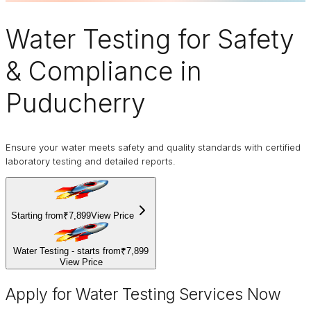
Water Testing
for Safety
& Compliance in
Puducherry
Ensure your water meets safety and quality standards with certified
laboratory testing and detailed reports.
Starting from
₹7,899
View Price
Water Testing - starts from
₹7,899
View Price
Apply for Water Testing Services Now