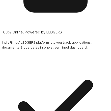
100% Online, Powered by LEDGERS
IndiaFilings' LEDGERS platform lets you track applications,
documents & due dates in one streamlined dashboard.