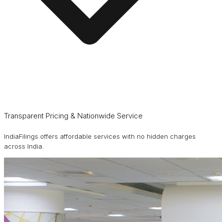
Transparent Pricing & Nationwide Service
IndiaFilings offers affordable services with no hidden charges
across India.