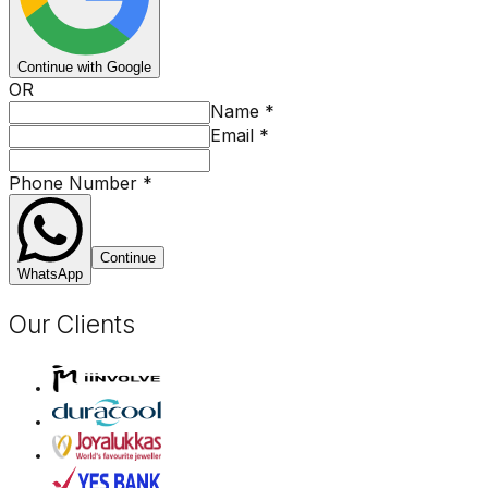
Continue with Google
OR
Name
*
Email
*
Phone Number
*
Continue
WhatsApp
Our Clients