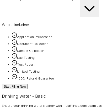
What's included:
Application Preparation
Document Collection
Sample Collection
Lab Testing
Test Report
Limited Testing
100% Refund Guarantee
Start Filing Now
Drinking water - Basic
Ensure your drinking water’s safety with IndiaFilings.com seamless