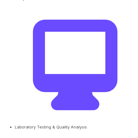
Laboratory Testing & Quality Analysis