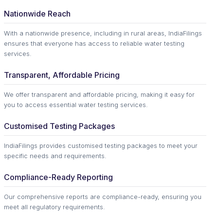
Nationwide Reach
With a nationwide presence, including in rural areas, IndiaFilings
ensures that everyone has access to reliable water testing
services.
Transparent, Affordable Pricing
We offer transparent and affordable pricing, making it easy for
you to access essential water testing services.
Customised Testing Packages
IndiaFilings provides customised testing packages to meet your
specific needs and requirements.
Compliance-Ready Reporting
Our comprehensive reports are compliance-ready, ensuring you
meet all regulatory requirements.