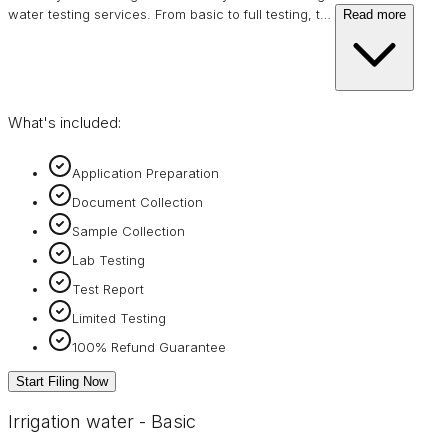
water testing services. From basic to full testing, t
…
Read more
What's included:
Application Preparation
Document Collection
Sample Collection
Lab Testing
Test Report
Limited Testing
100% Refund Guarantee
Start Filing Now
Irrigation water - Basic