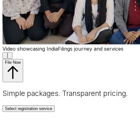
Video showcasing IndiaFilings journey and services
File Now
Simple packages. Transparent
pricing
.
Select registration service