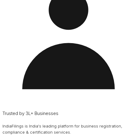
Trusted by 3L+ Businesses
IndiaFilings is India's leading platform for business registration,
compliance & certification services.