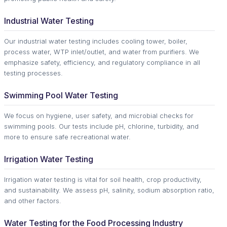
Industrial Water Testing
Our industrial water testing includes cooling tower, boiler,
process water, WTP inlet/outlet, and water from purifiers. We
emphasize safety, efficiency, and regulatory compliance in all
testing processes.
Swimming Pool Water Testing
We focus on hygiene, user safety, and microbial checks for
swimming pools. Our tests include pH, chlorine, turbidity, and
more to ensure safe recreational water.
Irrigation Water Testing
Irrigation water testing is vital for soil health, crop productivity,
and sustainability. We assess pH, salinity, sodium absorption ratio,
and other factors.
Water Testing for the Food Processing Industry