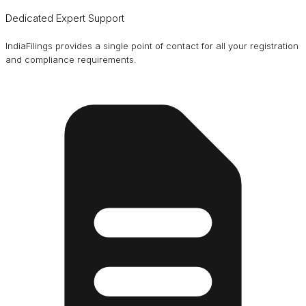
Dedicated Expert Support
IndiaFilings provides a single point of contact for all your registration
and compliance requirements.