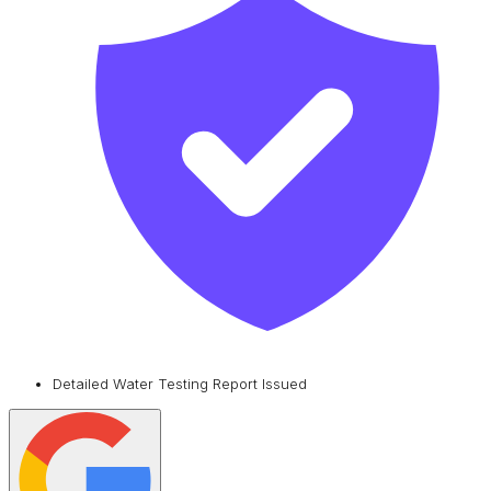
Detailed Water Testing Report Issued