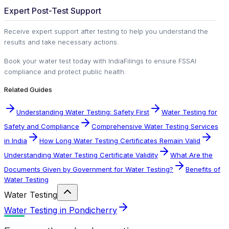
Expert Post-Test Support
Receive expert support after testing to help you understand the
results and take necessary actions.
Book your water test today with IndiaFilings to ensure FSSAI
compliance and protect public health.
Related Guides
Understanding Water Testing: Safety First
Water Testing for
Safety and Compliance
Comprehensive Water Testing Services
in India
How Long Water Testing Certificates Remain Valid
Understanding Water Testing Certificate Validity
What Are the
Documents Given by Government for Water Testing?
Benefits of
Water Testing
Water Testing
Water Testing in Pondicherry