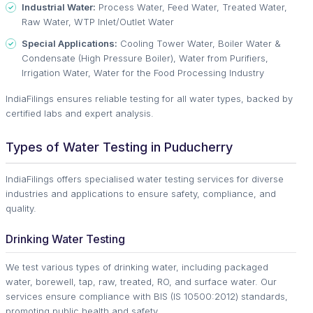
Industrial Water:
Process Water, Feed Water, Treated Water,
Raw Water, WTP Inlet/Outlet Water
Special Applications:
Cooling Tower Water, Boiler Water &
Condensate (High Pressure Boiler), Water from Purifiers,
Irrigation Water, Water for the Food Processing Industry
IndiaFilings ensures reliable testing for all water types, backed by
certified labs and expert analysis.
Types of Water Testing in Puducherry
IndiaFilings offers specialised water testing services for diverse
industries and applications to ensure safety, compliance, and
quality.
Drinking Water Testing
We test various types of drinking water, including packaged
water, borewell, tap, raw, treated, RO, and surface water. Our
services ensure compliance with BIS (IS 10500:2012) standards,
promoting public health and safety.