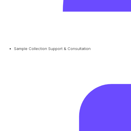
Sample Collection Support & Consultation