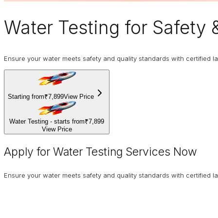
Water Testing
for Safety 
Ensure your water meets safety and quality standards with certified la
Starting from
₹7,899
View Price
Water Testing - starts from
₹7,899
View Price
Apply for Water Testing Services Now
Ensure your water meets safety and quality standards with certified la