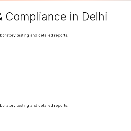
& Compliance in Delhi
boratory testing and detailed reports.
boratory testing and detailed reports.