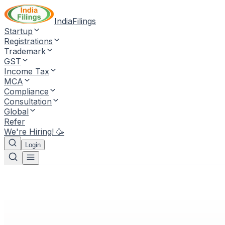
IndiaFilings
Startup
Registrations
Trademark
GST
Income Tax
MCA
Compliance
Consultation
Global
Refer
We're Hiring! 🥳
Login