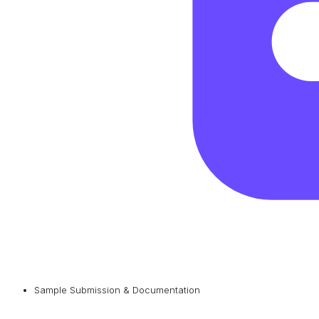
Sample Submission & Documentation