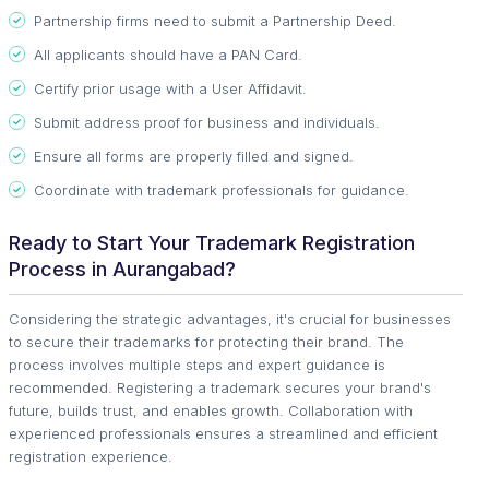
Partnership firms need to submit a Partnership Deed.
All applicants should have a PAN Card.
Certify prior usage with a User Affidavit.
Submit address proof for business and individuals.
Ensure all forms are properly filled and signed.
Coordinate with trademark professionals for guidance.
Ready to Start Your Trademark Registration
Process in Aurangabad?
Considering the strategic advantages, it's crucial for businesses
to secure their trademarks for protecting their brand. The
process involves multiple steps and expert guidance is
recommended. Registering a trademark secures your brand's
future, builds trust, and enables growth. Collaboration with
experienced professionals ensures a streamlined and efficient
registration experience.