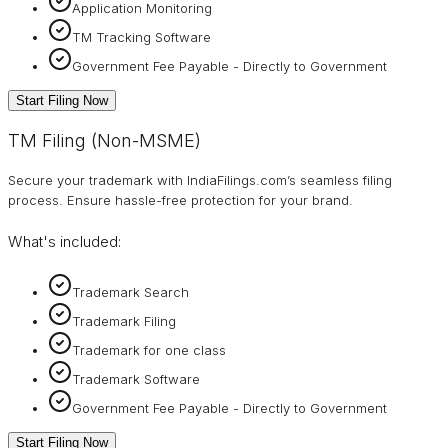
Application Monitoring
TM Tracking Software
Government Fee Payable - Directly to Government
Start Filing Now
TM Filing (Non-MSME)
Secure your trademark with IndiaFilings.com’s seamless filing
process. Ensure hassle-free protection for your brand.
What's included:
Trademark Search
Trademark Filing
Trademark for one class
Trademark Software
Government Fee Payable - Directly to Government
Start Filing Now