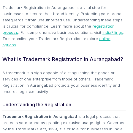
Trademark Registration in Aurangabad is a vital step for
businesses to secure their brand identity. Protecting your brand
safeguards it from unauthorized use. Understanding these steps
is crucial for compliance. Learn more about the
registration
process
. For comprehensive business solutions, visit
IndiaFilings
.
To streamline your Trademark Registration, explore
online
options
.
What is Trademark Registration in Aurangabad?
A trademark is a sign capable of distinguishing the goods or
services of one enterprise from those of others. Trademark
Registration in Aurangabad protects your business identity and
ensures legal exclusivity.
Understanding the Registration
Trademark Registration in Aurangabad
is a legal process that
protects your brand by granting exclusive usage rights. Governed
by the Trade Marks Act, 1999, it is crucial for businesses in India