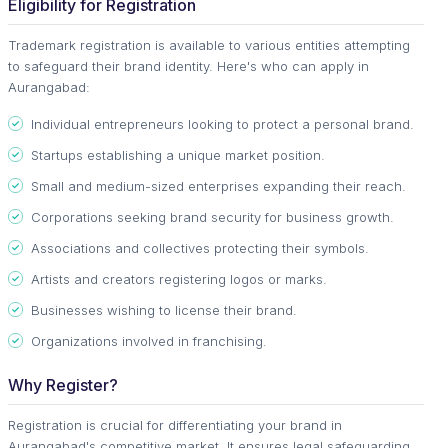
Eligibility for Registration
Trademark registration is available to various entities attempting
to safeguard their brand identity. Here's who can apply in
Aurangabad:
Individual entrepreneurs looking to protect a personal brand.
Startups establishing a unique market position.
Small and medium-sized enterprises expanding their reach.
Corporations seeking brand security for business growth.
Associations and collectives protecting their symbols.
Artists and creators registering logos or marks.
Businesses wishing to license their brand.
Organizations involved in franchising.
Why Register?
Registration is crucial for differentiating your brand in
Aurangabad's competitive market. It ensures legal safeguarding