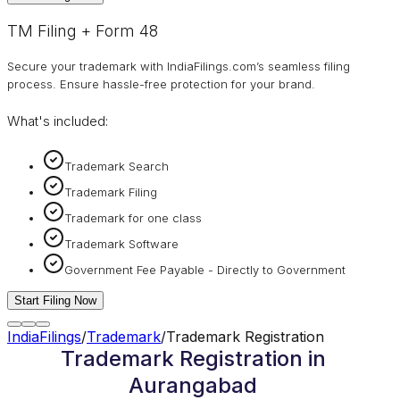
TM Filing + Form 48
Secure your trademark with IndiaFilings.com’s seamless filing
process. Ensure hassle-free protection for your brand.
What's included:
Trademark Search
Trademark Filing
Trademark for one class
Trademark Software
Government Fee Payable - Directly to Government
Start Filing Now
IndiaFilings
/
Trademark
/
Trademark Registration
Trademark Registration in
Aurangabad