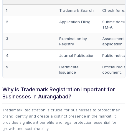
1
Trademark Search
Check for exist
2
Application Filing
Submit documen
TM-A.
3
Examination by
Assessment of 
Registry
application.
4
Journal Publication
Public notice fo
5
Certificate
Official registra
Issuance
document.
Why is Trademark Registration Important for
Businesses in Aurangabad?
Trademark Registration is crucial for businesses to protect their
brand identity and create a distinct presence in the market. It
provides significant benefits and legal protection essential for
growth and sustainability.