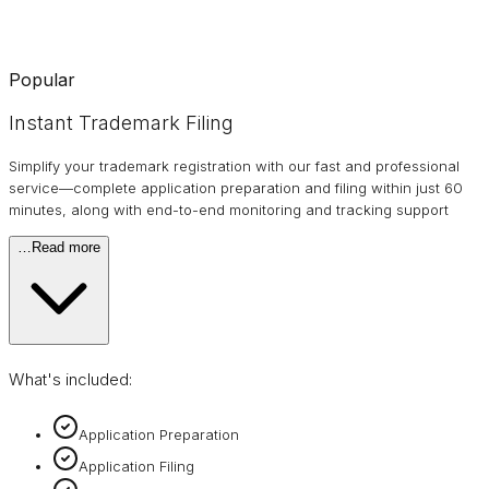
Popular
Instant Trademark Filing
Simplify your trademark registration with our fast and professional
service—complete application preparation and filing within just 60
minutes, along with end-to-end monitoring and tracking support
…
Read more
What's included:
Application Preparation
Application Filing