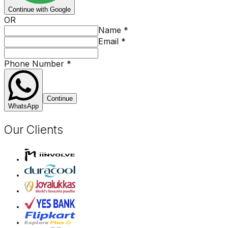
Continue with Google
OR
Name
*
Email
*
Phone Number
*
Continue
WhatsApp
Our Clients