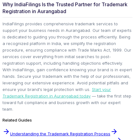
Why IndiaFilings Is the Trusted Partner for Trademark
Registration in Aurangabad
IndiaFilings provides comprehensive trademark services to
support your business needs in Aurangabad. Our team of experts
is dedicated to guiding you through the process efficiently. Being
a recognized platform in India, we simplify the registration
procedure, ensuring compliance with Trade Marks Act, 1999. Our
services cover everything from initial searches to post-
registration support, including handling objections effectively.
With IndiaFilings, gain confidence knowing your brand is in expert
hands. Secure your trademark with the help of our professionals,
leveraging our extensive experience. Avoid potential pitfalls and
ensure your brand's legal protection with us.
Start your
Trademark Registration in Aurangabad today
— take the first step
toward full compliance and business growth with our expert
team.
Related Guides
Understanding the Trademark Registration Process