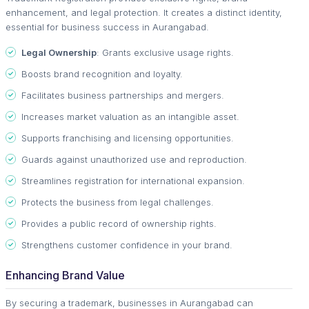
enhancement, and legal protection. It creates a distinct identity,
essential for business success in Aurangabad.
Legal Ownership
: Grants exclusive usage rights.
Boosts brand recognition and loyalty.
Facilitates business partnerships and mergers.
Increases market valuation as an intangible asset.
Supports franchising and licensing opportunities.
Guards against unauthorized use and reproduction.
Streamlines registration for international expansion.
Protects the business from legal challenges.
Provides a public record of ownership rights.
Strengthens customer confidence in your brand.
Enhancing Brand Value
By securing a trademark, businesses in Aurangabad can