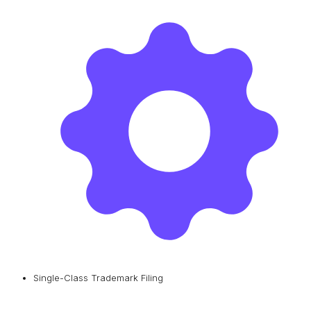
Single-Class Trademark Filing