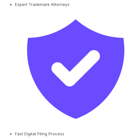
Expert Trademark Attorneys
Fast Digital Filing Process