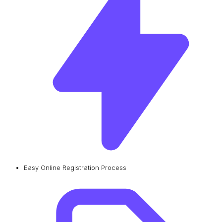
Easy Online Registration Process