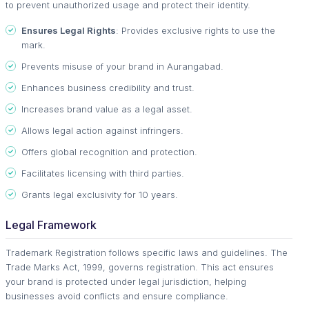
to prevent unauthorized usage and protect their identity.
Ensures Legal Rights
: Provides exclusive rights to use the
mark.
Prevents misuse of your brand in Aurangabad.
Enhances business credibility and trust.
Increases brand value as a legal asset.
Allows legal action against infringers.
Offers global recognition and protection.
Facilitates licensing with third parties.
Grants legal exclusivity for 10 years.
Legal Framework
Trademark Registration follows specific laws and guidelines. The
Trade Marks Act, 1999, governs registration. This act ensures
your brand is protected under legal jurisdiction, helping
businesses avoid conflicts and ensure compliance.