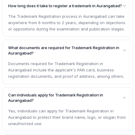
How long does it take to register a trademark in Aurangabad?
The Trademark Registration process in Aurangabad can take
anywhere from 6 months to 2 years, depending on objections
or oppositions during the examination and publication stages.
What documents are required for Trademark Registration in
Aurangabad?
Documents required for Trademark Registration in
Aurangabad include the applicant's PAN card, business
registration documents, and proof of address, among others.
Can individuals apply for Trademark Registration in
Aurangabad?
Yes, individuals can apply for Trademark Registration in
Aurangabad to protect their brand name, logo, or slogan from
unauthorized use.