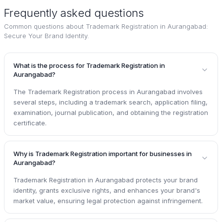
Frequently asked questions
Common questions about
Trademark Registration in Aurangabad:
Secure Your Brand Identity
.
What is the process for Trademark Registration in
Aurangabad?
The Trademark Registration process in Aurangabad involves
several steps, including a trademark search, application filing,
examination, journal publication, and obtaining the registration
certificate.
Why is Trademark Registration important for businesses in
Aurangabad?
Trademark Registration in Aurangabad protects your brand
identity, grants exclusive rights, and enhances your brand's
market value, ensuring legal protection against infringement.