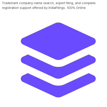
Trademark company name search, expert filing, and complete
registration support offered by IndiaFilings. 100% Online