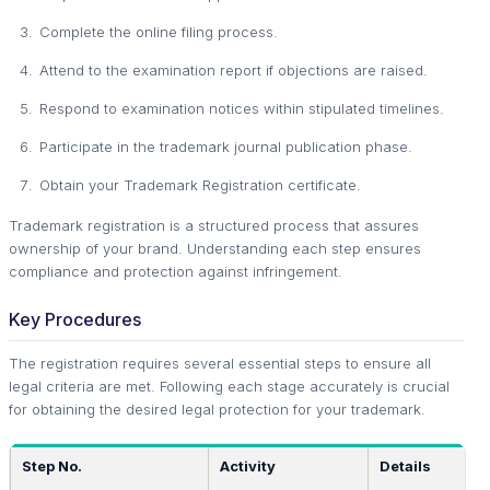
Complete the online filing process.
Attend to the examination report if objections are raised.
Respond to examination notices within stipulated timelines.
Participate in the trademark journal publication phase.
Obtain your Trademark Registration certificate.
Trademark registration is a structured process that assures
ownership of your brand. Understanding each step ensures
compliance and protection against infringement.
Key Procedures
The registration requires several essential steps to ensure all
legal criteria are met. Following each stage accurately is crucial
for obtaining the desired legal protection for your trademark.
Step No.
Activity
Details