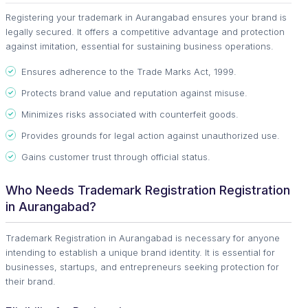
Registering your trademark in Aurangabad ensures your brand is
legally secured. It offers a competitive advantage and protection
against imitation, essential for sustaining business operations.
Ensures adherence to the Trade Marks Act, 1999.
Protects brand value and reputation against misuse.
Minimizes risks associated with counterfeit goods.
Provides grounds for legal action against unauthorized use.
Gains customer trust through official status.
Who Needs Trademark Registration Registration
in Aurangabad?
Trademark Registration in Aurangabad is necessary for anyone
intending to establish a unique brand identity. It is essential for
businesses, startups, and entrepreneurs seeking protection for
their brand.