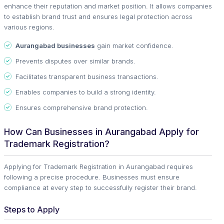
enhance their reputation and market position. It allows companies
to establish brand trust and ensures legal protection across
various regions.
Aurangabad businesses
gain market confidence.
Prevents disputes over similar brands.
Facilitates transparent business transactions.
Enables companies to build a strong identity.
Ensures comprehensive brand protection.
How Can Businesses in Aurangabad Apply for
Trademark Registration?
Applying for Trademark Registration in Aurangabad requires
following a precise procedure. Businesses must ensure
compliance at every step to successfully register their brand.
Steps to Apply