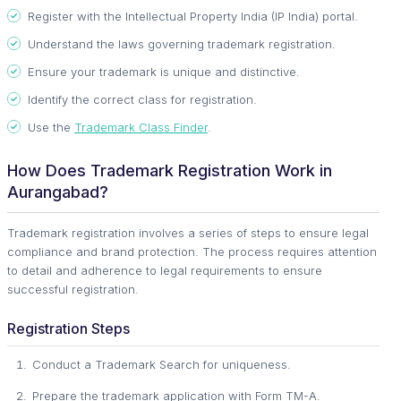
Register with the Intellectual Property India (IP India) portal.
Understand the laws governing trademark registration.
Ensure your trademark is unique and distinctive.
Identify the correct class for registration.
Use the
Trademark Class Finder
.
How Does Trademark Registration Work in
Aurangabad?
Trademark registration involves a series of steps to ensure legal
compliance and brand protection. The process requires attention
to detail and adherence to legal requirements to ensure
successful registration.
Registration Steps
Conduct a Trademark Search for uniqueness.
Prepare the trademark application with Form TM-A.