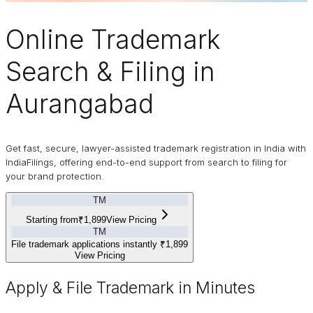
Online
Trademark
Search & Filing in
Aurangabad
Get fast, secure, lawyer-assisted trademark registration in India with
IndiaFilings, offering end-to-end support from search to filing for
your brand protection.
TM
Starting from
₹1,899
View Pricing
TM
File trademark applications instantly
₹1,899
View Pricing
Apply & File Trademark in Minutes