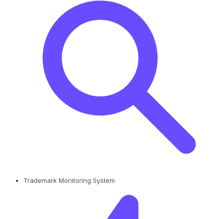
Trademark Monitoring System