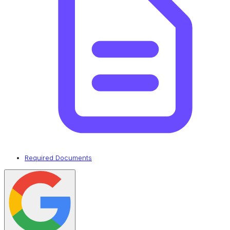
Required Documents