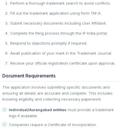
Perform a thorough trademark search to avoid conflicts.
Fill out the trademark application using Form TM-A.
Submit necessary documents including User Affidavit.
Complete the filing process through the IP India portal.
Respond to objections promptly if required.
Await publication of your mark in the Trademark Journal.
Receive your official registration certificate upon approval.
Document Requirements
The application involves submitting specific documents and
ensuring all details are accurate and complete. This includes
knowing eligibility and collecting necessary paperwork.
Individual/Aurangabad entities
must provide a trademark
logo if available.
Companies require a Certificate of Incorporation.