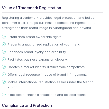
Value of Trademark Registration
Registering a trademark provides legal protection and builds
consumer trust. It helps businesses combat infringement and
strengthens their brand image in Aurangabad and beyond.
Establishes brand ownership rights.
Prevents unauthorized replication of your mark.
Enhances brand loyalty and credibility.
Facilitates business expansion globally.
Creates a market identity distinct from competitors.
Offers legal recourse in case of brand infringement.
Makes international registration easier under the Madrid
Protocol.
Simplifies business transactions and collaborations.
Compliance and Protection