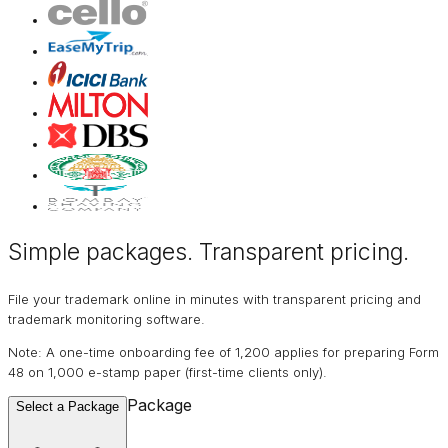
Simple packages. Transparent
pricing
.
File your trademark online in minutes with transparent pricing and
trademark monitoring software.
Note: A one-time onboarding fee of ₹1,200 applies for preparing Form
48 on ₹1,000 e-stamp paper (first-time clients only).
Package
Select a Package