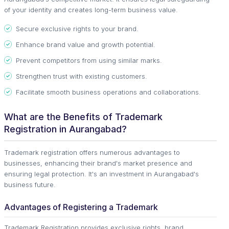
of your identity and creates long-term business value.
Secure exclusive rights to your brand.
Enhance brand value and growth potential.
Prevent competitors from using similar marks.
Strengthen trust with existing customers.
Facilitate smooth business operations and collaborations.
What are the Benefits of Trademark
Registration in Aurangabad?
Trademark registration offers numerous advantages to
businesses, enhancing their brand's market presence and
ensuring legal protection. It's an investment in Aurangabad's
business future.
Advantages of Registering a Trademark
Trademark Registration provides exclusive rights, brand