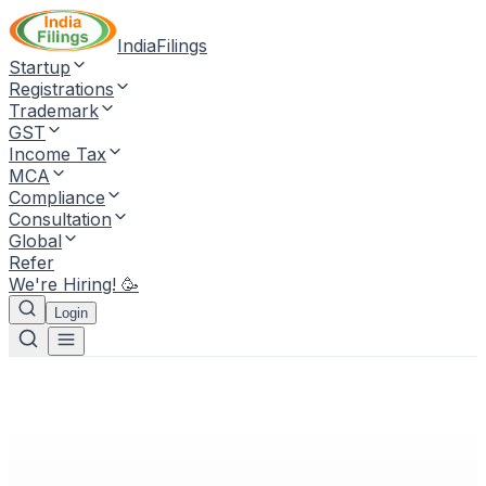
IndiaFilings
Startup
Registrations
Trademark
GST
Income Tax
MCA
Compliance
Consultation
Global
Refer
We're Hiring! 🥳
Login