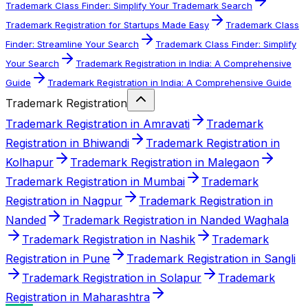
Trademark Class Finder: Simplify Your Trademark Search
Trademark Registration for Startups Made Easy
Trademark Class
Finder: Streamline Your Search
Trademark Class Finder: Simplify
Your Search
Trademark Registration in India: A Comprehensive
Guide
Trademark Registration in India: A Comprehensive Guide
Trademark Registration
Trademark Registration in Amravati
Trademark
Registration in Bhiwandi
Trademark Registration in
Kolhapur
Trademark Registration in Malegaon
Trademark Registration in Mumbai
Trademark
Registration in Nagpur
Trademark Registration in
Nanded
Trademark Registration in Nanded Waghala
Trademark Registration in Nashik
Trademark
Registration in Pune
Trademark Registration in Sangli
Trademark Registration in Solapur
Trademark
Registration in Maharashtra