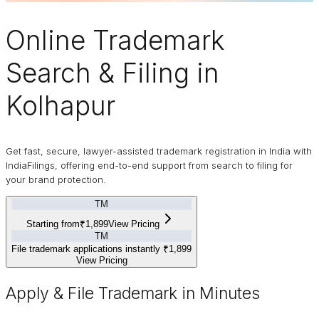
Online
Trademark
Search & Filing in
Kolhapur
Get fast, secure, lawyer-assisted trademark registration in India with
IndiaFilings, offering end-to-end support from search to filing for
your brand protection.
TM
Starting from
₹1,899
View Pricing
TM
File trademark applications instantly
₹1,899
View Pricing
Apply & File Trademark in Minutes