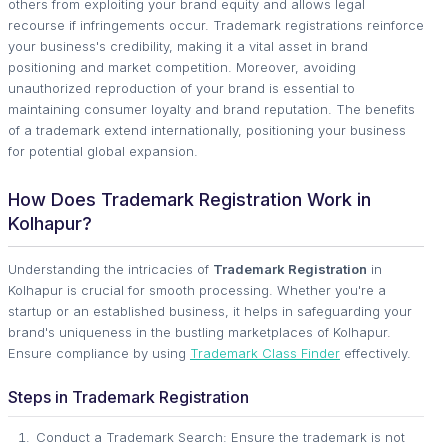
others from exploiting your brand equity and allows legal
recourse if infringements occur. Trademark registrations reinforce
your business's credibility, making it a vital asset in brand
positioning and market competition. Moreover, avoiding
unauthorized reproduction of your brand is essential to
maintaining consumer loyalty and brand reputation. The benefits
of a trademark extend internationally, positioning your business
for potential global expansion.
How Does Trademark Registration Work in
Kolhapur?
Understanding the intricacies of
Trademark Registration
in
Kolhapur is crucial for smooth processing. Whether you're a
startup or an established business, it helps in safeguarding your
brand's uniqueness in the bustling marketplaces of Kolhapur.
Ensure compliance by using
Trademark Class Finder
effectively.
Steps in Trademark Registration
Conduct a Trademark Search: Ensure the trademark is not