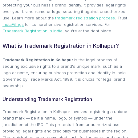
protecting your business's brand identity. It provides legal rights
over your brand name or logo, securing it against unauthorized
use. Learn more about the
trademark registration process
. Trust
IndiaFilings
for comprehensive registration services. For
Trademark Registration in India
, you're at the right place.
What is Trademark Registration in Kolhapur?
Trademark Registration in Kolhapur
is the legal process of
securing exclusive rights to a brand's unique mark, such as a
logo or name, ensuring business protection and identity in India.
Governed by Trade Marks Act, 1999, it is crucial for legal brand
ownership.
Understanding Trademark Registration
Trademark Registration in Kolhapur involves registering a unique
brand mark — be it a name, logo, or symbol — under the
jurisdiction of the IPO. This protects it from unauthorized use,
providing legal rights and credibility for businesses in the region.
The registration, once completed, lasts for ten years and can be