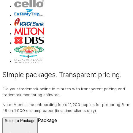
Simple packages. Transparent
pricing
.
File your trademark online in minutes with transparent pricing and
trademark monitoring software.
Note: A one-time onboarding fee of ₹1,200 applies for preparing Form
48 on ₹1,000 e-stamp paper (first-time clients only).
Package
Select a Package