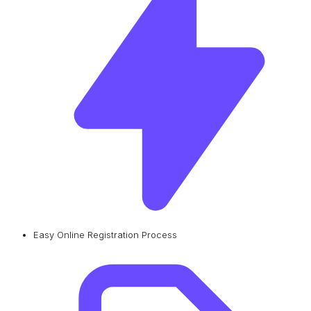
Easy Online Registration Process