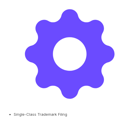
Single-Class Trademark Filing