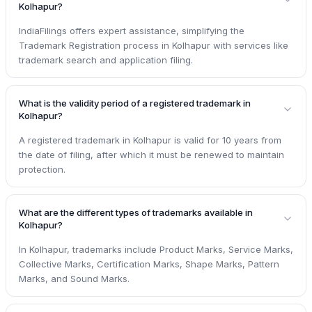
Kolhapur?
IndiaFilings offers expert assistance, simplifying the
Trademark Registration process in Kolhapur with services like
trademark search and application filing.
What is the validity period of a registered trademark in
Kolhapur?
A registered trademark in Kolhapur is valid for 10 years from
the date of filing, after which it must be renewed to maintain
protection.
What are the different types of trademarks available in
Kolhapur?
In Kolhapur, trademarks include Product Marks, Service Marks,
Collective Marks, Certification Marks, Shape Marks, Pattern
Marks, and Sound Marks.