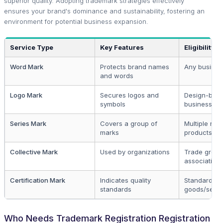
superior quality. Adopting trademark strategies effectively
ensures your brand's dominance and sustainability, fostering an
environment for potential business expansion.
Service Type
Key Features
Eligibility
Word Mark
Protects brand names
Any business
and words
Logo Mark
Secures logos and
Design-bas
symbols
businesses
Series Mark
Covers a group of
Multiple rela
marks
products
Collective Mark
Used by organizations
Trade group
association
Certification Mark
Indicates quality
Standardize
standards
goods/servi
Who Needs Trademark Registration Registration