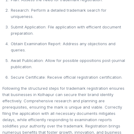
Research: Perform a detailed trademark search for
uniqueness.
Submit Application: File application with efficient document
preparation.
Obtain Examination Report: Address any objections and
queries.
Await Publication: Allow for possible oppositions post-journal
publication.
Secure Certificate: Receive official registration certification.
Following the structured steps for trademark registration ensures
that businesses in Kolhapur can secure their brand identity
effectively. Comprehensive research and planning are
prerequisites, ensuring the mark is unique and viable. Correctly
filing the application with all necessary documents mitigates
delays, while efficiently responding to examination reports
solidifies your authority over the trademark. Registration brings
numerous benefits that foster growth, innovation, and business