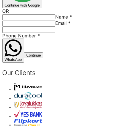
Continue with Google
OR
Name
*
Email
*
Phone Number
*
Continue
WhatsApp
Our Clients