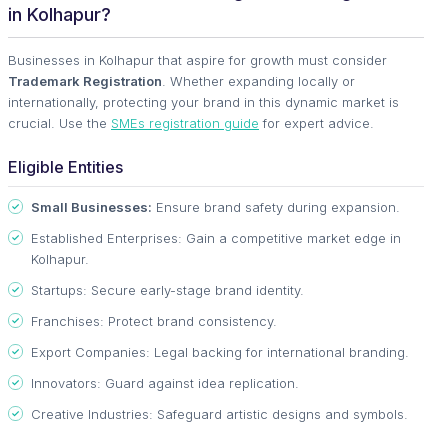
in Kolhapur?
Businesses in Kolhapur that aspire for growth must consider
Trademark Registration
. Whether expanding locally or
internationally, protecting your brand in this dynamic market is
crucial. Use the
SMEs registration guide
for expert advice.
Eligible Entities
Small Businesses:
Ensure brand safety during expansion.
Established Enterprises: Gain a competitive market edge in
Kolhapur.
Startups: Secure early-stage brand identity.
Franchises: Protect brand consistency.
Export Companies: Legal backing for international branding.
Innovators: Guard against idea replication.
Creative Industries: Safeguard artistic designs and symbols.