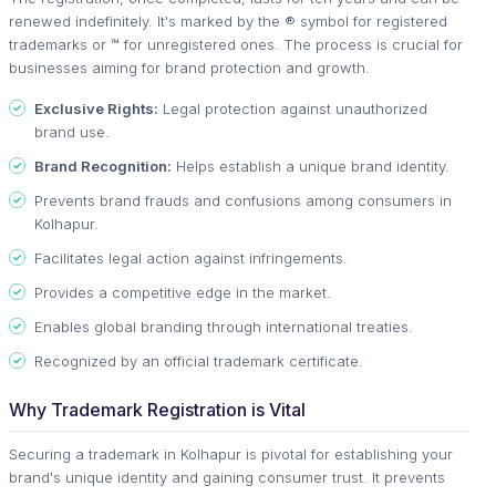
renewed indefinitely. It's marked by the ® symbol for registered
trademarks or ™ for unregistered ones. The process is crucial for
businesses aiming for brand protection and growth.
Exclusive Rights:
Legal protection against unauthorized
brand use.
Brand Recognition:
Helps establish a unique brand identity.
Prevents brand frauds and confusions among consumers in
Kolhapur.
Facilitates legal action against infringements.
Provides a competitive edge in the market.
Enables global branding through international treaties.
Recognized by an official trademark certificate.
Why Trademark Registration is Vital
Securing a trademark in Kolhapur is pivotal for establishing your
brand's unique identity and gaining consumer trust. It prevents