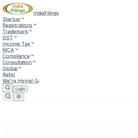
IndiaFilings
Startup
Registrations
Trademark
GST
Income Tax
MCA
Compliance
Consultation
Global
Refer
We're Hiring! 🥳
Login