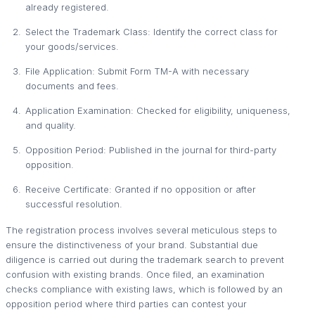
already registered.
Select the Trademark Class: Identify the correct class for
your goods/services.
File Application: Submit Form TM-A with necessary
documents and fees.
Application Examination: Checked for eligibility, uniqueness,
and quality.
Opposition Period: Published in the journal for third-party
opposition.
Receive Certificate: Granted if no opposition or after
successful resolution.
The registration process involves several meticulous steps to
ensure the distinctiveness of your brand. Substantial due
diligence is carried out during the trademark search to prevent
confusion with existing brands. Once filed, an examination
checks compliance with existing laws, which is followed by an
opposition period where third parties can contest your