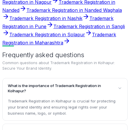
Registration in Nagpur
Trademark Registration in
Nanded
Trademark Registration in Nanded Waghala
Trademark Registration in Nashik
Trademark
Registration in Pune
Trademark Registration in Sangli
Trademark Registration in Solapur
Trademark
Registration in Maharashtra
Frequently asked questions
Common questions about
Trademark Registration in Kolhapur:
Secure Your Brand Identity
.
What is the importance of Trademark Registration in
Kolhapur?
Trademark Registration in Kolhapur is crucial for protecting
your brand identity and ensuring legal rights over your
business name, logo, or symbol.