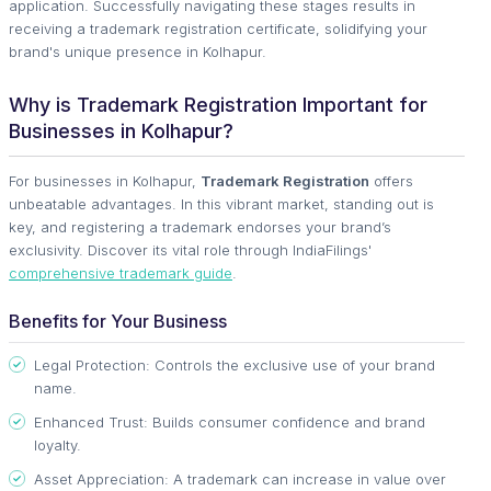
application. Successfully navigating these stages results in
receiving a trademark registration certificate, solidifying your
brand's unique presence in Kolhapur.
Why is Trademark Registration Important for
Businesses in Kolhapur?
For businesses in Kolhapur,
Trademark Registration
offers
unbeatable advantages. In this vibrant market, standing out is
key, and registering a trademark endorses your brand’s
exclusivity. Discover its vital role through IndiaFilings'
comprehensive trademark guide
.
Benefits for Your Business
Legal Protection: Controls the exclusive use of your brand
name.
Enhanced Trust: Builds consumer confidence and brand
loyalty.
Asset Appreciation: A trademark can increase in value over