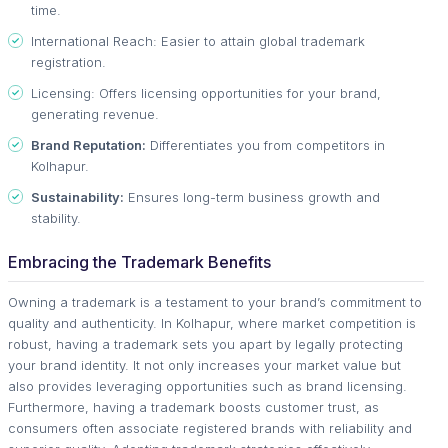
time.
International Reach: Easier to attain global trademark
registration.
Licensing: Offers licensing opportunities for your brand,
generating revenue.
Brand Reputation:
Differentiates you from competitors in
Kolhapur.
Sustainability:
Ensures long-term business growth and
stability.
Embracing the Trademark Benefits
Owning a trademark is a testament to your brand’s commitment to
quality and authenticity. In Kolhapur, where market competition is
robust, having a trademark sets you apart by legally protecting
your brand identity. It not only increases your market value but
also provides leveraging opportunities such as brand licensing.
Furthermore, having a trademark boosts customer trust, as
consumers often associate registered brands with reliability and