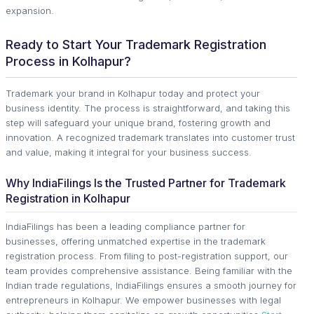
expansion.
Ready to Start Your Trademark Registration
Process in Kolhapur?
Trademark your brand in Kolhapur today and protect your
business identity. The process is straightforward, and taking this
step will safeguard your unique brand, fostering growth and
innovation. A recognized trademark translates into customer trust
and value, making it integral for your business success.
Why IndiaFilings Is the Trusted Partner for Trademark
Registration in Kolhapur
IndiaFilings has been a leading compliance partner for
businesses, offering unmatched expertise in the trademark
registration process. From filing to post-registration support, our
team provides comprehensive assistance. Being familiar with the
Indian trade regulations, IndiaFilings ensures a smooth journey for
entrepreneurs in Kolhapur. We empower businesses with legal