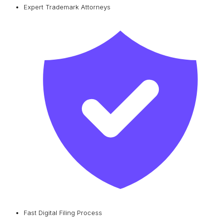
Expert Trademark Attorneys
Fast Digital Filing Process