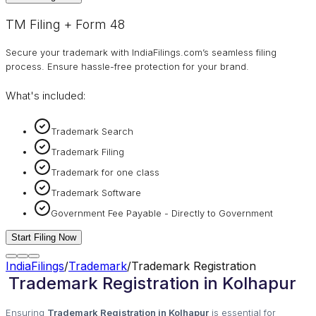
TM Filing + Form 48
Secure your trademark with IndiaFilings.com’s seamless filing
process. Ensure hassle-free protection for your brand.
What's included:
Trademark Search
Trademark Filing
Trademark for one class
Trademark Software
Government Fee Payable - Directly to Government
Start Filing Now
IndiaFilings
/
Trademark
/
Trademark Registration
Trademark Registration in Kolhapur
Ensuring
Trademark Registration in Kolhapur
is essential for