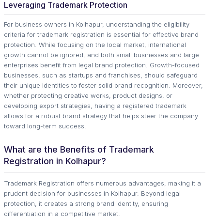
Leveraging Trademark Protection
For business owners in Kolhapur, understanding the eligibility
criteria for trademark registration is essential for effective brand
protection. While focusing on the local market, international
growth cannot be ignored, and both small businesses and large
enterprises benefit from legal brand protection. Growth-focused
businesses, such as startups and franchises, should safeguard
their unique identities to foster solid brand recognition. Moreover,
whether protecting creative works, product designs, or
developing export strategies, having a registered trademark
allows for a robust brand strategy that helps steer the company
toward long-term success.
What are the Benefits of Trademark
Registration in Kolhapur?
Trademark Registration offers numerous advantages, making it a
prudent decision for businesses in Kolhapur. Beyond legal
protection, it creates a strong brand identity, ensuring
differentiation in a competitive market.