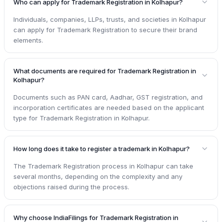
Who can apply for Trademark Registration in Kolhapur?
Individuals, companies, LLPs, trusts, and societies in Kolhapur
can apply for Trademark Registration to secure their brand
elements.
What documents are required for Trademark Registration in
Kolhapur?
Documents such as PAN card, Aadhar, GST registration, and
incorporation certificates are needed based on the applicant
type for Trademark Registration in Kolhapur.
How long does it take to register a trademark in Kolhapur?
The Trademark Registration process in Kolhapur can take
several months, depending on the complexity and any
objections raised during the process.
Why choose IndiaFilings for Trademark Registration in