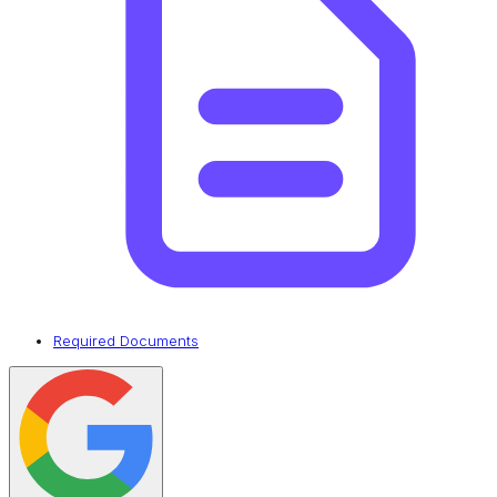
Required Documents