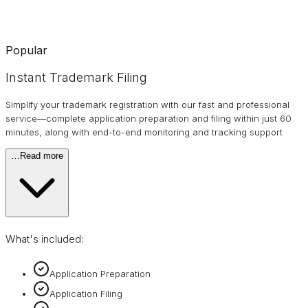
Popular
Instant Trademark Filing
Simplify your trademark registration with our fast and professional
service—complete application preparation and filing within just 60
minutes, along with end-to-end monitoring and tracking support
…
Read more
What's included:
Application Preparation
Application Filing