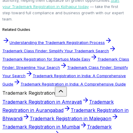
authority, helping them capitalize on growth opportunities.
Start
your Trademark Registration in Kolhapur today
— take the first
step toward full compliance and business growth with our expert
team.
Related Guides
Understanding the Trademark Registration Process
Trademark Class Finder: Simplify Your Trademark Search
Trademark Registration for Startups Made Easy
Trademark Class
Finder: Streamline Your Search
Trademark Class Finder: Simplify
Your Search
Trademark Registration in India: A Comprehensive
Guide
Trademark Registration in India: A Comprehensive Guide
Trademark Registration
Trademark Registration in Amravati
Trademark
Registration in Aurangabad
Trademark Registration in
Bhiwandi
Trademark Registration in Malegaon
Trademark Registration in Mumbai
Trademark