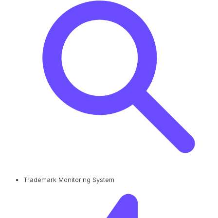
Trademark Monitoring System