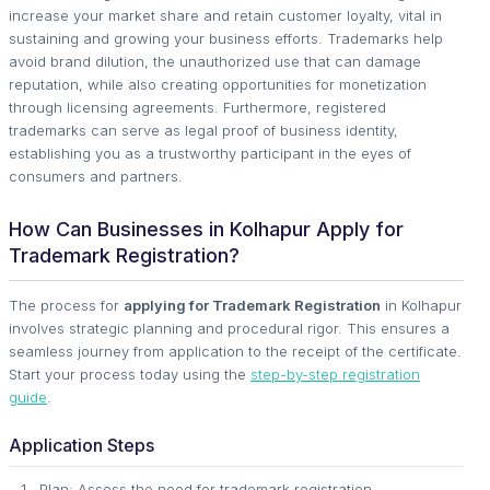
increase your market share and retain customer loyalty, vital in
sustaining and growing your business efforts. Trademarks help
avoid brand dilution, the unauthorized use that can damage
reputation, while also creating opportunities for monetization
through licensing agreements. Furthermore, registered
trademarks can serve as legal proof of business identity,
establishing you as a trustworthy participant in the eyes of
consumers and partners.
How Can Businesses in Kolhapur Apply for
Trademark Registration?
The process for
applying for Trademark Registration
in Kolhapur
involves strategic planning and procedural rigor. This ensures a
seamless journey from application to the receipt of the certificate.
Start your process today using the
step-by-step registration
guide
.
Application Steps
Plan: Assess the need for trademark registration.