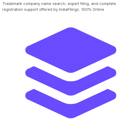
Trademark company name search, expert filing, and complete
registration support offered by IndiaFilings. 100% Online