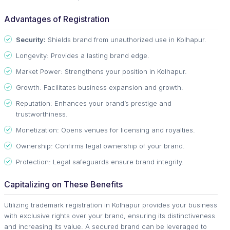
Advantages of Registration
Security:
Shields brand from unauthorized use in Kolhapur.
Longevity: Provides a lasting brand edge.
Market Power: Strengthens your position in Kolhapur.
Growth: Facilitates business expansion and growth.
Reputation: Enhances your brand’s prestige and
trustworthiness.
Monetization: Opens venues for licensing and royalties.
Ownership: Confirms legal ownership of your brand.
Protection: Legal safeguards ensure brand integrity.
Capitalizing on These Benefits
Utilizing trademark registration in Kolhapur provides your business
with exclusive rights over your brand, ensuring its distinctiveness
and increasing its value. A secured brand can be leveraged to