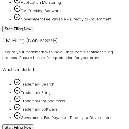
Application Monitoring
TM Tracking Software
Government Fee Payable - Directly to Government
Start Filing Now
TM Filing (Non-MSME)
Secure your trademark with IndiaFilings.com’s seamless filing
process. Ensure hassle-free protection for your brand.
What's included:
Trademark Search
Trademark Filing
Trademark for one class
Trademark Software
Government Fee Payable - Directly to Government
Start Filing Now