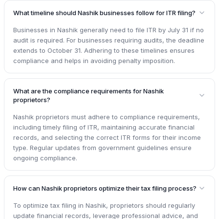
What timeline should Nashik businesses follow for ITR filing?
Businesses in Nashik generally need to file ITR by July 31 if no
audit is required. For businesses requiring audits, the deadline
extends to October 31. Adhering to these timelines ensures
compliance and helps in avoiding penalty imposition.
What are the compliance requirements for Nashik
proprietors?
Nashik proprietors must adhere to compliance requirements,
including timely filing of ITR, maintaining accurate financial
records, and selecting the correct ITR forms for their income
type. Regular updates from government guidelines ensure
ongoing compliance.
How can Nashik proprietors optimize their tax filing process?
To optimize tax filing in Nashik, proprietors should regularly
update financial records, leverage professional advice, and