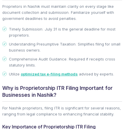
Proprietors in Nashik must maintain clarity on every stage like
document collection and submission. Familiarize yourself with
government deadlines to avoid penalties.
Timely Submission: July 31 is the general deadline for most
proprietors.
Understanding Presumptive Taxation: Simplifies filing for small
business owners.
Comprehensive Audit Guidance: Required if receipts cross
statutory limits.
Utilize
optimized tax e-filing methods
advised by experts.
Why is Proprietorship ITR Filing Important for
Businesses in Nashik?
For Nashik proprietors, filing ITR is significant for several reasons,
ranging from legal compliance to enhancing financial stability.
Key Importance of Proprietorship ITR Filing