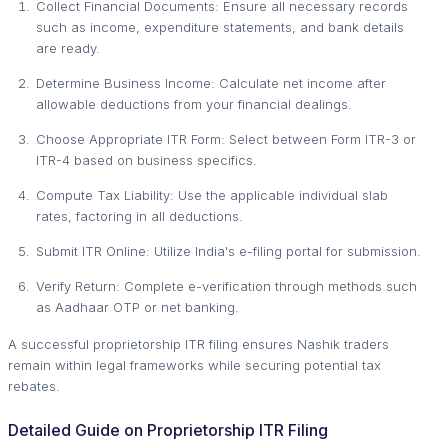
Collect Financial Documents: Ensure all necessary records
such as income, expenditure statements, and bank details
are ready.
Determine Business Income: Calculate net income after
allowable deductions from your financial dealings.
Choose Appropriate ITR Form: Select between Form ITR-3 or
ITR-4 based on business specifics.
Compute Tax Liability: Use the applicable individual slab
rates, factoring in all deductions.
Submit ITR Online: Utilize India's e-filing portal for submission.
Verify Return: Complete e-verification through methods such
as Aadhaar OTP or net banking.
A successful proprietorship ITR filing ensures Nashik traders
remain within legal frameworks while securing potential tax
rebates.
Detailed Guide on Proprietorship ITR Filing