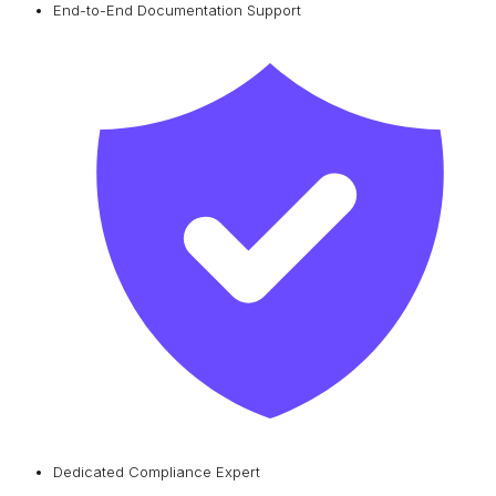
End-to-End Documentation Support
Dedicated Compliance Expert