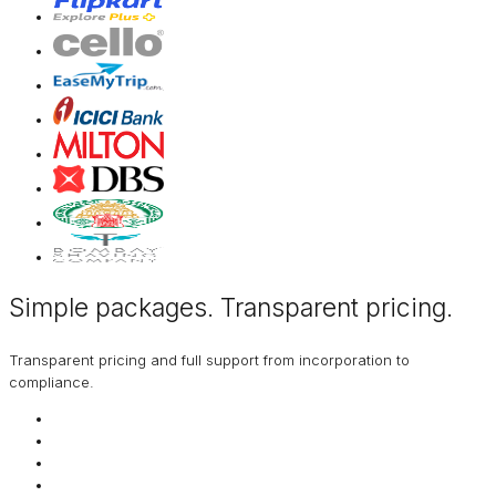
Simple packages. Transparent
pricing
.
Transparent pricing and full support from incorporation to
compliance.