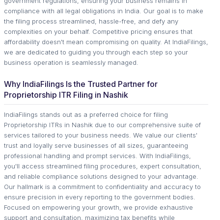
government regulations, ensuring your business remains in
compliance with all legal obligations in India. Our goal is to make
the filing process streamlined, hassle-free, and defy any
complexities on your behalf. Competitive pricing ensures that
affordability doesn't mean compromising on quality. At IndiaFilings,
we are dedicated to guiding you through each step so your
business operation is seamlessly managed.
Why IndiaFilings Is the Trusted Partner for
Proprietorship ITR Filing in Nashik
IndiaFilings stands out as a preferred choice for filing
Proprietorship ITRs in Nashik due to our comprehensive suite of
services tailored to your business needs. We value our clients'
trust and loyally serve businesses of all sizes, guaranteeing
professional handling and prompt services. With IndiaFilings,
you'll access streamlined filing procedures, expert consultation,
and reliable compliance solutions designed to your advantage.
Our hallmark is a commitment to confidentiality and accuracy to
ensure precision in every reporting to the government bodies.
Focused on empowering your growth, we provide exhaustive
support and consultation, maximizing tax benefits while