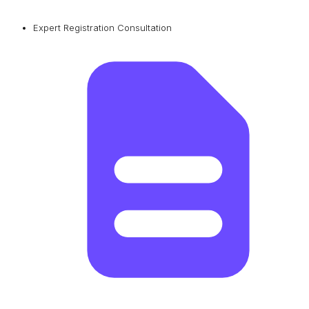
Expert Registration Consultation