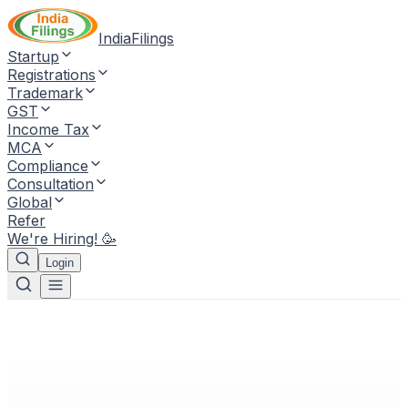
IndiaFilings
Startup
Registrations
Trademark
GST
Income Tax
MCA
Compliance
Consultation
Global
Refer
We're Hiring! 🥳
Login