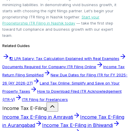
minimizing liabilities. In demonstrating vivid business growth, it
starts with choosing the right filings partner. Let's begin your
proprietorship ITR filing in Nashik together.
Start your
Proprietorship ITR Filing in Nashik today
— take the first step
toward full compliance and business growth with our expert
team.
Related Guides
₹12 LPA Salary: Tax Calculation Explained with Real Examples
Documents Required for Company ITR Filing Online
Income Tax
Return Filing Simplified
New Due Dates for Filing ITR for FY 2025-
26 (AY 2026-27)
Land Tax Online: Simplify and Save on Your
Property Taxes
How to Download Filed ITR Acknowledgement
(ITR-V)
ITR Filing for Freelancers
Income Tax E-Filing
Income Tax E-Filing in Amravati
Income Tax E-Filing
in Aurangabad
Income Tax E-Filing in Bhiwandi