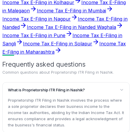
Income Tax E-Filing in Kolhapur
Income Tax E-Filing
in Malegaon
Income Tax E-Filing in Mumbai
Income Tax E-Filing in Nagpur
Income Tax E-Filing in
Nanded
Income Tax E-Filing in Nanded Waghala
Income Tax E-Filing in Pune
Income Tax E-Filing in
Sangli
Income Tax E-Filing in Solapur
Income Tax
E-Filing in Maharashtra
Frequently asked questions
Common questions about
Proprietorship ITR Filing in Nashik
.
What is Proprietorship ITR Filing in Nashik?
Proprietorship ITR Filing in Nashik involves the process where
a sole proprietor declares their business income to the
income tax authorities, abiding by the Indian Income Tax Act. It
ensures compliance and provides a legal acknowledgment of
the business's financial status.