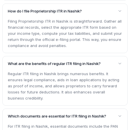
How do I file Proprietorship ITR in Nashik?
Filing Proprietorship ITR in Nashik is straightforward. Gather all
financial records, select the appropriate ITR form based on
your income type, compute your tax liabilities, and submit your
return through the official e-filing portal. This way, you ensure
compliance and avoid penalties.
What are the benefits of regular ITR filing in Nashik?
Regular ITR filing in Nashik brings numerous benefits. It
ensures legal compliance, aids in loan applications by acting
as proof of income, and allows proprietors to carry forward
losses for future deductions. It also enhances overall
business credibility.
Which documents are essential for ITR filing in Nashik?
For ITR filing in Nashik, essential documents include the PAN