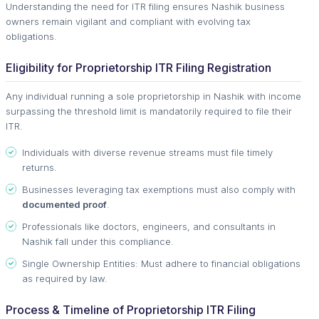
Understanding the need for ITR filing ensures Nashik business
owners remain vigilant and compliant with evolving tax
obligations.
Eligibility for Proprietorship ITR Filing Registration
Any individual running a sole proprietorship in Nashik with income
surpassing the threshold limit is mandatorily required to file their
ITR.
Individuals with diverse revenue streams must file timely
returns.
Businesses leveraging tax exemptions must also comply with
documented proof
.
Professionals like doctors, engineers, and consultants in
Nashik fall under this compliance.
Single Ownership Entities: Must adhere to financial obligations
as required by law.
Process & Timeline of Proprietorship ITR Filing