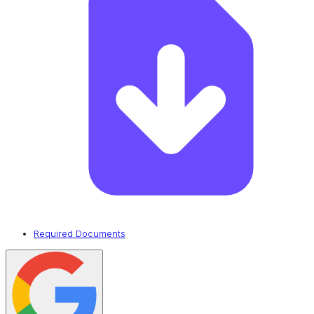
Required Documents