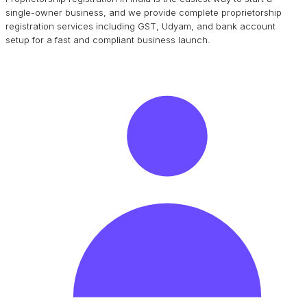
single-owner business, and we provide complete proprietorship
registration services including GST, Udyam, and bank account
setup for a fast and compliant business launch.