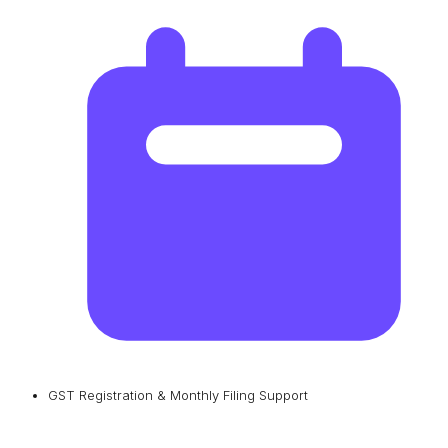
GST Registration & Monthly Filing Support