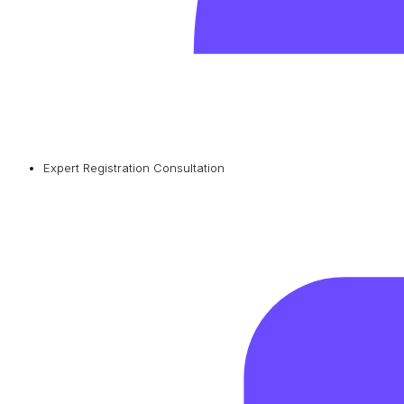
Expert Registration Consultation