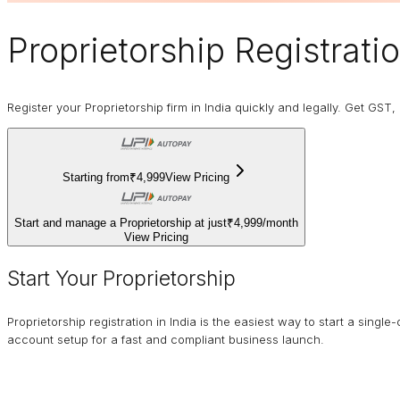
Proprietorship
Registrati
Register your Proprietorship firm in India quickly and legally. Get GS
Starting from
₹4,999
View Pricing
Start and manage a Proprietorship at just
₹4,999
/
month
View Pricing
Start Your Proprietorship
Proprietorship registration in India is the easiest way to start a si
account setup for a fast and compliant business launch.