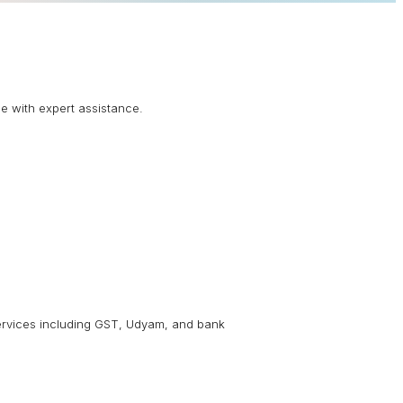
ne with expert assistance.
 services including GST, Udyam, and bank