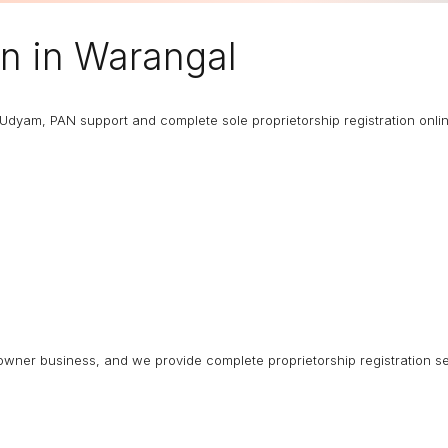
on in Warangal
T, Udyam, PAN support and complete sole proprietorship registration onli
ngle-owner business, and we provide complete proprietorship registration