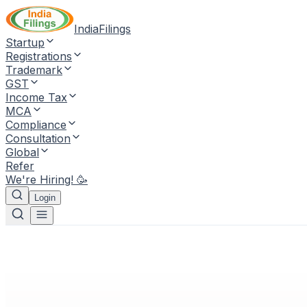
IndiaFilings
Startup
Registrations
Trademark
GST
Income Tax
MCA
Compliance
Consultation
Global
Refer
We're Hiring! 🥳
Login