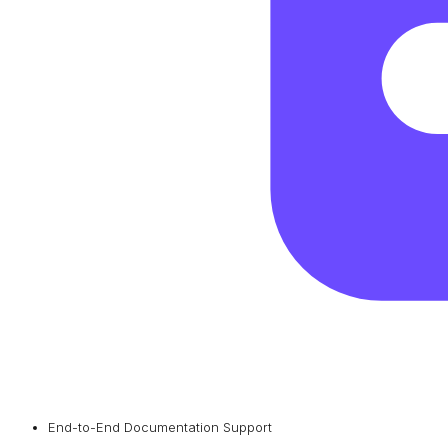
End-to-End Documentation Support