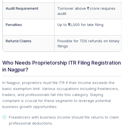
Audit Requirement
Turnover above ₹1 crore requires
audit
Penalties
Up to ₹10,000 for late filing
Refund Claims
Possible for TDS refunds on timely
filings
Who Needs Proprietorship ITR Filing Registration
in Nagpur?
In Nagpur, proprietors must file ITR if their income exceeds the
basic exemption limit. Various occupations including freelancers,
traders, and professionals fall into this category. Staying
compliant is crucial for these segments to leverage potential
business growth opportunities.
Freelancers with business income should file returns to claim
professional deductions.