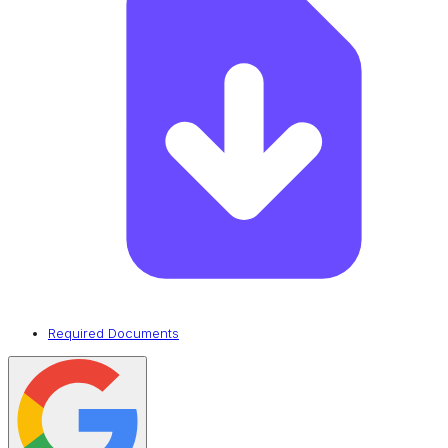
Required Documents