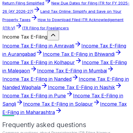
Return Filing Simplified
New Due Dates for Filing ITR for FY 2025-
26 (AY 2026-27)
Land Tax Online: Simplify and Save on Your
Property Taxes
How to Download Filed ITR Acknowledgement
(ITR-V)
ITR Filing for Freelancers
Income Tax E-Filing
Income Tax E-Filing in Amravati
Income Tax E-Filing
in Aurangabad
Income Tax E-Filing in Bhiwandi
Income Tax E-Filing in Kolhapur
Income Tax E-Filing
in Malegaon
Income Tax E-Filing in Mumbai
Income Tax E-Filing in Nanded
Income Tax E-Filing in
Nanded Waghala
Income Tax E-Filing in Nashik
Income Tax E-Filing in Pune
Income Tax E-Filing in
Sangli
Income Tax E-Filing in Solapur
Income Tax
E-Filing in Maharashtra
Frequently asked questions
Common questions about
Proprietorship ITR Filing Nagpur
.