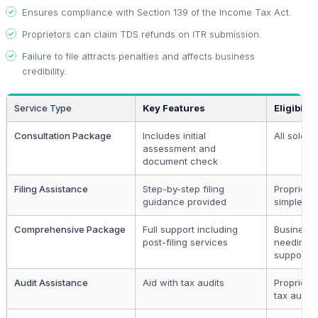
Ensures compliance with Section 139 of the Income Tax Act.
Proprietors can claim TDS refunds on ITR submission.
Failure to file attracts penalties and affects business
credibility.
Service Type
Key Features
Eligibility
Consultation Package
Includes initial
All sole p
assessment and
document check
Filing Assistance
Step-by-step filing
Proprietor
guidance provided
simple tax
Comprehensive Package
Full support including
Business
post-filing services
needing 
support
Audit Assistance
Aid with tax audits
Proprieto
tax audit