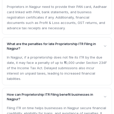
Proprietors in Nagpur need to provide their PAN card, Aadhaar
card linked with PAN, bank statements, and business
registration certificates if any. Additionally, financial
documents such as Profit & Loss accounts, GST returns, and
advance tax receipts are necessary.
What are the penalties for late Proprietorship ITR Filing in
Nagpur?
In Nagpur, if a proprietorship does not file its ITR by the due
date, it may face a penalty of up to ₹10,000 under Section 234F
of the Income Tax Act. Delayed submissions also incur
interest on unpaid taxes, leading to increased financial
liabilities.
How can Proprietorship ITR Filing benefit businesses in
Nagpur?
Filing ITR on time helps businesses in Nagpur secure financial
credibility, eligibility for loans, and avoidance of penalties. It