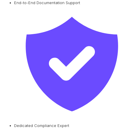
End-to-End Documentation Support
Dedicated Compliance Expert