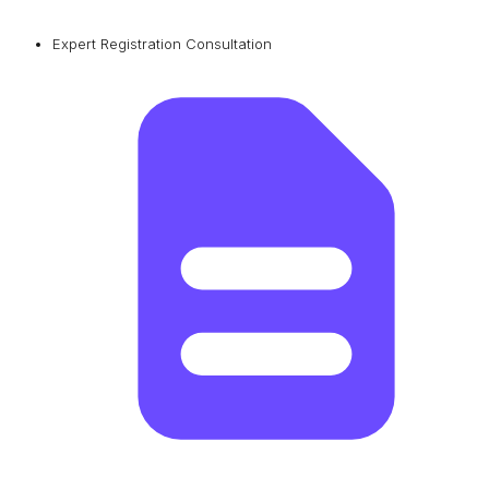
Expert Registration Consultation