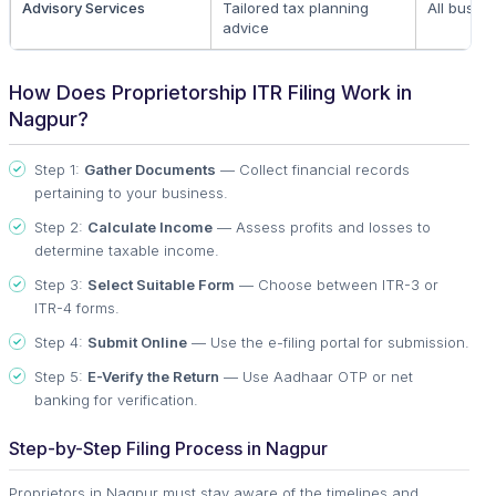
Advisory Services
Tailored tax planning
All busin
advice
How Does Proprietorship ITR Filing Work in
Nagpur?
Step 1:
Gather Documents
— Collect financial records
pertaining to your business.
Step 2:
Calculate Income
— Assess profits and losses to
determine taxable income.
Step 3:
Select Suitable Form
— Choose between ITR-3 or
ITR-4 forms.
Step 4:
Submit Online
— Use the e-filing portal for submission.
Step 5:
E-Verify the Return
— Use Aadhaar OTP or net
banking for verification.
Step-by-Step Filing Process in Nagpur
Proprietors in Nagpur must stay aware of the timelines and