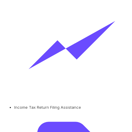
Income Tax Return Filing Assistance