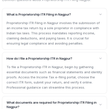
What is Proprietorship ITR Filing in Nagpur?
Proprietorship ITR Filing in Nagpur involves the submission of
an income tax return by a sole proprietor in compliance with
Indian tax laws. This process mandates reporting income,
claiming deductions, and paying taxes. It is crucial for
ensuring legal compliance and avoiding penalties.
How do I file a Proprietorship ITR in Nagpur?
To file a Proprietorship ITR in Nagpur, begin by gathering
essential documents such as financial statements and identity
proofs. Access the Income Tax e-filing portal, choose the
correct ITR form, submit your return, and verify it online.
Professional guidance can streamline this process.
What documents are required for Proprietorship ITR Filing in
Nagpur?