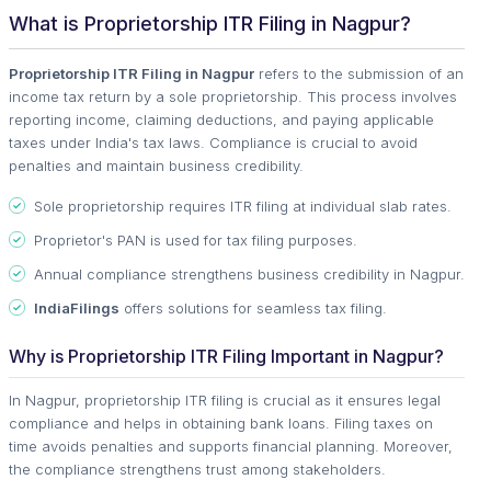
What is Proprietorship ITR Filing in Nagpur?
Proprietorship ITR Filing in Nagpur
refers to the submission of an
income tax return by a sole proprietorship. This process involves
reporting income, claiming deductions, and paying applicable
taxes under India's tax laws. Compliance is crucial to avoid
penalties and maintain business credibility.
Sole proprietorship requires ITR filing at individual slab rates.
Proprietor's PAN is used for tax filing purposes.
Annual compliance strengthens business credibility in Nagpur.
IndiaFilings
offers solutions for seamless tax filing.
Why is Proprietorship ITR Filing Important in Nagpur?
In Nagpur, proprietorship ITR filing is crucial as it ensures legal
compliance and helps in obtaining bank loans. Filing taxes on
time avoids penalties and supports financial planning. Moreover,
the compliance strengthens trust among stakeholders.