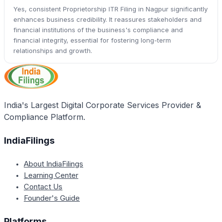
Yes, consistent Proprietorship ITR Filing in Nagpur significantly
enhances business credibility. It reassures stakeholders and
financial institutions of the business's compliance and
financial integrity, essential for fostering long-term
relationships and growth.
India's Largest Digital Corporate Services Provider &
Compliance Platform.
IndiaFilings
About IndiaFilings
Learning Center
Contact Us
Founder's Guide
Platforms