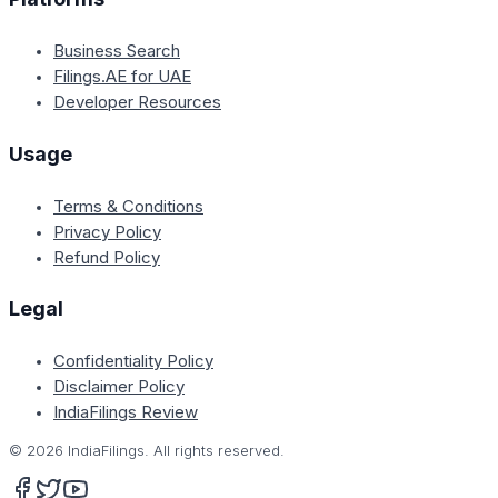
Business Search
Filings.AE for UAE
Developer Resources
Usage
Terms & Conditions
Privacy Policy
Refund Policy
Legal
Confidentiality Policy
Disclaimer Policy
IndiaFilings Review
©
2026
IndiaFilings. All rights reserved.