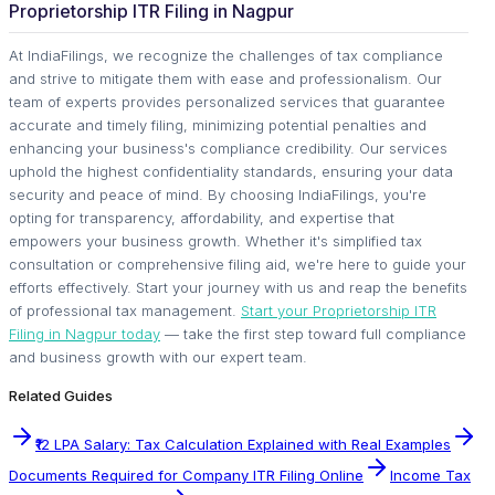
Proprietorship ITR Filing in Nagpur
At IndiaFilings, we recognize the challenges of tax compliance
and strive to mitigate them with ease and professionalism. Our
team of experts provides personalized services that guarantee
accurate and timely filing, minimizing potential penalties and
enhancing your business's compliance credibility. Our services
uphold the highest confidentiality standards, ensuring your data
security and peace of mind. By choosing IndiaFilings, you're
opting for transparency, affordability, and expertise that
empowers your business growth. Whether it's simplified tax
consultation or comprehensive filing aid, we're here to guide your
efforts effectively. Start your journey with us and reap the benefits
of professional tax management.
Start your Proprietorship ITR
Filing in Nagpur today
— take the first step toward full compliance
and business growth with our expert team.
Related Guides
₹12 LPA Salary: Tax Calculation Explained with Real Examples
Documents Required for Company ITR Filing Online
Income Tax