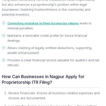
but also enhances a proprietorship's position within legal
boundaries, fostering trustworthiness in the community and
potential investors.
Correcting mistakes in filed income tax returns
leads to
minimal penalties.
Maintains a favorable credit profile for future financial
dealings.
Allows claiming of legally entitled deductions, supporting
wealth enhancement.
Provides a clear financial record valuable for auditors and tax
officials.
How Can Businesses in Nagpur Apply for
Proprietorship ITR Filing?
Review Financials: Ensure all business-related expenses and
income are documented.