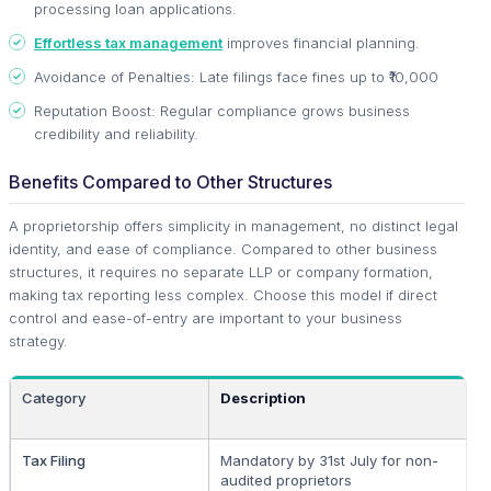
processing loan applications.
Effortless tax management
improves financial planning.
Avoidance of Penalties: Late filings face fines up to ₹10,000
Reputation Boost: Regular compliance grows business
credibility and reliability.
Benefits Compared to Other Structures
A proprietorship offers simplicity in management, no distinct legal
identity, and ease of compliance. Compared to other business
structures, it requires no separate LLP or company formation,
making tax reporting less complex. Choose this model if direct
control and ease-of-entry are important to your business
strategy.
Category
Description
Tax Filing
Mandatory by 31st July for non-
audited proprietors