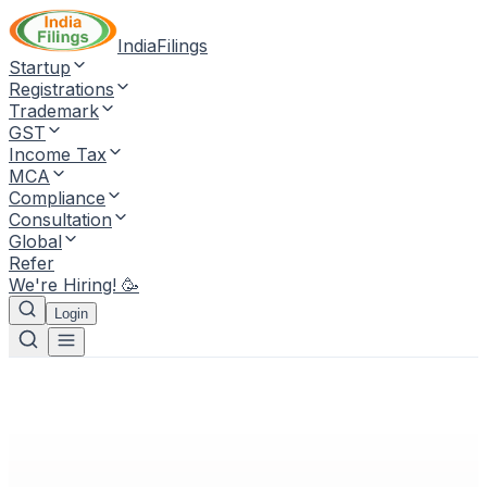
IndiaFilings
Startup
Registrations
Trademark
GST
Income Tax
MCA
Compliance
Consultation
Global
Refer
We're Hiring! 🥳
Login