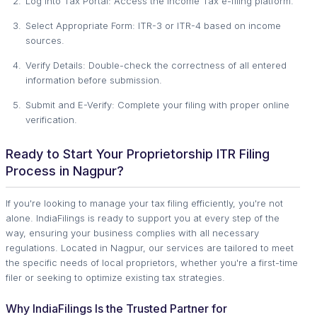
Log into Tax Portal: Access the Income Tax e-filing platform.
Select Appropriate Form: ITR-3 or ITR-4 based on income
sources.
Verify Details: Double-check the correctness of all entered
information before submission.
Submit and E-Verify: Complete your filing with proper online
verification.
Ready to Start Your Proprietorship ITR Filing
Process in Nagpur?
If you're looking to manage your tax filing efficiently, you're not
alone. IndiaFilings is ready to support you at every step of the
way, ensuring your business complies with all necessary
regulations. Located in Nagpur, our services are tailored to meet
the specific needs of local proprietors, whether you're a first-time
filer or seeking to optimize existing tax strategies.
Why IndiaFilings Is the Trusted Partner for