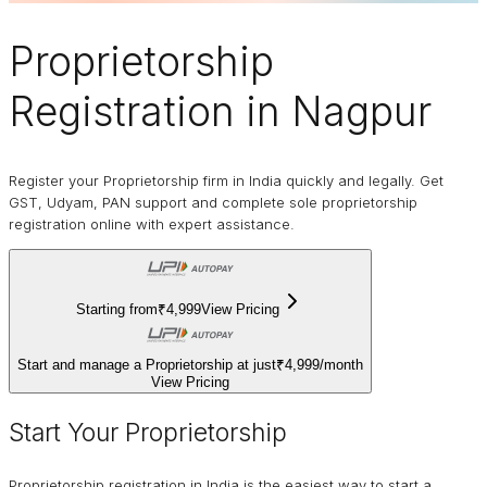
Proprietorship
Registration in Nagpur
Register your Proprietorship firm in India quickly and legally. Get
GST, Udyam, PAN support and complete sole proprietorship
registration online with expert assistance.
Starting from
₹4,999
View Pricing
Start and manage a Proprietorship at just
₹4,999
/
month
View Pricing
Start Your Proprietorship
Proprietorship registration in India is the easiest way to start a