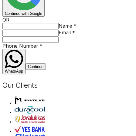
Continue with Google
OR
Name
*
Email
*
Phone Number
*
Continue
WhatsApp
Our Clients