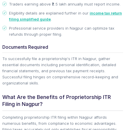
Traders earning above ₹2.5 lakh annually must report income.
Eligibility details are explained further in our
income tax return
filing simplified guide
.
Professional service providers in Nagpur can optimize tax
refunds through proper filing.
Documents Required
To successfully file a proprietorship's ITR in Nagpur, gather
essential documents including personal identification, detailed
financial statements, and previous tax payment receipts.
Successful filing hinges on comprehensive record-keeping and
organizational skills.
What Are the Benefits of Proprietorship ITR
Filing in Nagpur?
Completing proprietorship ITR filing within Nagpur affords
numerous benefits, from compliance to economic advantages.
Filing taxes accurately not only establishes fiscal responsibility