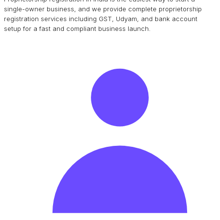
single-owner business, and we provide complete proprietorship
registration services including GST, Udyam, and bank account
setup for a fast and compliant business launch.