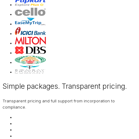
Simple packages. Transparent
pricing
.
Transparent pricing and full support from incorporation to
compliance.