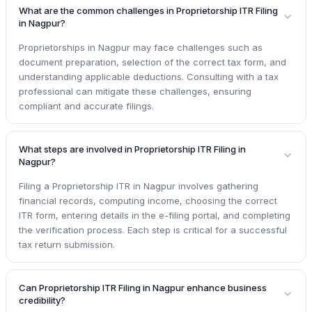
What are the common challenges in Proprietorship ITR Filing
in Nagpur?
Proprietorships in Nagpur may face challenges such as
document preparation, selection of the correct tax form, and
understanding applicable deductions. Consulting with a tax
professional can mitigate these challenges, ensuring
compliant and accurate filings.
What steps are involved in Proprietorship ITR Filing in
Nagpur?
Filing a Proprietorship ITR in Nagpur involves gathering
financial records, computing income, choosing the correct
ITR form, entering details in the e-filing portal, and completing
the verification process. Each step is critical for a successful
tax return submission.
Can Proprietorship ITR Filing in Nagpur enhance business
credibility?