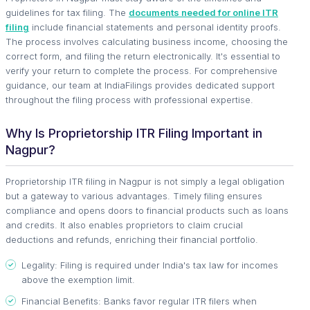
guidelines for tax filing. The
documents needed for online ITR
filing
include financial statements and personal identity proofs.
The process involves calculating business income, choosing the
correct form, and filing the return electronically. It's essential to
verify your return to complete the process. For comprehensive
guidance, our team at IndiaFilings provides dedicated support
throughout the filing process with professional expertise.
Why Is Proprietorship ITR Filing Important in
Nagpur?
Proprietorship ITR filing in Nagpur is not simply a legal obligation
but a gateway to various advantages. Timely filing ensures
compliance and opens doors to financial products such as loans
and credits. It also enables proprietors to claim crucial
deductions and refunds, enriching their financial portfolio.
Legality: Filing is required under India's tax law for incomes
above the exemption limit.
Financial Benefits: Banks favor regular ITR filers when