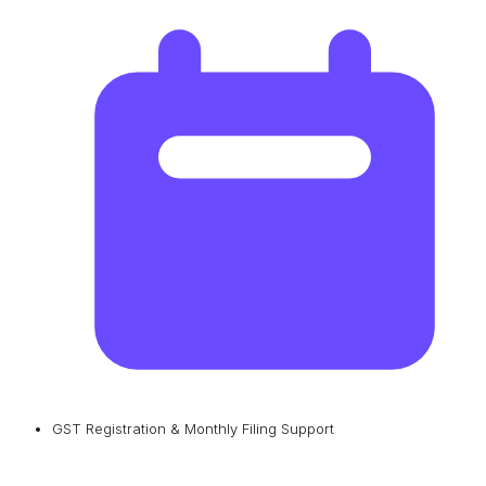
GST Registration & Monthly Filing Support