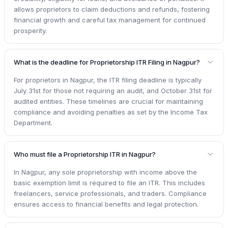
allows proprietors to claim deductions and refunds, fostering
financial growth and careful tax management for continued
prosperity.
What is the deadline for Proprietorship ITR Filing in Nagpur?
For proprietors in Nagpur, the ITR filing deadline is typically
July 31st for those not requiring an audit, and October 31st for
audited entities. These timelines are crucial for maintaining
compliance and avoiding penalties as set by the Income Tax
Department.
Who must file a Proprietorship ITR in Nagpur?
In Nagpur, any sole proprietorship with income above the
basic exemption limit is required to file an ITR. This includes
freelancers, service professionals, and traders. Compliance
ensures access to financial benefits and legal protection.