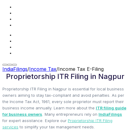
IndiaFilings
/
Income Tax
/
Income Tax E-Filing
Proprietorship ITR Filing in Nagpur
Proprietorship ITR Filing in Nagpur is essential for local business
owners aiming to stay tax-compliant and avoid penalties. As per
the Income Tax Act, 1961, every sole proprietor must report their
business income annually. Learn more about the
ITR filing guide
for business owners
. Many entrepreneurs rely on
IndiaFilings
for expert assistance. Explore our
Proprietorship ITR Filing
services
to simplify your tax management needs.