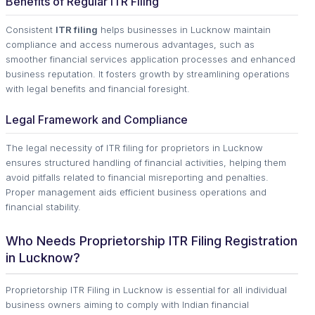
Benefits of Regular ITR Filing
Consistent
ITR filing
helps businesses in Lucknow maintain
compliance and access numerous advantages, such as
smoother financial services application processes and enhanced
business reputation. It fosters growth by streamlining operations
with legal benefits and financial foresight.
Legal Framework and Compliance
The legal necessity of ITR filing for proprietors in Lucknow
ensures structured handling of financial activities, helping them
avoid pitfalls related to financial misreporting and penalties.
Proper management aids efficient business operations and
financial stability.
Who Needs Proprietorship ITR Filing Registration
in Lucknow?
Proprietorship ITR Filing in Lucknow is essential for all individual
business owners aiming to comply with Indian financial