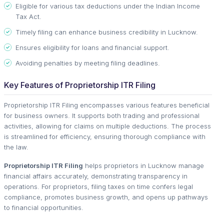
Eligible for various tax deductions under the Indian Income
Tax Act.
Timely filing can enhance business credibility in Lucknow.
Ensures eligibility for loans and financial support.
Avoiding penalties by meeting filing deadlines.
Key Features of Proprietorship ITR Filing
Proprietorship ITR Filing encompasses various features beneficial
for business owners. It supports both trading and professional
activities, allowing for claims on multiple deductions. The process
is streamlined for efficiency, ensuring thorough compliance with
the law.
Proprietorship ITR Filing
helps proprietors in Lucknow manage
financial affairs accurately, demonstrating transparency in
operations. For proprietors, filing taxes on time confers legal
compliance, promotes business growth, and opens up pathways
to financial opportunities.