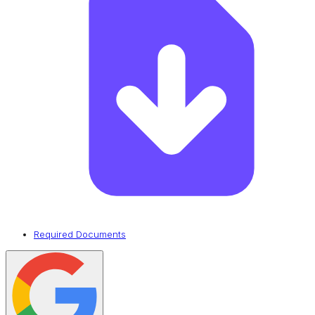
Required Documents