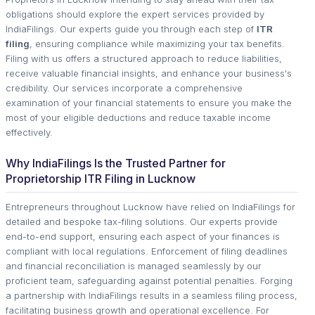
obligations should explore the expert services provided by
IndiaFilings. Our experts guide you through each step of
ITR
filing
, ensuring compliance while maximizing your tax benefits.
Filing with us offers a structured approach to reduce liabilities,
receive valuable financial insights, and enhance your business's
credibility. Our services incorporate a comprehensive
examination of your financial statements to ensure you make the
most of your eligible deductions and reduce taxable income
effectively.
Why IndiaFilings Is the Trusted Partner for
Proprietorship ITR Filing in Lucknow
Entrepreneurs throughout Lucknow have relied on IndiaFilings for
detailed and bespoke tax-filing solutions. Our experts provide
end-to-end support, ensuring each aspect of your finances is
compliant with local regulations. Enforcement of filing deadlines
and financial reconciliation is managed seamlessly by our
proficient team, safeguarding against potential penalties. Forging
a partnership with IndiaFilings results in a seamless filing process,
facilitating business growth and operational excellence. For