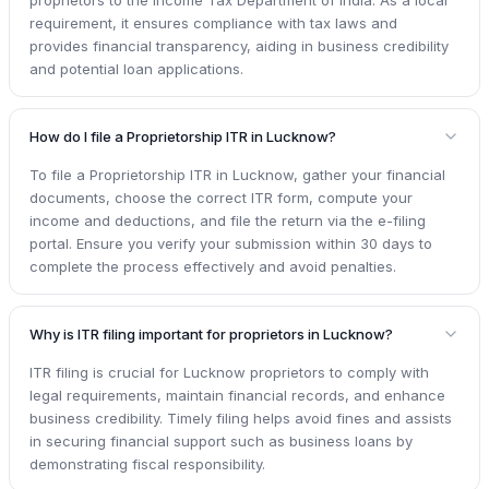
requirement, it ensures compliance with tax laws and
provides financial transparency, aiding in business credibility
and potential loan applications.
How do I file a Proprietorship ITR in Lucknow?
To file a Proprietorship ITR in Lucknow, gather your financial
documents, choose the correct ITR form, compute your
income and deductions, and file the return via the e-filing
portal. Ensure you verify your submission within 30 days to
complete the process effectively and avoid penalties.
Why is ITR filing important for proprietors in Lucknow?
ITR filing is crucial for Lucknow proprietors to comply with
legal requirements, maintain financial records, and enhance
business credibility. Timely filing helps avoid fines and assists
in securing financial support such as business loans by
demonstrating fiscal responsibility.