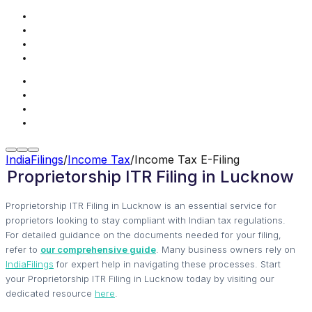
IndiaFilings
/
Income Tax
/
Income Tax E-Filing
Proprietorship ITR Filing in Lucknow
Proprietorship ITR Filing in Lucknow is an essential service for
proprietors looking to stay compliant with Indian tax regulations.
For detailed guidance on the documents needed for your filing,
refer to
our comprehensive guide
. Many business owners rely on
IndiaFilings
for expert help in navigating these processes. Start
your Proprietorship ITR Filing in Lucknow today by visiting our
dedicated resource
here
.