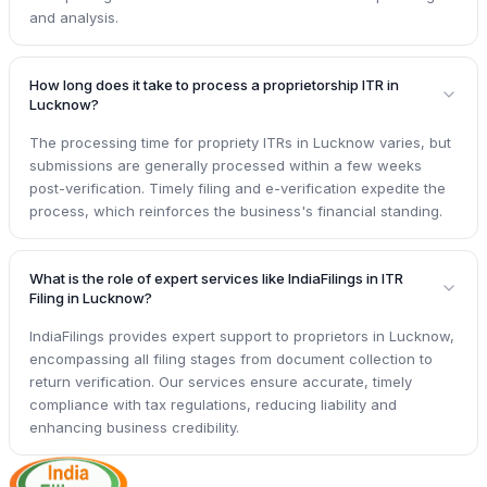
and analysis.
How long does it take to process a proprietorship ITR in
Lucknow?
The processing time for propriety ITRs in Lucknow varies, but
submissions are generally processed within a few weeks
post-verification. Timely filing and e-verification expedite the
process, which reinforces the business's financial standing.
What is the role of expert services like IndiaFilings in ITR
Filing in Lucknow?
IndiaFilings provides expert support to proprietors in Lucknow,
encompassing all filing stages from document collection to
return verification. Our services ensure accurate, timely
compliance with tax regulations, reducing liability and
enhancing business credibility.