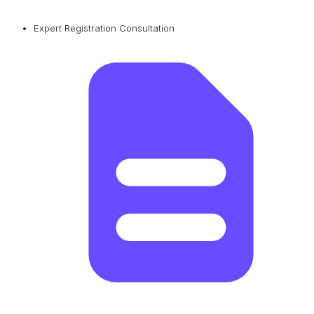
Expert Registration Consultation