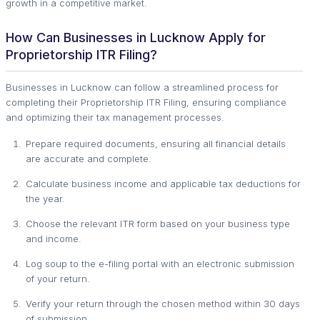
growth in a competitive market.
How Can Businesses in Lucknow Apply for
Proprietorship ITR Filing?
Businesses in Lucknow can follow a streamlined process for
completing their Proprietorship ITR Filing, ensuring compliance
and optimizing their tax management processes.
Prepare required documents, ensuring all financial details
are accurate and complete.
Calculate business income and applicable tax deductions for
the year.
Choose the relevant ITR form based on your business type
and income.
Log soup to the e-filing portal with an electronic submission
of your return.
Verify your return through the chosen method within 30 days
of submission.