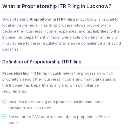
What is Proprietorship ITR Filing in Lucknow?
Understanding
Proprietorship ITR Filing
in Lucknow is crucial for
local entrepreneurs. This filing process allows proprietors to
declare their business income, expenses, and tax liabilities to the
Income Tax Department of India. Every sole proprietor in the city
must adhere to these regulations to ensure compliance and avoid
penalties.
Definition of Proprietorship ITR Filing
Proprietorship ITR Filing in Lucknow
is the process by which
proprietors report their business income and financial details to
the Income Tax Department, aligning with compliance
requirements.
Includes both trading and professional income under
individual tax slab rates.
No separate PAN card is needed; the proprietor's PAN is
used.