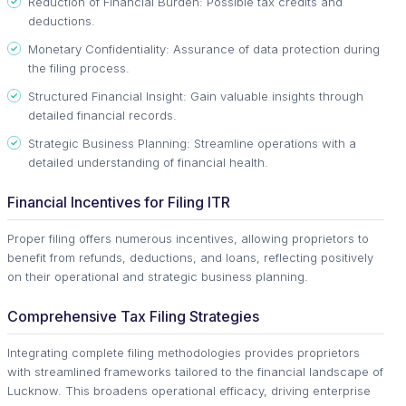
Reduction of Financial Burden: Possible tax credits and
deductions.
Monetary Confidentiality: Assurance of data protection during
the filing process.
Structured Financial Insight: Gain valuable insights through
detailed financial records.
Strategic Business Planning: Streamline operations with a
detailed understanding of financial health.
Financial Incentives for Filing ITR
Proper filing offers numerous incentives, allowing proprietors to
benefit from refunds, deductions, and loans, reflecting positively
on their operational and strategic business planning.
Comprehensive Tax Filing Strategies
Integrating complete filing methodologies provides proprietors
with streamlined frameworks tailored to the financial landscape of
Lucknow. This broadens operational efficacy, driving enterprise