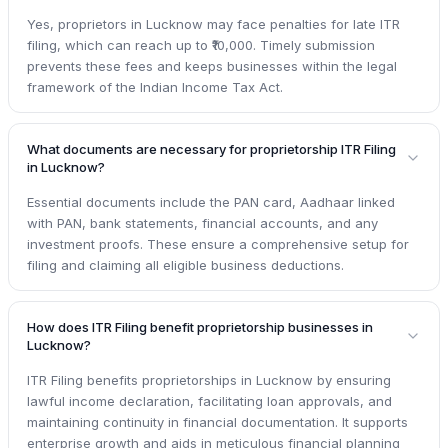
Yes, proprietors in Lucknow may face penalties for late ITR
filing, which can reach up to ₹10,000. Timely submission
prevents these fees and keeps businesses within the legal
framework of the Indian Income Tax Act.
What documents are necessary for proprietorship ITR Filing
in Lucknow?
Essential documents include the PAN card, Aadhaar linked
with PAN, bank statements, financial accounts, and any
investment proofs. These ensure a comprehensive setup for
filing and claiming all eligible business deductions.
How does ITR Filing benefit proprietorship businesses in
Lucknow?
ITR Filing benefits proprietorships in Lucknow by ensuring
lawful income declaration, facilitating loan approvals, and
maintaining continuity in financial documentation. It supports
enterprise growth and aids in meticulous financial planning