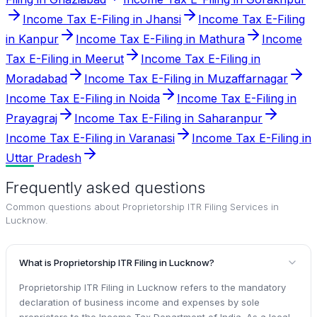
Income Tax E-Filing in Jhansi
Income Tax E-Filing
in Kanpur
Income Tax E-Filing in Mathura
Income
Tax E-Filing in Meerut
Income Tax E-Filing in
Moradabad
Income Tax E-Filing in Muzaffarnagar
Income Tax E-Filing in Noida
Income Tax E-Filing in
Prayagraj
Income Tax E-Filing in Saharanpur
Income Tax E-Filing in Varanasi
Income Tax E-Filing in
Uttar Pradesh
Frequently asked questions
Common questions about
Proprietorship ITR Filing Services in
Lucknow
.
What is Proprietorship ITR Filing in Lucknow?
Proprietorship ITR Filing in Lucknow refers to the mandatory
declaration of business income and expenses by sole
proprietors to the Income Tax Department of India. As a local