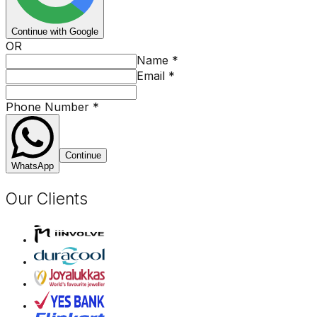
Continue with Google
OR
Name
*
Email
*
Phone Number
*
Continue
WhatsApp
Our Clients