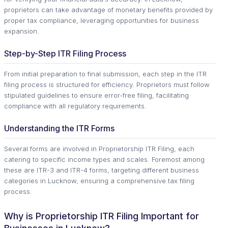
proprietors can take advantage of monetary benefits provided by
proper tax compliance, leveraging opportunities for business
expansion.
Step-by-Step ITR Filing Process
From initial preparation to final submission, each step in the ITR
filing process is structured for efficiency. Proprietors must follow
stipulated guidelines to ensure error-free filing, facilitating
compliance with all regulatory requirements.
Understanding the ITR Forms
Several forms are involved in Proprietorship ITR Filing, each
catering to specific income types and scales. Foremost among
these are ITR-3 and ITR-4 forms, targeting different business
categories in Lucknow, ensuring a comprehensive tax filing
process.
Why is Proprietorship ITR Filing Important for