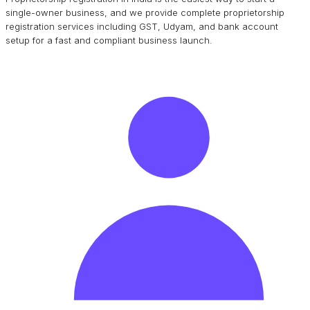
single-owner business, and we provide complete proprietorship
registration services including GST, Udyam, and bank account
setup for a fast and compliant business launch.