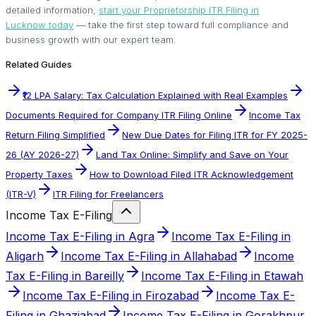
detailed information,
start your Proprietorship ITR Filing in
Lucknow today
— take the first step toward full compliance and
business growth with our expert team.
Related Guides
₹12 LPA Salary: Tax Calculation Explained with Real Examples
Documents Required for Company ITR Filing Online
Income Tax
Return Filing Simplified
New Due Dates for Filing ITR for FY 2025-
26 (AY 2026-27)
Land Tax Online: Simplify and Save on Your
Property Taxes
How to Download Filed ITR Acknowledgement
(ITR-V)
ITR Filing for Freelancers
Income Tax E-Filing
Income Tax E-Filing in Agra
Income Tax E-Filing in
Aligarh
Income Tax E-Filing in Allahabad
Income
Tax E-Filing in Bareilly
Income Tax E-Filing in Etawah
Income Tax E-Filing in Firozabad
Income Tax E-
Filing in Ghaziabad
Income Tax E-Filing in Gorakhpur