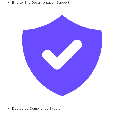
End-to-End Documentation Support
Dedicated Compliance Expert