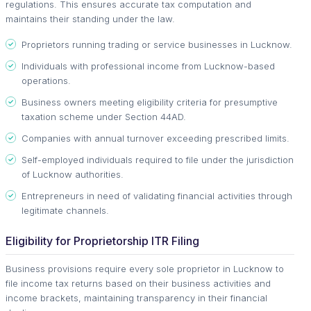
regulations. This ensures accurate tax computation and
maintains their standing under the law.
Proprietors running trading or service businesses in Lucknow.
Individuals with professional income from Lucknow-based
operations.
Business owners meeting eligibility criteria for presumptive
taxation scheme under Section 44AD.
Companies with annual turnover exceeding prescribed limits.
Self-employed individuals required to file under the jurisdiction
of Lucknow authorities.
Entrepreneurs in need of validating financial activities through
legitimate channels.
Eligibility for Proprietorship ITR Filing
Business provisions require every sole proprietor in Lucknow to
file income tax returns based on their business activities and
income brackets, maintaining transparency in their financial