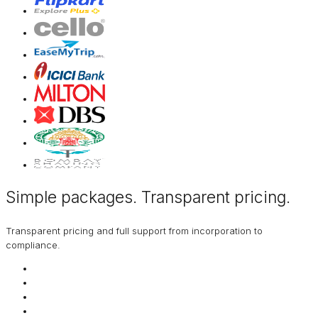
Simple packages. Transparent
pricing
.
Transparent pricing and full support from incorporation to
compliance.