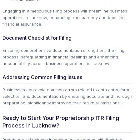
Engaging in a meticulous filing process will streamline business
operations in Lucknow, enhancing transparency and boosting
financial assurance.
Document Checklist for Filing
Ensuring comprehensive documentation strengthens the filing
process, safeguarding in financial dealings and enhancing
accountability across business operations in Lucknow.
Addressing Common Filing Issues
Businesses can avoid common errors related to data entry, form
selection, and documentation by ensuring accurate and thorough
preparation, significantly improving their return submissions.
Ready to Start Your Proprietorship ITR Filing
Process in Lucknow?
Proprietors in Lucknow intending to stay ahead with their tax