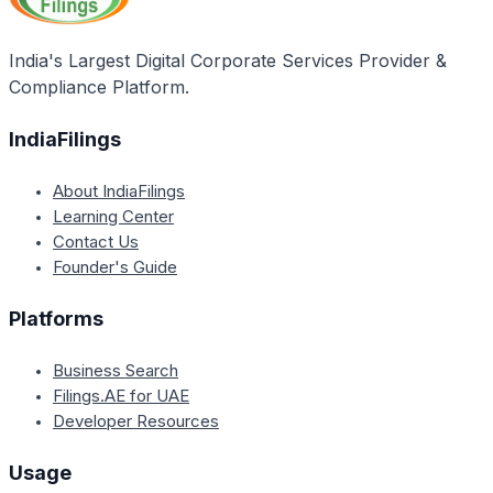
India's Largest Digital Corporate Services Provider &
Compliance Platform.
IndiaFilings
About IndiaFilings
Learning Center
Contact Us
Founder's Guide
Platforms
Business Search
Filings.AE for UAE
Developer Resources
Usage