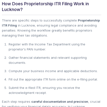
How Does Proprietorship ITR Filing Work in
Lucknow?
There are specific steps to successfully complete
Proprietorship
ITR Filing
in Lucknow, ensuring legal compliance and avoiding
penalties. Knowing the workflow greatly benefits proprietors
managing their tax obligations.
Register with the Income Tax Department using the
proprietor's PAN number.
Gather financial statements and relevant supporting
documents.
Compute your business income and applicable deductions.
Fill out the appropriate ITR form online on the e-filing portal.
Submit the e-filed ITR, ensuring you receive the
acknowledgment receipt.
Each step requires
careful documentation and precision
, crucial
for verifying your financial data's accuracy. In Lucknow,