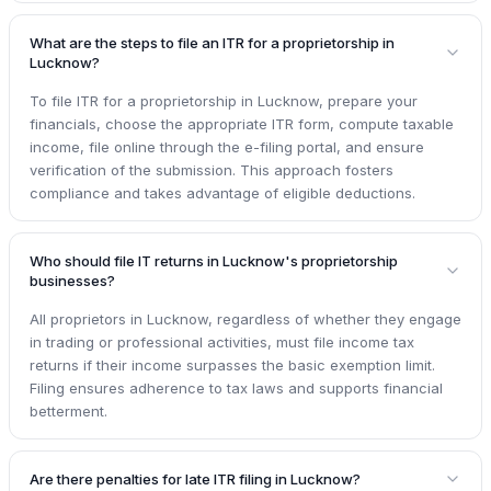
What are the steps to file an ITR for a proprietorship in
Lucknow?
To file ITR for a proprietorship in Lucknow, prepare your
financials, choose the appropriate ITR form, compute taxable
income, file online through the e-filing portal, and ensure
verification of the submission. This approach fosters
compliance and takes advantage of eligible deductions.
Who should file IT returns in Lucknow's proprietorship
businesses?
All proprietors in Lucknow, regardless of whether they engage
in trading or professional activities, must file income tax
returns if their income surpasses the basic exemption limit.
Filing ensures adherence to tax laws and supports financial
betterment.
Are there penalties for late ITR filing in Lucknow?