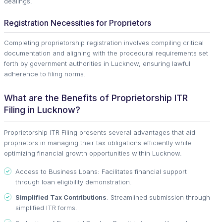
dealings.
Registration Necessities for Proprietors
Completing proprietorship registration involves compiling critical
documentation and aligning with the procedural requirements set
forth by government authorities in Lucknow, ensuring lawful
adherence to filing norms.
What are the Benefits of Proprietorship ITR
Filing in Lucknow?
Proprietorship ITR Filing presents several advantages that aid
proprietors in managing their tax obligations efficiently while
optimizing financial growth opportunities within Lucknow.
Access to Business Loans: Facilitates financial support
through loan eligibility demonstration.
Simplified Tax Contributions
: Streamlined submission through
simplified ITR forms.