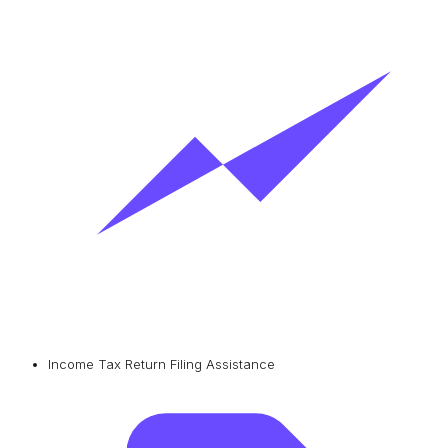
Income Tax Return Filing Assistance