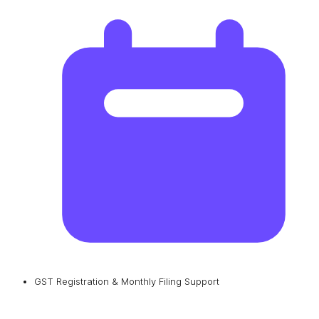
GST Registration & Monthly Filing Support