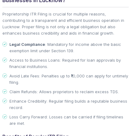
Businesses in Lucknow?
Proprietorship ITR Filing is crucial for multiple reasons,
contributing to a transparent and efficient business operation in
Lucknow. Proper filing is not only a legal obligation but also
enhances business credibility and aids in financial growth.
Legal Compliance
: Mandatory for income above the basic
exemption limit under Section 139.
Access to Business Loans: Required for loan approvals by
financial institutions.
Avoid Late Fees: Penalties up to ₹10,000 can apply for untimely
filing.
Claim Refunds: Allows proprietors to reclaim excess TDS.
Enhance Credibility: Regular filing builds a reputable business
record.
Loss Carry Forward: Losses can be carried if filing timelines
are met.