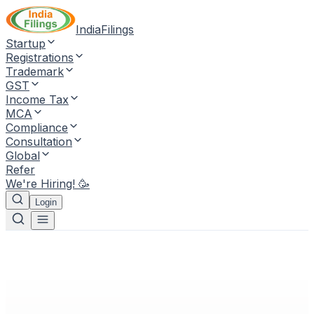
IndiaFilings
Startup
Registrations
Trademark
GST
Income Tax
MCA
Compliance
Consultation
Global
Refer
We're Hiring! 🥳
Login