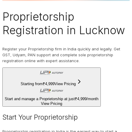
Proprietorship
Registration in Lucknow
Register your Proprietorship firm in India quickly and legally. Get
GST, Udyam, PAN support and complete sole proprietorship
registration online with expert assistance.
Starting from
₹4,999
View Pricing
Start and manage a Proprietorship at just
₹4,999
/
month
View Pricing
Start Your Proprietorship
Proprietorship registration in India is the easiest way to start a