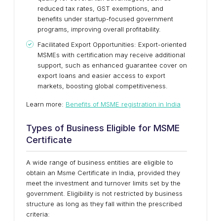
reduced tax rates, GST exemptions, and
benefits under startup-focused government
programs, improving overall profitability.
Facilitated Export Opportunities: Export-oriented
MSMEs with certification may receive additional
support, such as enhanced guarantee cover on
export loans and easier access to export
markets, boosting global competitiveness.
Learn more:
Benefits of MSME registration in India
Types of Business Eligible for MSME
Certificate
A wide range of business entities are eligible to
obtain an Msme Certificate in India, provided they
meet the investment and turnover limits set by the
government. Eligibility is not restricted by business
structure as long as they fall within the prescribed
criteria: