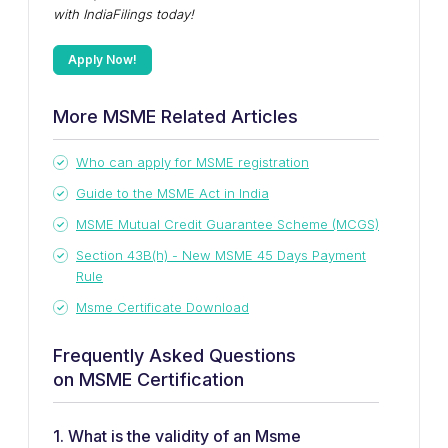
with IndiaFilings today!
Apply Now!
More MSME Related Articles
Who can apply for MSME registration
Guide to the MSME Act in India
MSME Mutual Credit Guarantee Scheme (MCGS)
Section 43B(h) - New MSME 45 Days Payment
Rule
Msme Certificate Download
Frequently Asked Questions
on MSME Certification
1. What is the validity of an Msme