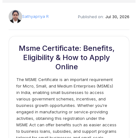
Sathyapriya R
Published on:
Jul 30, 2026
Msme Certificate: Benefits,
Eligibility & How to Apply
Online
The MSME Certificate is an important requirement
for Micro, Small, and Medium Enterprises (MSMEs)
in India, enabling small businesses to access
various government schemes, incentives, and
business growth opportunities. Whether you're
engaged in manufacturing or service-providing
activities, obtaining this registration under the
MSME Act can offer benefits such as easier access
to business loans, subsidies, and support programs
tailored for small businesses and small-scale