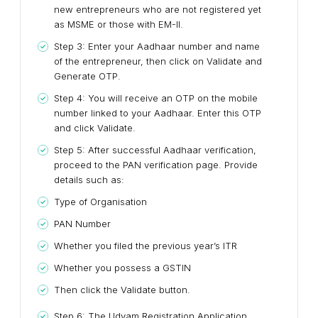
new entrepreneurs who are not registered yet
as MSME or those with EM-II.
Step 3: Enter your Aadhaar number and name
of the entrepreneur, then click on Validate and
Generate OTP.
Step 4: You will receive an OTP on the mobile
number linked to your Aadhaar. Enter this OTP
and click Validate.
Step 5: After successful Aadhaar verification,
proceed to the PAN verification page. Provide
details such as:
Type of Organisation
PAN Number
Whether you filed the previous year’s ITR
Whether you possess a GSTIN
Then click the Validate button.
Step 6: The Udyam Registration Application