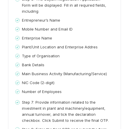
Form will be displayed. Fill in all required fields,
including:
Entrepreneur’s Name
Mobile Number and Email ID
Enterprise Name
Plant/Unit Location and Enterprise Addres
Type of Organisation
Bank Details
Main Business Activity (Manufacturing/Service)
NIC Code (2-digit)
Number of Employees
Step 7: Provide information related to the
investment in plant and machinery/equipment,
annual turnover, and tick the declaration
checkbox. Click Submit to receive the final OTP.