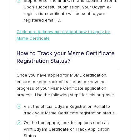
Step 8: Enter the final OTP and submit the form.
Upon successful submission, your Udyam e-
registration certificate will be sent to your
registered email ID.
Click here to know more about how to apply for
Msme Certificate
How to Track your Msme Certificate
Registration Status?
Once you have applied for MSME certification,
ensure to keep track of its status to know the
progress of your Msme Certificate application
process. Use the following steps for this purpose:
Visit the official Udyam Registration Portal to
track your Msme Certificate registration status.
On the homepage, look for options such as
Print Udyam Certificate or Track Application
Status.