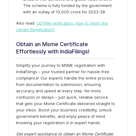
The scheme is fully funded by the government
with an outlay of ₹13,000 crore for 2023-28.
Also read:
UDYAM verification: How to Verify the
Udyam Registration?
Obtain an Msme Certificate
Effortlessly with IndiaFilings!
Simplify your journey to MSME registration with
IndiaFilings – your trusted partner for hassle-free
compliance! Our experts handle the entire process,
from documentation to submission, ensuring
accuracy and speed at every step. No more
confusion or delays – just quick, reliable service
that gets your Msme Certificate delivered straight to
your inbox. Boost your business credibility, unlock
government benefits, and enjoy peace of mind
knowing your registration is in expert hands.
Get expert assistance to obtain an Msme Certificate