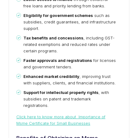
free loans and priority lending from banks.
Eligibility for government schemes
such as
subsidies, credit guarantees, and infrastructure
support.
Tax benefits and concessions
, including GST-
related exemptions and reduced rates under
certain programs.
Faster approvals and registrations
for licenses
and government tenders.
Enhanced market credibility
, improving trust
with suppliers, clients, and financial institutions.
Support for intellectual property rights
, with
subsidies on patent and trademark
registrations.
Click here to know more about Importance of
Msme Certificate for Small Businesses