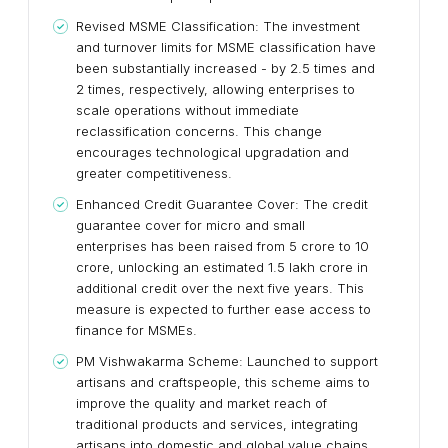
Revised MSME Classification: The investment
and turnover limits for MSME classification have
been substantially increased - by 2.5 times and
2 times, respectively, allowing enterprises to
scale operations without immediate
reclassification concerns. This change
encourages technological upgradation and
greater competitiveness.
Enhanced Credit Guarantee Cover: The credit
guarantee cover for micro and small
enterprises has been raised from ₹5 crore to ₹10
crore, unlocking an estimated ₹1.5 lakh crore in
additional credit over the next five years. This
measure is expected to further ease access to
finance for MSMEs.
PM Vishwakarma Scheme: Launched to support
artisans and craftspeople, this scheme aims to
improve the quality and market reach of
traditional products and services, integrating
artisans into domestic and global value chains.