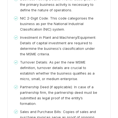
the primary business activity is necessary to
define the nature of operations.
NIC 2-Digit Code: This code categorises the
business as per the National Industrial
Classification (NIC) system.
Investment in Plant and Machinery/Equipment:
Details of capital investment are required to
determine the business's classification under
the MSME criteria.
Turnover Details: As per the new MSME
definition, turnover details are crucial to
establish whether the business qualifies as a
micro, small, or medium enterprise.
Partnership Deed (if applicable): In case of a
partnership firm, the partnership deed must be
submitted as legal proof of the entity’s
formation.
Sales and Purchase Bills: Copies of sales and
purchase invoices serve as proof of ongoing