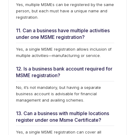
Yes, multiple MSMEs can be registered by the same
person, but each must have a unique name and
registration.
11. Can a business have multiple activities
under one MSME registration?
Yes, a single MSME registration allows inclusion of
multiple activities—manufacturing or service.
12. Is a business bank account required for
MSME registration?
No, it’s not mandatory, but having a separate
business account is advisable for financial
management and availing schemes.
13. Can a business with multiple locations
register under one Msme Certificate?
Yes, a single MSME registration can cover all