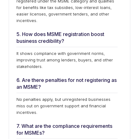
registered under the MSME category and qualifies
for benefits like tax subsidies, low-interest loans,
easier licenses, government tenders, and other
incentives.
5. How does MSME registration boost
business credibility?
It shows compliance with government norms,
improving trust among lenders, buyers, and other
stakeholders.
6. Are there penalties for not registering as
an MSME?
No penalties apply, but unregistered businesses
miss out on government support and financial
incentives.
7. What are the compliance requirements
for MSMEs?