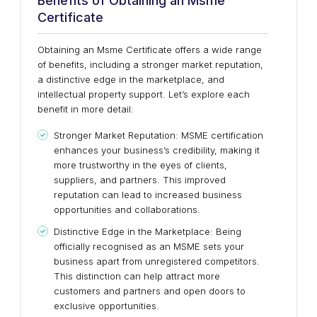
Benefits of Obtaining an Msme
Certificate
Obtaining an Msme Certificate offers a wide range
of benefits, including a stronger market reputation,
a distinctive edge in the marketplace, and
intellectual property support. Let’s explore each
benefit in more detail:
Stronger Market Reputation: MSME certification
enhances your business’s credibility, making it
more trustworthy in the eyes of clients,
suppliers, and partners. This improved
reputation can lead to increased business
opportunities and collaborations.
Distinctive Edge in the Marketplace: Being
officially recognised as an MSME sets your
business apart from unregistered competitors.
This distinction can help attract more
customers and partners and open doors to
exclusive opportunities.