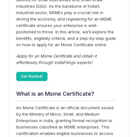
industries (SSIs). As the backbone of India’s
industrial sector, MSMEs play a crucial role in
driving the economy, and registering for an MSME
certificate ensures your enterprise is well-
positioned to thrive. In this article, we’ll explore the
benefits, eligibility criteria, and a step-by-step guide
on how to apply for an Msme Certificate online.
Apply for an Msme Certificate and obtain it
effortlessly through IndiaFilings experts!
Get Started!
What is an Msme Certificate?
An Msme Certificate is an official document issued
by the Ministry of Micro, Small, and Medium
Enterprises in India, granting formal recognition to
businesses classified as MSME enterprises. This
certification enables eligible businesses to access