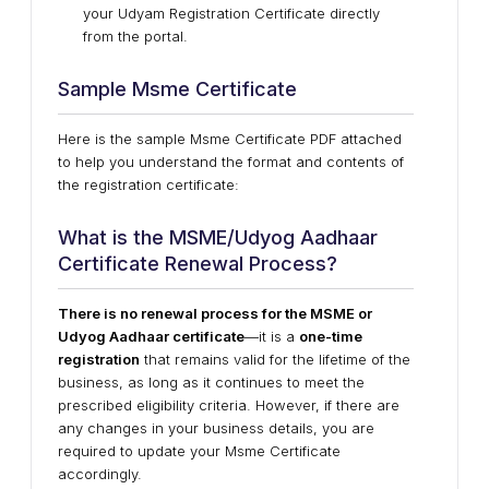
your Udyam Registration Certificate directly
from the portal.
Sample Msme Certificate
Here is the sample Msme Certificate PDF attached
to help you understand the format and contents of
the registration certificate:
What is the MSME/Udyog Aadhaar
Certificate Renewal Process?
There is no renewal process for the MSME or
Udyog Aadhaar certificate
—it is a
one-time
registration
that remains valid for the lifetime of the
business, as long as it continues to meet the
prescribed eligibility criteria. However, if there are
any
changes in your business details
, you are
required to
update your Msme Certificate
accordingly.