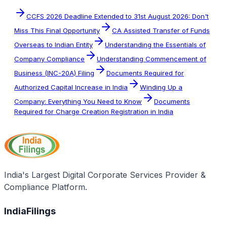
CCFS 2026 Deadline Extended to 31st August 2026: Don't
Miss This Final Opportunity
CA Assisted Transfer of Funds
Overseas to Indian Entity
Understanding the Essentials of
Company Compliance
Understanding Commencement of
Business (INC-20A) Filing
Documents Required for
Authorized Capital Increase in India
Winding Up a
Company: Everything You Need to Know
Documents
Required for Charge Creation Registration in India
India's Largest Digital Corporate Services Provider &
Compliance Platform.
IndiaFilings