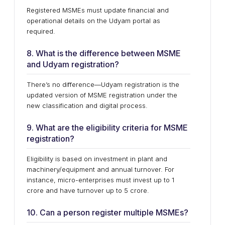
Registered MSMEs must update financial and
operational details on the Udyam portal as
required.
8. What is the difference between MSME
and Udyam registration?
There’s no difference—Udyam registration is the
updated version of MSME registration under the
new classification and digital process.
9. What are the eligibility criteria for MSME
registration?
Eligibility is based on investment in plant and
machinery/equipment and annual turnover. For
instance, micro-enterprises must invest up to ₹1
crore and have turnover up to ₹5 crore.
10. Can a person register multiple MSMEs?