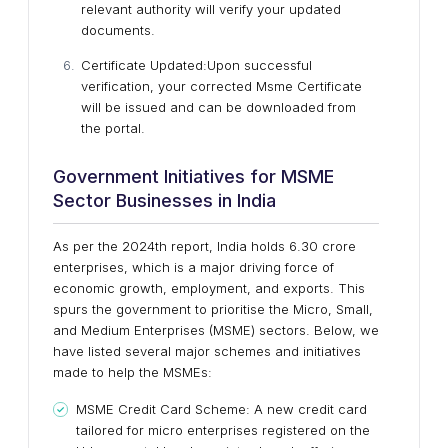
relevant authority will verify your updated
documents.
Certificate Updated
:Upon successful
verification, your corrected Msme Certificate
will be issued and can be downloaded from
the portal.
Government Initiatives for MSME
Sector Businesses in India
As per the 2024th report, India holds 6.30 crore
enterprises, which is a major driving force of
economic growth, employment, and exports. This
spurs the government to prioritise the Micro, Small,
and Medium Enterprises (MSME) sectors. Below, we
have listed several major schemes and initiatives
made to help the MSMEs:
MSME Credit Card Scheme: A new credit card
tailored for micro enterprises registered on the