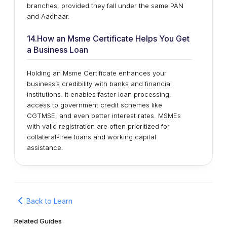
branches, provided they fall under the same PAN
and Aadhaar.
14.How an Msme Certificate Helps You Get
a Business Loan
Holding an Msme Certificate enhances your
business’s credibility with banks and financial
institutions. It enables faster loan processing,
access to government credit schemes like
CGTMSE, and even better interest rates. MSMEs
with valid registration are often prioritized for
collateral-free loans and working capital
assistance.
Back to Learn
Related Guides