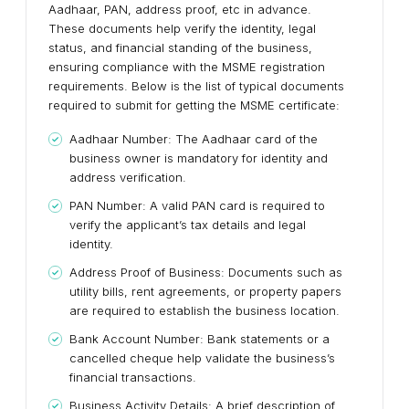
Aadhaar, PAN, address proof, etc in advance.
These documents help verify the identity, legal
status, and financial standing of the business,
ensuring compliance with the MSME registration
requirements. Below is the list of typical documents
required to submit for getting the MSME certificate:
Aadhaar Number: The Aadhaar card of the
business owner is mandatory for identity and
address verification.
PAN Number: A valid PAN card is required to
verify the applicant’s tax details and legal
identity.
Address Proof of Business: Documents such as
utility bills, rent agreements, or property papers
are required to establish the business location.
Bank Account Number: Bank statements or a
cancelled cheque help validate the business’s
financial transactions.
Business Activity Details: A brief description of