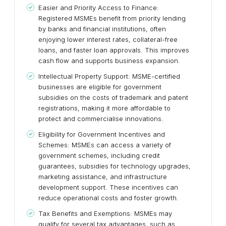
Easier and Priority Access to Finance:
Registered MSMEs benefit from priority lending
by banks and financial institutions, often
enjoying lower interest rates, collateral-free
loans, and faster loan approvals. This improves
cash flow and supports business expansion.
Intellectual Property Support: MSME-certified
businesses are eligible for government
subsidies on the costs of trademark and patent
registrations, making it more affordable to
protect and commercialise innovations.
Eligibility for Government Incentives and
Schemes: MSMEs can access a variety of
government schemes, including credit
guarantees, subsidies for technology upgrades,
marketing assistance, and infrastructure
development support. These incentives can
reduce operational costs and foster growth.
Tax Benefits and Exemptions: MSMEs may
qualify for several tax advantages, such as