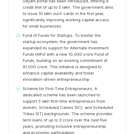
Udyam portal has been introduced, offering a
credit limit of up to ₹5 lakh. The government aims
to issue 10 lakh such cards in the first year,
significantly improving working capital access
for small businesses.
Fund of Funds for Startups: To bolster the
startup ecosystem, the government has
expanded its support for Alternate Investment
Funds (AIFs) with a new ₹10,000 crore Fund of
Funds, building on an existing commitment of
₹91,000 crore. This initiative is designed to
enhance capital availability and foster
innovation-driven entrepreneurship
Scheme for First-Time Entrepreneurs: A
dedicated scheme has been launched to
support 5 lakh first-time entrepreneurs from
women, Scheduled Castes (SC), and Scheduled
Tribes (ST) backgrounds. The scheme provides
term loans of up to ₹2 crore over the next five
years, promoting inclusive entrepreneurship
and economic participation.