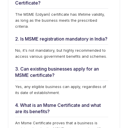
Certificate?
The MSME (Udyam) certificate has lifetime validity,
as long as the business meets the prescribed
criteria.
2. Is MSME registration mandatory in India?
No, it's not mandatory, but highly recommended to
access various government benefits and schemes.
3. Can existing businesses apply for an
MSME certificate?
Yes, any eligible business can apply, regardless of
its date of establishment.
4. What is an Msme Certificate and what
are its benefits?
An Msme Certificate proves that a business is