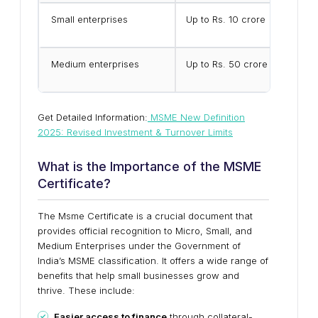
Small enterprises
Up to Rs. 10 crore
Medium enterprises
Up to Rs. 50 crore
Get Detailed Information:
MSME New Definition
2025: Revised Investment & Turnover Limits
What is the Importance of the MSME
Certificate?
The Msme Certificate is a crucial document that
provides official recognition to Micro, Small, and
Medium Enterprises under the Government of
India’s MSME classification. It offers a wide range of
benefits that help small businesses grow and
thrive. These include:
Easier access to finance
through collateral-