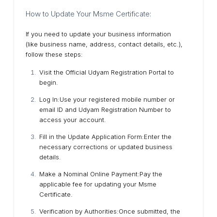
How to Update Your Msme Certificate:
If you need to update your business information
(like business name, address, contact details, etc.),
follow these steps:
Visit the Official Udyam Registration Portal
to
begin.
Log In
:Use your registered mobile number or
email ID and Udyam Registration Number to
access your account.
Fill in the Update Application Form
:Enter the
necessary corrections or updated business
details.
Make a Nominal Online Payment
:Pay the
applicable fee for updating your Msme
Certificate.
Verification by Authorities
:Once submitted, the