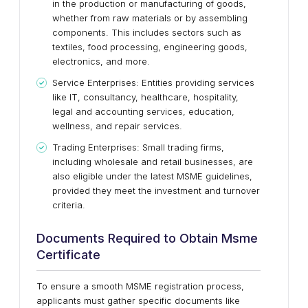
in the production or manufacturing of goods,
whether from raw materials or by assembling
components. This includes sectors such as
textiles, food processing, engineering goods,
electronics, and more.
Service Enterprises: Entities providing services
like IT, consultancy, healthcare, hospitality,
legal and accounting services, education,
wellness, and repair services.
Trading Enterprises: Small trading firms,
including wholesale and retail businesses, are
also eligible under the latest MSME guidelines,
provided they meet the investment and turnover
criteria.
Documents Required to Obtain Msme
Certificate
To ensure a smooth MSME registration process,
applicants must gather specific documents like