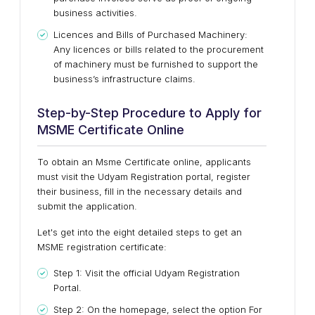
business activities.
Licences and Bills of Purchased Machinery:
Any licences or bills related to the procurement
of machinery must be furnished to support the
business’s infrastructure claims.
Step-by-Step Procedure to Apply for
MSME Certificate Online
To obtain an Msme Certificate online, applicants
must visit the Udyam Registration portal, register
their business, fill in the necessary details and
submit the application.
Let's get into the eight detailed steps to get an
MSME registration certificate:
Step 1: Visit the official Udyam Registration
Portal.
Step 2: On the homepage, select the option For