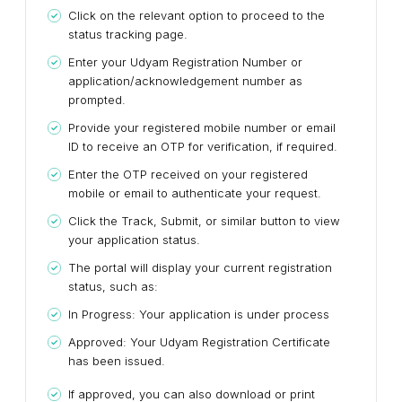
Click on the relevant option to proceed to the
status tracking page.
Enter your Udyam Registration Number or
application/acknowledgement number as
prompted.
Provide your registered mobile number or email
ID to receive an OTP for verification, if required.
Enter the OTP received on your registered
mobile or email to authenticate your request.
Click the Track, Submit, or similar button to view
your application status.
The portal will display your current registration
status, such as:
In Progress: Your application is under process
Approved: Your Udyam Registration Certificate
has been issued.
If approved, you can also download or print