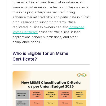
government incentives, financial assistance, and
various growth-oriented schemes. It plays a crucial
role in helping enterprises secure funding,
enhance market credibility, and participate in public
procurement and support programs. Once
registered, business owners can also
download
Msme Certificate
online for official use in loan
applications, tender submissions, and other
compliance needs.
Who is Eligible for an Msme
Certificate?