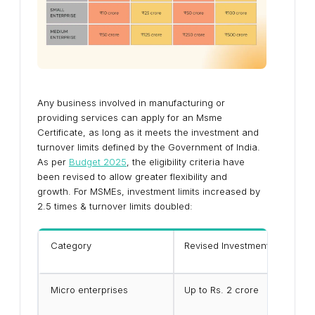
Any business involved in manufacturing or
providing services can apply for an Msme
Certificate, as long as it meets the investment and
turnover limits defined by the Government of India.
As per
Budget 2025
, the eligibility criteria have
been revised to allow greater flexibility and
growth. For MSMEs, investment limits increased by
2.5 times & turnover limits doubled:
Category
Revised Investment Limit
Micro enterprises
Up to Rs. 2 crore