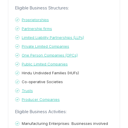
Eligible Business Structures:
Proprietorships
Partnership firms
Limited Liability Partnerships (LLPs)
Private Limited Companies
One Person Companies (OPCs)
Public Limited Companies
Hindu Undivided Families (HUFs)
Co-operative Societies
Trusts
Producer Companies
Eligible Business Activities:
Manufacturing Enterprises: Businesses involved