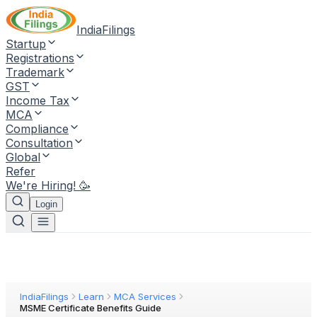
IndiaFilings
Startup
Registrations
Trademark
GST
Income Tax
MCA
Compliance
Consultation
Global
Refer
We're Hiring! 🥳
Login
IndiaFilings
Learn
MCA Services
MSME Certificate Benefits Guide