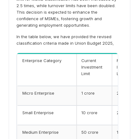
2.5 times, while turnover limits have been doubled.
This decision is expected to enhance the
confidence of MSMEs, fostering growth and
generating employment opportunities.
In the table below, we have provided the revised
classification criteria made in Union Budget 2025,
Enterprise Category
Current
Revised
Investment
Investment
Limit
Limit
Micro Enterprise
₹1 crore
₹2.5 crore
Small Enterprise
₹10 crore
₹25 crore
Medium Enterprise
₹50 crore
₹125 crore