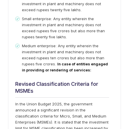
investment in plant and machinery does not
exceed rupees twenty five lakhs.
Small enterprise: Any entity wherein the
investment in plant and machinery does not
exceed rupees five crores but also more than
rupees twenty five lakhs.
Medium enterprise: Any entity wherein the
investment in plant and machinery does not
exceed rupees ten crores but also more than
rupees five crores.
In case of entities engaged
in providing or rendering of services:
Revised Classification Criteria for
MSMEs
In the Union Budget 2025, the government
announced a significant revision in the
classification criteria for Micro, Small, and Medium
Enterprises (MSMEs). It is stated that the investment
limit for MSME classification has been increased by