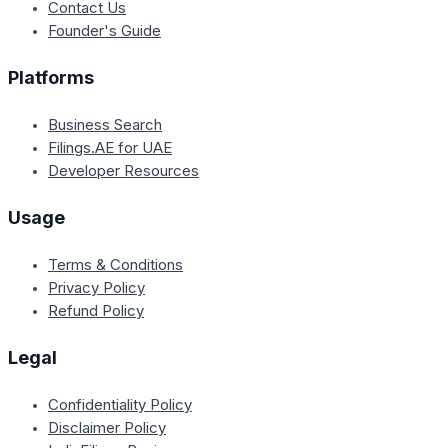
Contact Us
Founder's Guide
Platforms
Business Search
Filings.AE for UAE
Developer Resources
Usage
Terms & Conditions
Privacy Policy
Refund Policy
Legal
Confidentiality Policy
Disclaimer Policy