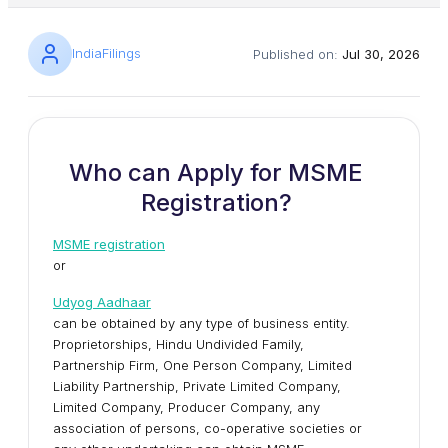
IndiaFilings
Published on:
Jul 30, 2026
Who can Apply for MSME
Registration?
MSME registration
or
Udyog Aadhaar
can be obtained by any type of business entity.
Proprietorships, Hindu Undivided Family,
Partnership Firm, One Person Company, Limited
Liability Partnership, Private Limited Company,
Limited Company, Producer Company, any
association of persons, co-operative societies or