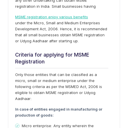
any other undertaking can obtain MSME
registration in India. Small businesses having
MSME registration enjoy various benefits
under the Micro, Small and Medium Enterprises
Development Act, 2006. Hence, it is recommended
that all small businesses obtain MSME registration
or Udyog Aadhaar after starting up.
Criteria for applying for MSME
Registration
Only those entities that can be classified as a
micro, small or medium enterprise under the
following criteria as per the MSMED Act, 2006 is
eligible to obtain MSME registration or Udyog
Aadhaar:
In case of entities engaged in manufacturing or
production of goods:
Micro enterprise: Any entity wherein the