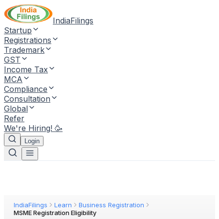
IndiaFilings
Startup
Registrations
Trademark
GST
Income Tax
MCA
Compliance
Consultation
Global
Refer
We're Hiring! 🥳
Login
IndiaFilings
Learn
Business Registration
MSME Registration Eligibility