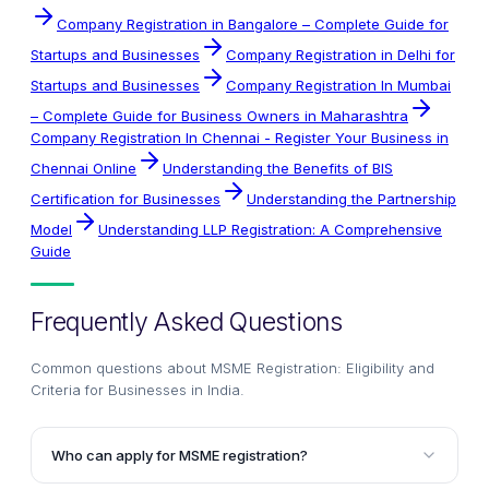
Company Registration in Bangalore – Complete Guide for
Startups and Businesses
Company Registration in Delhi for
Startups and Businesses
Company Registration In Mumbai
– Complete Guide for Business Owners in Maharashtra
Company Registration In Chennai - Register Your Business in
Chennai Online
Understanding the Benefits of BIS
Certification for Businesses
Understanding the Partnership
Model
Understanding LLP Registration: A Comprehensive
Guide
Frequently Asked Questions
Common questions about
MSME Registration: Eligibility and
Criteria for Businesses in India
.
Who can apply for MSME registration?