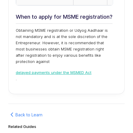
When to apply for MSME registration?
Obtaining MSME registration or Udyog Aadhaar is
not mandatory and is at the sole discretion of the
Entrepreneur. However, it is recommended that
most businesses obtain MSME registration right
after registration to enjoy various benefits like
protection against
delayed payments under the MSMED Act
.
Back to Learn
Related Guides