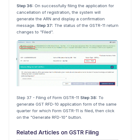
Step 36:
On successfully filing the application for
cancellation of registration, the system will
generate the ARN and display a confirmation
message.
Step 37:
The status of the GSTR-11 return
changes to "Filed".
Step 37 - Filing of Form GSTR-11
Step 38:
To
generate GST RFD-10 application form of the same
quarter for which Form GSTR-11 is filed, then click
on the "Generate RFD-10" button.
Related Articles on GSTR Filing