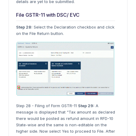
details are yet to be submitted.
File GSTR-11 with DSC/ EVC
Step 28:
Select the Declaration checkbox and click
on the File Return button.
Step 28 - Filing of Form GSTR-11
Step 29:
A
message is displayed that "Tax amount as declared
there would be posted as refund amount in RFD-10
State-wise and the same is non-editable on the
higher side. Now select Yes to proceed to File. After