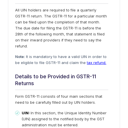
All UIN holders are required to file a quarterly
GSTR-11 return. The GSTR-11 for a particular month
can be filed upon the completion of that month.
The due date for filing the GSTR-11 is before the
28th of the following month, that statement is filed
on their inward providers if they need to say the
refund.
Note:
It is mandatory to have a valid UIN in order to
be eligible to file GSTR-11 and claim the
tax refund.
Details to be Provided in GSTR-11
Returns
Form GSTR-11 consists of four main sections that
need to be carefully filled out by UIN holders.
UIN:
In this section, the Unique Identity Number
(UIN) assigned to the notified body by the GST
administration must be entered.