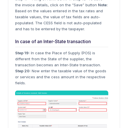
the invoice details, click on the “Save” button
Note:
Based on the values entered in the tax rates and
taxable values, the value of tax fields are auto-
populated. The CESS field is not auto-populated
and has to be entered by the taxpayer.
In case of an Inter-State transaction
Step 19:
In case the Place of Supply (POS) is
different from the State of the supplier, the
transaction becomes an Inter-State transaction.
Step 20:
Now enter the taxable value of the goods
or services and the cess amount in the respective
fields.