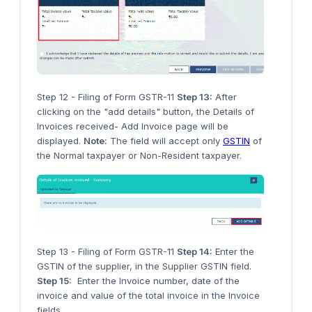
Step 12 - Filing of Form GSTR-11
Step 13:
After
clicking on the "add details" button, the Details of
Invoices received- Add Invoice page will be
displayed.
Note:
The field will accept only
GSTIN
of
the Normal taxpayer or Non-Resident taxpayer.
Step 13 - Filing of Form GSTR-11
Step 14:
Enter the
GSTIN of the supplier, in the Supplier GSTIN field.
Step 15:
Enter the Invoice number, date of the
invoice and value of the total invoice in the Invoice
fields.