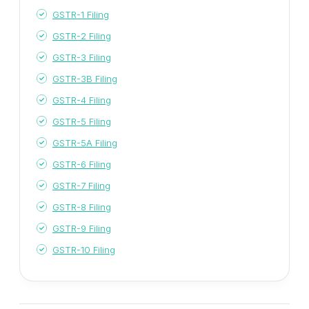
GSTR-1 Filing
GSTR-2 Filing
GSTR-3 Filing
GSTR-3B Filing
GSTR-4 Filing
GSTR-5 Filing
GSTR-5A Filing
GSTR-6 Filing
GSTR-7 Filing
GSTR-8 Filing
GSTR-9 Filing
GSTR-10 Filing