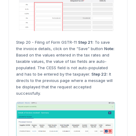
Step 20 - Filing of Form GSTR-11
Step 21:
To save
the invoice details, click on the “Save” button
Note:
Based on the values entered in the tax rates and
taxable values, the value of tax fields are auto-
populated. The CESS field is not auto-populated
and has to be entered by the taxpayer.
Step 22:
It
directs to the previous page where a message will
be displayed that the request accepted
successfully.