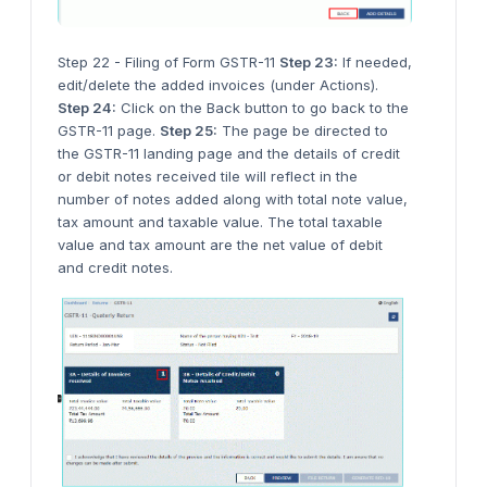
Step 22 - Filing of Form GSTR-11
Step 23:
If needed,
edit/delete the added invoices (under Actions).
Step 24:
Click on the Back button to go back to the
GSTR-11 page.
Step 25:
The page be directed to
the GSTR-11 landing page and the details of credit
or debit notes received tile will reflect in the
number of notes added along with total note value,
tax amount and taxable value. The total taxable
value and tax amount are the net value of debit
and credit notes.