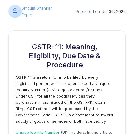
Sinduja Shankar
Published on:
Jul 30, 2026
Expert
GSTR-11: Meaning,
Eligibility, Due Date &
Procedure
GSTR-11 is a return form to be filed by every
registered person who has been issued a Unique
Identity Number (UIN) to get tax credit/refunds
under GST for all the goods/services they
purchase in India. Based on the GSTR-11 return
filing, GST refunds will be processed by the
Government. Form GSTR-11 is a statement of inward
supply of goods or services or both received by
Unique Identity Number
(UIN) holders. In this article,