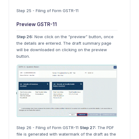
Step 25 - Filing of Form GSTR-11
Preview GSTR-11
Step 26:
Now click on the “preview” button, once
the details are entered. The draft summary page
will be downloaded on clicking on the preview
button.
Step 26 - Filing of Form GSTR-11
Step 27:
The PDF
file is generated with watermark of the draft as the