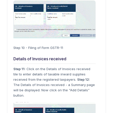
Step 10 - Filing of Form GSTR-11
Details of Invoices received
Step 11:
Click on the Details of Invoices received
tile to enter details of taxable inward supplies
received from the registered taxpayers.
Step 12:
The Details of Invoices received - a Summary page
will be displayed. Now click on the “Add Details”
button.