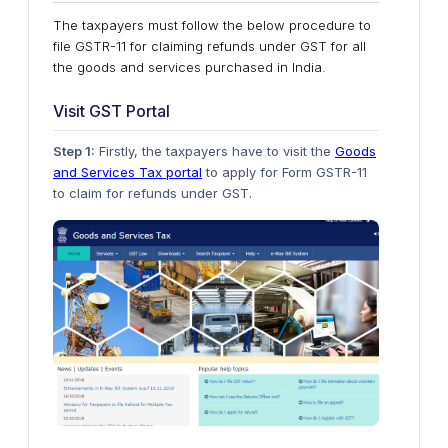
The taxpayers must follow the below procedure to
file GSTR-11 for claiming refunds under GST for all
the goods and services purchased in India.
Visit GST Portal
Step 1:
Firstly, the taxpayers have to visit the
Goods
and Services Tax portal
to apply for Form GSTR-11
to claim for refunds under GST.