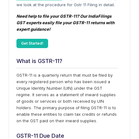
we look at the procedure for Gstr 11 Filing in detail.
Need help to file your GSTR-11? Our IndiaFilings
GST experts easily file your GSTR-11 returns with
expert guidance!
Get Started!
What is GSTR-11?
GSTR-11 is a quarterly return that must be filed by
every registered person who has been issued a
Unique Identity Number (UIN) under the GST
regime. It serves as a statement of inward supplies
of goods or services or both received by UIN
holders. The primary purpose of filing GSTR-11 is to
enable these entities to claim tax credits or refunds
on the GST paid on their inward supplies.
GSTR-11 Due Date