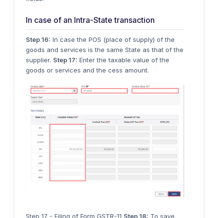
In case of an Intra-State transaction
Step 16:
In case the POS (place of supply) of the
goods and services is the same State as that of the
supplier.
Step 17:
Enter the taxable value of the
goods or services and the cess amount.
Step 17 - Filing of Form GSTR-11
Step 18:
To save