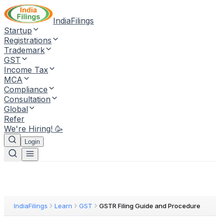
IndiaFilings
Startup
Registrations
Trademark
GST
Income Tax
MCA
Compliance
Consultation
Global
Refer
We're Hiring! 🥳
Login
IndiaFilings
Learn
GST
GSTR Filing Guide and Procedure