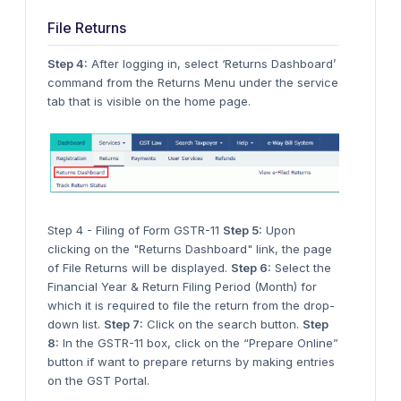
File Returns
Step 4:
After logging in, select ‘Returns Dashboard’
command from the Returns Menu under the service
tab that is visible on the home page.
Step 4 - Filing of Form GSTR-11
Step 5:
Upon
clicking on the "Returns Dashboard" link, the page
of File Returns will be displayed.
Step 6:
Select the
Financial Year & Return Filing Period (Month) for
which it is required to file the return from the drop-
down list.
Step 7:
Click on the search button.
Step
8:
In the GSTR-11 box, click on the “Prepare Online”
button if want to prepare returns by making entries
on the GST Portal.