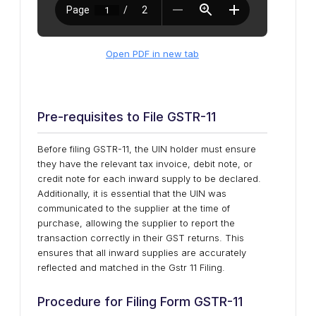
Open PDF in new tab
Pre-requisites to File GSTR-11
Before filing GSTR-11, the UIN holder must ensure
they have the relevant tax invoice, debit note, or
credit note for each inward supply to be declared.
Additionally, it is essential that the UIN was
communicated to the supplier at the time of
purchase, allowing the supplier to report the
transaction correctly in their GST returns. This
ensures that all inward supplies are accurately
reflected and matched in the Gstr 11 Filing.
Procedure for Filing Form GSTR-11