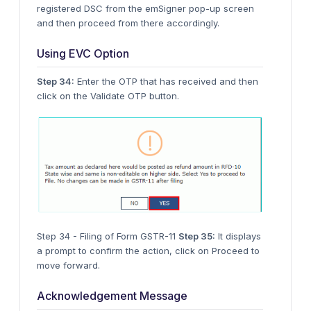
registered DSC from the emSigner pop-up screen
and then proceed from there accordingly.
Using EVC Option
Step 34:
Enter the OTP that has received and then
click on the Validate OTP button.
Step 34 - Filing of Form GSTR-11
Step 35:
It displays
a prompt to confirm the action, click on Proceed to
move forward.
Acknowledgement Message