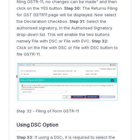
filing GSTR-11, no changes can be made" and then
click on the YES button.
Step 30:
The Returns Filing
for GST GSTR11 page will be displayed. Now select
the Declaration checkbox.
Step 31:
Select the
authorised signatory, in the Authorised Signatory
drop-down list. This will enable the two buttons
namely File with DSC or File with EVC.
Step 32:
Click on the File with DSC or File with DSC button to
file GSTR-11.
Step 32 - Filing of Form GSTR-11
Using DSC Option
Step 33:
If using a DSC, it is required to select the