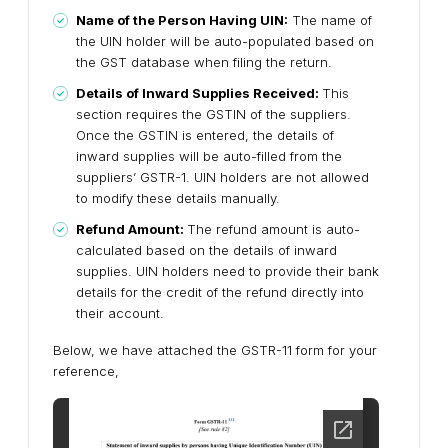
Name of the Person Having UIN:
The name of
the UIN holder will be auto-populated based on
the GST database when filing the return.
Details of Inward Supplies Received:
This
section requires the GSTIN of the suppliers.
Once the GSTIN is entered, the details of
inward supplies will be auto-filled from the
suppliers’ GSTR-1. UIN holders are not allowed
to modify these details manually.
Refund Amount:
The refund amount is auto-
calculated based on the details of inward
supplies. UIN holders need to provide their bank
details for the credit of the refund directly into
their account.
Below, we have attached the GSTR-11 form for your
reference,