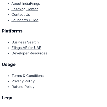
About IndiaFilings
Learning Center
Contact Us
Founder's Guide
Platforms
Business Search
Filings.AE for UAE
Developer Resources
Usage
Terms & Conditions
Privacy Policy
Refund Policy
Legal