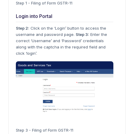
Step 1 - Filing of Form GSTR-11
Login into Portal
Step 2:
Click on the ‘Login’ button to access the
username and password page.
Step 3:
Enter the
correct ‘Username’ and ‘Password’ credentials
along with the captcha in the required field and
click ‘login’.
Step 3 - Filing of Form GSTR-11