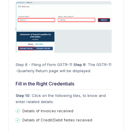
Step 8 - Filing of Form GSTR-11
Step 9:
The GSTR-11
-Quarterly Return page will be displayed.
Fill in the Right Credentials
Step 10:
Click on the following tiles, to know and
enter related details:
Details of Invoices received
Details of Credit/Debit Notes received