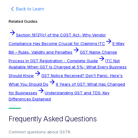
Back to Learn
Related Guides
Section 16(2)(c) of the CGST Act- Why Vendor
Compliance Has Become Crucial for Claiming ITC
E-Way
Bill – Rules, Validity and Penalties
GST Name Change
Process in GST Registration - Complete Guide
ITC Not
Available When GST Is Charged at 5%- What Every Business
Should Know
GST Notice Received? Don't Panic. Here's
What You Should Do
9 Years of GST: What Has Changed
for Businesses
Understanding GST and TDS: Key
Differences Explained
Frequently Asked Questions
Common questions about
GSTR
.