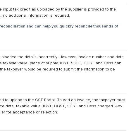
input tax credit as uploaded by the supplier is provided to the
no additional information is required.
econciliation and can help you quickly reconcile thousands of
r uploaded the details incorrectly. However, invoice number and date
ke taxable value, place of supply, IGST, SGST, CGST and Cess can
 the taxpayer would be required to submit the information to be
ed to upload to the GST Portal. To add an invoice, the taxpayer must
voice date, taxable value, IGST, CGST, SGST and Cess charged. Any
ier for acceptance or rejection.