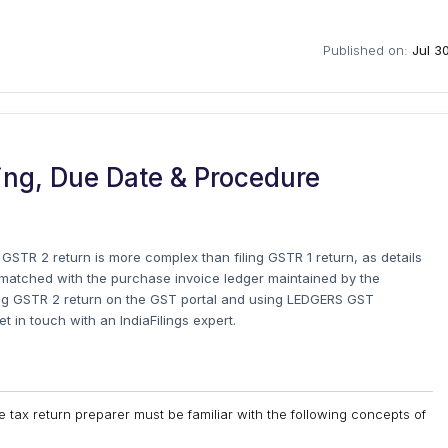
Published on:
Jul 3
ing, Due Date & Procedure
g GSTR 2 return is more complex than filing GSTR 1 return, as details
e matched with the purchase invoice ledger maintained by the
filing GSTR 2 return on the GST portal and using LEDGERS GST
get in touch with an IndiaFilings expert.
he tax return preparer must be familiar with the following concepts of