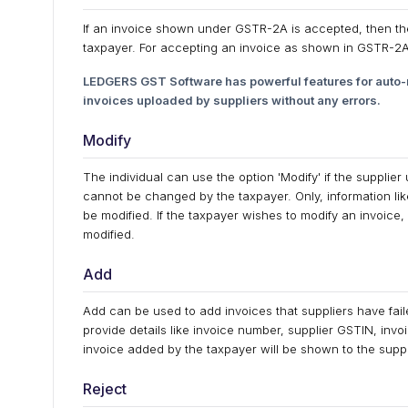
If an invoice shown under GSTR-2A is accepted, then the 
taxpayer. For accepting an invoice as shown in GSTR-2A, 
LEDGERS GST Software has powerful features for auto-r
invoices uploaded by suppliers without any errors.
Modify
The individual can use the option 'Modify' if the supplie
cannot be changed by the taxpayer. Only, information li
be modified. If the taxpayer wishes to modify an invoice,
modified.
Add
Add can be used to add invoices that suppliers have fail
provide details like invoice number, supplier GSTIN, in
invoice added by the taxpayer will be shown to the suppl
Reject