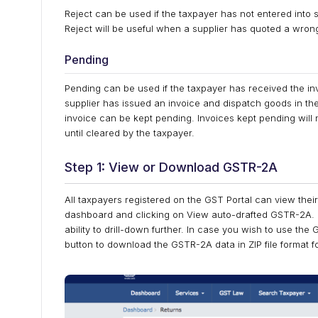
Reject can be used if the taxpayer has not entered into
Reject will be useful when a supplier has quoted a wron
Pending
Pending can be used if the taxpayer has received the inv
supplier has issued an invoice and dispatch goods in the
invoice can be kept pending. Invoices kept pending will no
until cleared by the taxpayer.
Step 1: View or Download GSTR-2A
All taxpayers registered on the GST Portal can view thei
dashboard and clicking on View auto-drafted GSTR-2A. T
ability to drill-down further. In case you wish to use the
button to download the GSTR-2A data in ZIP file format f