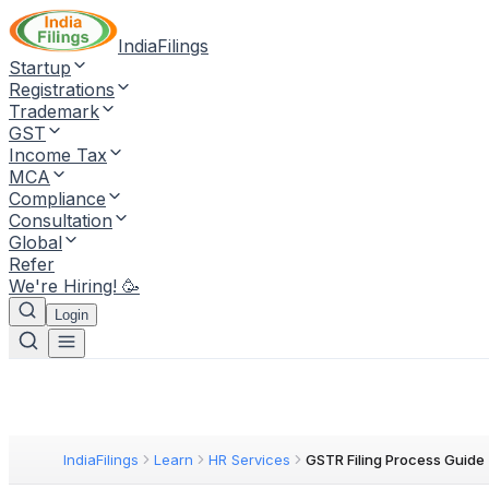
IndiaFilings
Startup
Registrations
Trademark
GST
Income Tax
MCA
Compliance
Consultation
Global
Refer
We're Hiring! 🥳
Login
IndiaFilings
Learn
HR Services
GSTR Filing Process Guide