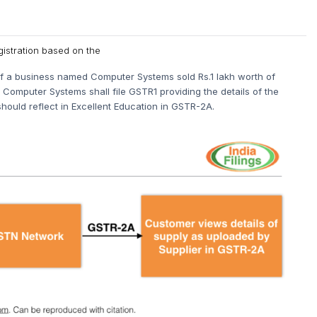
gistration based on the
e, if a business named Computer Systems sold Rs.1 lakh worth of
Computer Systems shall file GSTR1 providing the details of the
hould reflect in Excellent Education in GSTR-2A.