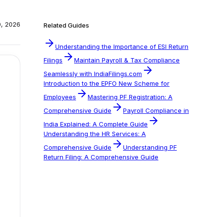
0, 2026
Related Guides
Understanding the Importance of ESI Return
Filings
Maintain Payroll & Tax Compliance
Seamlessly with IndiaFilings.com
Introduction to the EPFO New Scheme for
Employees
Mastering PF Registration: A
Comprehensive Guide
Payroll Compliance in
India Explained: A Complete Guide
Understanding the HR Services: A
Comprehensive Guide
Understanding PF
Return Filing: A Comprehensive Guide