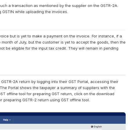
 such a transaction as mentioned by the supplier on the GSTR-2A.
g GSTIN while uploading the invoices.
oice but is yet to make a payment on the invoice. For instance, if a
 month of July, but the customer is yet to accept the goods, then the
t be eligible for the input tax credit. They will remain in pending
r GSTR-2A return by logging into their GST Portal, accessing their
he Portal shows the taxpayer a summary of suppliers with the
 GST offline tool for preparing GST return, click on the download
or preparing GSTR-2 return using GST offline tool.