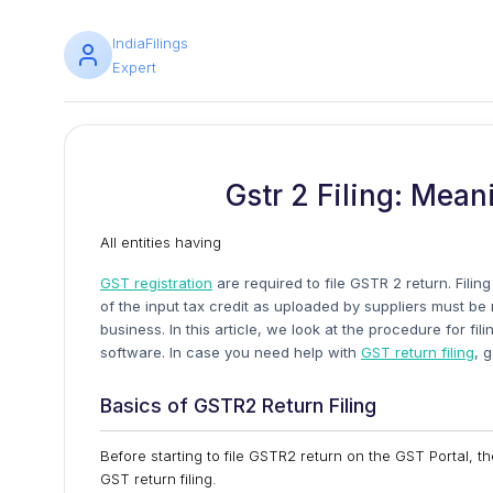
IndiaFilings
Expert
Gstr 2 Filing: Mean
All entities having
GST registration
are required to file GSTR 2 return. Filin
of the input tax credit as uploaded by suppliers must b
business. In this article, we look at the procedure for 
software. In case you need help with
GST return filing
, 
Basics of GSTR2 Return Filing
Before starting to file GSTR2 return on the GST Portal, t
GST return filing.