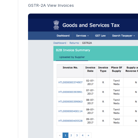
GSTR-2A View Invoices