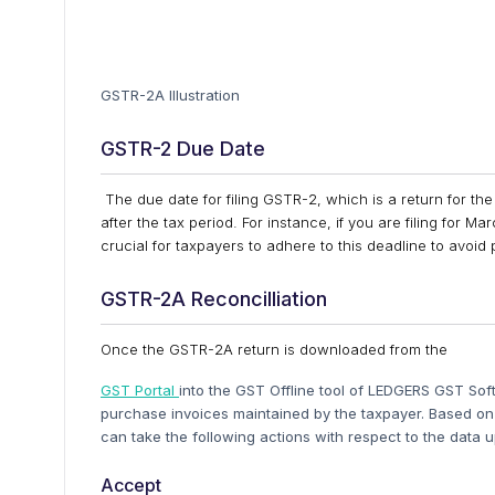
GSTR-2A Illustration
GSTR-2 Due Date
The due date for filing GSTR-2, which is a return for the 
after the tax period. For instance, if you are filing for 
crucial for taxpayers to adhere to this deadline to avoi
GSTR-2A Reconcilliation
Once the GSTR-2A return is downloaded from the
GST Portal
into the GST Offline tool of LEDGERS GST S
purchase invoices maintained by the taxpayer. Based o
can take the following actions with respect to the data u
Accept