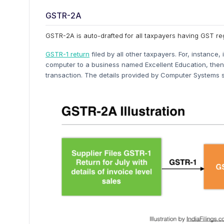
GSTR-2A
GSTR-2A is auto-drafted for all taxpayers having GST re
GSTR-1 return
filed by all other taxpayers. For, instanc
computer to a business named Excellent Education, then 
transaction. The details provided by Computer Systems s