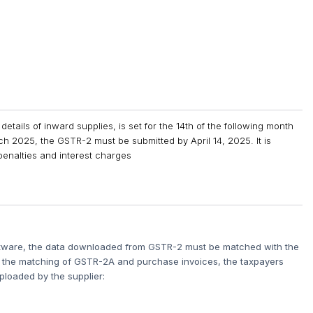
details of inward supplies, is set for the 14th of the following month
March 2025, the GSTR-2 must be submitted by April 14, 2025. It is
d penalties and interest charges
oftware, the data downloaded from GSTR-2 must be matched with the
n the matching of GSTR-2A and purchase invoices, the taxpayers
ploaded by the supplier: