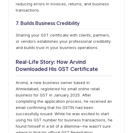
reducing errors in invoices, returns, and business
transactions.
7. Builds Business Credibility
Sharing your GST certificate with clients, partners,
or vendors establishes your professional credibility
and builds trust in your business operations.
Real-Life Story: How Arvind
Downloaded His GST Certificate
Arvind, a new business owner based in
Ahmedabad, registered his small online retail
business for GST in January 2025. After
completing the application process, he received an
email confirming that his GSTIN had been
successfully issued. While he was excited to start
using his GST number for business transactions, he
found himself in a bit of a dilemma—he wasn’t sure
where to find his official GST Registration