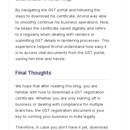
By navigating the GST portal and following the
steps to download his certificate, Arvind was able
to smoothly continue his business operations. Now,
he keeps the certificate saved digitally and refers
to it regularly when dealing with vendors or
submitting GST details in tendering processes. This
experience helped Arvind understand how easy it
is to access vital documents from the GST portal,
saving him time and hassle.
Final Thoughts
We hope that after reading this blog, you are
familiar with how to download a GST registration
certificate​. Whether you are only starting off in
business or dealing with compliance for multiple
branches, the GST registration document is your
key to running your business in India legally.
Therefore, in case you don’t have it yet, download