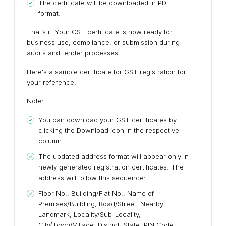
The certificate will be downloaded in PDF
format.
That’s it! Your GST certificate is now ready for
business use, compliance, or submission during
audits and tender processes.
Here's a sample certificate for GST registration for
your reference,
Note:
You can download your GST certificates by
clicking the Download icon in the respective
column.
The updated address format will appear only in
newly generated registration certificates. The
address will follow this sequence:
Floor No., Building/Flat No., Name of
Premises/Building, Road/Street, Nearby
Landmark, Locality/Sub-Locality,
City/Town/Village, District, State, PIN Code.