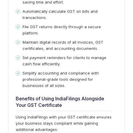
saving time and effort.
Automatically calculate GST on bills and
transactions.
File GST returns directly through a secure
platform.
Maintain digital records of all invoices, GST
certificates, and accounting documents.
Set payment reminders for clients to manage
cash flow efficiently.
Simplify accounting and compliance with
professional-grade tools designed for
businesses of all sizes.
Benefits of Using IndiaFilings Alongside
Your GST Certificate
Using IndiaFilings with your GST certificate ensures
your business stays compliant while gaining
additional advantages: