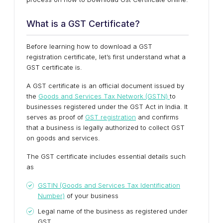
What is a GST Certificate?
Before learning how to download a GST
registration certificate, let’s first understand what a
GST certificate is.
A GST certificate is an official document issued by
the
Goods and Services Tax Network (GSTN)
to
businesses registered under the GST Act in India. It
serves as proof of
GST registration
and confirms
that a business is legally authorized to collect GST
on goods and services.
The GST certificate includes essential details such
as
GSTIN (Goods and Services Tax Identification
Number)
of your business
Legal name of the business as registered under
GST