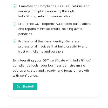
Time-Saving Compliance: File GST returns and
manage compliance directly through
IndiaFilings, reducing manual effort.
Error-Free GST Reports: Automated calculations
and reports minimise errors, helping avoid
penalties.
Professional Business Identity: Generate
professional invoices that build credibility and
trust with clients and partners.
By integrating your GST certificate with IndiaFilings’
compliance tools, your business can streamline
operations, stay audit-ready, and focus on growth
with confidence.
Get Started!