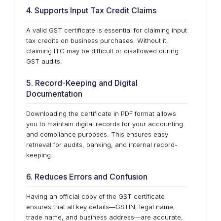
4. Supports Input Tax Credit Claims
A valid GST certificate is essential for claiming input
tax credits on business purchases. Without it,
claiming ITC may be difficult or disallowed during
GST audits.
5. Record-Keeping and Digital
Documentation
Downloading the certificate in PDF format allows
you to maintain digital records for your accounting
and compliance purposes. This ensures easy
retrieval for audits, banking, and internal record-
keeping.
6. Reduces Errors and Confusion
Having an official copy of the GST certificate
ensures that all key details—GSTIN, legal name,
trade name, and business address—are accurate,