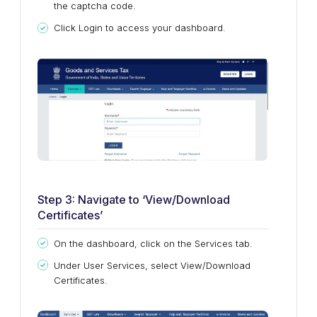
the captcha code.
Click Login to access your dashboard.
Step 3: Navigate to ‘View/Download
Certificates’
On the dashboard, click on the Services tab.
Under User Services, select View/Download
Certificates.