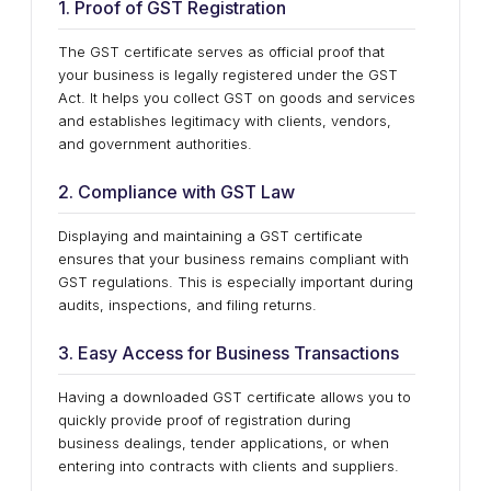
1. Proof of GST Registration
The GST certificate serves as official proof that
your business is legally registered under the GST
Act. It helps you collect GST on goods and services
and establishes legitimacy with clients, vendors,
and government authorities.
2. Compliance with GST Law
Displaying and maintaining a GST certificate
ensures that your business remains compliant with
GST regulations. This is especially important during
audits, inspections, and filing returns.
3. Easy Access for Business Transactions
Having a downloaded GST certificate allows you to
quickly provide proof of registration during
business dealings, tender applications, or when
entering into contracts with clients and suppliers.