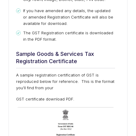
If you have amended any details, the updated
or amended Registration Certificate will also be
available for download.
The GST Registration certificate is downloaded
in the PDF format.
Sample Goods & Services Tax
Registration Certificate
A sample registration certification of GST is
reproduced below for reference. This is the format
you'll find from your
GST certificate download PDF.