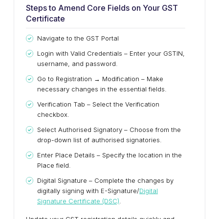
Steps to Amend Core Fields on Your GST
Certificate
Navigate to the GST Portal
Login with Valid Credentials – Enter your GSTIN,
username, and password.
Go to Registration → Modification – Make
necessary changes in the essential fields.
Verification Tab – Select the Verification
checkbox.
Select Authorised Signatory – Choose from the
drop-down list of authorised signatories.
Enter Place Details – Specify the location in the
Place field.
Digital Signature – Complete the changes by
digitally signing with E-Signature/
Digital
Signature Certificate (DSC)
.