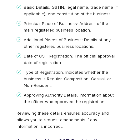
Basic Details: GSTIN, legal name, trade name (if
applicable), and constitution of the business.
Principal Place of Business: Address of the
main registered business location.
Additional Places of Business: Details of any
other registered business locations.
Date of GST Registration: The official approval
date of registration.
Type of Registration: Indicates whether the
business is Regular, Composition, Casual, or
Non-Resident.
Approving Authority Details: Information about
the officer who approved the registration.
Reviewing these details ensures accuracy and
allows you to request amendments if any
information is incorrect.