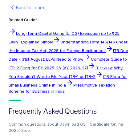
Back to Learn
Related Guides
Long-Term Capital Gains (LTCG) Exemption up to ₹1.25
Lakh -Explained Simply
Understanding Form 145/146 under
the Income Tax Act, 2025 for Foreign Remittances
ITR Due
Date - 31st August: LLPs Need to Know
Complete Guide to
ITR-2 Filing for FY 2025-26 (AY 2026-27)
31st July: Why
You Shouldn't Wait to File Your ITR-1 or ITR-2
ITR Filing for
Small Business Online in India
Presumptive Taxation
Scheme for Business in India
Frequently Asked Questions
Common questions about
Download GST Certificate Online
2025: Step
.