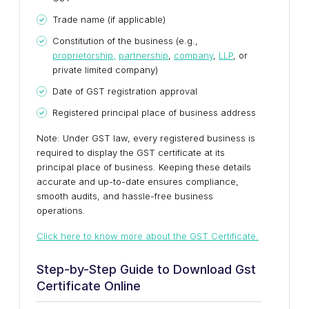
Trade name (if applicable)
Constitution of the business (e.g.,
proprietorship,
partnership
,
company
,
LLP
, or
private limited company)
Date of GST registration approval
Registered principal place of business address
Note: Under GST law, every registered business is
required to display the GST certificate at its
principal place of business. Keeping these details
accurate and up-to-date ensures compliance,
smooth audits, and hassle-free business
operations.
Click here to know more about the GST Certificate.
Step-by-Step Guide to Download Gst
Certificate Online