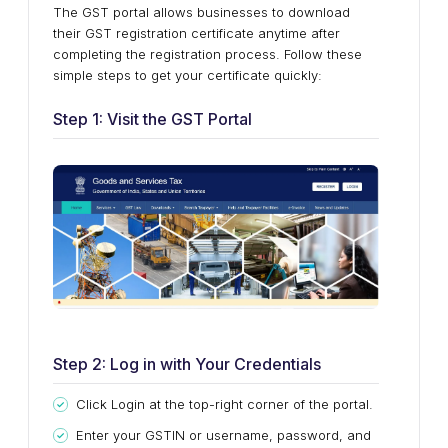
The GST portal allows businesses to download
their GST registration certificate anytime after
completing the registration process. Follow these
simple steps to get your certificate quickly:
Step 1: Visit the GST Portal
Step 2: Log in with Your Credentials
Click Login at the top-right corner of the portal.
Enter your GSTIN or username, password, and