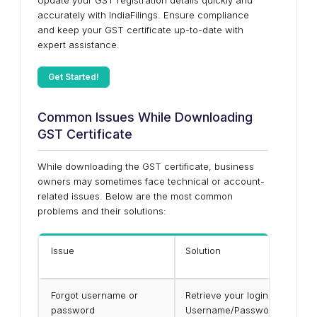
Update your GST registration details quickly and
accurately with IndiaFilings. Ensure compliance
and keep your GST certificate up-to-date with
expert assistance.
Get Started!
Common Issues While Downloading
GST Certificate
While downloading the GST certificate, business
owners may sometimes face technical or account-
related issues. Below are the most common
problems and their solutions:
Issue
Solution
Forgot username or
Retrieve your login details by 
password
Username/Password” on the G