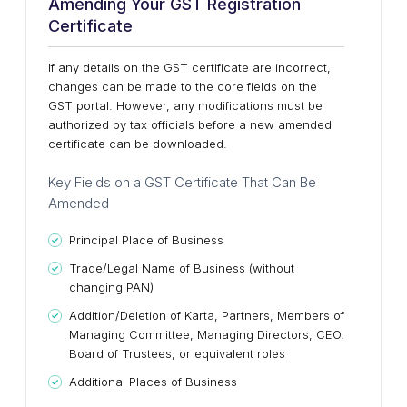
Amending Your GST Registration
Certificate
If any details on the GST certificate are incorrect,
changes can be made to the core fields on the
GST portal. However, any modifications must be
authorized by tax officials before a new amended
certificate can be downloaded.
Key Fields on a GST Certificate That Can Be
Amended
Principal Place of Business
Trade/Legal Name of Business (without
changing PAN)
Addition/Deletion of Karta, Partners, Members of
Managing Committee, Managing Directors, CEO,
Board of Trustees, or equivalent roles
Additional Places of Business