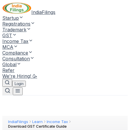
IndiaFilings
Startup
Registrations
Trademark
GST
Income Tax
MCA
Compliance
Consultation
Global
Refer
We're Hiring! 🥳
Login
IndiaFilings
Learn
Income Tax
Download GST Certificate Guide