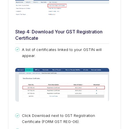
Step 4: Download Your GST Registration
Certificate
A list of certificates linked to your GSTIN will
appear.
Click Download next to GST Registration
Certificate (FORM GST REG-06).