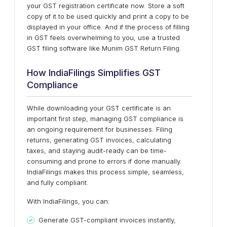
your GST registration certificate now. Store a soft
copy of it to be used quickly and print a copy to be
displayed in your office. And if the process of filling
in GST feels overwhelming to you, use a trusted
GST filing software like Munim GST Return Filing.
How IndiaFilings Simplifies GST
Compliance
While downloading your GST certificate is an
important first step, managing GST compliance is
an ongoing requirement for businesses. Filing
returns, generating GST invoices, calculating
taxes, and staying audit-ready can be time-
consuming and prone to errors if done manually.
IndiaFilings makes this process simple, seamless,
and fully compliant.
With IndiaFilings, you can:
Generate GST-compliant invoices instantly,