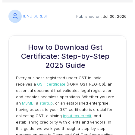
RENU SURESH
Published on:
Jul 30, 2026
How to Download Gst
Certificate: Step-by-Step
2025 Guide
Every business registered under GST in India
receives a
GST certificate
(FORM GST REG-06), an
essential document that validates legal registration
and enables seamless operations. Whether you are
an
MSME
, a
startup
, or an established enterprise,
having access to your GST certificate is crucial for
collecting GST, claiming
input tax credit
, and
establishing credibility with clients and vendors. In
this guide, we walk you through a step-by-step
process on how to Download Gst Certificate online.