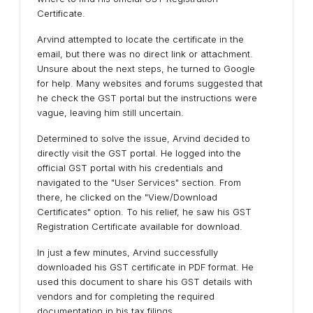
Certificate.
Arvind attempted to locate the certificate in the
email, but there was no direct link or attachment.
Unsure about the next steps, he turned to Google
for help. Many websites and forums suggested that
he check the GST portal but the instructions were
vague, leaving him still uncertain.
Determined to solve the issue, Arvind decided to
directly visit the GST portal. He logged into the
official GST portal with his credentials and
navigated to the "User Services" section. From
there, he clicked on the "View/Download
Certificates" option. To his relief, he saw his GST
Registration Certificate available for download.
In just a few minutes, Arvind successfully
downloaded his GST certificate in PDF format. He
used this document to share his GST details with
vendors and for completing the required
documentation in his tax filings.