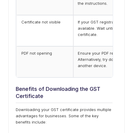
the instructions.
Certificate not visible
If your GST registration is stil
available. Wait until your reg
certificate.
PDF not opening
Ensure your PDF reader is upd
Alternatively, try downloadin
another device.
Benefits of Downloading the GST
Certificate
Downloading your GST certificate provides multiple
advantages for businesses. Some of the key
benefits include: