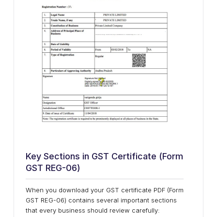
Key Sections in GST Certificate (Form
GST REG-06)
When you download your GST certificate PDF (Form
GST REG-06) contains several important sections
that every business should review carefully: