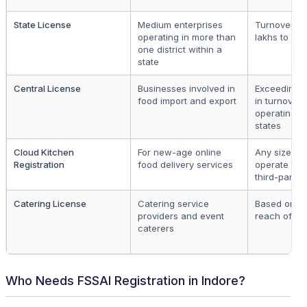
State License
Medium enterprises
Turnover be
operating in more than
lakhs to ₹20
one district within a
state
Central License
Businesses involved in
Exceeding ₹
food import and export
in turnover 
operating in
states
Cloud Kitchen
For new-age online
Any size, m
Registration
food delivery services
operate thr
third-party 
Catering License
Catering service
Based on s
providers and event
reach of se
caterers
Who Needs FSSAI Registration in Indore?