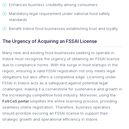
Enhances business credibility among consumers
Mandatory legal requirement under national food safety
standards
Benefit Indore food businesses establishing trust and loyalty
The Urgency of Acquiring an FSSAI License
Many new and existing food businesses seeking to operate in
Indore must recognize the urgency of obtaining an FSSAI license
due to compliance norms. With the surge in food startups in the
region, ensuring a valid FSSAI registration not only meets legal
obligations but also offers a competitive edge. Licensing under
FSSAI in Indore acts as a safeguard against potential legal
challenges, making it a cornerstone for sustenance and growth in
the increasingly competitive food industry. Moreover, using the
FoSCoS portal
simplifies the entire licensing process, providing
seamless online registration. Therefore, business operators
should prioritize securing an FSSAI license to support their
strategic growth and operational efficiency in Indore.