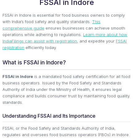
FSSAI in Indore
FSSAI in Indore is essential for food business owners to comply
with India’s food safety and quality standards.
This
comprehensive guide
ensures businesses can achieve smooth
operations while adhering to regulations.
Learn more about how
IndiaFilings can assist with registration
, and expedite your
FSSAI
registration
efficiently today.
What is FSSAI in Indore?
FSSAI in Indore
is a mandated food safety certification for all food
business operators. Issued by the Food Safety and Standards
Authority of India under the Ministry of Health, it ensures legal
compliance and builds consumer trust by maintaining food quality
standards.
Understanding FSSAI and Its Importance
FSSAI, or the Food Safety and Standards Authority of India,
regulates and oversees food business operators (FBOs) in Indore.