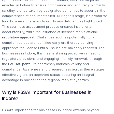
enacted in Indore to ensure compliance and accuracy. Primarily,
scrutiny is undertaken by designated authorities to ascertain the
completeness of documents filed. During this stage, it's pivotal for
food business operators to rectify any deficiencies highlighted.
This seamless assessment process ensures institutional
accountability, while the issuance of licenses marks official
regulatory approval
. Challenges such as potentially non-
compliant setups are identified early on, thereby denying
applicants the license until all issues are amicably resolved. For
businesses in Indore, this means staying proactive in meeting
regulatory provisions and engaging in timely renewals through
the
FoSCoS portal
, to seamlessly maintain validity and
compliance. Awareness and preparedness across these stages
effectively grant an approved status, securing an integral
advantage in navigating the regional market dynamics.
Why is FSSAI Important for Businesses in
Indore?
FSSAI's importance for businesses in Indore extends beyond