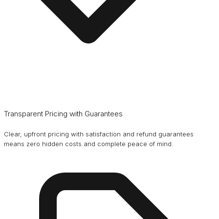
Transparent Pricing with Guarantees
Clear, upfront pricing with satisfaction and refund guarantees
means zero hidden costs and complete peace of mind.