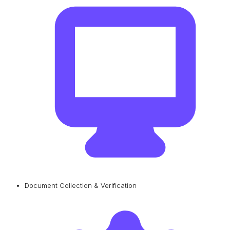
Document Collection & Verification