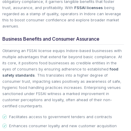
obligatory compliance; it garners tangible benefits that foster
trust, assurance, and profitability. With
FSSAI licenses
being
regarded as a stamp of quality, operators in Indore can leverage
this to boost consumer confidence and explore broader market
avenues.
Business Benefits and Consumer Assurance
Obtaining an FSSAI license equips Indore-based businesses with
multiple advantages that extend far beyond basic compliance. At
its core, it positions food businesses as credible entities in the
eyes of consumers by ensuring adherence to established
food
safety standards
. This translates into a higher degree of
consumer trust, impacting sales positively as awareness of safe,
hygienic food handling practices increases. Enterprising venues
sanctioned under FSSAI witness a marked improvement in
customer perceptions and loyalty, often ahead of their non-
certified counterparts.
Facilitates access to government tenders and contracts
Enhances consumer loyalty and new customer acquisition