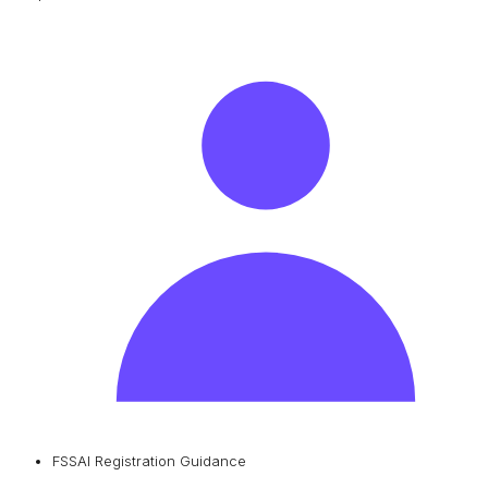
FSSAI Registration Guidance