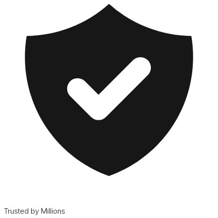
Trusted by Millions