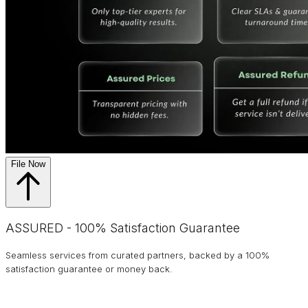
File Now
ASSURED - 100% Satisfaction Guarantee
Seamless services from curated partners, backed by a 100%
satisfaction guarantee or money back.