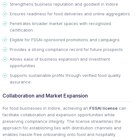
Strengthens business reputation and goodwill in Indore
Ensures readiness for food deliveries and online aggregators
Penetrates broader market spaces with recognized
certification
Eligible for FSSAI-sponsored promotions and campaigns
Provides a strong compliance record for future prospects
Allows ease of business expansion and investment
opportunities
Supports sustainable profits through verified food quality
assurance
Collaboration and Market Expansion
For food businesses in Indore, achieving an
FSSAI license
can
facilitate collaboration and expansion opportunities while
preserving compliance integrity. The license streamlines the
approach for establishing ties with distribution channels and
enables hassle-free onboarding onto food and hospitality