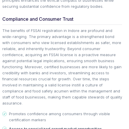
principles enhances the ethical compass of businesses while
securing substantial confidence from regulatory bodies.
Compliance and Consumer Trust
The benefits of FSSAI registration in Indore are profound and
wide-ranging. The primary advantage is a strengthened bond
with consumers who view licensed establishments as safer, more
reliable, and inherently trustworthy. Beyond consumer
confidence, acquiring an FSSAI license is a proactive measure
against potential legal implications, ensuring smooth business
functioning. Moreover, certified businesses are more likely to gain
credibility with banks and investors, streamlining access to
financial resources crucial for growth. Over time, the steps
involved in maintaining a valid license instill a culture of
compliance and food safety acumen within the management and
staff of food businesses, making them capable stewards of quality
assurance.
Promotes confidence among consumers through visible
certification markers
Access to specialized export market opportunities