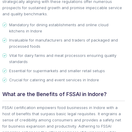
strategically aligning with these regulations offer numerous
prospects for sustained growth and promise impeccable service
and quality benchmarks.
Mandatory for dining establishments and online cloud
kitchens in Indore
Invaluable for manufacturers and traders of packaged and
processed foods
Vital for dairy farms and meat processors ensuring quality
standards
Essential for supermarkets and smaller retail setups
Crucial for catering and event services in Indore
What are the Benefits of FSSAI in Indore?
FSSAI certification empowers food businesses in Indore with a
host of benefits that surpass basic legal requisites. It engrains a
sense of credibility among consumers and provides a safety net
for business expansion and productivity. Adhering to FSSAI