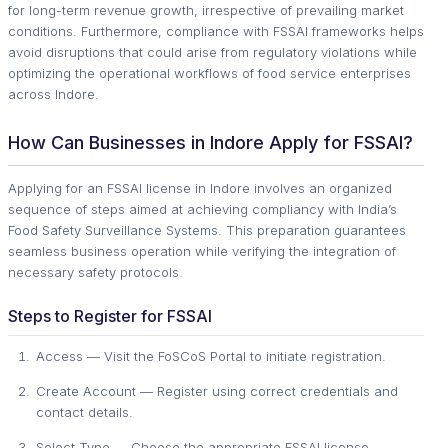
for long-term revenue growth, irrespective of prevailing market
conditions. Furthermore, compliance with FSSAI frameworks helps
avoid disruptions that could arise from regulatory violations while
optimizing the operational workflows of food service enterprises
across Indore.
How Can Businesses in Indore Apply for FSSAI?
Applying for an FSSAI license in Indore involves an organized
sequence of steps aimed at achieving compliancy with India’s
Food Safety Surveillance Systems. This preparation guarantees
seamless business operation while verifying the integration of
necessary safety protocols.
Steps to Register for FSSAI
Access — Visit the FoSCoS Portal to initiate registration.
Create Account — Register using correct credentials and
contact details.
Select Type — Choose the appropriate FSSAI license