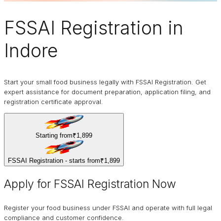
FSSAI Registration
in
Indore
Start your small food business legally with FSSAI Registration. Get
expert assistance for document preparation, application filing, and
registration certificate approval.
Starting from
₹1,899
FSSAI Registration - starts from
₹1,899
Apply for FSSAI Registration Now
Register your food business under FSSAI and operate with full legal
compliance and customer confidence.