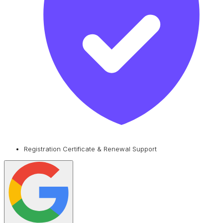
Registration Certificate & Renewal Support