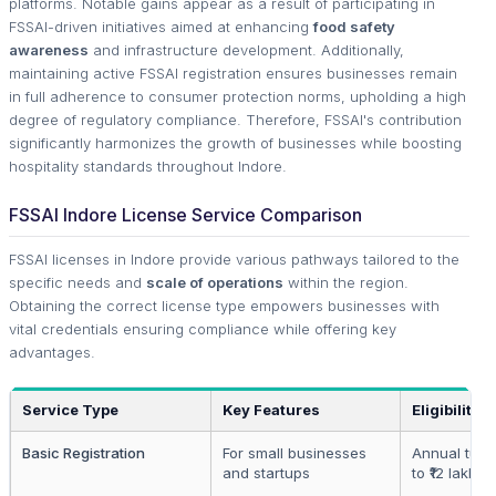
platforms. Notable gains appear as a result of participating in
FSSAI-driven initiatives aimed at enhancing
food safety
awareness
and infrastructure development. Additionally,
maintaining active FSSAI registration ensures businesses remain
in full adherence to consumer protection norms, upholding a high
degree of regulatory compliance. Therefore, FSSAI's contribution
significantly harmonizes the growth of businesses while boosting
hospitality standards throughout Indore.
FSSAI Indore License Service Comparison
FSSAI licenses in Indore provide various pathways tailored to the
specific needs and
scale of operations
within the region.
Obtaining the correct license type empowers businesses with
vital credentials ensuring compliance while offering key
advantages.
Service Type
Key Features
Eligibility
Basic Registration
For small businesses
Annual turn
and startups
to ₹12 lakhs