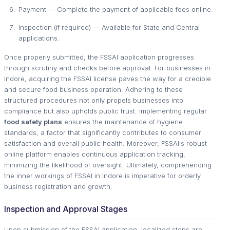
Payment — Complete the payment of applicable fees online.
Inspection (if required) — Available for State and Central
applications.
Once properly submitted, the FSSAI application progresses
through scrutiny and checks before approval. For businesses in
Indore, acquiring the FSSAI license paves the way for a credible
and secure food business operation. Adhering to these
structured procedures not only propels businesses into
compliance but also upholds public trust. Implementing regular
food safety plans
ensures the maintenance of hygiene
standards, a factor that significantly contributes to consumer
satisfaction and overall public health. Moreover, FSSAI's robust
online platform enables continuous application tracking,
minimizing the likelihood of oversight. Ultimately, comprehending
the inner workings of FSSAI in Indore is imperative for orderly
business registration and growth.
Inspection and Approval Stages
Upon submission of the FSSAI application, localized steps are