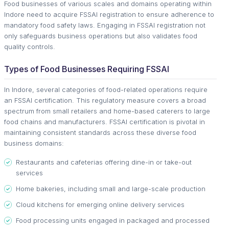
Food businesses of various scales and domains operating within
Indore need to acquire FSSAI registration to ensure adherence to
mandatory food safety laws. Engaging in FSSAI registration not
only safeguards business operations but also validates food
quality controls.
Types of Food Businesses Requiring FSSAI
In Indore, several categories of food-related operations require
an FSSAI certification. This regulatory measure covers a broad
spectrum from small retailers and home-based caterers to large
food chains and manufacturers. FSSAI certification is pivotal in
maintaining consistent standards across these diverse food
business domains:
Restaurants and cafeterias offering dine-in or take-out
services
Home bakeries, including small and large-scale production
Cloud kitchens for emerging online delivery services
Food processing units engaged in packaged and processed