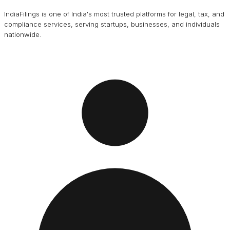
IndiaFilings is one of India's most trusted platforms for legal, tax, and
compliance services, serving startups, businesses, and individuals
nationwide.