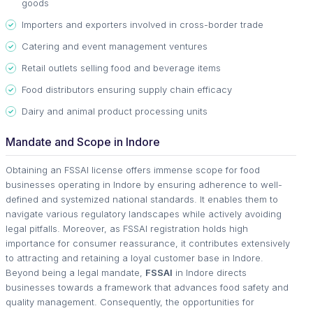
goods
Importers and exporters involved in cross-border trade
Catering and event management ventures
Retail outlets selling food and beverage items
Food distributors ensuring supply chain efficacy
Dairy and animal product processing units
Mandate and Scope in Indore
Obtaining an FSSAI license offers immense scope for food
businesses operating in Indore by ensuring adherence to well-
defined and systemized national standards. It enables them to
navigate various regulatory landscapes while actively avoiding
legal pitfalls. Moreover, as FSSAI registration holds high
importance for consumer reassurance, it contributes extensively
to attracting and retaining a loyal customer base in Indore.
Beyond being a legal mandate,
FSSAI
in Indore directs
businesses towards a framework that advances food safety and
quality management. Consequently, the opportunities for