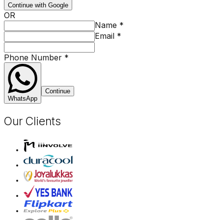
Continue with Google
OR
Name
*
Email
*
Phone Number
*
Continue
WhatsApp
Our Clients