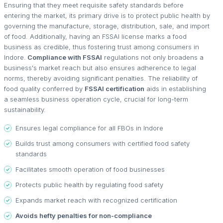
Ensuring that they meet requisite safety standards before
entering the market, its primary drive is to protect public health by
governing the manufacture, storage, distribution, sale, and import
of food. Additionally, having an FSSAI license marks a food
business as credible, thus fostering trust among consumers in
Indore.
Compliance with FSSAI
regulations not only broadens a
business's market reach but also ensures adherence to legal
norms, thereby avoiding significant penalties. The reliability of
food quality conferred by
FSSAI certification
aids in establishing
a seamless business operation cycle, crucial for long-term
sustainability.
Ensures legal compliance for all FBOs in Indore
Builds trust among consumers with certified food safety
standards
Facilitates smooth operation of food businesses
Protects public health by regulating food safety
Expands market reach with recognized certification
Avoids hefty penalties for non-compliance