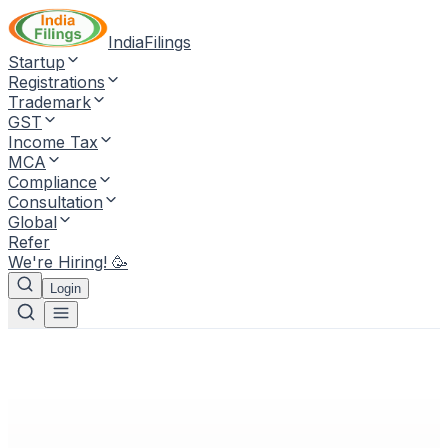
IndiaFilings
Startup
Registrations
Trademark
GST
Income Tax
MCA
Compliance
Consultation
Global
Refer
We're Hiring! 🥳
Login