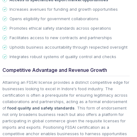
Increases avenues for funding and growth opportunities
Opens eligibility for government collaborations
Promotes ethical safety standards across operations
Facilitates access to new contracts and partnerships
Upholds business accountability through respected oversight
Integrates robust systems of quality control and checks
Competitive Advantage and Revenue Growth
Attaining an FSSAI license provides a distinct competitive edge for
businesses looking to excel in Indore's food industry. The
certification is often a prerequisite for ensuring legitimacy across
collaborations and partnerships, acting as a formal endorsement
of
food quality and safety standards
. This form of endorsement
not only broadens business reach but also offers a platform for
participating in global commerce given the requisite licenses for
imports and exports. Positioning FSSAI certification as a
competitive anchor enables businesses to harness opportunities