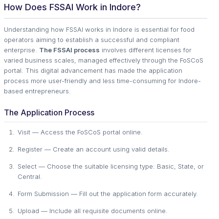
How Does FSSAI Work in Indore?
Understanding how FSSAI works in Indore is essential for food
operators aiming to establish a successful and compliant
enterprise.
The FSSAI process
involves different licenses for
varied business scales, managed effectively through the FoSCoS
portal. This digital advancement has made the application
process more user-friendly and less time-consuming for Indore-
based entrepreneurs.
The Application Process
Visit — Access the FoSCoS portal online.
Register — Create an account using valid details.
Select — Choose the suitable licensing type: Basic, State, or
Central.
Form Submission — Fill out the application form accurately.
Upload — Include all requisite documents online.