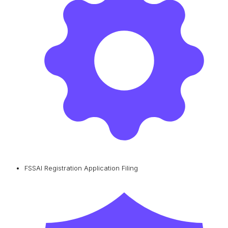
FSSAI Registration Application Filing