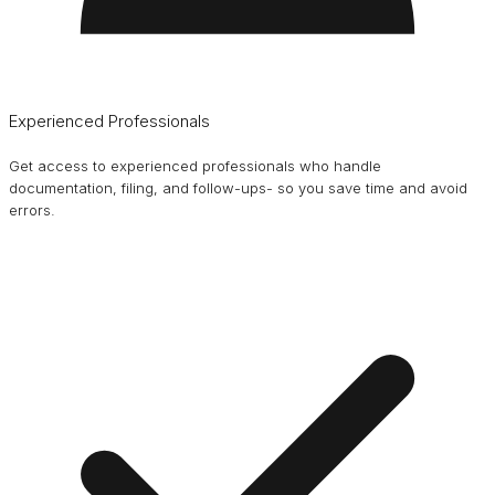
Experienced Professionals
Get access to experienced professionals who handle
documentation, filing, and follow-ups- so you save time and avoid
errors.