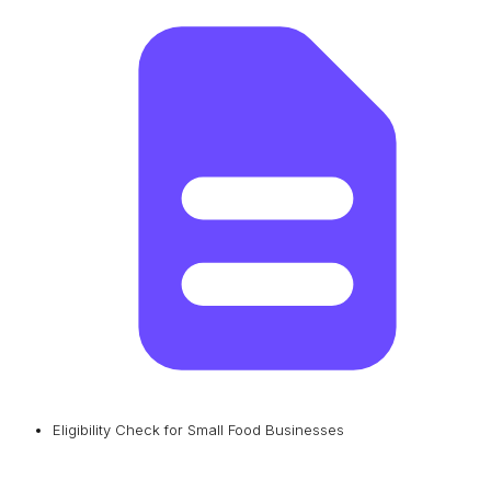
Eligibility Check for Small Food Businesses