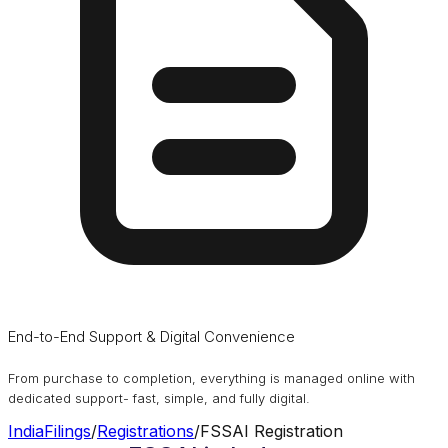
End-to-End Support & Digital Convenience
From purchase to completion, everything is managed online with
dedicated support- fast, simple, and fully digital.
IndiaFilings
/
Registrations
/
FSSAI Registration