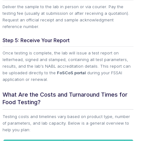
Deliver the sample to the lab in person or via courier. Pay the
testing fee (usually at submission or after receiving a quotation).
Request an official receipt and sample acknowledgment
reference number.
Step 5: Receive Your Report
Once testing is complete, the lab will issue a test report on
letterhead, signed and stamped, containing all test parameters,
results, and the lab's NABL accreditation details. This report can
be uploaded directly to the
FoSCoS portal
during your FSSAI
application or renewal.
What Are the Costs and Turnaround Times for
Food Testing?
Testing costs and timelines vary based on product type, number
of parameters, and lab capacity. Below is a general overview to
help you plan: