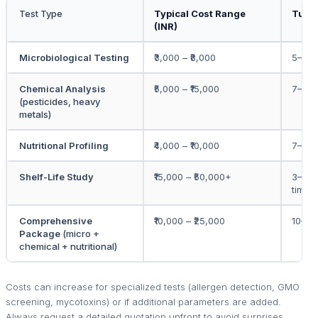
Test Type
Typical Cost Range
Turn
(INR)
Microbiological Testing
₹3,000 – ₹8,000
5–7 w
Chemical Analysis
₹5,000 – ₹15,000
7–10 
(pesticides, heavy
metals)
Nutritional Profiling
₹4,000 – ₹10,000
7–10 
Shelf-Life Study
₹15,000 – ₹50,000+
3–6 m
time)
Comprehensive
₹10,000 – ₹25,000
10–15
Package
(micro +
chemical + nutritional)
Costs can increase for specialized tests (allergen detection, GMO
screening, mycotoxins) or if additional parameters are added.
Always request a detailed quotation upfront to avoid surprises.