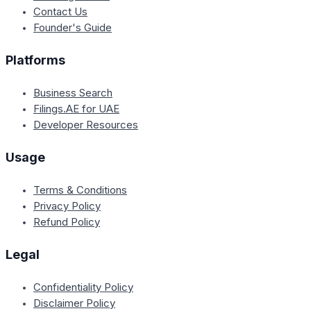
Contact Us
Founder's Guide
Platforms
Business Search
Filings.AE for UAE
Developer Resources
Usage
Terms & Conditions
Privacy Policy
Refund Policy
Legal
Confidentiality Policy
Disclaimer Policy