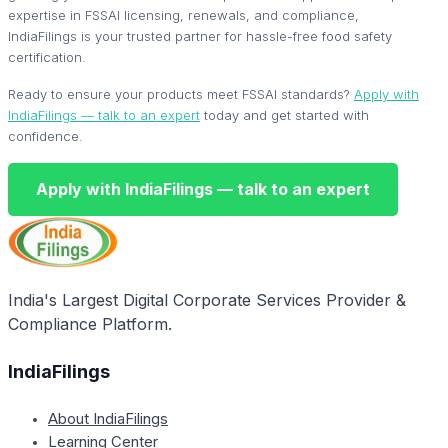
expertise in FSSAI licensing, renewals, and compliance,
IndiaFilings is your trusted partner for hassle-free food safety
certification.
Ready to ensure your products meet FSSAI standards?
Apply with
IndiaFilings — talk to an expert
today and get started with
confidence.
Apply with IndiaFilings — talk to an expert
India's Largest Digital Corporate Services Provider &
Compliance Platform.
IndiaFilings
About IndiaFilings
Learning Center