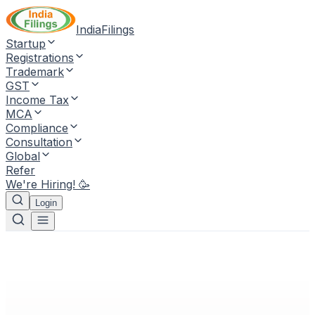
IndiaFilings
Startup
Registrations
Trademark
GST
Income Tax
MCA
Compliance
Consultation
Global
Refer
We're Hiring! 🥳
Login