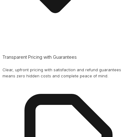
Transparent Pricing with Guarantees
Clear, upfront pricing with satisfaction and refund guarantees
means zero hidden costs and complete peace of mind.