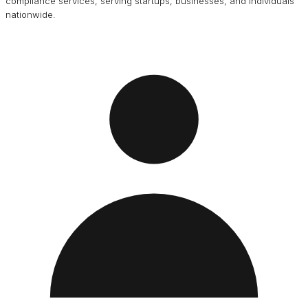
compliance services, serving startups, businesses, and individuals
nationwide.