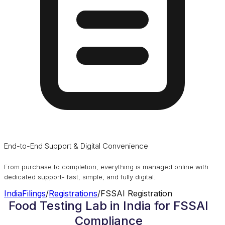
End-to-End Support & Digital Convenience
From purchase to completion, everything is managed online with
dedicated support- fast, simple, and fully digital.
IndiaFilings
/
Registrations
/
FSSAI Registration
Food Testing Lab in India for FSSAI
Compliance