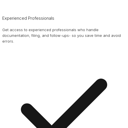
Experienced Professionals
Get access to experienced professionals who handle
documentation, filing, and follow-ups- so you save time and avoid
errors.