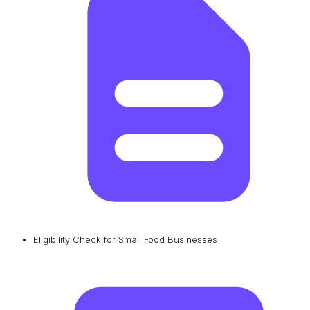
Eligibility Check for Small Food Businesses