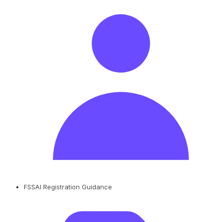
FSSAI Registration Guidance