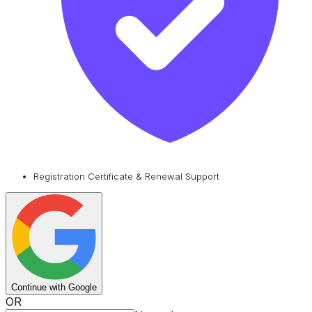
Registration Certificate & Renewal Support
Continue with Google
OR