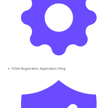
FSSAI Registration Application Filing