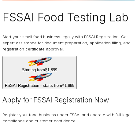
FSSAI
Food Testing Lab
Start your small food business legally with FSSAI Registration. Get
expert assistance for document preparation, application filing, and
registration certificate approval.
Starting from
₹1,899
FSSAI Registration - starts from
₹1,899
Apply for FSSAI Registration Now
Register your food business under FSSAI and operate with full legal
compliance and customer confidence.