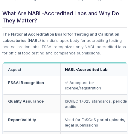
What Are NABL-Accredited Labs and Why Do
They Matter?
The
National Accreditation Board for Testing and Calibration
Laboratories (NABL)
is India's apex body for accrediting testing
and calibration labs. FSSAI recognizes only NABL-accredited labs
for official food testing and compliance submissions.
Aspect
NABL-Accredited Lab
FSSAI Recognition
✅ Accepted for
license/registration
Quality Assurance
ISO/IEC 17025 standards, periodic
audits
Report Validity
Valid for FoSCoS portal uploads,
legal submissions