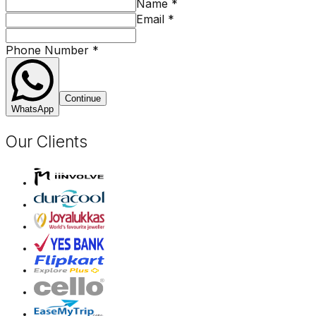
Name
*
Email
*
Phone Number
*
Continue
WhatsApp
Our Clients