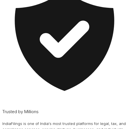
Trusted by Millions
IndiaFilings is one of India's most trusted platforms for legal, tax, and