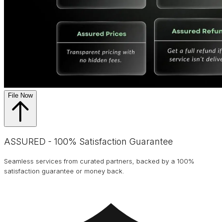
File Now
ASSURED - 100% Satisfaction Guarantee
Seamless services from curated partners, backed by a 100%
satisfaction guarantee or money back.