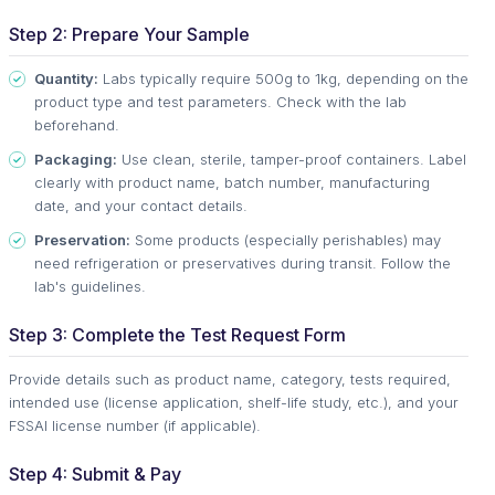
Step 2: Prepare Your Sample
Quantity:
Labs typically require 500g to 1kg, depending on the
product type and test parameters. Check with the lab
beforehand.
Packaging:
Use clean, sterile, tamper-proof containers. Label
clearly with product name, batch number, manufacturing
date, and your contact details.
Preservation:
Some products (especially perishables) may
need refrigeration or preservatives during transit. Follow the
lab's guidelines.
Step 3: Complete the Test Request Form
Provide details such as product name, category, tests required,
intended use (license application, shelf-life study, etc.), and your
FSSAI license number (if applicable).
Step 4: Submit & Pay