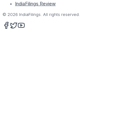
IndiaFilings Review
©
2026
IndiaFilings. All rights reserved.