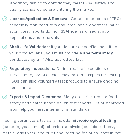
laboratory testing to confirm they meet FSSAI safety and
quality standards before entering the market.
License Application & Renewal:
Certain categories of FBOs,
especially manufacturers and large-scale operators, must
submit test reports during FSSAI license or registration
applications and renewals.
Shelf-Life Validation:
If you declare a specific shelf-life on
your product label, you must provide a
shelf-life study
conducted by an NABL-accredited lab.
Regulatory Inspections:
During routine inspections or
surveillance, FSSAI officials may collect samples for testing.
FBOs can also voluntarily test products to ensure ongoing
compliance.
Exports & Import Clearance:
Many countries require food
safety certificates based on lab test reports. FSSAI-approved
labs help you meet international standards.
Testing parameters typically include
microbiological testing
(bacteria, yeast, mold), chemical analysis (pesticides, heavy
metals, additives), and nutritional profiling (calories, protein, fat).