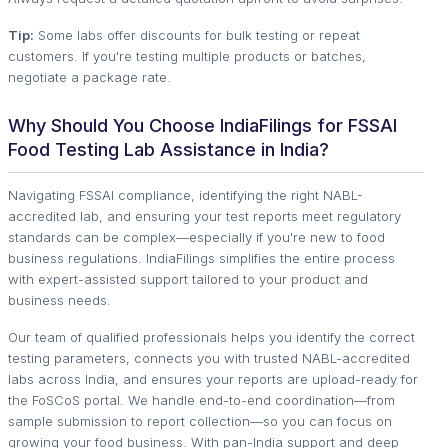
Tip:
Some labs offer discounts for bulk testing or repeat
customers. If you're testing multiple products or batches,
negotiate a package rate.
Why Should You Choose IndiaFilings for FSSAI
Food Testing Lab Assistance in India?
Navigating FSSAI compliance, identifying the right NABL-
accredited lab, and ensuring your test reports meet regulatory
standards can be complex—especially if you're new to food
business regulations. IndiaFilings simplifies the entire process
with expert-assisted support tailored to your product and
business needs.
Our team of qualified professionals helps you identify the correct
testing parameters, connects you with trusted NABL-accredited
labs across India, and ensures your reports are upload-ready for
the FoSCoS portal. We handle end-to-end coordination—from
sample submission to report collection—so you can focus on
growing your food business. With pan-India support and deep