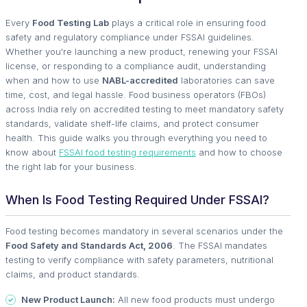
Every
Food Testing Lab
plays a critical role in ensuring food
safety and regulatory compliance under FSSAI guidelines.
Whether you're launching a new product, renewing your FSSAI
license, or responding to a compliance audit, understanding
when and how to use
NABL-accredited
laboratories can save
time, cost, and legal hassle. Food business operators (FBOs)
across India rely on accredited testing to meet mandatory safety
standards, validate shelf-life claims, and protect consumer
health. This guide walks you through everything you need to
know about
FSSAI food testing requirements
and how to choose
the right lab for your business.
When Is Food Testing Required Under FSSAI?
Food testing becomes mandatory in several scenarios under the
Food Safety and Standards Act, 2006
. The FSSAI mandates
testing to verify compliance with safety parameters, nutritional
claims, and product standards.
New Product Launch:
All new food products must undergo