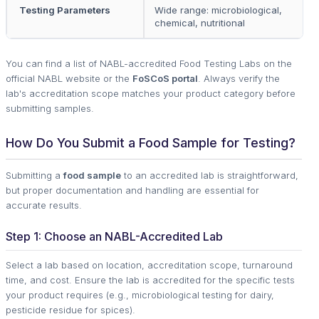
Testing Parameters
Wide range: microbiological,
chemical, nutritional
You can find a list of NABL-accredited Food Testing Labs on the
official NABL website or the
FoSCoS portal
. Always verify the
lab's accreditation scope matches your product category before
submitting samples.
How Do You Submit a Food Sample for Testing?
Submitting a
food sample
to an accredited lab is straightforward,
but proper documentation and handling are essential for
accurate results.
Step 1: Choose an NABL-Accredited Lab
Select a lab based on location, accreditation scope, turnaround
time, and cost. Ensure the lab is accredited for the specific tests
your product requires (e.g., microbiological testing for dairy,
pesticide residue for spices).