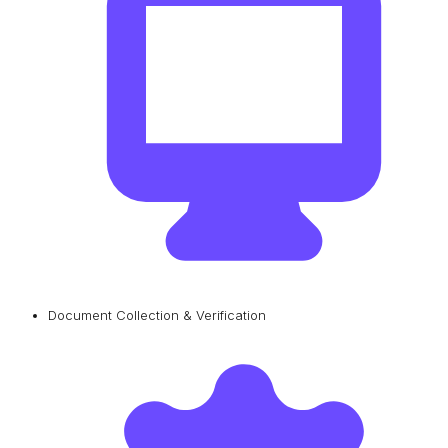
Document Collection & Verification