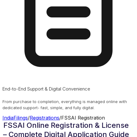
End-to-End Support & Digital Convenience
From purchase to completion, everything is managed online with
dedicated support- fast, simple, and fully digital.
IndiaFilings
/
Registrations
/
FSSAI Registration
FSSAI Online Registration & License
– Complete Digital Application Guide