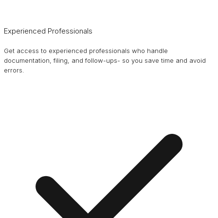
Experienced Professionals
Get access to experienced professionals who handle
documentation, filing, and follow-ups- so you save time and avoid
errors.