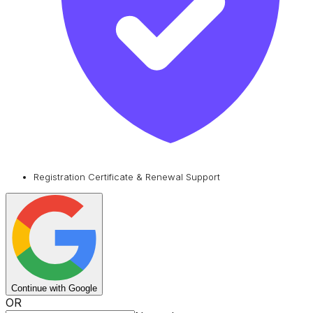
Registration Certificate & Renewal Support
Continue with Google
OR