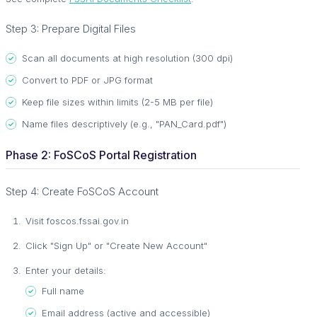
Step 3: Prepare Digital Files
Scan all documents at high resolution (300 dpi)
Convert to PDF or JPG format
Keep file sizes within limits (2-5 MB per file)
Name files descriptively (e.g., "PAN_Card.pdf")
Phase 2: FoSCoS Portal Registration
Step 4: Create FoSCoS Account
Visit foscos.fssai.gov.in
Click "Sign Up" or "Create New Account"
Enter your details:
Full name
Email address (active and accessible)