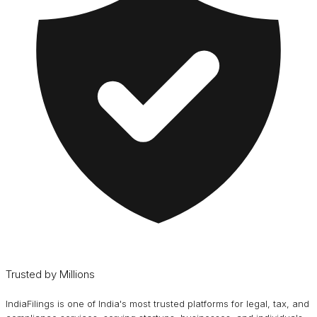
Trusted by Millions
IndiaFilings is one of India's most trusted platforms for legal, tax, and