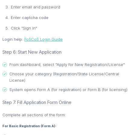
Enter email and password
Enter captcha code
Click "Sign In"
Login help:
FoSCoS Login Guide
Step 6: Start New Application
From dashboard, select "Apply for New Registration/License"
Choose your category (Registration/State License/Central
License)
System opens Form A (for registration) or Form B (for licensing)
Step 7: Fill Application Form Online
Complete all sections of the form:
For Basic Registration (Form A):