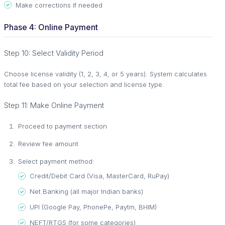
Make corrections if needed
Phase 4: Online Payment
Step 10: Select Validity Period
Choose license validity (1, 2, 3, 4, or 5 years). System calculates
total fee based on your selection and license type.
Step 11: Make Online Payment
Proceed to payment section
Review fee amount
Select payment method:
Credit/Debit Card (Visa, MasterCard, RuPay)
Net Banking (all major Indian banks)
UPI (Google Pay, PhonePe, Paytm, BHIM)
NEFT/RTGS (for some categories)