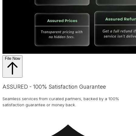
File Now
ASSURED - 100% Satisfaction Guarantee
Seamless services from curated partners, backed by a 100%
satisfaction guarantee or money back.