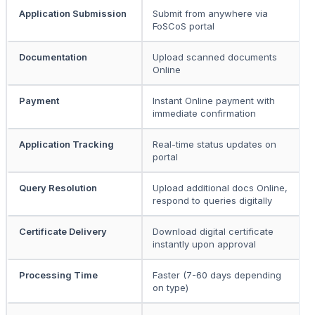
Application Submission
Submit from anywhere via
P
FoSCoS portal
p
Documentation
Upload scanned documents
S
Online
c
Payment
Instant Online payment with
D
immediate confirmation
o
Application Tracking
Real-time status updates on
P
portal
t
Query Resolution
Upload additional docs Online,
R
respond to queries digitally
o
Certificate Delivery
Download digital certificate
C
instantly upon approval
f
Processing Time
Faster (7-60 days depending
S
on type)