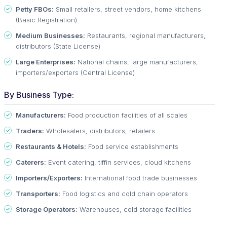
Petty FBOs:
Small retailers, street vendors, home kitchens
(Basic Registration)
Medium Businesses:
Restaurants, regional manufacturers,
distributors (State License)
Large Enterprises:
National chains, large manufacturers,
importers/exporters (Central License)
By Business Type:
Manufacturers:
Food production facilities of all scales
Traders:
Wholesalers, distributors, retailers
Restaurants & Hotels:
Food service establishments
Caterers:
Event catering, tiffin services, cloud kitchens
Importers/Exporters:
International food trade businesses
Transporters:
Food logistics and cold chain operators
Storage Operators:
Warehouses, cold storage facilities