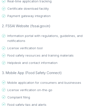
Real-time application tracking
Certificate download facility
Payment gateway integration
2. FSSAI Website (fssai.gov.in)
Information portal with regulations, guidelines, and
notifications
License verification tool
Food safety resources and training materials
Helpdesk and contact information
3. Mobile App (Food Safety Connect)
Mobile application for consumers and businesses
License verification on-the-go
Complaint filing
Food safety tips and alerts