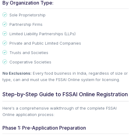
By Organization Type:
Sole Proprietorship
Partnership Firms
Limited Liability Partnerships (LLPs)
Private and Public Limited Companies
Trusts and Societies
Cooperative Societies
No Exclusions:
Every food business in India, regardless of size or
type, can and must use the FSSAI Online system for licensing.
Step-by-Step Guide to FSSAI Online Registration
Here's a comprehensive walkthrough of the complete FSSAI
Online application process:
Phase 1: Pre-Application Preparation