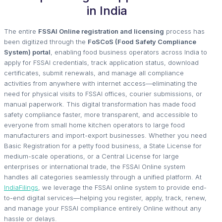
in India
The entire
FSSAI Online registration and licensing
process has
been digitized through the
FoSCoS (Food Safety Compliance
System) portal
, enabling food business operators across India to
apply for FSSAI credentials, track application status, download
certificates, submit renewals, and manage all compliance
activities from anywhere with internet access—eliminating the
need for physical visits to FSSAI offices, courier submissions, or
manual paperwork. This digital transformation has made food
safety compliance faster, more transparent, and accessible to
everyone from small home kitchen operators to large food
manufacturers and import-export businesses. Whether you need
Basic Registration for a petty food business, a State License for
medium-scale operations, or a Central License for large
enterprises or international trade, the FSSAI Online system
handles all categories seamlessly through a unified platform. At
IndiaFilings
, we leverage the FSSAI online system to provide end-
to-end digital services—helping you register, apply, track, renew,
and manage your FSSAI compliance entirely Online without any
hassle or delays.