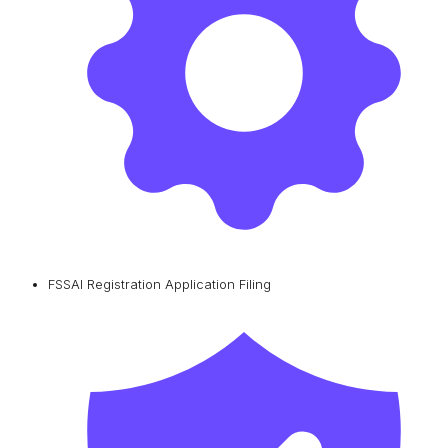
FSSAI Registration Application Filing