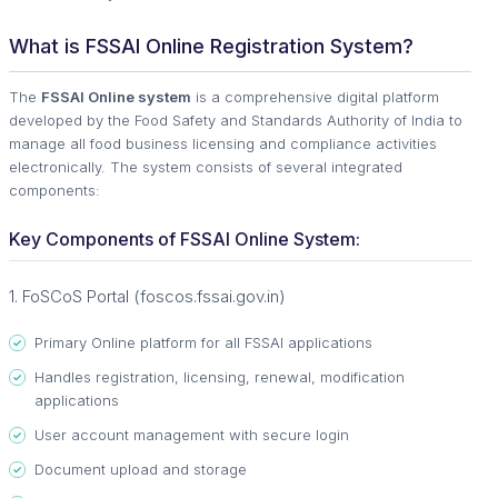
What is FSSAI Online Registration System?
The
FSSAI Online system
is a comprehensive digital platform
developed by the Food Safety and Standards Authority of India to
manage all food business licensing and compliance activities
electronically. The system consists of several integrated
components:
Key Components of FSSAI Online System:
1. FoSCoS Portal (foscos.fssai.gov.in)
Primary Online platform for all FSSAI applications
Handles registration, licensing, renewal, modification
applications
User account management with secure login
Document upload and storage