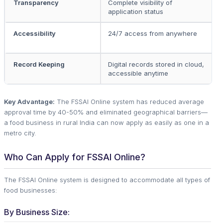
Transparency
Complete visibility of
L
application status
o
Accessibility
24/7 access from anywhere
O
r
Record Keeping
Digital records stored in cloud,
P
accessible anytime
Key Advantage:
The FSSAI Online system has reduced average
approval time by 40-50% and eliminated geographical barriers—
a food business in rural India can now apply as easily as one in a
metro city.
Who Can Apply for FSSAI Online?
The FSSAI Online system is designed to accommodate all types of
food businesses:
By Business Size: