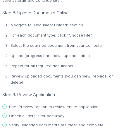
save as draft and continue later.
Step 8: Upload Documents Online
Navigate to "Document Upload" section
For each document type, click "Choose File"
Select the scanned document from your computer
Upload (progress bar shows upload status)
Repeat for all required documents
Review uploaded documents (you can view, replace, or
delete)
Step 9: Review Application
Use "Preview" option to review entire application
Check all details for accuracy
Verify uploaded documents are clear and complete