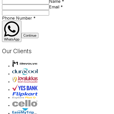
Name
*
Email
*
Phone Number
*
Continue
WhatsApp
Our Clients