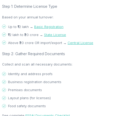
Step 1: Determine License Type
Based on your annual turnover:
Up to ₹12 lakh →
Basic Registration
₹12 lakh to ₹20 crore →
State License
Above ₹20 crore OR import/export →
Central License
Step 2: Gather Required Documents
Collect and scan all necessary documents:
Identity and address proofs
Business registration documents
Premises documents
Layout plans (for licenses)
Food safety documents
See complete
FSSAI Documents Checklist
.