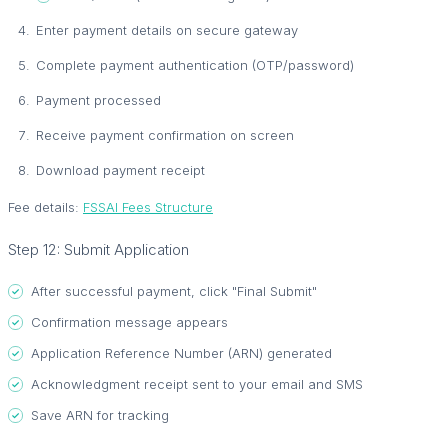
Enter payment details on secure gateway
Complete payment authentication (OTP/password)
Payment processed
Receive payment confirmation on screen
Download payment receipt
Fee details:
FSSAI Fees Structure
Step 12: Submit Application
After successful payment, click "Final Submit"
Confirmation message appears
Application Reference Number (ARN) generated
Acknowledgment receipt sent to your email and SMS
Save ARN for tracking