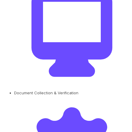
Document Collection & Verification