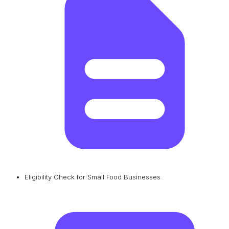
Eligibility Check for Small Food Businesses