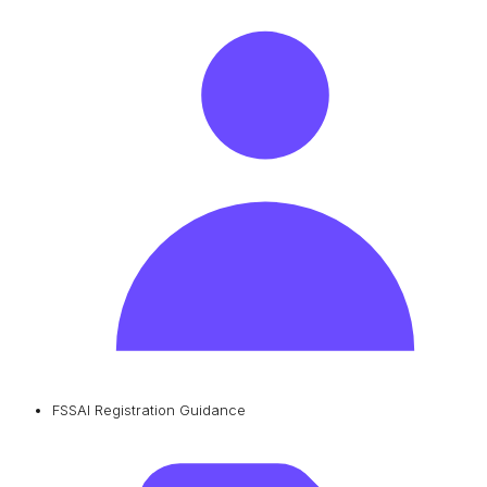
FSSAI Registration Guidance