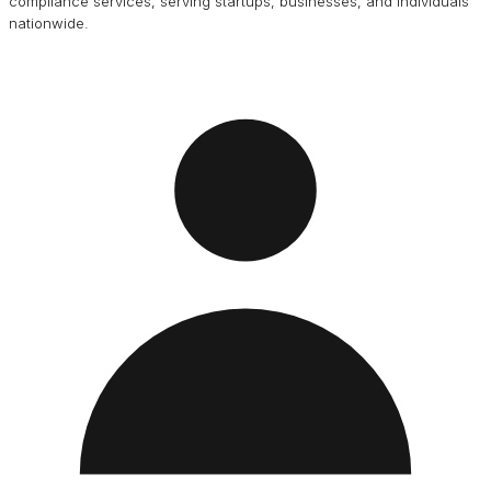
compliance services, serving startups, businesses, and individuals
nationwide.