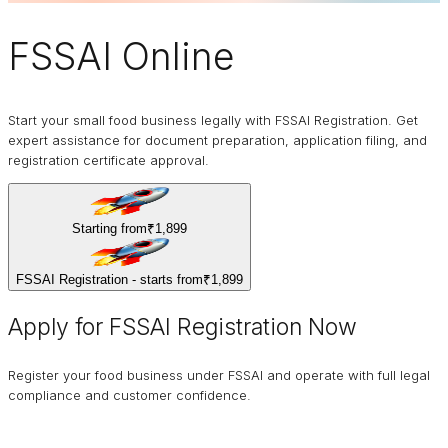
FSSAI
Online
Start your small food business legally with FSSAI Registration. Get
expert assistance for document preparation, application filing, and
registration certificate approval.
Starting from
₹1,899
FSSAI Registration - starts from
₹1,899
Apply for FSSAI Registration Now
Register your food business under FSSAI and operate with full legal
compliance and customer confidence.