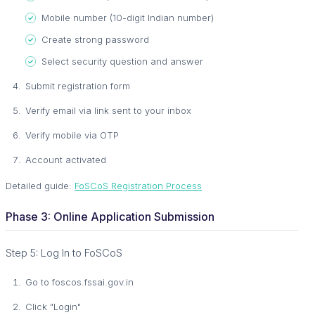
Mobile number (10-digit Indian number)
Create strong password
Select security question and answer
Submit registration form
Verify email via link sent to your inbox
Verify mobile via OTP
Account activated
Detailed guide:
FoSCoS Registration Process
Phase 3: Online Application Submission
Step 5: Log In to FoSCoS
Go to foscos.fssai.gov.in
Click "Login"