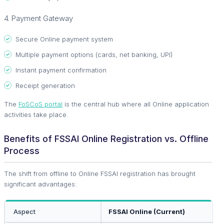
4. Payment Gateway
Secure Online payment system
Multiple payment options (cards, net banking, UPI)
Instant payment confirmation
Receipt generation
The
FoSCoS portal
is the central hub where all Online application
activities take place.
Benefits of FSSAI Online Registration vs. Offline
Process
The shift from offline to Online FSSAI registration has brought
significant advantages:
Aspect
FSSAI Online (Current)
O