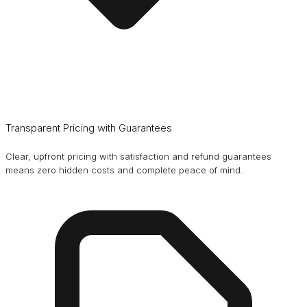
Transparent Pricing with Guarantees
Clear, upfront pricing with satisfaction and refund guarantees
means zero hidden costs and complete peace of mind.