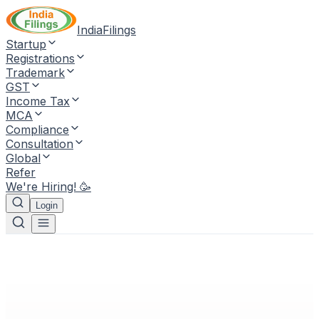
IndiaFilings
Startup
Registrations
Trademark
GST
Income Tax
MCA
Compliance
Consultation
Global
Refer
We're Hiring! 🥳
Login