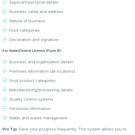
Applicant personal details
Business name and address
Nature of business
Food categories
Declaration and signature
For State/Central License (Form B):
Business and organization details
Premises information (all locations)
Food product categories
Manufacturing/processing details
Quality control systems
Personnel information
Water and waste management
Pro Tip:
Save your progress frequently. The system allows you to