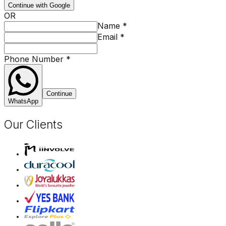
Continue with Google
OR
Name
*
Email
*
Phone Number
*
Continue
WhatsApp
Our Clients