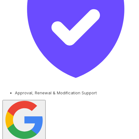
Approval, Renewal & Modification Support