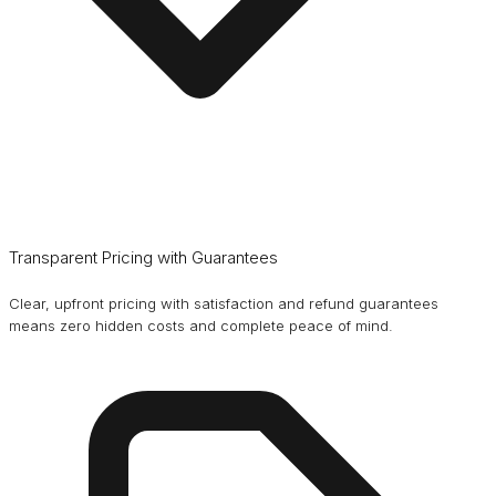
Transparent Pricing with Guarantees
Clear, upfront pricing with satisfaction and refund guarantees
means zero hidden costs and complete peace of mind.