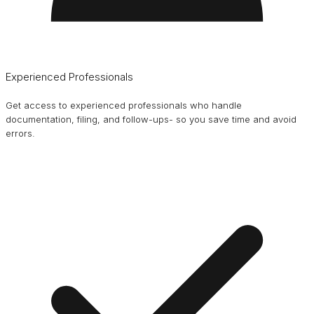
Experienced Professionals
Get access to experienced professionals who handle
documentation, filing, and follow-ups- so you save time and avoid
errors.