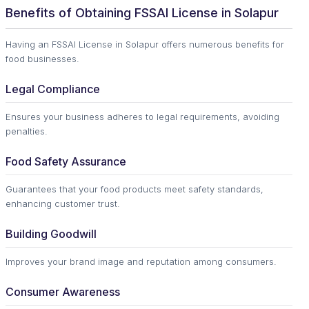
Benefits of Obtaining FSSAI License in Solapur
Having an FSSAI License in Solapur offers numerous benefits for
food businesses.
Legal Compliance
Ensures your business adheres to legal requirements, avoiding
penalties.
Food Safety Assurance
Guarantees that your food products meet safety standards,
enhancing customer trust.
Building Goodwill
Improves your brand image and reputation among consumers.
Consumer Awareness