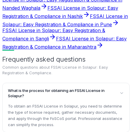
Nanded Waghala
FSSAI License in Solapur: Easy
Registration & Compliance in Nashik
FSSAI License in
Solapur: Easy Registration & Compliance in Pune
FSSAI License in Solapur: Easy Registration &
Compliance in Sangli
FSSAI License in Solapur: Easy
Registration & Compliance in Maharashtra
Frequently asked questions
Common questions about
FSSAI License in Solapur: Easy
Registration & Compliance
.
What is the process for obtaining an FSSAI License in
Solapur?
To obtain an FSSAI License in Solapur, you need to determine
the type of license required, gather necessary documents,
and apply through the FoSCoS portal. Professional assistance
can simplify the process.