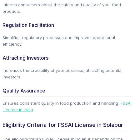
Informs consumers about the safety and quality of your food
products.
Regulation Facilitation
Simplifies regulatory processes and improves operational
efficiency.
Attracting Investors
Increases the credibility of your business, attracting potential
investors.
Quality Assurance
Ensures consistent quality in food production and handling.
FSSAI
License in India
.
Eligibility Criteria for FSSAI License in Solapur
The eligibility for an FSSAI License in Solapur depends on the