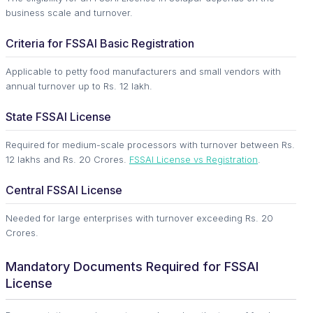
business scale and turnover.
Criteria for FSSAI Basic Registration
Applicable to petty food manufacturers and small vendors with
annual turnover up to Rs. 12 lakh.
State FSSAI License
Required for medium-scale processors with turnover between Rs.
12 lakhs and Rs. 20 Crores.
FSSAI License vs Registration
.
Central FSSAI License
Needed for large enterprises with turnover exceeding Rs. 20
Crores.
Mandatory Documents Required for FSSAI
License