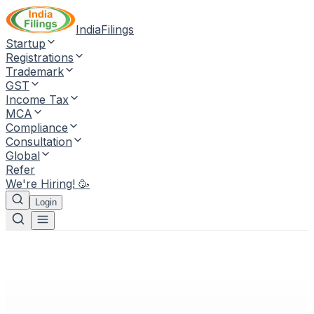
IndiaFilings
Startup
Registrations
Trademark
GST
Income Tax
MCA
Compliance
Consultation
Global
Refer
We're Hiring! 🥳
Login