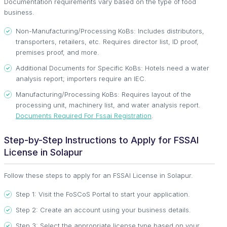
Documentation requirements vary based on the type of food
business.
Non-Manufacturing/Processing KoBs: Includes distributors,
transporters, retailers, etc. Requires director list, ID proof,
premises proof, and more.
Additional Documents for Specific KoBs: Hotels need a water
analysis report; importers require an IEC.
Manufacturing/Processing KoBs: Requires layout of the
processing unit, machinery list, and water analysis report.
Documents Required For Fssai Registration
.
Step-by-Step Instructions to Apply for FSSAI
License in Solapur
Follow these steps to apply for an FSSAI License in Solapur.
Step 1: Visit the FoSCoS Portal to start your application.
Step 2: Create an account using your business details.
Step 3: Select the appropriate license type based on your