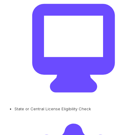
State or Central License Eligibility Check