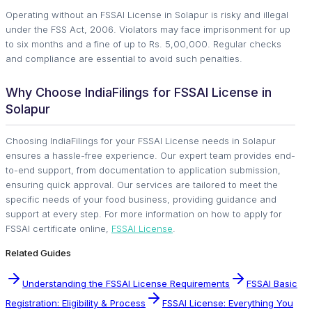
Operating without an FSSAI License in Solapur is risky and illegal
under the FSS Act, 2006. Violators may face imprisonment for up
to six months and a fine of up to Rs. 5,00,000. Regular checks
and compliance are essential to avoid such penalties.
Why Choose IndiaFilings for FSSAI License in
Solapur
Choosing IndiaFilings for your FSSAI License needs in Solapur
ensures a hassle-free experience. Our expert team provides end-
to-end support, from documentation to application submission,
ensuring quick approval. Our services are tailored to meet the
specific needs of your food business, providing guidance and
support at every step. For more information on how to apply for
FSSAI certificate online,
FSSAI License
.
Related Guides
Understanding the FSSAI License Requirements
FSSAI Basic
Registration: Eligibility & Process
FSSAI License: Everything You