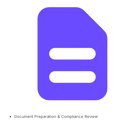
Document Preparation & Compliance Review