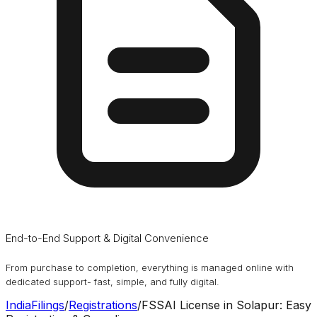
End-to-End Support & Digital Convenience
From purchase to completion, everything is managed online with
dedicated support- fast, simple, and fully digital.
IndiaFilings
/
Registrations
/
FSSAI License in Solapur: Easy