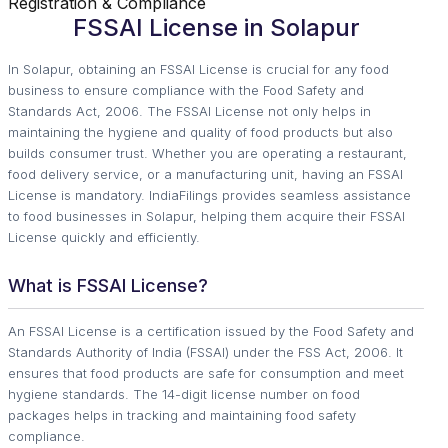
Registration & Compliance
FSSAI License in Solapur
In Solapur, obtaining an FSSAI License is crucial for any food
business to ensure compliance with the Food Safety and
Standards Act, 2006. The FSSAI License not only helps in
maintaining the hygiene and quality of food products but also
builds consumer trust. Whether you are operating a restaurant,
food delivery service, or a manufacturing unit, having an FSSAI
License is mandatory. IndiaFilings provides seamless assistance
to food businesses in Solapur, helping them acquire their FSSAI
License quickly and efficiently.
What is FSSAI License?
An FSSAI License is a certification issued by the Food Safety and
Standards Authority of India (FSSAI) under the FSS Act, 2006. It
ensures that food products are safe for consumption and meet
hygiene standards. The 14-digit license number on food
packages helps in tracking and maintaining food safety
compliance.