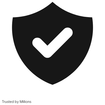
Trusted by Millions