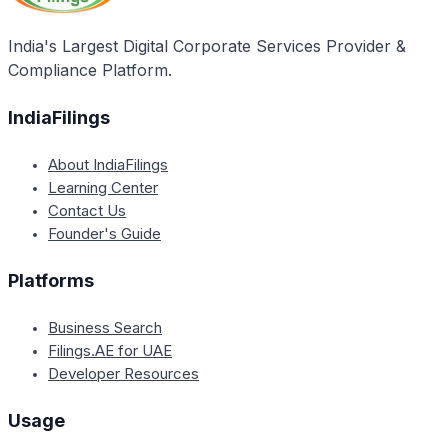
India's Largest Digital Corporate Services Provider &
Compliance Platform.
IndiaFilings
About IndiaFilings
Learning Center
Contact Us
Founder's Guide
Platforms
Business Search
Filings.AE for UAE
Developer Resources
Usage