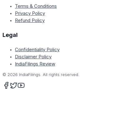
Terms & Conditions
Privacy Policy
Refund Policy
Legal
Confidentiality Policy
Disclaimer Policy
IndiaFilings Review
©
2026
IndiaFilings. All rights reserved.