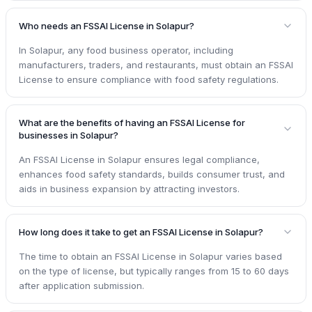
Who needs an FSSAI License in Solapur?
In Solapur, any food business operator, including
manufacturers, traders, and restaurants, must obtain an FSSAI
License to ensure compliance with food safety regulations.
What are the benefits of having an FSSAI License for
businesses in Solapur?
An FSSAI License in Solapur ensures legal compliance,
enhances food safety standards, builds consumer trust, and
aids in business expansion by attracting investors.
How long does it take to get an FSSAI License in Solapur?
The time to obtain an FSSAI License in Solapur varies based
on the type of license, but typically ranges from 15 to 60 days
after application submission.