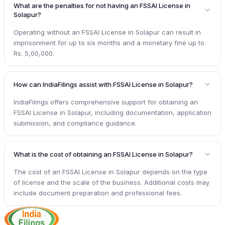
What are the penalties for not having an FSSAI License in
Solapur?
Operating without an FSSAI License in Solapur can result in
imprisonment for up to six months and a monetary fine up to
Rs. 5,00,000.
How can IndiaFilings assist with FSSAI License in Solapur?
IndiaFilings offers comprehensive support for obtaining an
FSSAI License in Solapur, including documentation, application
submission, and compliance guidance.
What is the cost of obtaining an FSSAI License in Solapur?
The cost of an FSSAI License in Solapur depends on the type
of license and the scale of the business. Additional costs may
include document preparation and professional fees.