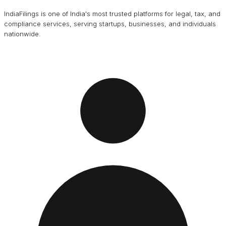
IndiaFilings is one of India's most trusted platforms for legal, tax, and
compliance services, serving startups, businesses, and individuals
nationwide.