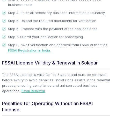
business scale.
Step 4: Enter all necessary business information accurately.
Step 5: Upload the required documents for verification.
Step 6: Proceed with the payment of the applicable fee.
Step 7: Submit your application for processing.
Step 8: Await verification and approval from FSSAI authorities.
FSSAI Registration in India
.
FSSAI License Validity & Renewal in Solapur
The FSSAI License is valid for 1 to 5 years and must be renewed
before expiry to avoid penalties. IndiaFilings assists in the renewal
process, ensuring compliance and uninterrupted business
operations.
Fssai Renewal
.
Penalties for Operating Without an FSSAI
License