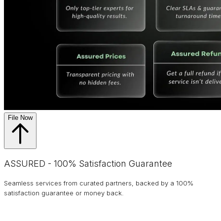
File Now
ASSURED - 100% Satisfaction Guarantee
Seamless services from curated partners, backed by a 100%
satisfaction guarantee or money back.