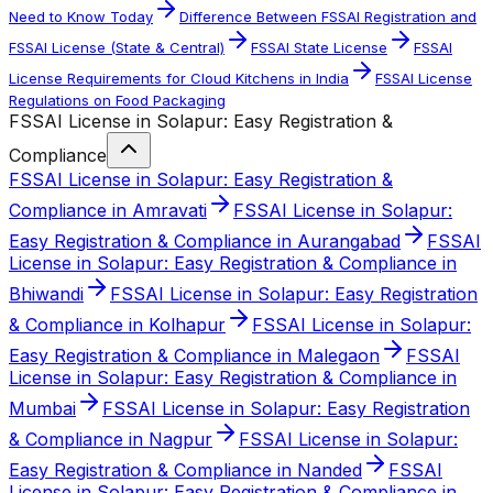
Need to Know Today
Difference Between FSSAI Registration and
FSSAI License (State & Central)
FSSAI State License
FSSAI
License Requirements for Cloud Kitchens in India
FSSAI License
Regulations on Food Packaging
FSSAI License in Solapur: Easy Registration &
Compliance
FSSAI License in Solapur: Easy Registration &
Compliance in Amravati
FSSAI License in Solapur:
Easy Registration & Compliance in Aurangabad
FSSAI
License in Solapur: Easy Registration & Compliance in
Bhiwandi
FSSAI License in Solapur: Easy Registration
& Compliance in Kolhapur
FSSAI License in Solapur:
Easy Registration & Compliance in Malegaon
FSSAI
License in Solapur: Easy Registration & Compliance in
Mumbai
FSSAI License in Solapur: Easy Registration
& Compliance in Nagpur
FSSAI License in Solapur:
Easy Registration & Compliance in Nanded
FSSAI
License in Solapur: Easy Registration & Compliance in