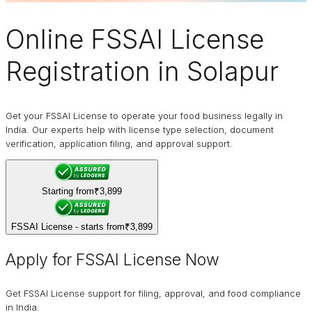
Online
FSSAI
License
Registration in Solapur
Get your FSSAI License to operate your food business legally in
India. Our experts help with license type selection, document
verification, application filing, and approval support.
Starting from
₹3,899
FSSAI License - starts from
₹3,899
Apply for FSSAI License Now
Get FSSAI License support for filing, approval, and food compliance
in India.