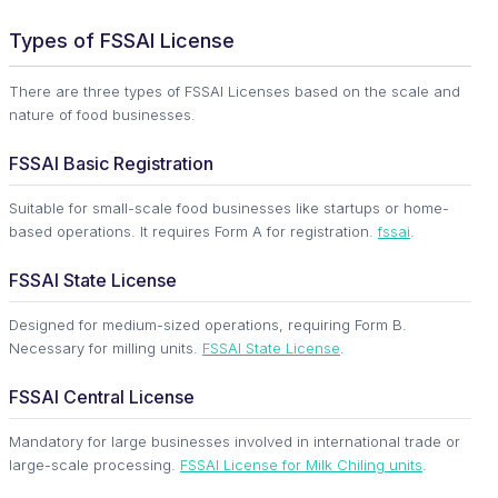
Types of FSSAI License
There are three types of FSSAI Licenses based on the scale and
nature of food businesses.
FSSAI Basic Registration
Suitable for small-scale food businesses like startups or home-
based operations. It requires Form A for registration.
fssai
.
FSSAI State License
Designed for medium-sized operations, requiring Form B.
Necessary for milling units.
FSSAI State License
.
FSSAI Central License
Mandatory for large businesses involved in international trade or
large-scale processing.
FSSAI License for Milk Chiling units
.