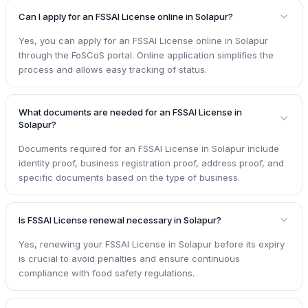
Can I apply for an FSSAI License online in Solapur?
Yes, you can apply for an FSSAI License online in Solapur
through the FoSCoS portal. Online application simplifies the
process and allows easy tracking of status.
What documents are needed for an FSSAI License in
Solapur?
Documents required for an FSSAI License in Solapur include
identity proof, business registration proof, address proof, and
specific documents based on the type of business.
Is FSSAI License renewal necessary in Solapur?
Yes, renewing your FSSAI License in Solapur before its expiry
is crucial to avoid penalties and ensure continuous
compliance with food safety regulations.