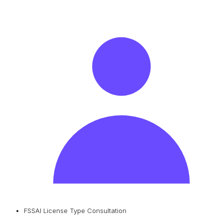
FSSAI License Type Consultation