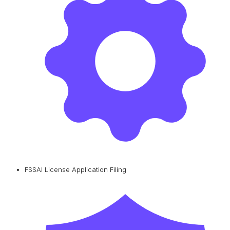
FSSAI License Application Filing