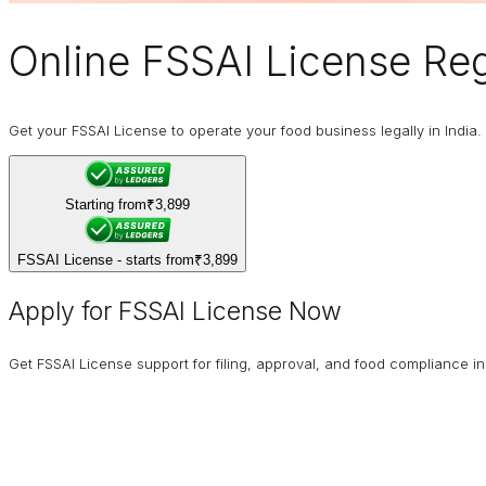
Online
FSSAI
License Regi
Get your FSSAI License to operate your food business legally in India. 
Starting from
₹3,899
FSSAI License - starts from
₹3,899
Apply for FSSAI License Now
Get FSSAI License support for filing, approval, and food compliance in 