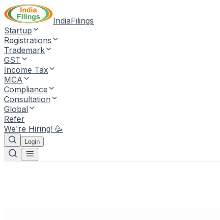
IndiaFilings
Startup
Registrations
Trademark
GST
Income Tax
MCA
Compliance
Consultation
Global
Refer
We're Hiring! 🥳
Login