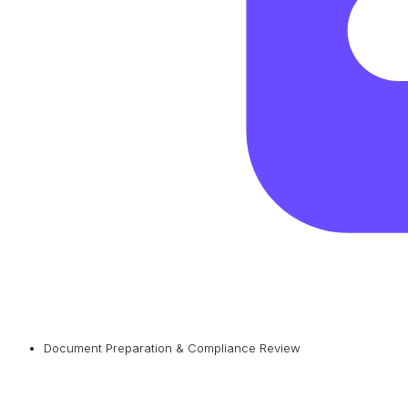
Document Preparation & Compliance Review