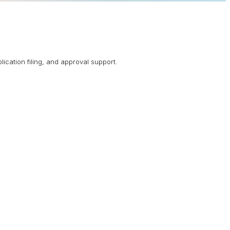
lication filing, and approval support.