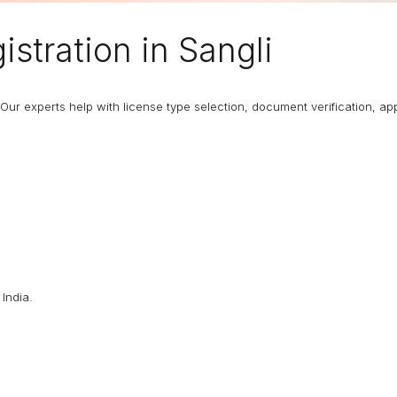
stration in Sangli
Our experts help with license type selection, document verification, app
India.