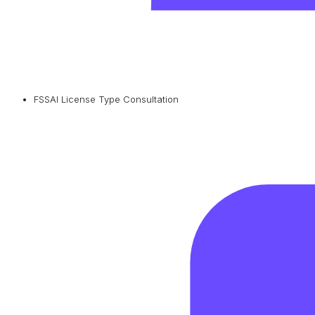
FSSAI License Type Consultation