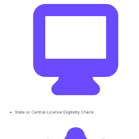
State or Central License Eligibility Check