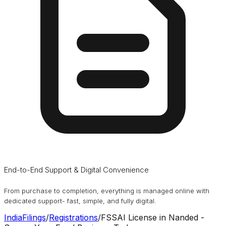
End-to-End Support & Digital Convenience
From purchase to completion, everything is managed online with
dedicated support- fast, simple, and fully digital.
IndiaFilings
/
Registrations
/
FSSAI License in Nanded -