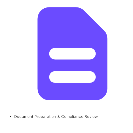
Document Preparation & Compliance Review