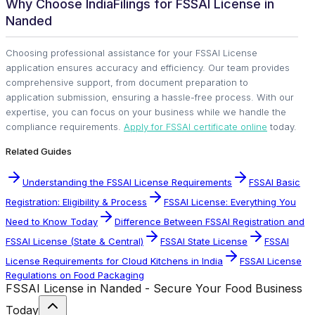
Why Choose IndiaFilings for FSSAI License in
Nanded
Choosing professional assistance for your FSSAI License
application ensures accuracy and efficiency. Our team provides
comprehensive support, from document preparation to
application submission, ensuring a hassle-free process. With our
expertise, you can focus on your business while we handle the
compliance requirements.
Apply for FSSAI certificate online
today.
Related Guides
Understanding the FSSAI License Requirements
FSSAI Basic
Registration: Eligibility & Process
FSSAI License: Everything You
Need to Know Today
Difference Between FSSAI Registration and
FSSAI License (State & Central)
FSSAI State License
FSSAI
License Requirements for Cloud Kitchens in India
FSSAI License
Regulations on Food Packaging
FSSAI License in Nanded - Secure Your Food Business
Today