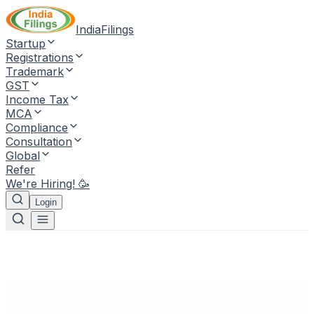
IndiaFilings
Startup
Registrations
Trademark
GST
Income Tax
MCA
Compliance
Consultation
Global
Refer
We're Hiring! 🥳
Login