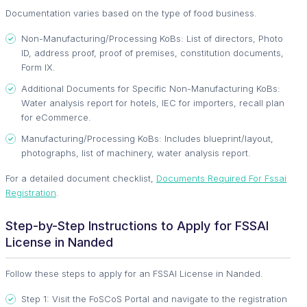
Documentation varies based on the type of food business.
Non-Manufacturing/Processing KoBs: List of directors, Photo
ID, address proof, proof of premises, constitution documents,
Form IX.
Additional Documents for Specific Non-Manufacturing KoBs:
Water analysis report for hotels, IEC for importers, recall plan
for eCommerce.
Manufacturing/Processing KoBs: Includes blueprint/layout,
photographs, list of machinery, water analysis report.
For a detailed document checklist,
Documents Required For Fssai
Registration
.
Step-by-Step Instructions to Apply for FSSAI
License in Nanded
Follow these steps to apply for an FSSAI License in Nanded.
Step 1: Visit the FoSCoS Portal and navigate to the registration