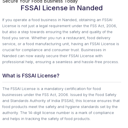
Secure Your Food Business Today
FSSAI License in Nanded
If you operate a food business in Nanded, obtaining an FSSAI
License is not just a legal requirement under the FSS Act, 2006,
but also a step towards ensuring the safety and quality of the
food you serve. Whether you run a restaurant, food delivery
service, or a food manufacturing unit, having an FSSAI License is
crucial for compliance and consumer trust. Businesses in
Nanded can now easily secure their FSSAI License with
professional help, ensuring a seamless and hassle-free process.
What is FSSAI License?
The FSSAI License is a mandatory certification for food
businesses under the FSS Act, 2006. Issued by the Food Safety
and Standards Authority of India (FSSAI), this license ensures that
food products meet the safety and hygiene standards set by the
authority. The 14-digit license number is a mark of compliance
and helps in tracking the safety of food products.