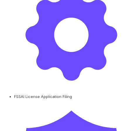
FSSAI License Application Filing