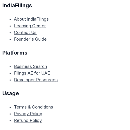
IndiaFilings
About IndiaFilings
Learning Center
Contact Us
Founder's Guide
Platforms
Business Search
Filings.AE for UAE
Developer Resources
Usage
Terms & Conditions
Privacy Policy
Refund Policy