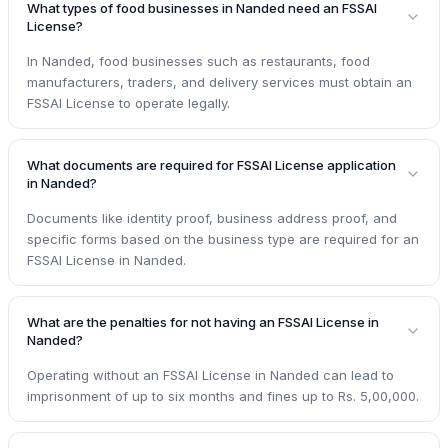
What types of food businesses in Nanded need an FSSAI
License?
In Nanded, food businesses such as restaurants, food
manufacturers, traders, and delivery services must obtain an
FSSAI License to operate legally.
What documents are required for FSSAI License application
in Nanded?
Documents like identity proof, business address proof, and
specific forms based on the business type are required for an
FSSAI License in Nanded.
What are the penalties for not having an FSSAI License in
Nanded?
Operating without an FSSAI License in Nanded can lead to
imprisonment of up to six months and fines up to Rs. 5,00,000.