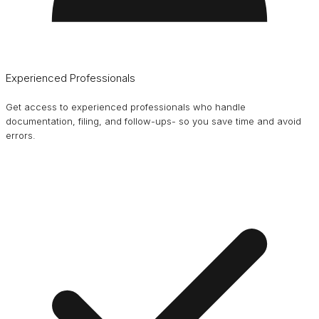
Experienced Professionals
Get access to experienced professionals who handle
documentation, filing, and follow-ups- so you save time and avoid
errors.