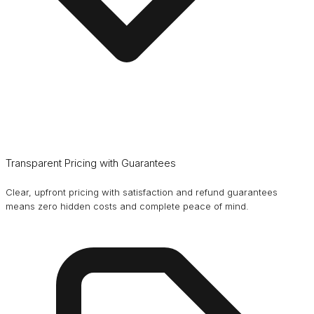
Transparent Pricing with Guarantees
Clear, upfront pricing with satisfaction and refund guarantees
means zero hidden costs and complete peace of mind.