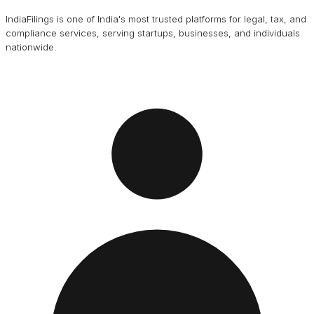
IndiaFilings is one of India's most trusted platforms for legal, tax, and
compliance services, serving startups, businesses, and individuals
nationwide.