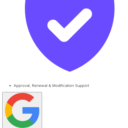
Approval, Renewal & Modification Support