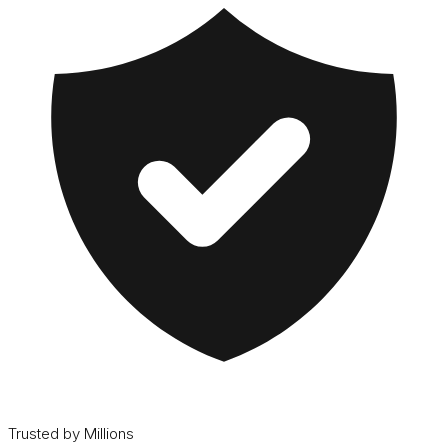
Trusted by Millions