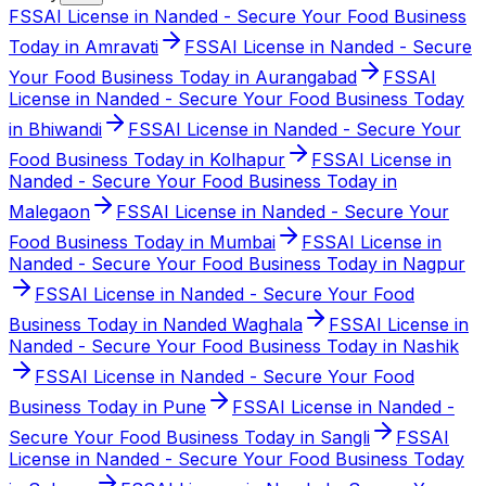
FSSAI License in Nanded - Secure Your Food Business
Today in Amravati
FSSAI License in Nanded - Secure
Your Food Business Today in Aurangabad
FSSAI
License in Nanded - Secure Your Food Business Today
in Bhiwandi
FSSAI License in Nanded - Secure Your
Food Business Today in Kolhapur
FSSAI License in
Nanded - Secure Your Food Business Today in
Malegaon
FSSAI License in Nanded - Secure Your
Food Business Today in Mumbai
FSSAI License in
Nanded - Secure Your Food Business Today in Nagpur
FSSAI License in Nanded - Secure Your Food
Business Today in Nanded Waghala
FSSAI License in
Nanded - Secure Your Food Business Today in Nashik
FSSAI License in Nanded - Secure Your Food
Business Today in Pune
FSSAI License in Nanded -
Secure Your Food Business Today in Sangli
FSSAI
License in Nanded - Secure Your Food Business Today