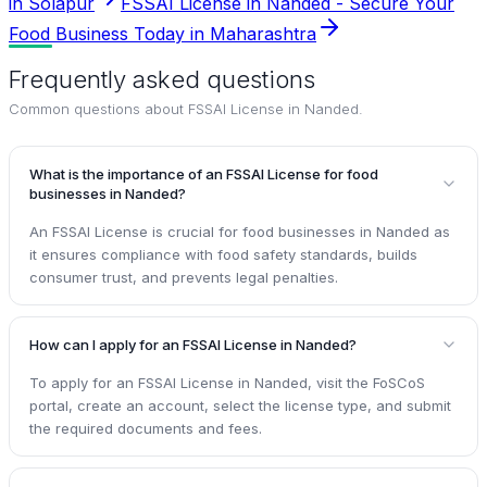
in Solapur
FSSAI License in Nanded - Secure Your
Food Business Today in Maharashtra
Frequently asked questions
Common questions about
FSSAI License in Nanded
.
What is the importance of an FSSAI License for food
businesses in Nanded?
An FSSAI License is crucial for food businesses in Nanded as
it ensures compliance with food safety standards, builds
consumer trust, and prevents legal penalties.
How can I apply for an FSSAI License in Nanded?
To apply for an FSSAI License in Nanded, visit the FoSCoS
portal, create an account, select the license type, and submit
the required documents and fees.