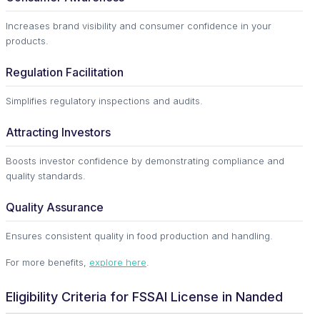
Increases brand visibility and consumer confidence in your
products.
Regulation Facilitation
Simplifies regulatory inspections and audits.
Attracting Investors
Boosts investor confidence by demonstrating compliance and
quality standards.
Quality Assurance
Ensures consistent quality in food production and handling.
For more benefits,
explore here
.
Eligibility Criteria for FSSAI License in Nanded