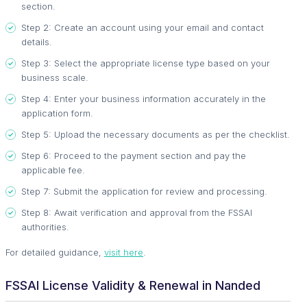
section.
Step 2: Create an account using your email and contact
details.
Step 3: Select the appropriate license type based on your
business scale.
Step 4: Enter your business information accurately in the
application form.
Step 5: Upload the necessary documents as per the checklist.
Step 6: Proceed to the payment section and pay the
applicable fee.
Step 7: Submit the application for review and processing.
Step 8: Await verification and approval from the FSSAI
authorities.
For detailed guidance,
visit here
.
FSSAI License Validity & Renewal in Nanded