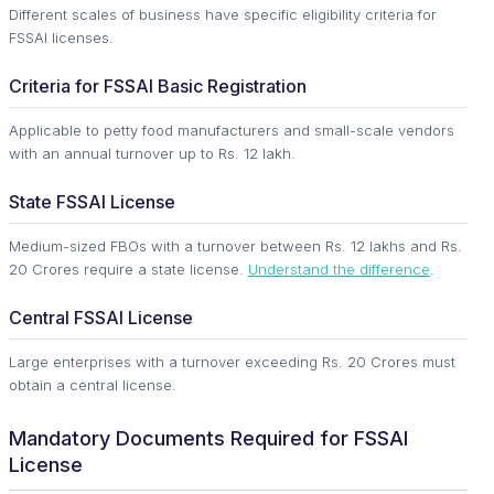
Different scales of business have specific eligibility criteria for
FSSAI licenses.
Criteria for FSSAI Basic Registration
Applicable to petty food manufacturers and small-scale vendors
with an annual turnover up to Rs. 12 lakh.
State FSSAI License
Medium-sized FBOs with a turnover between Rs. 12 lakhs and Rs.
20 Crores require a state license.
Understand the difference
.
Central FSSAI License
Large enterprises with a turnover exceeding Rs. 20 Crores must
obtain a central license.
Mandatory Documents Required for FSSAI
License