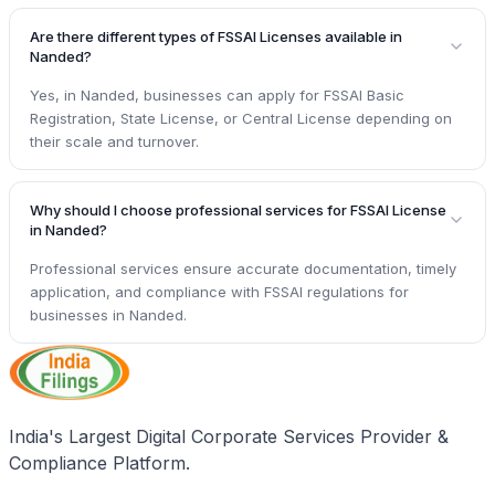
Are there different types of FSSAI Licenses available in
Nanded?
Yes, in Nanded, businesses can apply for FSSAI Basic
Registration, State License, or Central License depending on
their scale and turnover.
Why should I choose professional services for FSSAI License
in Nanded?
Professional services ensure accurate documentation, timely
application, and compliance with FSSAI regulations for
businesses in Nanded.
India's Largest Digital Corporate Services Provider &
Compliance Platform.