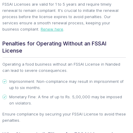
FSSAI Licenses are valid for 1 to 5 years and require timely
renewal to remain compliant. It's crucial to initiate the renewal
process before the license expires to avoid penalties. Our
services ensure a smooth renewal process, keeping your
business compliant.
Renew here
.
Penalties for Operating Without an FSSAI
License
Operating a food business without an FSSAI License in Nanded
can lead to severe consequences.
Imprisonment: Non-compliance may result in imprisonment of
up to six months.
Monetary Fine: A fine of up to Rs. 5,00,000 may be imposed
on violators.
Ensure compliance by securing your FSSAI License to avoid these
penalties.