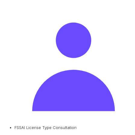
FSSAI License Type Consultation