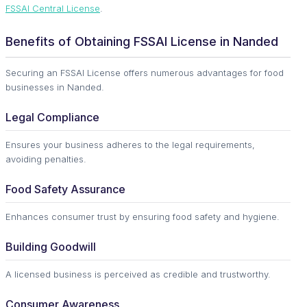
FSSAI Central License
.
Benefits of Obtaining FSSAI License in Nanded
Securing an FSSAI License offers numerous advantages for food
businesses in Nanded.
Legal Compliance
Ensures your business adheres to the legal requirements,
avoiding penalties.
Food Safety Assurance
Enhances consumer trust by ensuring food safety and hygiene.
Building Goodwill
A licensed business is perceived as credible and trustworthy.
Consumer Awareness