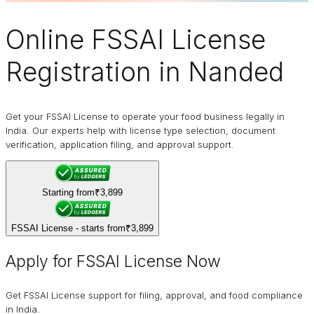
Online
FSSAI
License
Registration in Nanded
Get your FSSAI License to operate your food business legally in
India. Our experts help with license type selection, document
verification, application filing, and approval support.
Starting from
₹3,899
FSSAI License - starts from
₹3,899
Apply for FSSAI License Now
Get FSSAI License support for filing, approval, and food compliance
in India.