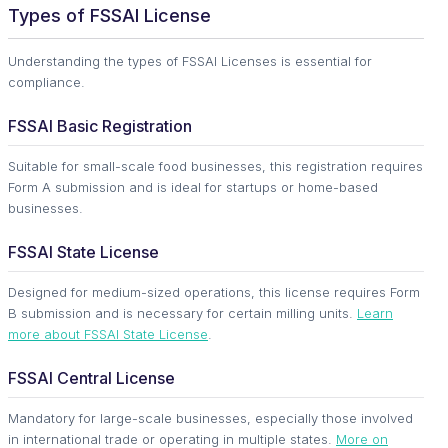
Types of FSSAI License
Understanding the types of FSSAI Licenses is essential for
compliance.
FSSAI Basic Registration
Suitable for small-scale food businesses, this registration requires
Form A submission and is ideal for startups or home-based
businesses.
FSSAI State License
Designed for medium-sized operations, this license requires Form
B submission and is necessary for certain milling units.
Learn
more about FSSAI State License
.
FSSAI Central License
Mandatory for large-scale businesses, especially those involved
in international trade or operating in multiple states.
More on