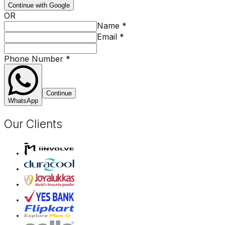
Continue with Google
OR
Name
*
Email
*
Phone Number
*
Continue
WhatsApp
Our Clients