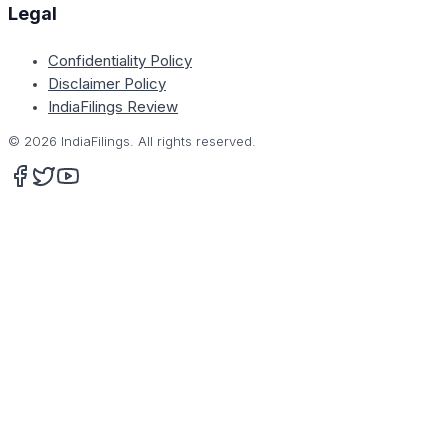
Legal
Confidentiality Policy
Disclaimer Policy
IndiaFilings Review
©
2026
IndiaFilings. All rights reserved.