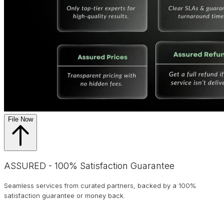
File Now
ASSURED - 100% Satisfaction Guarantee
Seamless services from curated partners, backed by a 100%
satisfaction guarantee or money back.