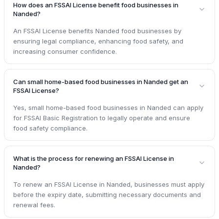
How does an FSSAI License benefit food businesses in
Nanded?
An FSSAI License benefits Nanded food businesses by
ensuring legal compliance, enhancing food safety, and
increasing consumer confidence.
Can small home-based food businesses in Nanded get an
FSSAI License?
Yes, small home-based food businesses in Nanded can apply
for FSSAI Basic Registration to legally operate and ensure
food safety compliance.
What is the process for renewing an FSSAI License in
Nanded?
To renew an FSSAI License in Nanded, businesses must apply
before the expiry date, submitting necessary documents and
renewal fees.