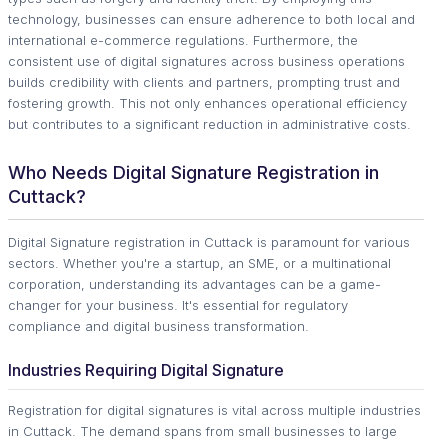
technology, businesses can ensure adherence to both local and
international e-commerce regulations. Furthermore, the
consistent use of digital signatures across business operations
builds credibility with clients and partners, prompting trust and
fostering growth. This not only enhances operational efficiency
but contributes to a significant reduction in administrative costs.
Who Needs Digital Signature Registration in
Cuttack?
Digital Signature registration in Cuttack is paramount for various
sectors. Whether you're a startup, an SME, or a multinational
corporation, understanding its advantages can be a game-
changer for your business. It's essential for regulatory
compliance and digital business transformation.
Industries Requiring Digital Signature
Registration for digital signatures is vital across multiple industries
in Cuttack. The demand spans from small businesses to large