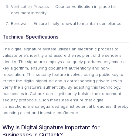
Verification Process — Counter verification in-place for
document integrity.
Renewal — Ensure timely renewal to maintain compliance.
Technical Specifications
The digital signature system utilizes an electronic process to
validate one's identity and assure the recipient of the sender's
identity. The signature employs a uniquely produced asymmetric
key algorithm, ensuring document authenticity and non-
repudiation. This security feature involves using a public key to
create the digital signature and a corresponding private key to
verify the signature’s authenticity. By adapting this technology,
businesses in Cuttack can significantly bolster their document
security protocols. Such measures ensure that digital
transactions are safeguarded against potential breaches, thereby
boosting client and investor confidence.
Why is Digital Signature Important for
Businesses in Cuttack?