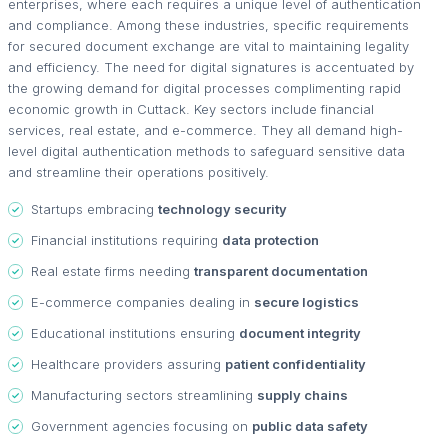
enterprises, where each requires a unique level of authentication
and compliance. Among these industries, specific requirements
for secured document exchange are vital to maintaining legality
and efficiency. The need for digital signatures is accentuated by
the growing demand for digital processes complimenting rapid
economic growth in Cuttack. Key sectors include financial
services, real estate, and e-commerce. They all demand high-
level digital authentication methods to safeguard sensitive data
and streamline their operations positively.
Startups embracing
technology security
Financial institutions requiring
data protection
Real estate firms needing
transparent documentation
E-commerce companies dealing in
secure logistics
Educational institutions ensuring
document integrity
Healthcare providers assuring
patient confidentiality
Manufacturing sectors streamlining
supply chains
Government agencies focusing on
public data safety