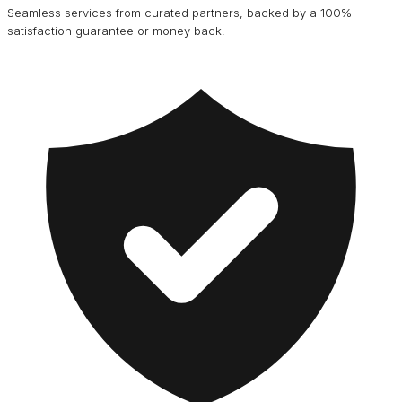
Seamless services from curated partners, backed by a 100%
satisfaction guarantee or money back.