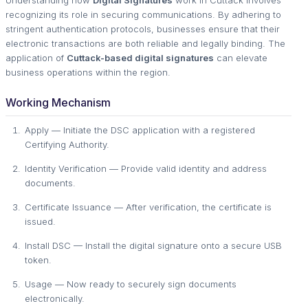
Understanding how
Digital Signatures
work in Cuttack involves
recognizing its role in securing communications. By adhering to
stringent authentication protocols, businesses ensure that their
electronic transactions are both reliable and legally binding. The
application of
Cuttack-based digital signatures
can elevate
business operations within the region.
Working Mechanism
Apply — Initiate the DSC application with a registered
Certifying Authority.
Identity Verification — Provide valid identity and address
documents.
Certificate Issuance — After verification, the certificate is
issued.
Install DSC — Install the digital signature onto a secure USB
token.
Usage — Now ready to securely sign documents
electronically.