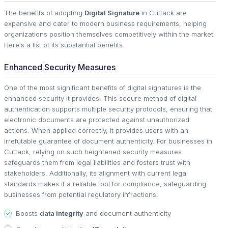
The benefits of adopting
Digital Signature
in Cuttack are
expansive and cater to modern business requirements, helping
organizations position themselves competitively within the market.
Here's a list of its substantial benefits.
Enhanced Security Measures
One of the most significant benefits of digital signatures is the
enhanced security it provides. This secure method of digital
authentication supports multiple security protocols, ensuring that
electronic documents are protected against unauthorized
actions. When applied correctly, it provides users with an
irrefutable guarantee of document authenticity. For businesses in
Cuttack, relying on such heightened security measures
safeguards them from legal liabilities and fosters trust with
stakeholders. Additionally, its alignment with current legal
standards makes it a reliable tool for compliance, safeguarding
businesses from potential regulatory infractions.
Boosts
data integrity
and document authenticity