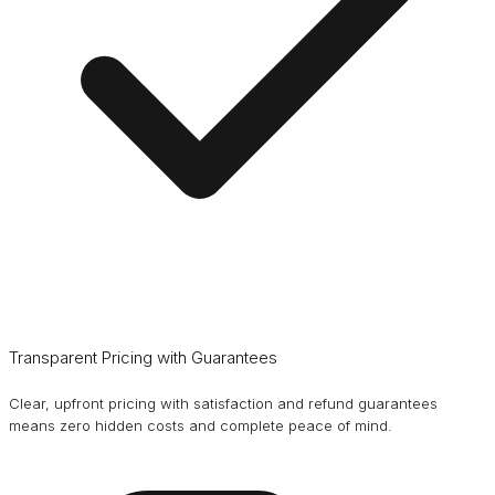
Transparent Pricing with Guarantees
Clear, upfront pricing with satisfaction and refund guarantees
means zero hidden costs and complete peace of mind.