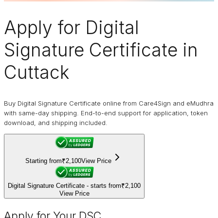
Apply for
Digital
Signature Certificate
in
Cuttack
Buy Digital Signature Certificate online from Care4Sign and eMudhra
with same-day shipping. End-to-end support for application, token
download, and shipping included.
Starting from
₹2,100
View Price
Digital Signature Certificate - starts from
₹2,100
View Price
Apply for Your DSC