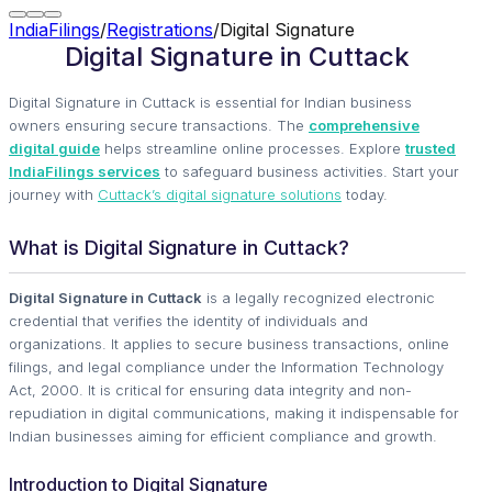
IndiaFilings
/
Registrations
/
Digital Signature
Digital Signature in Cuttack
Digital Signature in Cuttack is essential for Indian business
owners ensuring secure transactions. The
comprehensive
digital guide
helps streamline online processes. Explore
trusted
IndiaFilings services
to safeguard business activities. Start your
journey with
Cuttack’s digital signature solutions
today.
What is Digital Signature in Cuttack?
Digital Signature in Cuttack
is a legally recognized electronic
credential that verifies the identity of individuals and
organizations. It applies to secure business transactions, online
filings, and legal compliance under the Information Technology
Act, 2000. It is critical for ensuring data integrity and non-
repudiation in digital communications, making it indispensable for
Indian businesses aiming for efficient compliance and growth.
Introduction to Digital Signature