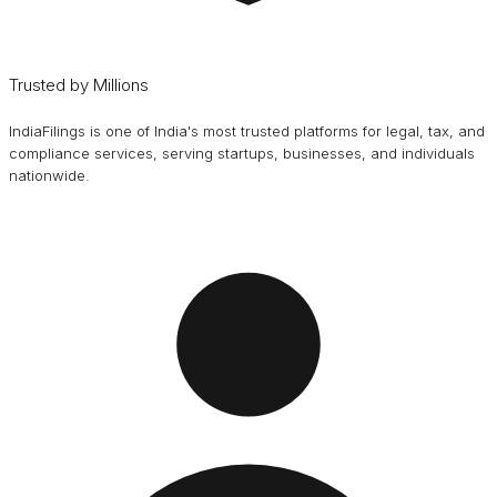
Trusted by Millions
IndiaFilings is one of India's most trusted platforms for legal, tax, and
compliance services, serving startups, businesses, and individuals
nationwide.