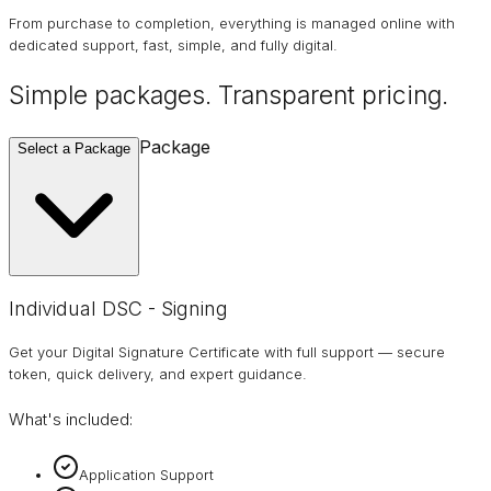
From purchase to completion, everything is managed online with
dedicated support, fast, simple, and fully digital.
Simple packages. Transparent
pricing
.
Package
Select a Package
Individual DSC - Signing
Get your Digital Signature Certificate with full support — secure
token, quick delivery, and expert guidance.
What's included:
Application Support