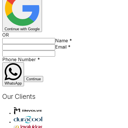
Continue with Google
OR
Name
*
Email
*
Phone Number
*
Continue
WhatsApp
Our Clients