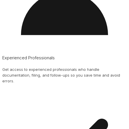
Experienced Professionals
Get access to experienced professionals who handle
documentation, filing, and follow-ups so you save time and avoid
errors.