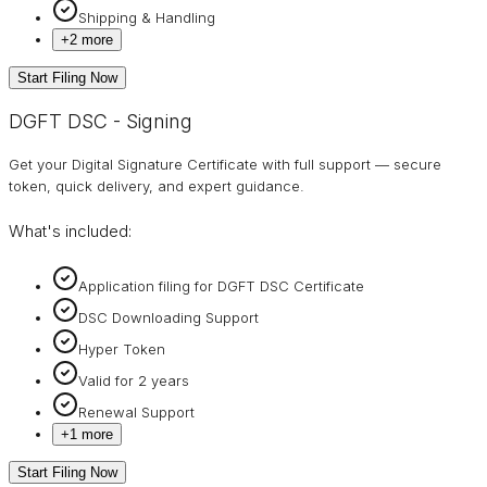
Shipping & Handling
+
2
more
Start Filing Now
DGFT DSC - Signing
Get your Digital Signature Certificate with full support — secure
token, quick delivery, and expert guidance.
What's included:
Application filing for DGFT DSC Certificate
DSC Downloading Support
Hyper Token
Valid for 2 years
Renewal Support
+
1
more
Start Filing Now