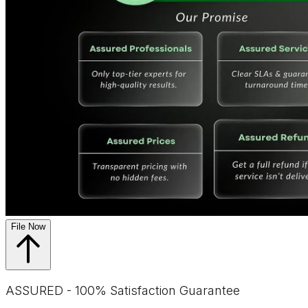
File Now
ASSURED - 100% Satisfaction Guarantee