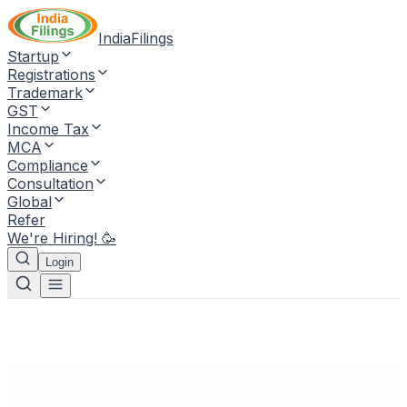
IndiaFilings
Startup
Registrations
Trademark
GST
Income Tax
MCA
Compliance
Consultation
Global
Refer
We're Hiring! 🥳
Login