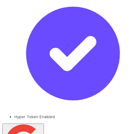
Hyper Token Enabled