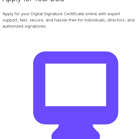
Apply for your Digital Signature Certificate online with expert
support, fast, secure, and hassle-free for individuals, directors, and
authorized signatories.