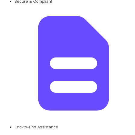
Secure & Compliant
End-to-End Assistance