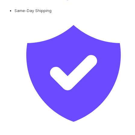
Same-Day Shipping