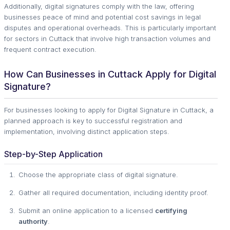
Additionally, digital signatures comply with the law, offering
businesses peace of mind and potential cost savings in legal
disputes and operational overheads. This is particularly important
for sectors in Cuttack that involve high transaction volumes and
frequent contract execution.
How Can Businesses in Cuttack Apply for Digital
Signature?
For businesses looking to apply for Digital Signature in Cuttack, a
planned approach is key to successful registration and
implementation, involving distinct application steps.
Step-by-Step Application
Choose the appropriate class of digital signature.
Gather all required documentation, including identity proof.
Submit an online application to a licensed
certifying
authority
.