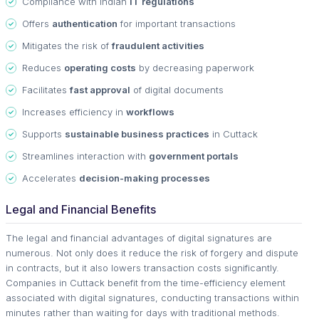
Compliance with Indian
IT regulations
Offers
authentication
for important transactions
Mitigates the risk of
fraudulent activities
Reduces
operating costs
by decreasing paperwork
Facilitates
fast approval
of digital documents
Increases efficiency in
workflows
Supports
sustainable business practices
in Cuttack
Streamlines interaction with
government portals
Accelerates
decision-making processes
Legal and Financial Benefits
The legal and financial advantages of digital signatures are
numerous. Not only does it reduce the risk of forgery and dispute
in contracts, but it also lowers transaction costs significantly.
Companies in Cuttack benefit from the time-efficiency element
associated with digital signatures, conducting transactions within
minutes rather than waiting for days with traditional methods.