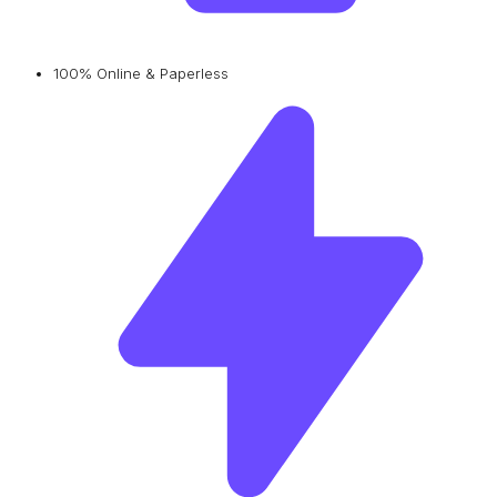
100% Online & Paperless