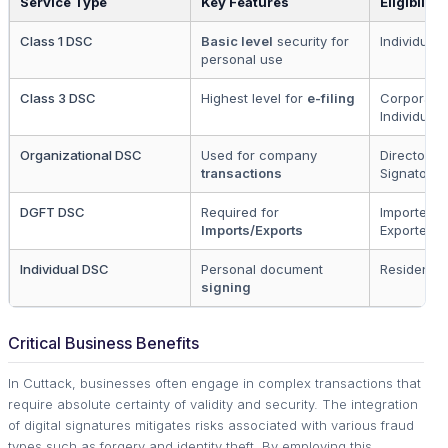
Service Type
Key Features
Eligibility
Class 1 DSC
Basic level
security for
Individuals
personal use
Class 3 DSC
Highest level for
e-filing
Corporate
Individuals
Organizational DSC
Used for company
Directors 
transactions
Signatorie
DGFT DSC
Required for
Importers 
Imports/Exports
Exporters
Individual DSC
Personal document
Residents
signing
Critical Business Benefits
In Cuttack, businesses often engage in complex transactions that
require absolute certainty of validity and security. The integration
of digital signatures mitigates risks associated with various fraud
types such as forgery and identity theft. By employing this