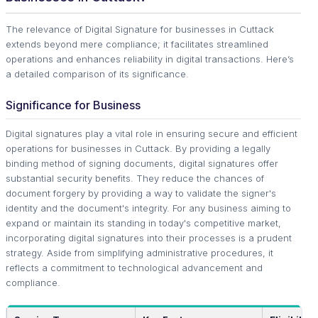
The relevance of Digital Signature for businesses in Cuttack
extends beyond mere compliance; it facilitates streamlined
operations and enhances reliability in digital transactions. Here’s
a detailed comparison of its significance.
Significance for Business
Digital signatures play a vital role in ensuring secure and efficient
operations for businesses in Cuttack. By providing a legally
binding method of signing documents, digital signatures offer
substantial security benefits. They reduce the chances of
document forgery by providing a way to validate the signer's
identity and the document's integrity. For any business aiming to
expand or maintain its standing in today's competitive market,
incorporating digital signatures into their processes is a prudent
strategy. Aside from simplifying administrative procedures, it
reflects a commitment to technological advancement and
compliance.