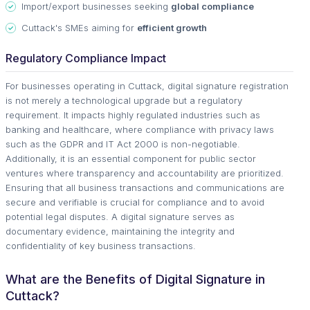
Import/export businesses seeking
global compliance
Cuttack's SMEs aiming for
efficient growth
Regulatory Compliance Impact
For businesses operating in Cuttack, digital signature registration
is not merely a technological upgrade but a regulatory
requirement. It impacts highly regulated industries such as
banking and healthcare, where compliance with privacy laws
such as the GDPR and IT Act 2000 is non-negotiable.
Additionally, it is an essential component for public sector
ventures where transparency and accountability are prioritized.
Ensuring that all business transactions and communications are
secure and verifiable is crucial for compliance and to avoid
potential legal disputes. A digital signature serves as
documentary evidence, maintaining the integrity and
confidentiality of key business transactions.
What are the Benefits of Digital Signature in
Cuttack?