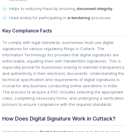
Helps in reducing fraud by ensuring
document integrity
.
Used widely for participating in
e-tendering
processes.
Key Compliance Facts
To comply with legal standards, businesses must use digital
signatures for various regulatory filings in Cuttack. The
Information Technology Act provides that digital signatures are
enforceable, equating them with handwritten signatures. This is
especially pivotal for businesses looking to maintain transparency
and authenticity in their electronic documents. Understanding the
technical specification and requirements of digital signatures is
crucial for any business conducting online operations in India.
The process to acquire a DSC includes selecting the appropriate
class, completing necessary forms, and undergoing a verification
process to ensure compliance with the required standards.
How Does Digital Signature Work in Cuttack?