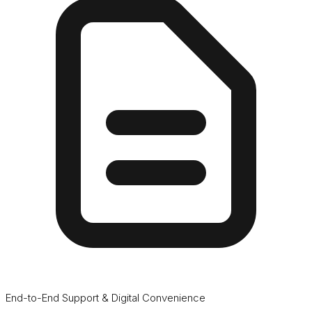
End-to-End Support & Digital Convenience