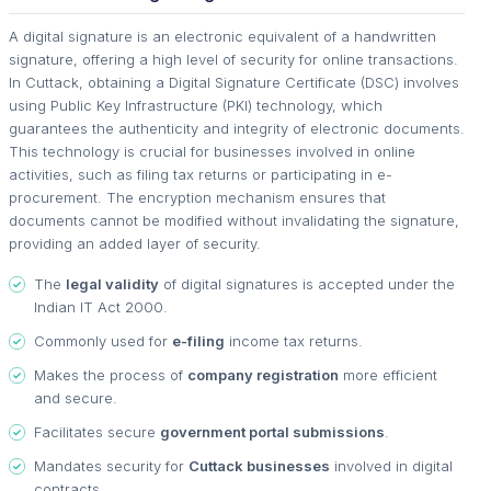
A digital signature is an electronic equivalent of a handwritten
signature, offering a high level of security for online transactions.
In Cuttack, obtaining a Digital Signature Certificate (DSC) involves
using Public Key Infrastructure (PKI) technology, which
guarantees the authenticity and integrity of electronic documents.
This technology is crucial for businesses involved in online
activities, such as filing tax returns or participating in e-
procurement. The encryption mechanism ensures that
documents cannot be modified without invalidating the signature,
providing an added layer of security.
The
legal validity
of digital signatures is accepted under the
Indian IT Act 2000.
Commonly used for
e-filing
income tax returns.
Makes the process of
company registration
more efficient
and secure.
Facilitates secure
government portal submissions
.
Mandates security for
Cuttack businesses
involved in digital
contracts.