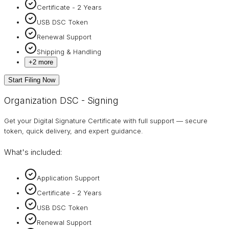
Certificate - 2 Years
USB DSC Token
Renewal Support
Shipping & Handling
+
2
more
Start Filing Now
Organization DSC - Signing
Get your Digital Signature Certificate with full support — secure
token, quick delivery, and expert guidance.
What's included:
Application Support
Certificate - 2 Years
USB DSC Token
Renewal Support