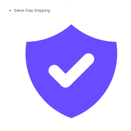
Same-Day Shipping