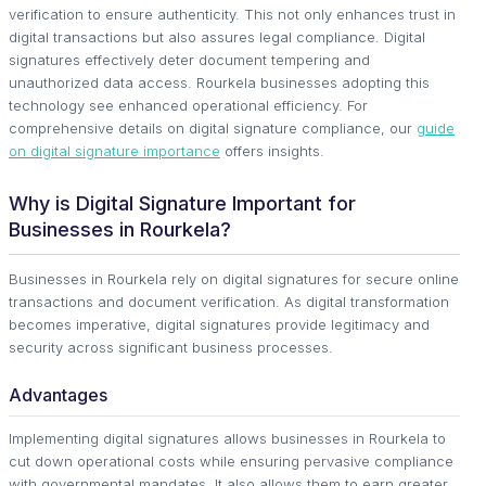
verification to ensure authenticity. This not only enhances trust in
digital transactions but also assures legal compliance. Digital
signatures effectively deter document tempering and
unauthorized data access. Rourkela businesses adopting this
technology see enhanced operational efficiency. For
comprehensive details on digital signature compliance, our
guide
on digital signature importance
offers insights.
Why is Digital Signature Important for
Businesses in Rourkela?
Businesses in Rourkela rely on digital signatures for secure online
transactions and document verification. As digital transformation
becomes imperative, digital signatures provide legitimacy and
security across significant business processes.
Advantages
Implementing digital signatures allows businesses in Rourkela to
cut down operational costs while ensuring pervasive compliance
with governmental mandates. It also allows them to earn greater