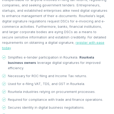
companies, and seeking government tenders. Entrepreneurs,
startups, and established enterprises alike need digital signatures
to enhance management of their e-documents. Rourkela's legal,
digital signature regulations request DSCs for e-invoicing and e-
commerce activities. Furthermore, banks, financial institutions,
and larger corporate bodies are eying DSCs as a means to
secure sensitive information and establish credibility. For detailed
requirements on obtaining a digital signature,
register with ease
today
.
Simplifies e-tender participation in Rourkela.
Rourkela
business owners
leverage digital signatures for improved
efficiency.
Necessary for ROC filing and Income Tax returns.
Used for e-filing VAT, TDS, and GST in Rourkela.
Rourkela industries relying on procurement processes.
Required for compliance with trade and finance operations.
Secures identity in digital business negotiations.