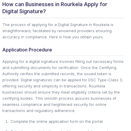
How can Businesses in Rourkela Apply for
Digital Signature?
The process of applying for a Digital Signature in Rourkela is
straightforward, facilitated by renowned providers ensuring
accuracy in compliance. Here is how you obtain yours.
Application Procedure
Applying for a digital signature involves filling out necessary forms
and submitting documents for verification. Once the Certifying
Authority verifies the submitted records, the issued token is
provided. Digital signatures can be applied for DSC Type-Class 3,
offering security and simplicity in transactions. Rourkela
businesses should ensure they meet eligibility criteria set by the
certifying bodies. This smooth process assures businesses of
seamless compliance and heightened security for online
transactions and regulatory adherence.
Complete the online application form on the portal.