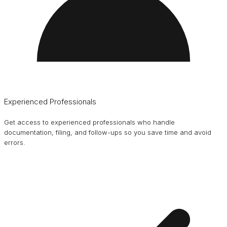
Experienced Professionals
Get access to experienced professionals who handle
documentation, filing, and follow-ups so you save time and avoid
errors.