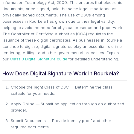
Information Technology Act, 2000. This ensures that electronic
documents, once signed, hold the same legal importance as
physically signed documents. The use of DSCs among
businesses in Rourkela has grown due to their legal validity,
helping to avoid the need for physical presence and paperwork.
The Controller of Certifying Authorities (CCA) regulates the
issuance of these digital certificates. As businesses in Rourkela
continue to digitize, digital signatures play an essential role in e-
tendering, e-filing, and other governmental processes. Explore
our
Class 3 Digital Signature guide
for detailed understanding.
How Does Digital Signature Work in Rourkela?
Choose the Right Class of DSC — Determine the class
suitable for your needs.
Apply Online — Submit an application through an authorized
provider.
Submit Documents — Provide identity proof and other
required documents.