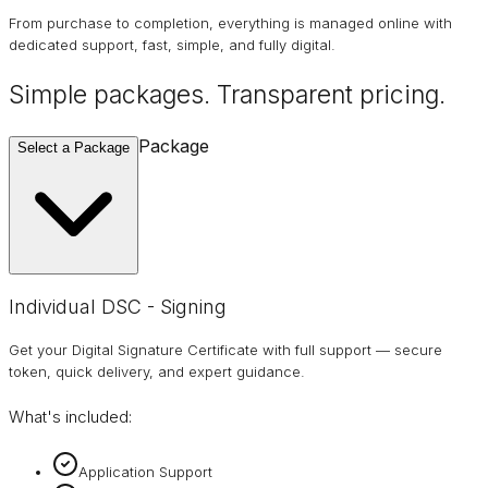
From purchase to completion, everything is managed online with
dedicated support, fast, simple, and fully digital.
Simple packages. Transparent
pricing
.
Package
Select a Package
Individual DSC - Signing
Get your Digital Signature Certificate with full support — secure
token, quick delivery, and expert guidance.
What's included:
Application Support