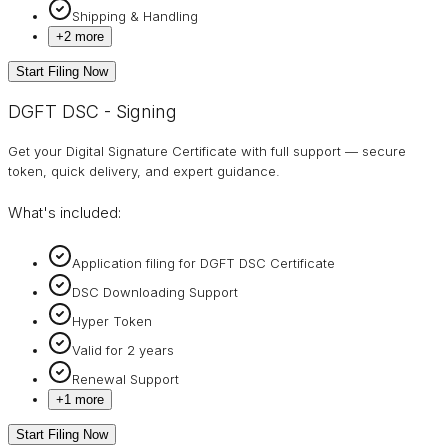
Shipping & Handling
+
2
more
Start Filing Now
DGFT DSC - Signing
Get your Digital Signature Certificate with full support — secure
token, quick delivery, and expert guidance.
What's included:
Application filing for DGFT DSC Certificate
DSC Downloading Support
Hyper Token
Valid for 2 years
Renewal Support
+
1
more
Start Filing Now