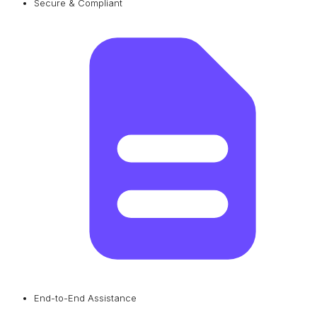
Secure & Compliant
End-to-End Assistance