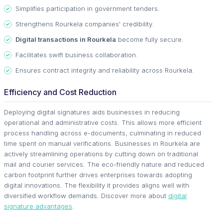
Simplifies participation in government tenders.
Strengthens Rourkela companies' credibility.
Digital transactions in Rourkela
become fully secure.
Facilitates swift business collaboration.
Ensures contract integrity and reliability across Rourkela.
Efficiency and Cost Reduction
Deploying digital signatures aids businesses in reducing
operational and administrative costs. This allows more efficient
process handling across e-documents, culminating in reduced
time spent on manual verifications. Businesses in Rourkela are
actively streamlining operations by cutting down on traditional
mail and courier services. The eco-friendly nature and reduced
carbon footprint further drives enterprises towards adopting
digital innovations. The flexibility it provides aligns well with
diversified workflow demands. Discover more about
digital
signature advantages
.