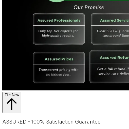
File Now
ASSURED - 100% Satisfaction Guarantee