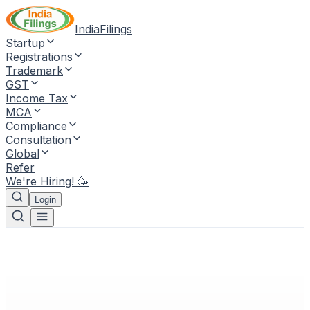
IndiaFilings
Startup
Registrations
Trademark
GST
Income Tax
MCA
Compliance
Consultation
Global
Refer
We're Hiring! 🥳
Login