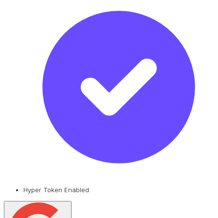
Hyper Token Enabled