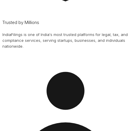
Trusted by Millions
IndiaFilings is one of India's most trusted platforms for legal, tax, and
compliance services, serving startups, businesses, and individuals
nationwide.