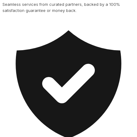
Seamless services from curated partners, backed by a 100%
satisfaction guarantee or money back.