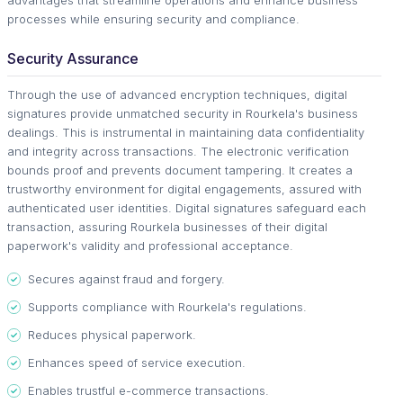
advantages that streamline operations and enhance business
processes while ensuring security and compliance.
Security Assurance
Through the use of advanced encryption techniques, digital
signatures provide unmatched security in Rourkela's business
dealings. This is instrumental in maintaining data confidentiality
and integrity across transactions. The electronic verification
bounds proof and prevents document tampering. It creates a
trustworthy environment for digital engagements, assured with
authenticated user identities. Digital signatures safeguard each
transaction, assuring Rourkela businesses of their digital
paperwork's validity and professional acceptance.
Secures against fraud and forgery.
Supports compliance with Rourkela's regulations.
Reduces physical paperwork.
Enhances speed of service execution.
Enables trustful e-commerce transactions.