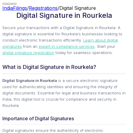
IndiaFilings
/
Registrations
/
Digital Signature
Digital Signature in Rourkela
Secure your transactions with a Digital Signature in Rourkela. A
digital signature is essential for Rourkela's businesses looking to
conduct electronic transactions efficiently.
Learn about digital
signatures
from an
expert in compliance services
. Start your
digital signature registration
today for seamless operations.
What is Digital Signature in Rourkela?
Digital Signature in Rourkela
is a secure electronic signature
used for authenticating identities and ensuring the integrity of
digital documents. Essential for legal and business transactions in
India, this digital tool is crucial for compliance and security in
Rourkela.
Importance of Digital Signatures
Digital signatures ensure the authenticity of electronic