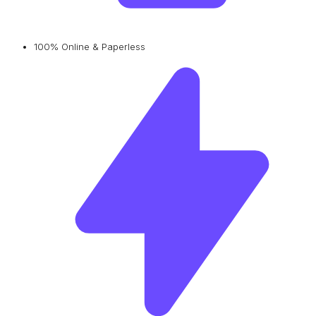
100% Online & Paperless