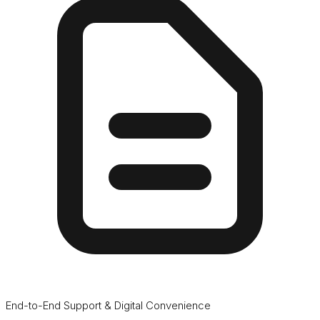
End-to-End Support & Digital Convenience