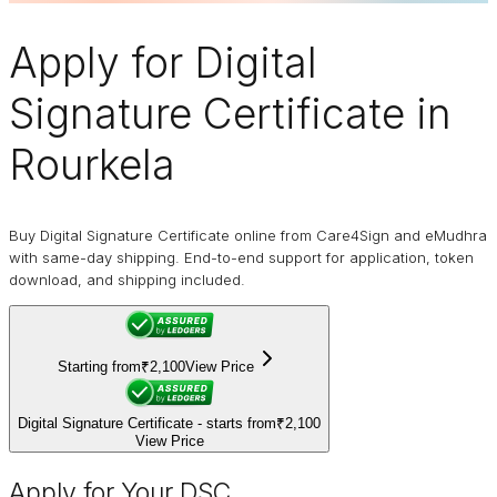
Apply for
Digital
Signature Certificate
in
Rourkela
Buy Digital Signature Certificate online from Care4Sign and eMudhra
with same-day shipping. End-to-end support for application, token
download, and shipping included.
Starting from
₹2,100
View Price
Digital Signature Certificate - starts from
₹2,100
View Price
Apply for Your DSC