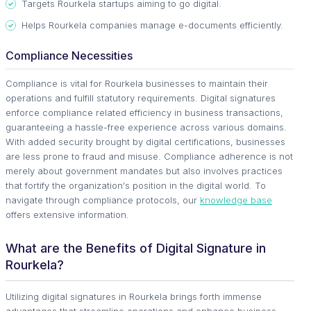
Targets Rourkela startups aiming to go digital.
Helps Rourkela companies manage e-documents efficiently.
Compliance Necessities
Compliance is vital for Rourkela businesses to maintain their
operations and fulfill statutory requirements. Digital signatures
enforce compliance related efficiency in business transactions,
guaranteeing a hassle-free experience across various domains.
With added security brought by digital certifications, businesses
are less prone to fraud and misuse. Compliance adherence is not
merely about government mandates but also involves practices
that fortify the organization's position in the digital world. To
navigate through compliance protocols, our
knowledge base
offers extensive information.
What are the Benefits of Digital Signature in
Rourkela?
Utilizing digital signatures in Rourkela brings forth immense