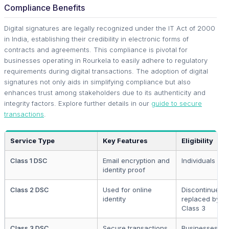
Compliance Benefits
Digital signatures are legally recognized under the IT Act of 2000
in India, establishing their credibility in electronic forms of
contracts and agreements. This compliance is pivotal for
businesses operating in Rourkela to easily adhere to regulatory
requirements during digital transactions. The adoption of digital
signatures not only aids in simplifying compliance but also
enhances trust among stakeholders due to its authenticity and
integrity factors. Explore further details in our
guide to secure
transactions
.
Service Type
Key Features
Eligibility
Class 1 DSC
Email encryption and
Individuals
identity proof
Class 2 DSC
Used for online
Discontinued,
identity
replaced by
Class 3
Class 3 DSC
Secure transactions
Businesses,