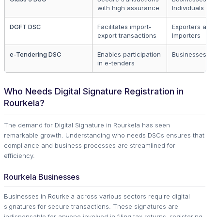
with high assurance
Individuals
DGFT DSC
Facilitates import-
Exporters and
export transactions
Importers
e-Tendering DSC
Enables participation
Businesses
in e-tenders
Who Needs Digital Signature Registration in
Rourkela?
The demand for Digital Signature in Rourkela has seen
remarkable growth. Understanding who needs DSCs ensures that
compliance and business processes are streamlined for
efficiency.
Rourkela Businesses
Businesses in Rourkela across various sectors require digital
signatures for secure transactions. These signatures are
indispensable for anyone involved in filing tax returns, registering