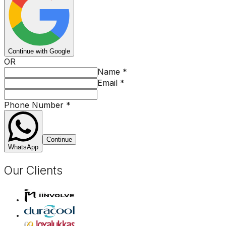
Continue with Google
OR
Name
*
Email
*
Phone Number
*
Continue
WhatsApp
Our Clients