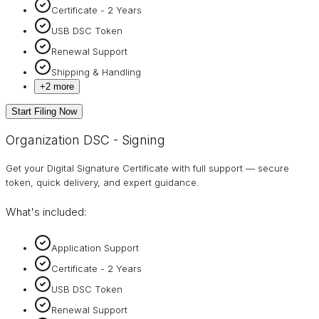
Certificate - 2 Years
USB DSC Token
Renewal Support
Shipping & Handling
+
2
more
Start Filing Now
Organization DSC - Signing
Get your Digital Signature Certificate with full support — secure
token, quick delivery, and expert guidance.
What's included:
Application Support
Certificate - 2 Years
USB DSC Token
Renewal Support