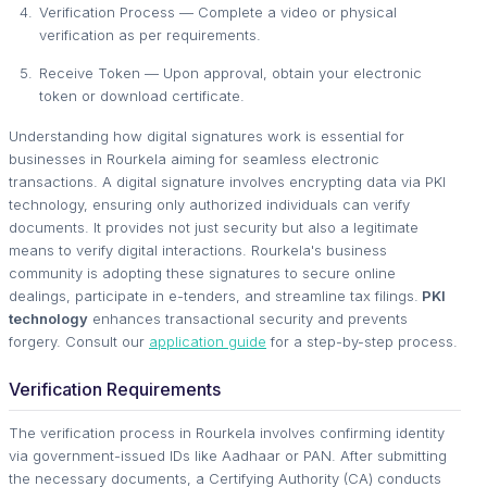
Verification Process — Complete a video or physical
verification as per requirements.
Receive Token — Upon approval, obtain your electronic
token or download certificate.
Understanding how digital signatures work is essential for
businesses in Rourkela aiming for seamless electronic
transactions. A digital signature involves encrypting data via PKI
technology, ensuring only authorized individuals can verify
documents. It provides not just security but also a legitimate
means to verify digital interactions. Rourkela's business
community is adopting these signatures to secure online
dealings, participate in e-tenders, and streamline tax filings.
PKI
technology
enhances transactional security and prevents
forgery. Consult our
application guide
for a step-by-step process.
Verification Requirements
The verification process in Rourkela involves confirming identity
via government-issued IDs like Aadhaar or PAN. After submitting
the necessary documents, a Certifying Authority (CA) conducts