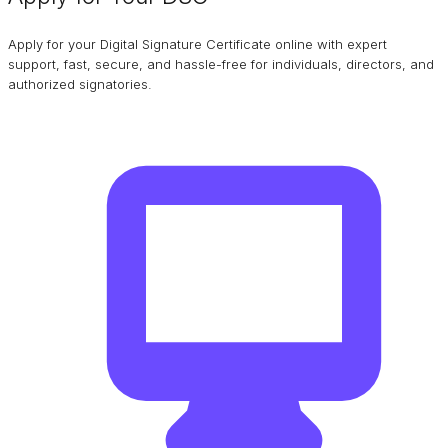
Apply for your Digital Signature Certificate online with expert
support, fast, secure, and hassle-free for individuals, directors, and
authorized signatories.