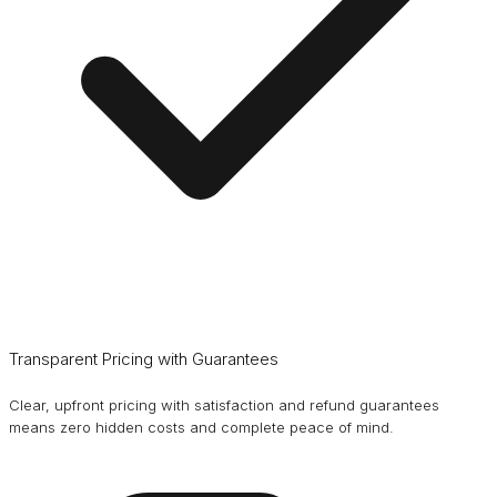
Transparent Pricing with Guarantees
Clear, upfront pricing with satisfaction and refund guarantees
means zero hidden costs and complete peace of mind.