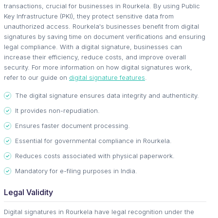
transactions, crucial for businesses in Rourkela. By using Public
Key Infrastructure (PKI), they protect sensitive data from
unauthorized access. Rourkela's businesses benefit from digital
signatures by saving time on document verifications and ensuring
legal compliance. With a digital signature, businesses can
increase their efficiency, reduce costs, and improve overall
security. For more information on how digital signatures work,
refer to our guide on
digital signature features
.
The digital signature ensures data integrity and authenticity.
It provides non-repudiation.
Ensures faster document processing.
Essential for governmental compliance in Rourkela.
Reduces costs associated with physical paperwork.
Mandatory for e-filing purposes in India.
Legal Validity
Digital signatures in Rourkela have legal recognition under the