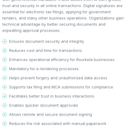
trust and security in all online transactions. Digital signatures are
essential for electronic tax filings, applying for government
tenders, and many other business operations. Organizations gain
technical advantage by better securing documents and
expediting approval processes.
Ensures document security and integrity
Reduces cost and time for transactions
Enhances operational efficiency for Rourkela businesses
Mandatory for e-tendering processes
Helps prevent forgery and unauthorized data access
Supports tax filing and MCA submissions for compliance
Facilitates better trust in business interactions
Enables quicker document approvals
Allows remote and secure document signing
Reduces the risk associated with manual paperwork