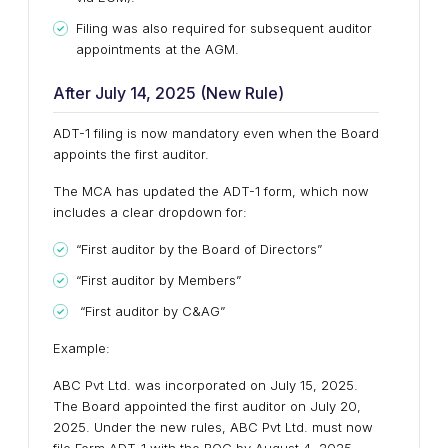
Filing was also required for subsequent auditor
appointments at the AGM.
After July 14, 2025 (New Rule)
ADT-1 filing is now mandatory even when the Board
appoints the first auditor.
The MCA has updated the ADT-1 form, which now
includes a clear dropdown for:
“First auditor by the Board of Directors”
“First auditor by Members”
“First auditor by C&AG”
Example:
ABC Pvt Ltd. was incorporated on July 15, 2025.
The Board appointed the first auditor on July 20,
2025. Under the new rules, ABC Pvt Ltd. must now