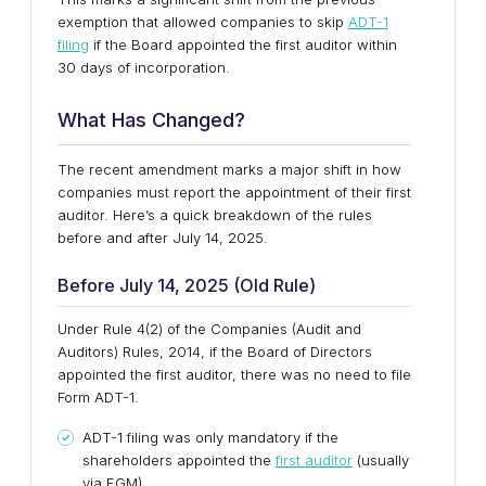
exemption that allowed companies to skip
ADT-1
filing
if the Board appointed the first auditor within
30 days of incorporation.
What Has Changed?
The recent amendment marks a major shift in how
companies must report the appointment of their first
auditor. Here’s a quick breakdown of the rules
before and after July 14, 2025.
Before July 14, 2025 (Old Rule)
Under Rule 4(2) of the Companies (Audit and
Auditors) Rules, 2014, if the Board of Directors
appointed the first auditor, there was no need to file
Form ADT-1.
ADT-1 filing was only mandatory if the
shareholders appointed the
first auditor
(usually
via EGM).