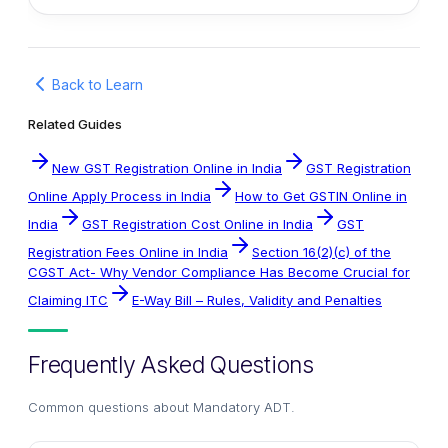
Back to Learn
Related Guides
New GST Registration Online in India
GST Registration
Online Apply Process in India
How to Get GSTIN Online in
India
GST Registration Cost Online in India
GST
Registration Fees Online in India
Section 16(2)(c) of the
CGST Act- Why Vendor Compliance Has Become Crucial for
Claiming ITC
E-Way Bill – Rules, Validity and Penalties
Frequently Asked Questions
Common questions about
Mandatory ADT
.