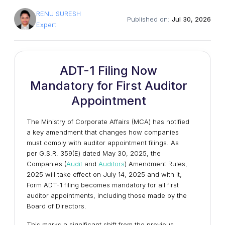
RENU SURESH
Published on:
Jul 30, 2026
Expert
ADT-1 Filing Now
Mandatory for First Auditor
Appointment
The Ministry of Corporate Affairs (MCA) has notified
a key amendment that changes how companies
must comply with auditor appointment filings. As
per G.S.R. 359(E) dated May 30, 2025, the
Companies (
Audit
and
Auditors
) Amendment Rules,
2025 will take effect on July 14, 2025 and with it,
Form ADT-1 filing becomes mandatory for all first
auditor appointments, including those made by the
Board of Directors.
This marks a significant shift from the previous