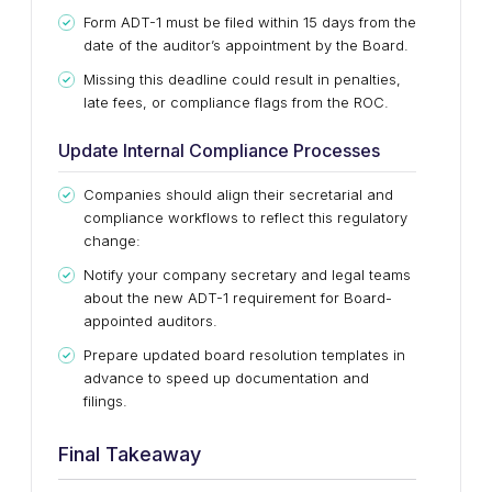
Form ADT-1 must be filed within 15 days from the
date of the auditor’s appointment by the Board.
Missing this deadline could result in penalties,
late fees, or compliance flags from the ROC.
Update Internal Compliance Processes
Companies should align their secretarial and
compliance workflows to reflect this regulatory
change:
Notify your company secretary and legal teams
about the new ADT-1 requirement for Board-
appointed auditors.
Prepare updated board resolution templates in
advance to speed up documentation and
filings.
Final Takeaway