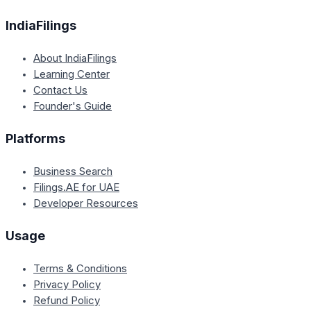
IndiaFilings
About IndiaFilings
Learning Center
Contact Us
Founder's Guide
Platforms
Business Search
Filings.AE for UAE
Developer Resources
Usage
Terms & Conditions
Privacy Policy
Refund Policy