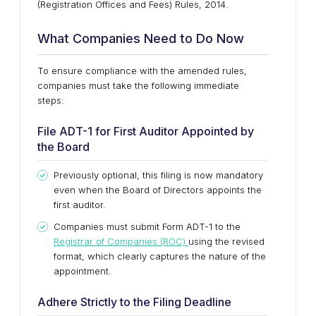
(Registration Offices and Fees) Rules, 2014.
What Companies Need to Do Now
To ensure compliance with the amended rules,
companies must take the following immediate
steps:
File ADT-1 for First Auditor Appointed by
the Board
Previously optional, this filing is now mandatory
even when the Board of Directors appoints the
first auditor.
Companies must submit Form ADT-1 to the
Registrar of Companies (ROC)
using the revised
format, which clearly captures the nature of the
appointment.
Adhere Strictly to the Filing Deadline