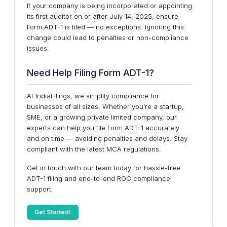
If your company is being incorporated or appointing
its first auditor on or after July 14, 2025, ensure
Form ADT-1 is filed — no exceptions. Ignoring this
change could lead to penalties or non-compliance
issues.
Need Help Filing Form ADT-1?
At IndiaFilings, we simplify compliance for
businesses of all sizes. Whether you're a startup,
SME, or a growing private limited company, our
experts can help you file Form ADT-1 accurately
and on time — avoiding penalties and delays. Stay
compliant with the latest MCA regulations.
Get in touch with our team today for hassle-free
ADT-1 filing and end-to-end ROC compliance
support.
Get Started!