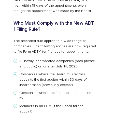
file Form ADT-1 with the ROC by August 4, 2025
(i.e., within 15 days of the appointment), even
though the appointment was made by the Board.
Who Must Comply with the New ADT-
1 Filing Rule?
The amended rule applies to a wide range of
companies. The following entities are now required
to file Form ADT-1 for first auditor appointments:
All newly incorporated companies (both private
and public) on or after July 14, 2025
Companies where the Board of Directors
appoints the first auditor within 30 days of
incorporation (previously exempt)
Companies where the first auditor is appointed
by:
Members in an EGM (if the Board fails to
appoint)