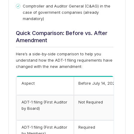
Comptroller and Auditor General (C&AG) in the
case of government companies (already
mandatory)
Quick Comparison: Before vs. After
Amendment
Here’s a side-by-side comparison to help you
understand how the ADT-1 filing requirements have
changed with the new amendment:
Aspect
Before July 14, 2025
ADT-1 filing (First Auditor
Not Required
by Board)
ADT-1 filing (First Auditor
Required
by Members)