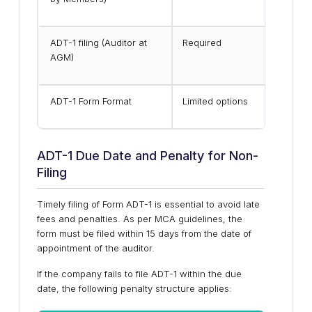
ADT-1 filing (Auditor at
Required
AGM)
ADT-1 Form Format
Limited options
ADT-1 Due Date and Penalty for Non-
Filing
Timely filing of Form ADT-1 is essential to avoid late
fees and penalties. As per MCA guidelines, the
form must be filed within 15 days from the date of
appointment of the auditor.
If the company fails to file ADT-1 within the due
date, the following penalty structure applies: