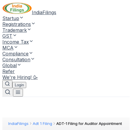
IndiaFilings
Startup
Registrations
Trademark
GST
Income Tax
MCA
Compliance
Consultation
Global
Refer
We're Hiring! 🥳
Login
IndiaFilings
Adt 1 Filing
ADT-1 Filing for Auditor Appointment