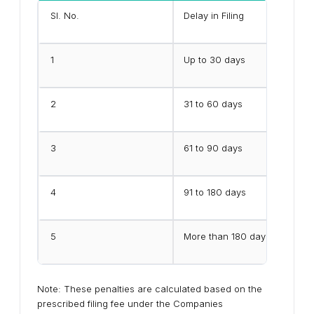
Sl. No.
Delay in Filing
1
Up to 30 days
2
31 to 60 days
3
61 to 90 days
4
91 to 180 days
5
More than 180 days
Note: These penalties are calculated based on the
prescribed filing fee under the Companies