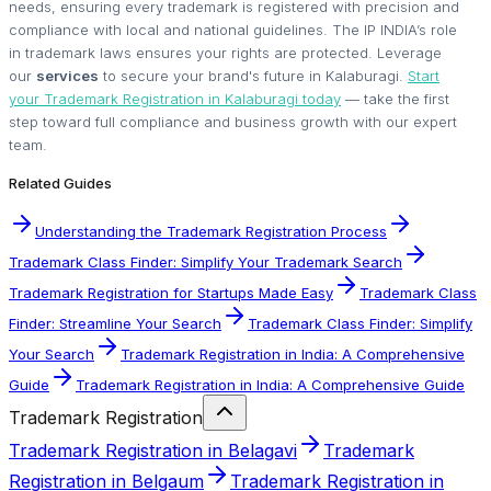
needs, ensuring every trademark is registered with precision and
compliance with local and national guidelines. The IP INDIA’s role
in trademark laws ensures your rights are protected. Leverage
our
services
to secure your brand's future in Kalaburagi.
Start
your Trademark Registration in Kalaburagi today
— take the first
step toward full compliance and business growth with our expert
team.
Related Guides
Understanding the Trademark Registration Process
Trademark Class Finder: Simplify Your Trademark Search
Trademark Registration for Startups Made Easy
Trademark Class
Finder: Streamline Your Search
Trademark Class Finder: Simplify
Your Search
Trademark Registration in India: A Comprehensive
Guide
Trademark Registration in India: A Comprehensive Guide
Trademark Registration
Trademark Registration in Belagavi
Trademark
Registration in Belgaum
Trademark Registration in