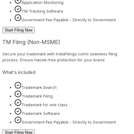
Application Monitoring
TM Tracking Software
Government Fee Payable - Directly to Government
Start Filing Now
TM Filing (Non-MSME)
Secure your trademark with IndiaFilings.com’s seamless filing
process. Ensure hassle-free protection for your brand.
What's included:
Trademark Search
Trademark Filing
Trademark for one class
Trademark Software
Government Fee Payable - Directly to Government
Start Filing Now