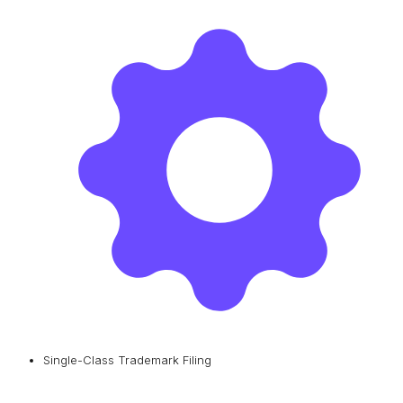
Single-Class Trademark Filing