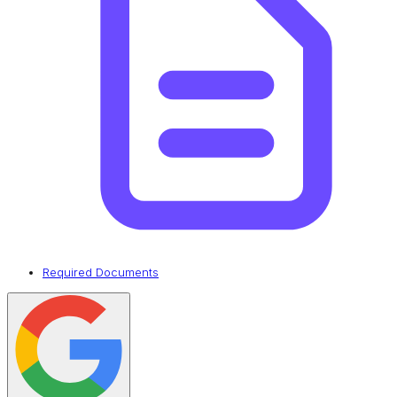
Required Documents