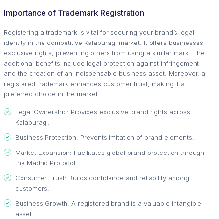
Importance of Trademark Registration
Registering a trademark is vital for securing your brand’s legal
identity in the competitive Kalaburagi market. It offers businesses
exclusive rights, preventing others from using a similar mark. The
additional benefits include legal protection against infringement
and the creation of an indispensable business asset. Moreover, a
registered trademark enhances customer trust, making it a
preferred choice in the market.
Legal Ownership: Provides exclusive brand rights across
Kalaburagi.
Business Protection: Prevents imitation of brand elements.
Market Expansion: Facilitates global brand protection through
the Madrid Protocol.
Consumer Trust: Builds confidence and reliability among
customers.
Business Growth: A registered brand is a valuable intangible
asset.