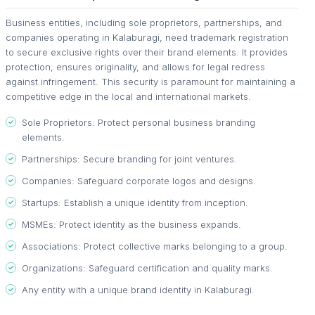
Business entities, including sole proprietors, partnerships, and
companies operating in Kalaburagi, need trademark registration
to secure exclusive rights over their brand elements. It provides
protection, ensures originality, and allows for legal redress
against infringement. This security is paramount for maintaining a
competitive edge in the local and international markets.
Sole Proprietors: Protect personal business branding
elements.
Partnerships: Secure branding for joint ventures.
Companies: Safeguard corporate logos and designs.
Startups: Establish a unique identity from inception.
MSMEs: Protect identity as the business expands.
Associations: Protect collective marks belonging to a group.
Organizations: Safeguard certification and quality marks.
Any entity with a unique brand identity in Kalaburagi.