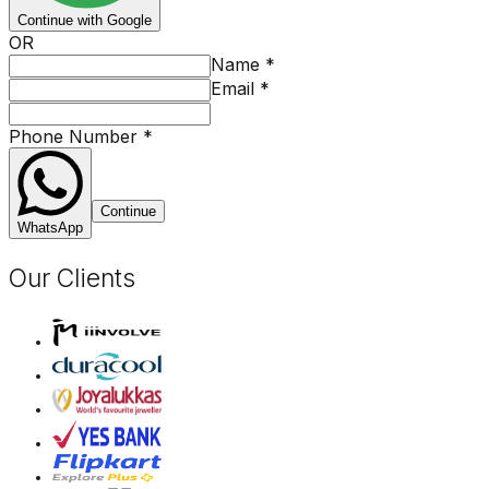
Continue with Google
OR
Name
*
Email
*
Phone Number
*
Continue
WhatsApp
Our Clients