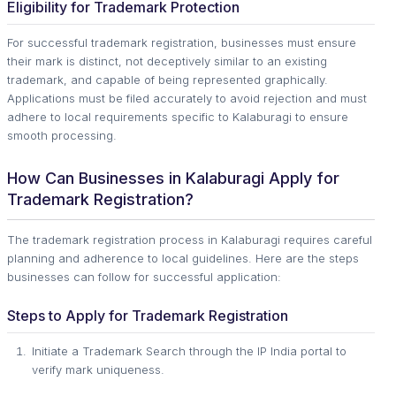
Eligibility for Trademark Protection
For successful trademark registration, businesses must ensure
their mark is distinct, not deceptively similar to an existing
trademark, and capable of being represented graphically.
Applications must be filed accurately to avoid rejection and must
adhere to local requirements specific to Kalaburagi to ensure
smooth processing.
How Can Businesses in Kalaburagi Apply for
Trademark Registration?
The trademark registration process in Kalaburagi requires careful
planning and adherence to local guidelines. Here are the steps
businesses can follow for successful application:
Steps to Apply for Trademark Registration
Initiate a Trademark Search through the IP India portal to
verify mark uniqueness.