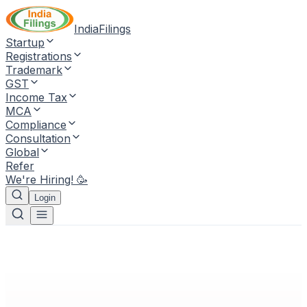
IndiaFilings
Startup
Registrations
Trademark
GST
Income Tax
MCA
Compliance
Consultation
Global
Refer
We're Hiring! 🥳
Login