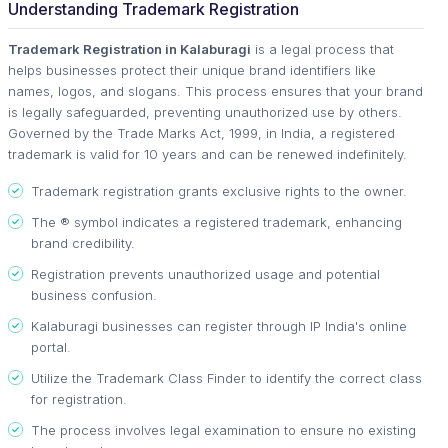
Understanding Trademark Registration
Trademark Registration in Kalaburagi
is a legal process that
helps businesses protect their unique brand identifiers like
names, logos, and slogans. This process ensures that your brand
is legally safeguarded, preventing unauthorized use by others.
Governed by the Trade Marks Act, 1999, in India, a registered
trademark is valid for 10 years and can be renewed indefinitely.
Trademark registration grants exclusive rights to the owner.
The ® symbol indicates a registered trademark, enhancing
brand credibility.
Registration prevents unauthorized usage and potential
business confusion.
Kalaburagi businesses can register through IP India's online
portal.
Utilize the Trademark Class Finder to identify the correct class
for registration.
The process involves legal examination to ensure no existing