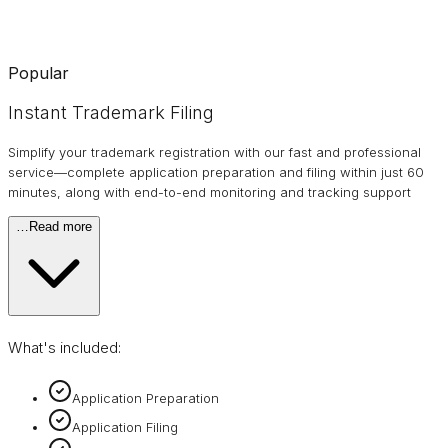
Popular
Instant Trademark Filing
Simplify your trademark registration with our fast and professional
service—complete application preparation and filing within just 60
minutes, along with end-to-end monitoring and tracking support
…
Read more
What's included:
Application Preparation
Application Filing