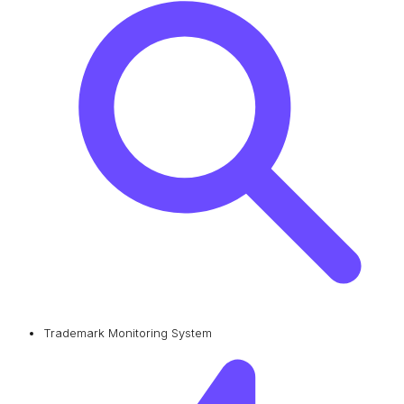
Trademark Monitoring System