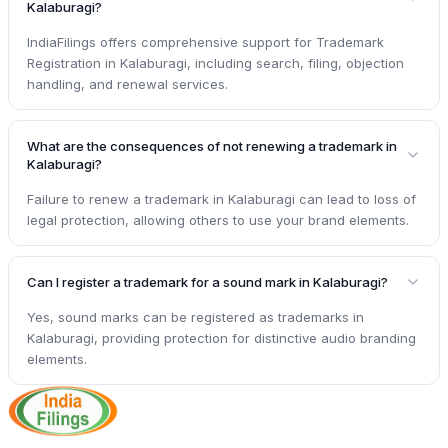
Kalaburagi?
IndiaFilings offers comprehensive support for Trademark
Registration in Kalaburagi, including search, filing, objection
handling, and renewal services.
What are the consequences of not renewing a trademark in
Kalaburagi?
Failure to renew a trademark in Kalaburagi can lead to loss of
legal protection, allowing others to use your brand elements.
Can I register a trademark for a sound mark in Kalaburagi?
Yes, sound marks can be registered as trademarks in
Kalaburagi, providing protection for distinctive audio branding
elements.