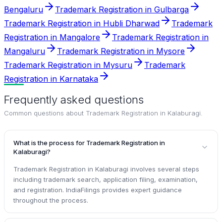
Bengaluru
Trademark Registration in Gulbarga
Trademark Registration in Hubli Dharwad
Trademark
Registration in Mangalore
Trademark Registration in
Mangaluru
Trademark Registration in Mysore
Trademark Registration in Mysuru
Trademark
Registration in Karnataka
Frequently asked questions
Common questions about
Trademark Registration in Kalaburagi
.
What is the process for Trademark Registration in
Kalaburagi?
Trademark Registration in Kalaburagi involves several steps
including trademark search, application filing, examination,
and registration. IndiaFilings provides expert guidance
throughout the process.