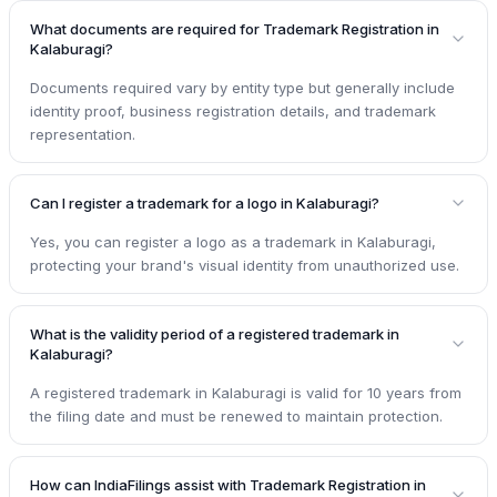
What documents are required for Trademark Registration in
Kalaburagi?
Documents required vary by entity type but generally include
identity proof, business registration details, and trademark
representation.
Can I register a trademark for a logo in Kalaburagi?
Yes, you can register a logo as a trademark in Kalaburagi,
protecting your brand's visual identity from unauthorized use.
What is the validity period of a registered trademark in
Kalaburagi?
A registered trademark in Kalaburagi is valid for 10 years from
the filing date and must be renewed to maintain protection.
How can IndiaFilings assist with Trademark Registration in