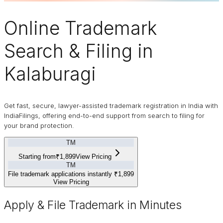
Online
Trademark
Search & Filing in
Kalaburagi
Get fast, secure, lawyer-assisted trademark registration in India with
IndiaFilings, offering end-to-end support from search to filing for
your brand protection.
TM
Starting from
₹1,899
View Pricing
TM
File trademark applications instantly
₹1,899
View Pricing
Apply & File Trademark in Minutes