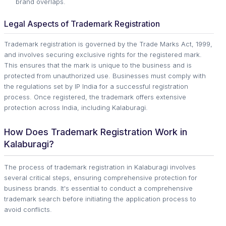
brand overlaps.
Legal Aspects of Trademark Registration
Trademark registration is governed by the Trade Marks Act, 1999,
and involves securing exclusive rights for the registered mark.
This ensures that the mark is unique to the business and is
protected from unauthorized use. Businesses must comply with
the regulations set by IP India for a successful registration
process. Once registered, the trademark offers extensive
protection across India, including Kalaburagi.
How Does Trademark Registration Work in
Kalaburagi?
The process of trademark registration in Kalaburagi involves
several critical steps, ensuring comprehensive protection for
business brands. It's essential to conduct a comprehensive
trademark search before initiating the application process to
avoid conflicts.