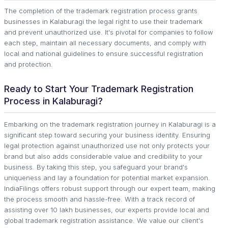
The completion of the trademark registration process grants
businesses in Kalaburagi the legal right to use their trademark
and prevent unauthorized use. It's pivotal for companies to follow
each step, maintain all necessary documents, and comply with
local and national guidelines to ensure successful registration
and protection.
Ready to Start Your Trademark Registration
Process in Kalaburagi?
Embarking on the trademark registration journey in Kalaburagi is a
significant step toward securing your business identity. Ensuring
legal protection against unauthorized use not only protects your
brand but also adds considerable value and credibility to your
business. By taking this step, you safeguard your brand's
uniqueness and lay a foundation for potential market expansion.
IndiaFilings offers robust support through our expert team, making
the process smooth and hassle-free. With a track record of
assisting over 10 lakh businesses, our experts provide local and
global trademark registration assistance. We value our client's