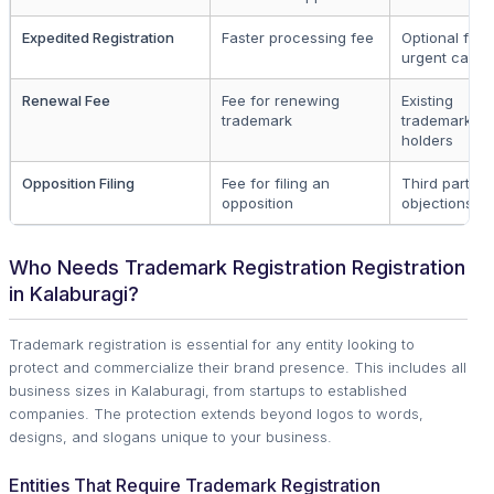
Expedited Registration
Faster processing fee
Optional for
urgent cases
Renewal Fee
Fee for renewing
Existing
trademark
trademark
holders
Opposition Filing
Fee for filing an
Third parties
opposition
objections
Who Needs Trademark Registration Registration
in Kalaburagi?
Trademark registration is essential for any entity looking to
protect and commercialize their brand presence. This includes all
business sizes in Kalaburagi, from startups to established
companies. The protection extends beyond logos to words,
designs, and slogans unique to your business.
Entities That Require Trademark Registration