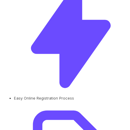
Easy Online Registration Process