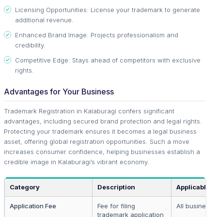
Licensing Opportunities: License your trademark to generate
additional revenue.
Enhanced Brand Image: Projects professionalism and
credibility.
Competitive Edge: Stays ahead of competitors with exclusive
rights.
Advantages for Your Business
Trademark Registration in Kalaburagi confers significant
advantages, including secured brand protection and legal rights.
Protecting your trademark ensures it becomes a legal business
asset, offering global registration opportunities. Such a move
increases consumer confidence, helping businesses establish a
credible image in Kalaburagi’s vibrant economy.
Category
Description
Applicable T
Application Fee
Fee for filing
All businesse
trademark application