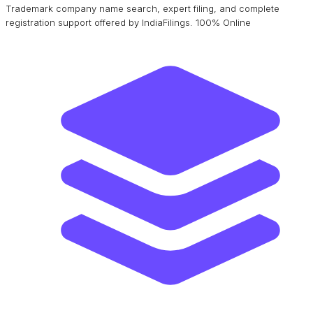
Trademark company name search, expert filing, and complete
registration support offered by IndiaFilings. 100% Online