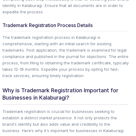
identity in Kalaburagi. Ensure that all documents are in order to
expedite the process.
Trademark Registration Process Details
The trademark registration process in Kalaburagi is
comprehensive, starting with an initial search for existing
trademarks. Post application, the trademark is examined for legal
compliance and published in the journal for objections. The entire
process, from filing to obtaining the trademark certificate, typically
takes 12-18 months. Expedite your process by opting for fast-
track services, ensuring timely registration.
Why is Trademark Registration Important for
Businesses in Kalaburagi?
Trademark registration is crucial for businesses seeking to
establish a distinct market presence. It not only protects the
brand's identity but also adds value and credibility to the
business. Here’s why it's important for businesses in Kalaburagi: