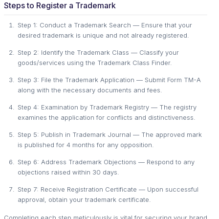
Steps to Register a Trademark
Step 1: Conduct a Trademark Search — Ensure that your
desired trademark is unique and not already registered.
Step 2: Identify the Trademark Class — Classify your
goods/services using the Trademark Class Finder.
Step 3: File the Trademark Application — Submit Form TM-A
along with the necessary documents and fees.
Step 4: Examination by Trademark Registry — The registry
examines the application for conflicts and distinctiveness.
Step 5: Publish in Trademark Journal — The approved mark
is published for 4 months for any opposition.
Step 6: Address Trademark Objections — Respond to any
objections raised within 30 days.
Step 7: Receive Registration Certificate — Upon successful
approval, obtain your trademark certificate.
Completing each step meticulously is vital for securing your brand