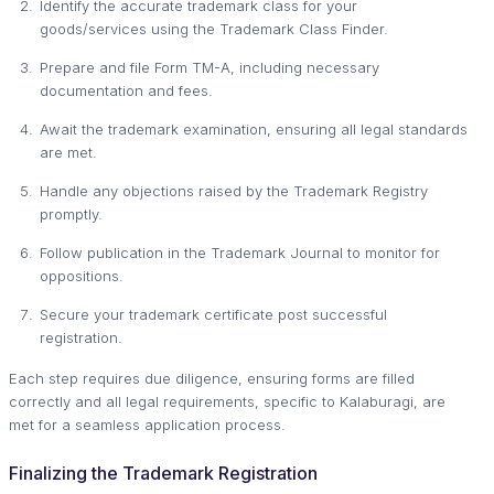
Identify the accurate trademark class for your
goods/services using the Trademark Class Finder.
Prepare and file Form TM-A, including necessary
documentation and fees.
Await the trademark examination, ensuring all legal standards
are met.
Handle any objections raised by the Trademark Registry
promptly.
Follow publication in the Trademark Journal to monitor for
oppositions.
Secure your trademark certificate post successful
registration.
Each step requires due diligence, ensuring forms are filled
correctly and all legal requirements, specific to Kalaburagi, are
met for a seamless application process.
Finalizing the Trademark Registration