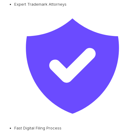
Expert Trademark Attorneys
Fast Digital Filing Process