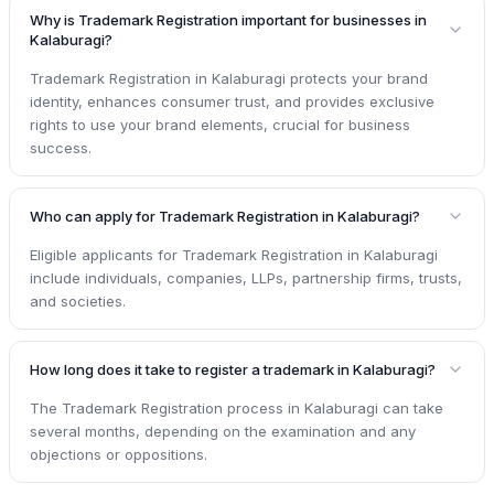
Why is Trademark Registration important for businesses in
Kalaburagi?
Trademark Registration in Kalaburagi protects your brand
identity, enhances consumer trust, and provides exclusive
rights to use your brand elements, crucial for business
success.
Who can apply for Trademark Registration in Kalaburagi?
Eligible applicants for Trademark Registration in Kalaburagi
include individuals, companies, LLPs, partnership firms, trusts,
and societies.
How long does it take to register a trademark in Kalaburagi?
The Trademark Registration process in Kalaburagi can take
several months, depending on the examination and any
objections or oppositions.