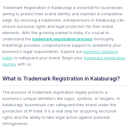
Trademark Registration in Kalaburagi is essential for businesses
aiming to protect their brand identity and maintain a competitive
edge. By securing a trademark, entrepreneurs in Kalaburagi can
ensure exclusive rights and legal protection for their brand
elements. With the growing market in India, it's crucial to
understand the
trademark registration process
thoroughly.
IndiaFilings provides comprehensive support to streamline your
business's legal requirements. Explore our
business solutions
today
to safeguard your brand. Begin your
trademark registration
journey
with us.
What is Trademark Registration in Kalaburagi?
The process of trademark registration legally protects a
business's unique identifiers like logos, symbols, or slogans. In
Kalaburagi, businesses can safeguard their brand under the
jurisdiction of IP India. It is a vital step for acquiring exclusive
rights and the ability to take legal action against potential
infringements.