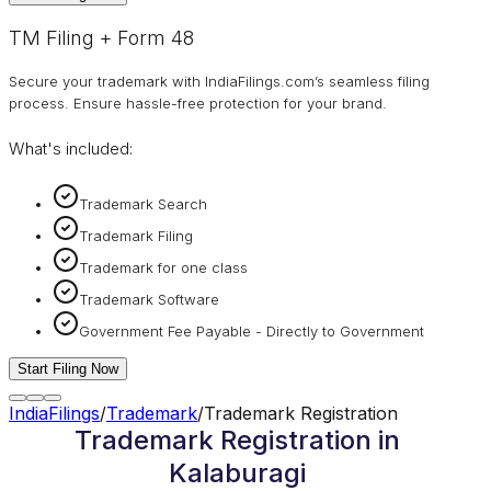
TM Filing + Form 48
Secure your trademark with IndiaFilings.com’s seamless filing
process. Ensure hassle-free protection for your brand.
What's included:
Trademark Search
Trademark Filing
Trademark for one class
Trademark Software
Government Fee Payable - Directly to Government
Start Filing Now
IndiaFilings
/
Trademark
/
Trademark Registration
Trademark Registration in
Kalaburagi