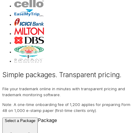
Simple packages. Transparent
pricing
.
File your trademark online in minutes with transparent pricing and
trademark monitoring software.
Note: A one-time onboarding fee of ₹1,200 applies for preparing Form
48 on ₹1,000 e-stamp paper (first-time clients only).
Package
Select a Package