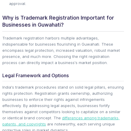
approval.
Why is Trademark Registration Important for
Businesses in Guwahati?
Trademark registration harbors multiple advantages,
indispensable for businesses flourishing in Guwahati. These
encompass legal protection, increased valuation, robust market
presence, and much more. Choosing the right registration
process can directly impact a business's market position.
Legal Framework and Options
India's trademark procedures stand on solid legal pillars, ensuring
rights protection. Registration grants ownership, authorizing
businesses to enforce their rights against infringements
effectively. By addressing legal aspects, businesses fortify
themselves against competitors looking to capitalize on a similar
or identical brand concept. The
differences among trademarks,
patents, and copyrights
are noteworthy, each serving unique
protective roles in market dynamics.