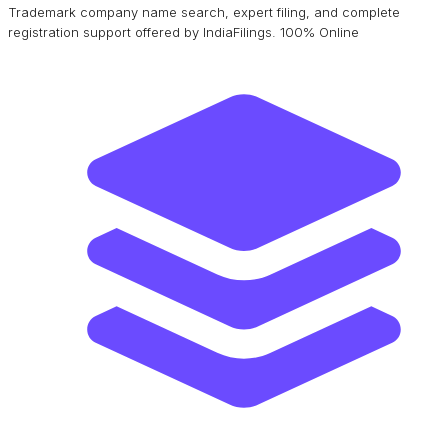
Trademark company name search, expert filing, and complete
registration support offered by IndiaFilings. 100% Online