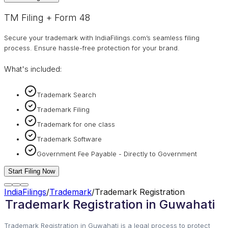
TM Filing + Form 48
Secure your trademark with IndiaFilings.com’s seamless filing
process. Ensure hassle-free protection for your brand.
What's included:
Trademark Search
Trademark Filing
Trademark for one class
Trademark Software
Government Fee Payable - Directly to Government
Start Filing Now
IndiaFilings
/
Trademark
/
Trademark Registration
Trademark Registration in Guwahati
Trademark Registration in Guwahati is a legal process to protect