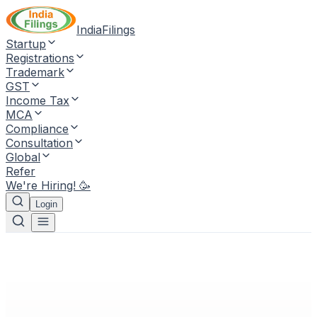
IndiaFilings
Startup
Registrations
Trademark
GST
Income Tax
MCA
Compliance
Consultation
Global
Refer
We're Hiring! 🥳
Login