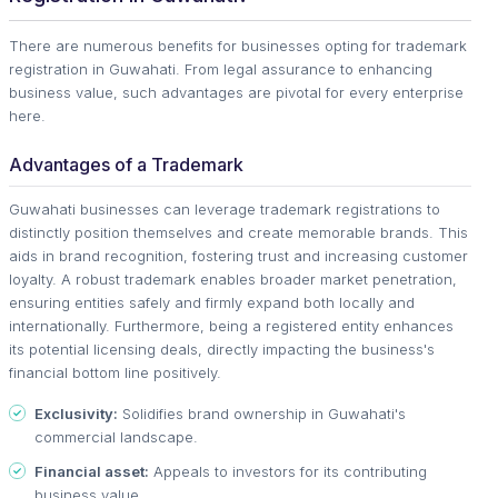
There are numerous benefits for businesses opting for trademark
registration in Guwahati. From legal assurance to enhancing
business value, such advantages are pivotal for every enterprise
here.
Advantages of a Trademark
Guwahati businesses can leverage trademark registrations to
distinctly position themselves and create memorable brands. This
aids in brand recognition, fostering trust and increasing customer
loyalty. A robust trademark enables broader market penetration,
ensuring entities safely and firmly expand both locally and
internationally. Furthermore, being a registered entity enhances
its potential licensing deals, directly impacting the business's
financial bottom line positively.
Exclusivity:
Solidifies brand ownership in Guwahati's
commercial landscape.
Financial asset:
Appeals to investors for its contributing
business value.