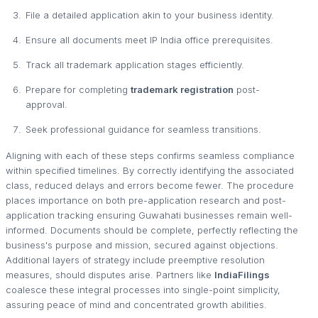
File a detailed application akin to your business identity.
Ensure all documents meet IP India office prerequisites.
Track all trademark application stages efficiently.
Prepare for completing
trademark registration
post-
approval.
Seek professional guidance for seamless transitions.
Aligning with each of these steps confirms seamless compliance
within specified timelines. By correctly identifying the associated
class, reduced delays and errors become fewer. The procedure
places importance on both pre-application research and post-
application tracking ensuring Guwahati businesses remain well-
informed. Documents should be complete, perfectly reflecting the
business's purpose and mission, secured against objections.
Additional layers of strategy include preemptive resolution
measures, should disputes arise. Partners like
IndiaFilings
coalesce these integral processes into single-point simplicity,
assuring peace of mind and concentrated growth abilities.