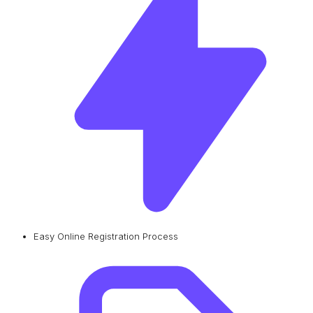
Easy Online Registration Process