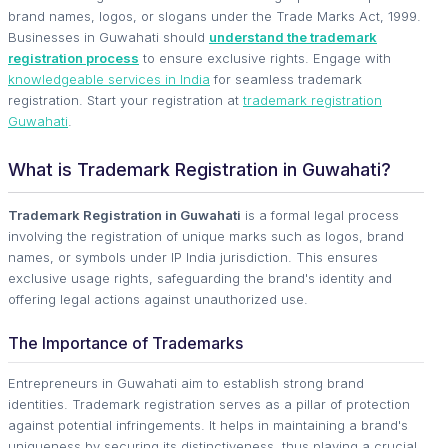
brand names, logos, or slogans under the Trade Marks Act, 1999.
Businesses in Guwahati should
understand the trademark
registration process
to ensure exclusive rights. Engage with
knowledgeable services in India
for seamless trademark
registration. Start your registration at
trademark registration
Guwahati
.
What is Trademark Registration in Guwahati?
Trademark Registration in Guwahati
is a formal legal process
involving the registration of unique marks such as logos, brand
names, or symbols under IP India jurisdiction. This ensures
exclusive usage rights, safeguarding the brand's identity and
offering legal actions against unauthorized use.
The Importance of Trademarks
Entrepreneurs in Guwahati aim to establish strong brand
identities. Trademark registration serves as a pillar of protection
against potential infringements. It helps in maintaining a brand's
uniqueness by securing its distinctiveness, thus playing a crucial