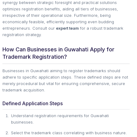
synergy between strategic foresight and practical solutions
optimizes registration benefits, aiding all tiers of businesses,
irrespective of their operational size. Furthermore, being
economically feasible, efficiently supporting even budding
entrepreneurs. Consult our
expert team
for a robust trademark
registration strategy.
How Can Businesses in Guwahati Apply for
Trademark Registration?
Businesses in Guwahati aiming to register trademarks should
adhere to specific application steps. These defined steps are not
merely procedural but vital for ensuring comprehensive, secure
trademark acquisition.
Defined Application Steps
Understand registration requirements for Guwahati
businesses.
Select the trademark class correlating with business nature.