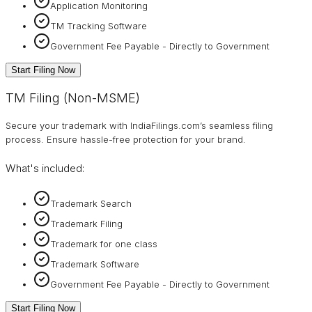
Application Monitoring
TM Tracking Software
Government Fee Payable - Directly to Government
Start Filing Now
TM Filing (Non-MSME)
Secure your trademark with IndiaFilings.com’s seamless filing
process. Ensure hassle-free protection for your brand.
What's included:
Trademark Search
Trademark Filing
Trademark for one class
Trademark Software
Government Fee Payable - Directly to Government
Start Filing Now