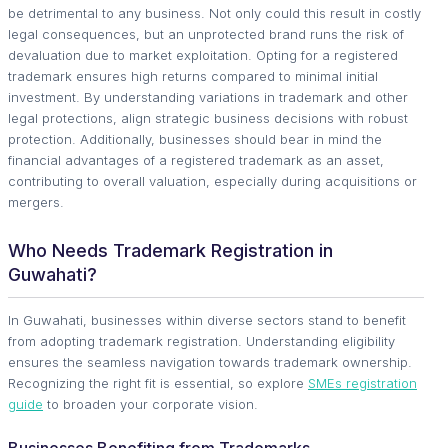
be detrimental to any business. Not only could this result in costly
legal consequences, but an unprotected brand runs the risk of
devaluation due to market exploitation. Opting for a registered
trademark ensures high returns compared to minimal initial
investment. By understanding variations in trademark and other
legal protections, align strategic business decisions with robust
protection. Additionally, businesses should bear in mind the
financial advantages of a registered trademark as an asset,
contributing to overall valuation, especially during acquisitions or
mergers.
Who Needs Trademark Registration in
Guwahati?
In Guwahati, businesses within diverse sectors stand to benefit
from adopting trademark registration. Understanding eligibility
ensures the seamless navigation towards trademark ownership.
Recognizing the right fit is essential, so explore
SMEs registration
guide
to broaden your corporate vision.
Businesses Benefiting from Trademarks