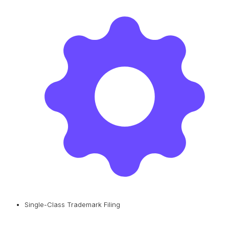
Single-Class Trademark Filing