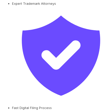
Expert Trademark Attorneys
Fast Digital Filing Process