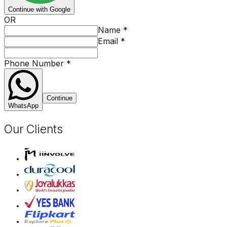
Continue with Google
OR
Name
*
Email
*
Phone Number
*
Continue
WhatsApp
Our Clients