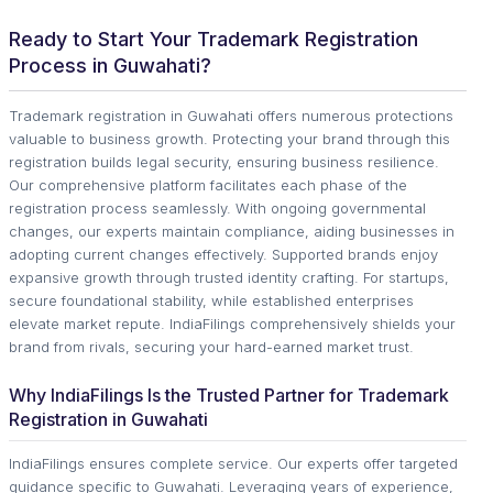
Ready to Start Your Trademark Registration
Process in Guwahati?
Trademark registration in Guwahati offers numerous protections
valuable to business growth. Protecting your brand through this
registration builds legal security, ensuring business resilience.
Our comprehensive platform facilitates each phase of the
registration process seamlessly. With ongoing governmental
changes, our experts maintain compliance, aiding businesses in
adopting current changes effectively. Supported brands enjoy
expansive growth through trusted identity crafting. For startups,
secure foundational stability, while established enterprises
elevate market repute. IndiaFilings comprehensively shields your
brand from rivals, securing your hard-earned market trust.
Why IndiaFilings Is the Trusted Partner for Trademark
Registration in Guwahati
IndiaFilings ensures complete service. Our experts offer targeted
guidance specific to Guwahati. Leveraging years of experience,