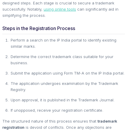
designed steps. Each stage is crucial to secure a trademark
successfully. Notably,
using online tools
can significantly aid in
simplifying the process.
Steps in the Registration Process
Perform a search on the IP India portal to identify existing
similar marks.
Determine the correct trademark class suitable for your
business.
Submit the application using Form TM-A on the IP India portal.
The application undergoes examination by the Trademark
Registry.
Upon approval, it is published in the Trademark Journal.
If unopposed, receive your registration certificate.
The structured nature of this process ensures that
trademark
registration
is devoid of conflicts. Once any objections are