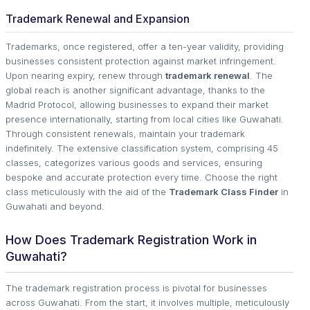
Trademark Renewal and Expansion
Trademarks, once registered, offer a ten-year validity, providing
businesses consistent protection against market infringement.
Upon nearing expiry, renew through
trademark renewal
. The
global reach is another significant advantage, thanks to the
Madrid Protocol, allowing businesses to expand their market
presence internationally, starting from local cities like Guwahati.
Through consistent renewals, maintain your trademark
indefinitely. The extensive classification system, comprising 45
classes, categorizes various goods and services, ensuring
bespoke and accurate protection every time. Choose the right
class meticulously with the aid of the
Trademark Class Finder
in
Guwahati and beyond.
How Does Trademark Registration Work in
Guwahati?
The trademark registration process is pivotal for businesses
across Guwahati. From the start, it involves multiple, meticulously