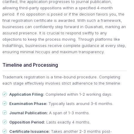
clarified, the application progresses to journal publication,
allowing third-party oppositions within a specified 4-month
period. If no opposition is posed or if the decision favors you, the
final registration certificate is awarded. With such a framework,
businesses can confidently step forward in Guwahati, marking an
assured presence. It is crucial to respond swiftly to any
objections to keep the process moving. Through platforms like
IndiaFilings, businesses receive complete guidance at every step,
ensuring minimal hiccups and maximum transparency.
Timeline and Processing
Trademark registration is a time-bound procedure. Completing
each stage effectively involves strict adherence to the timeline:
Application Filing:
Completed within 1-2 working days.
Examination Phase:
Typically lasts around 3-6 months.
Journal Publication:
A span of 1-3 months.
Opposition Period:
Lasts exactly 4 months.
Certificate Issuance:
Takes another 2-3 months post-