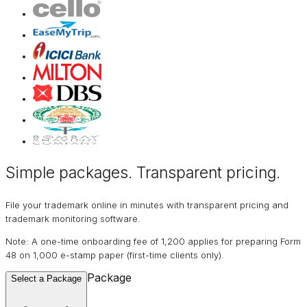
Simple packages. Transparent
pricing
.
File your trademark online in minutes with transparent pricing and
trademark monitoring software.
Note: A one-time onboarding fee of ₹1,200 applies for preparing Form
48 on ₹1,000 e-stamp paper (first-time clients only).
Package
Select a Package