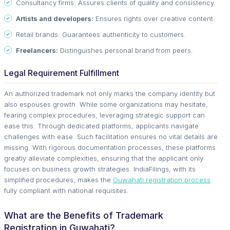
Consultancy firms: Assures clients of quality and consistency.
Artists and developers:
Ensures rights over creative content.
Retail brands: Guarantees authenticity to customers.
Freelancers:
Distinguishes personal brand from peers.
Legal Requirement Fulfillment
An authorized trademark not only marks the company identity but
also espouses growth. While some organizations may hesitate,
fearing complex procedures, leveraging strategic support can
ease this. Through dedicated platforms, applicants navigate
challenges with ease. Such facilitation ensures no vital details are
missing. With rigorous documentation processes, these platforms
greatly alleviate complexities, ensuring that the applicant only
focuses on business growth strategies. IndiaFilings, with its
simplified procedures, makes the
Guwahati registration process
fully compliant with national requisites.
What are the Benefits of Trademark
Registration in Guwahati?