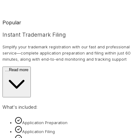
Popular
Instant Trademark Filing
Simplify your trademark registration with our fast and professional
service—complete application preparation and filing within just 60
minutes, along with end-to-end monitoring and tracking support
…
Read more
What's included:
Application Preparation
Application Filing