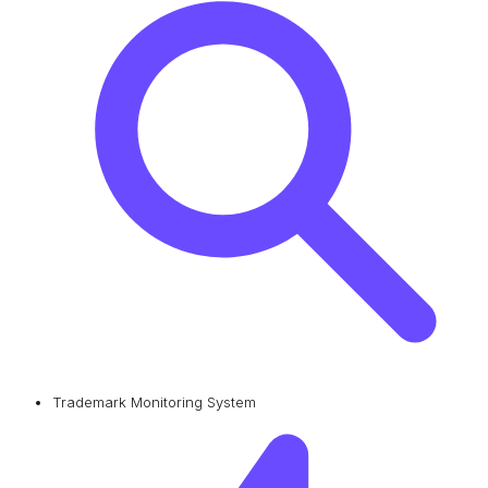
Trademark Monitoring System