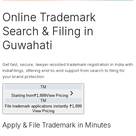
Online
Trademark
Search & Filing in
Guwahati
Get fast, secure, lawyer-assisted trademark registration in India with
IndiaFilings, offering end-to-end support from search to filing for
your brand protection.
TM
Starting from
₹1,899
View Pricing
TM
File trademark applications instantly
₹1,899
View Pricing
Apply & File Trademark in Minutes