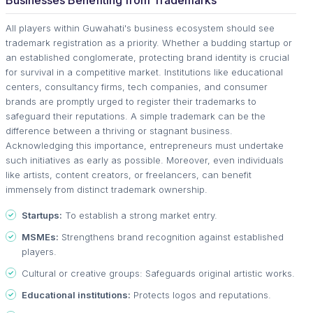
All players within Guwahati's business ecosystem should see
trademark registration as a priority. Whether a budding startup or
an established conglomerate, protecting brand identity is crucial
for survival in a competitive market. Institutions like educational
centers, consultancy firms, tech companies, and consumer
brands are promptly urged to register their trademarks to
safeguard their reputations. A simple trademark can be the
difference between a thriving or stagnant business.
Acknowledging this importance, entrepreneurs must undertake
such initiatives as early as possible. Moreover, even individuals
like artists, content creators, or freelancers, can benefit
immensely from distinct trademark ownership.
Startups:
To establish a strong market entry.
MSMEs:
Strengthens brand recognition against established
players.
Cultural or creative groups: Safeguards original artistic works.
Educational institutions:
Protects logos and reputations.