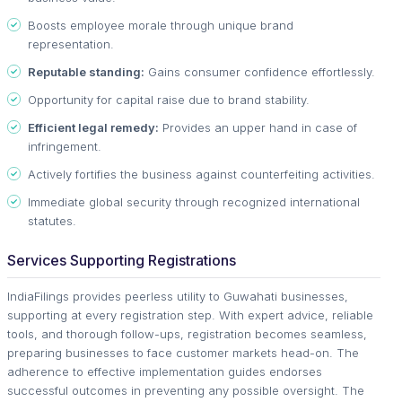
Boosts employee morale through unique brand
representation.
Reputable standing:
Gains consumer confidence effortlessly.
Opportunity for capital raise due to brand stability.
Efficient legal remedy:
Provides an upper hand in case of
infringement.
Actively fortifies the business against counterfeiting activities.
Immediate global security through recognized international
statutes.
Services Supporting Registrations
IndiaFilings provides peerless utility to Guwahati businesses,
supporting at every registration step. With expert advice, reliable
tools, and thorough follow-ups, registration becomes seamless,
preparing businesses to face customer markets head-on. The
adherence to effective implementation guides endorses
successful outcomes in preventing any possible oversight. The