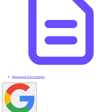
Required Documents