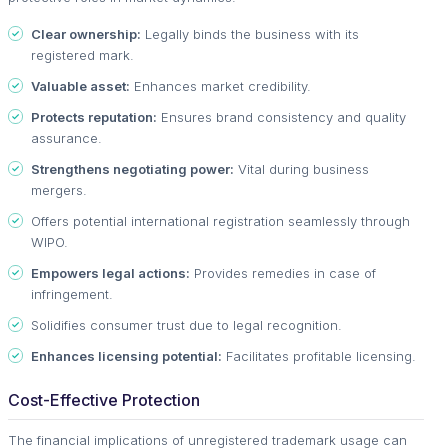
Clear ownership:
Legally binds the business with its
registered mark.
Valuable asset:
Enhances market credibility.
Protects reputation:
Ensures brand consistency and quality
assurance.
Strengthens negotiating power:
Vital during business
mergers.
Offers potential international registration seamlessly through
WIPO.
Empowers legal actions:
Provides remedies in case of
infringement.
Solidifies consumer trust due to legal recognition.
Enhances licensing potential:
Facilitates profitable licensing.
Cost-Effective Protection
The financial implications of unregistered trademark usage can