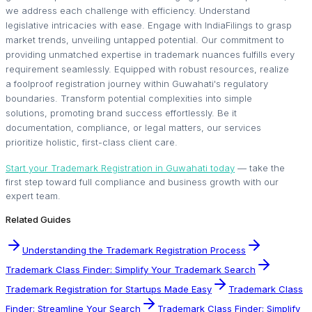
we address each challenge with efficiency. Understand
legislative intricacies with ease. Engage with IndiaFilings to grasp
market trends, unveiling untapped potential. Our commitment to
providing unmatched expertise in trademark nuances fulfills every
requirement seamlessly. Equipped with robust resources, realize
a foolproof registration journey within Guwahati's regulatory
boundaries. Transform potential complexities into simple
solutions, promoting brand success effortlessly. Be it
documentation, compliance, or legal matters, our services
prioritize holistic, first-class client care.
Start your Trademark Registration in Guwahati today
— take the
first step toward full compliance and business growth with our
expert team.
Related Guides
Understanding the Trademark Registration Process
Trademark Class Finder: Simplify Your Trademark Search
Trademark Registration for Startups Made Easy
Trademark Class
Finder: Streamline Your Search
Trademark Class Finder: Simplify