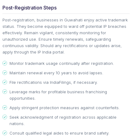
Post-Registration Steps
Post-registration, businesses in Guwahati enjoy active trademark
status. They become equipped to ward off potential IP breaches
effectively. Remain vigilant, consistently monitoring for
unauthorized use. Ensure timely renewals, safeguarding
continuous validity. Should any rectifications or updates arise,
apply through the IP India portal.
Monitor trademark usage continually after registration.
Maintain renewal every 10 years to avoid lapses.
File rectifications via IndiaFilings, if necessary.
Leverage marks for profitable business franchising
opportunities.
Apply stringent protection measures against counterfeits.
Seek acknowledgment of registration across applicable
nations.
Consult qualified legal aides to ensure brand safety.