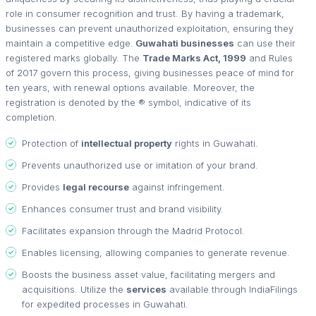
role in consumer recognition and trust. By having a trademark,
businesses can prevent unauthorized exploitation, ensuring they
maintain a competitive edge.
Guwahati businesses
can use their
registered marks globally. The
Trade Marks Act, 1999
and Rules
of 2017 govern this process, giving businesses peace of mind for
ten years, with renewal options available. Moreover, the
registration is denoted by the ® symbol, indicative of its
completion.
Protection of
intellectual property
rights in Guwahati.
Prevents unauthorized use or imitation of your brand.
Provides
legal recourse
against infringement.
Enhances consumer trust and brand visibility.
Facilitates expansion through the Madrid Protocol.
Enables licensing, allowing companies to generate revenue.
Boosts the business asset value, facilitating mergers and
acquisitions. Utilize the
services
available through IndiaFilings
for expedited processes in Guwahati.