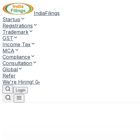
IndiaFilings
Startup
Registrations
Trademark
GST
Income Tax
MCA
Compliance
Consultation
Global
Refer
We're Hiring! 🥳
Login