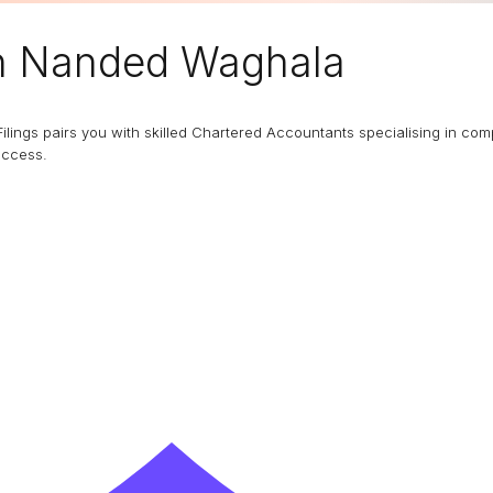
n Nanded Waghala
Filings pairs you with skilled Chartered Accountants specialising in co
uccess.