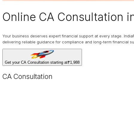
Online
CA Consultation
i
Your business deserves expert financial support at every stage. India
delivering reliable guidance for compliance and long-term financial s
Get your CA Consultation starting at
₹1,988
CA Consultation