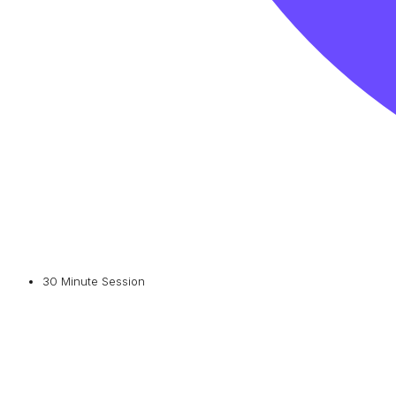
30 Minute Session