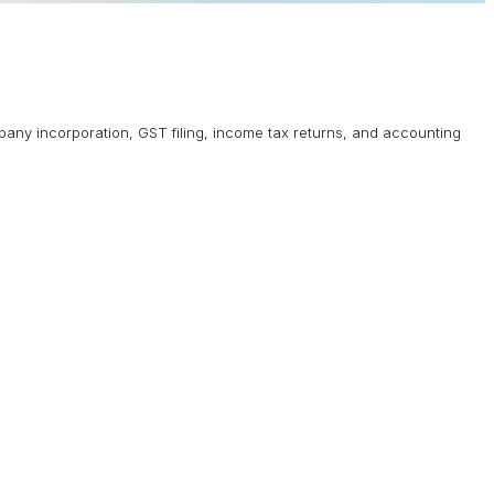
mpany incorporation, GST filing, income tax returns, and accounting