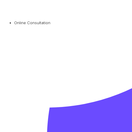
Online Consultation