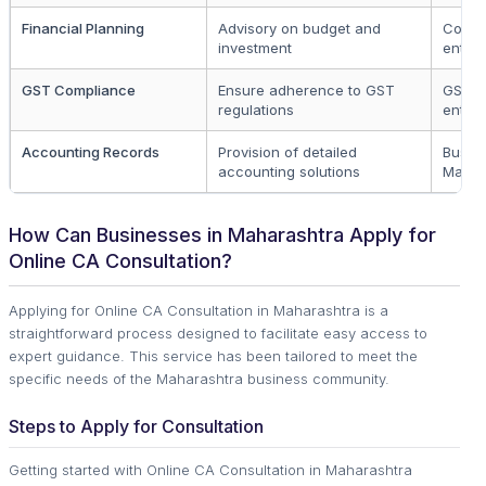
Financial Planning
Advisory on budget and
Compa
investment
entre
GST Compliance
Ensure adherence to GST
GST r
regulations
entitie
Accounting Records
Provision of detailed
Busine
accounting solutions
Mahar
How Can Businesses in Maharashtra Apply for
Online CA Consultation?
Applying for Online CA Consultation in Maharashtra is a
straightforward process designed to facilitate easy access to
expert guidance. This service has been tailored to meet the
specific needs of the Maharashtra business community.
Steps to Apply for Consultation
Getting started with Online CA Consultation in Maharashtra