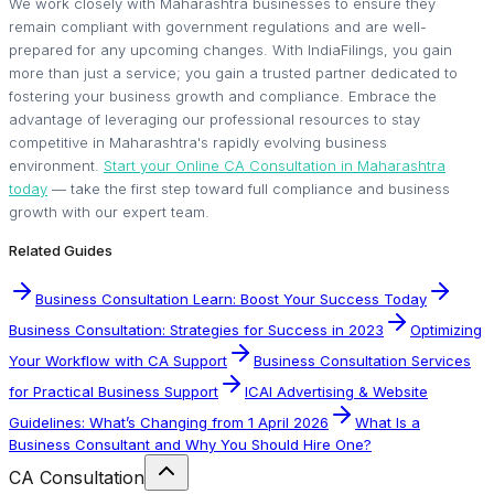
We work closely with Maharashtra businesses to ensure they
remain compliant with government regulations and are well-
prepared for any upcoming changes. With IndiaFilings, you gain
more than just a service; you gain a trusted partner dedicated to
fostering your business growth and compliance. Embrace the
advantage of leveraging our professional resources to stay
competitive in Maharashtra's rapidly evolving business
environment.
Start your Online CA Consultation in Maharashtra
today
— take the first step toward full compliance and business
growth with our expert team.
Related Guides
Business Consultation Learn: Boost Your Success Today
Business Consultation: Strategies for Success in 2023
Optimizing
Your Workflow with CA Support
Business Consultation Services
for Practical Business Support
ICAI Advertising & Website
Guidelines: What’s Changing from 1 April 2026
What Is a
Business Consultant and Why You Should Hire One?
CA Consultation