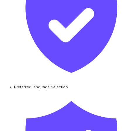
Preferred language Selection