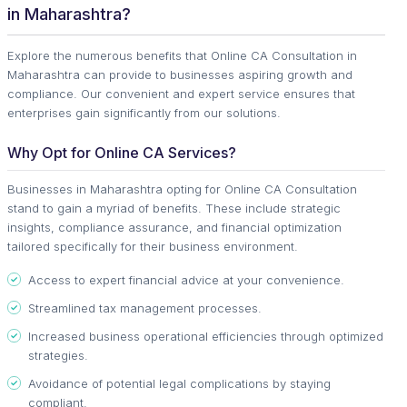
in Maharashtra?
Explore the numerous benefits that Online CA Consultation in
Maharashtra can provide to businesses aspiring growth and
compliance. Our convenient and expert service ensures that
enterprises gain significantly from our solutions.
Why Opt for Online CA Services?
Businesses in Maharashtra opting for Online CA Consultation
stand to gain a myriad of benefits. These include strategic
insights, compliance assurance, and financial optimization
tailored specifically for their business environment.
Access to expert financial advice at your convenience.
Streamlined tax management processes.
Increased business operational efficiencies through optimized
strategies.
Avoidance of potential legal complications by staying
compliant.