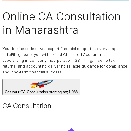
Online
CA Consultation
in Maharashtra
Your business deserves expert financial support at every stage.
IndiaFilings pairs you with skilled Chartered Accountants
specialising in company incorporation, GST filing, income tax
returns, and accounting delivering reliable guidance for compliance
and long-term financial success.
Get your CA Consultation starting at
₹1,988
CA Consultation