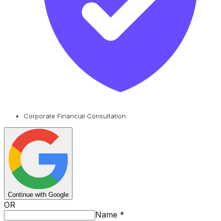
Corporate Financial Consultation
Continue with Google
OR
Name
*