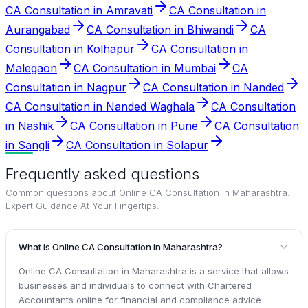
CA Consultation in Amravati
CA Consultation in
Aurangabad
CA Consultation in Bhiwandi
CA
Consultation in Kolhapur
CA Consultation in
Malegaon
CA Consultation in Mumbai
CA
Consultation in Nagpur
CA Consultation in Nanded
CA Consultation in Nanded Waghala
CA Consultation
in Nashik
CA Consultation in Pune
CA Consultation
in Sangli
CA Consultation in Solapur
Frequently asked questions
Common questions about
Online CA Consultation in Maharashtra:
Expert Guidance At Your Fingertips
.
What is Online CA Consultation in Maharashtra?
Online CA Consultation in Maharashtra is a service that allows
businesses and individuals to connect with Chartered
Accountants online for financial and compliance advice