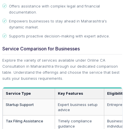
Offers assistance with complex legal and financial
documentation.
Empowers businesses to stay ahead in Maharashtra's
dynamic market.
Supports proactive decision-making with expert advice.
Service Comparison for Businesses
Explore the variety of services available under Online CA
Consultation in Maharashtra through our dedicated comparison
table. Understand the offerings and choose the service that best
suits your business requirements.
Service Type
Key Features
Eligibility
Startup Support
Expert business setup
Entrepreneu
advice
Tax Filing Assistance
Timely compliance
Businesses
guidance
individuals