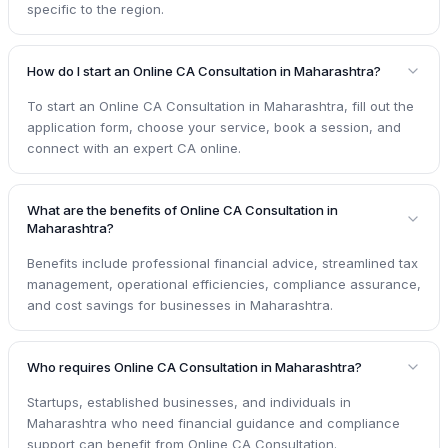
specific to the region.
How do I start an Online CA Consultation in Maharashtra?
To start an Online CA Consultation in Maharashtra, fill out the
application form, choose your service, book a session, and
connect with an expert CA online.
What are the benefits of Online CA Consultation in
Maharashtra?
Benefits include professional financial advice, streamlined tax
management, operational efficiencies, compliance assurance,
and cost savings for businesses in Maharashtra.
Who requires Online CA Consultation in Maharashtra?
Startups, established businesses, and individuals in
Maharashtra who need financial guidance and compliance
support can benefit from Online CA Consultation.