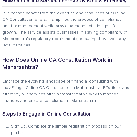
How Our Online Service Improves Business Efficiency
Businesses benefit from the expertise and resources our Online
CA Consultation offers. It simplifies the process of compliance
and tax management while providing meaningful insights for
growth. The service assists businesses in staying compliant with
Maharashtra's regulatory requirements, ensuring they avoid any
legal penalties.
How Does Online CA Consultation Work in
Maharashtra?
Embrace the evolving landscape of financial consulting with
IndiaFilings' Online CA Consultation in Maharashtra. Effortless and
effective, our services offer a transformative way to manage
finances and ensure compliance in Maharashtra.
Steps to Engage in Online Consultation
Sign Up: Complete the simple registration process on our
platform.