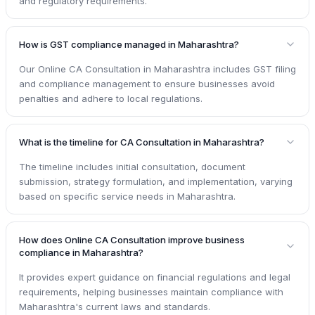
and regulatory requirements.
How is GST compliance managed in Maharashtra?
Our Online CA Consultation in Maharashtra includes GST filing
and compliance management to ensure businesses avoid
penalties and adhere to local regulations.
What is the timeline for CA Consultation in Maharashtra?
The timeline includes initial consultation, document
submission, strategy formulation, and implementation, varying
based on specific service needs in Maharashtra.
How does Online CA Consultation improve business
compliance in Maharashtra?
It provides expert guidance on financial regulations and legal
requirements, helping businesses maintain compliance with
Maharashtra's current laws and standards.