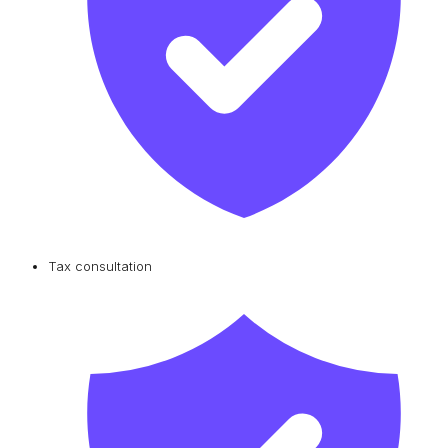
Tax consultation