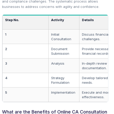
and compliance challenges. The systematic process allows
businesses to address concerns with agility and confidence.
Step No.
Activity
Details
1
Initial
Discuss financial g
Consultation
challenges.
2
Document
Provide necessary l
Submission
financial records.
3
Analysis
In-depth review of 
documentation.
4
Strategy
Develop tailored str
Formulation
needs.
5
Implementation
Execute and monitor
effectiveness.
What are the Benefits of Online CA Consultation