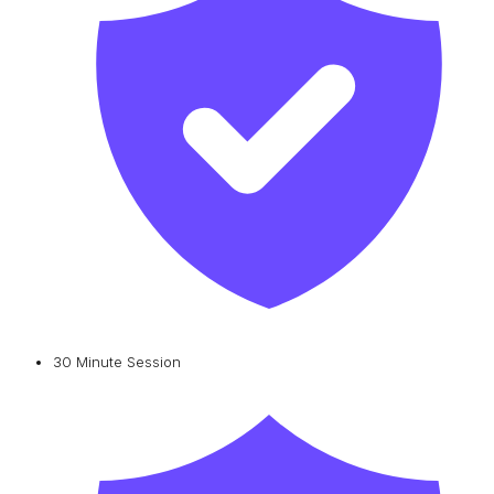
30 Minute Session