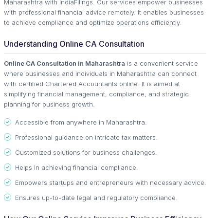
Maharashtra with IndiaFilings. Our services empower businesses
with professional financial advice remotely. It enables businesses
to achieve compliance and optimize operations efficiently.
Understanding Online CA Consultation
Online CA Consultation in Maharashtra
is a convenient service
where businesses and individuals in Maharashtra can connect
with certified Chartered Accountants online. It is aimed at
simplifying financial management, compliance, and strategic
planning for business growth.
Accessible from anywhere in Maharashtra.
Professional guidance on intricate tax matters.
Customized solutions for business challenges.
Helps in achieving financial compliance.
Empowers startups and entrepreneurs with necessary advice.
Ensures up-to-date legal and regulatory compliance.