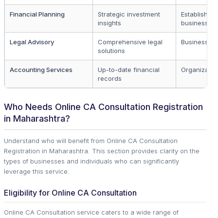
Financial Planning
Strategic investment
Established
insights
businesses
Legal Advisory
Comprehensive legal
Business o
solutions
Accounting Services
Up-to-date financial
Organizatio
records
Who Needs Online CA Consultation Registration
in Maharashtra?
Understand who will benefit from Online CA Consultation
Registration in Maharashtra. This section provides clarity on the
types of businesses and individuals who can significantly
leverage this service.
Eligibility for Online CA Consultation
Online CA Consultation service caters to a wide range of