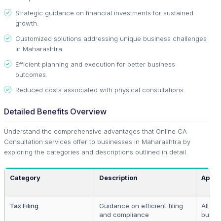
Strategic guidance on financial investments for sustained
growth.
Customized solutions addressing unique business challenges
in Maharashtra.
Efficient planning and execution for better business
outcomes.
Reduced costs associated with physical consultations.
Detailed Benefits Overview
Understand the comprehensive advantages that Online CA
Consultation services offer to businesses in Maharashtra by
exploring the categories and descriptions outlined in detail.
Category
Description
Appli
Tax Filing
Guidance on efficient filing
All re
and compliance
busin