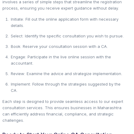
involves a series of simple steps that streamline the registration
process, ensuring you receive expert guidance without delay.
Initiate: Fill out the online application form with necessary
details.
Select: Identify the specific consultation you wish to pursue.
Book: Reserve your consultation session with a CA.
Engage: Participate in the live online session with the
accountant.
Review: Examine the advice and strategize implementation.
Implement: Follow through the strategies suggested by the
CA.
Each step is designed to provide seamless access to our expert
consultation services. This ensures businesses in Maharashtra
can efficiently address financial, compliance, and strategic
challenges.