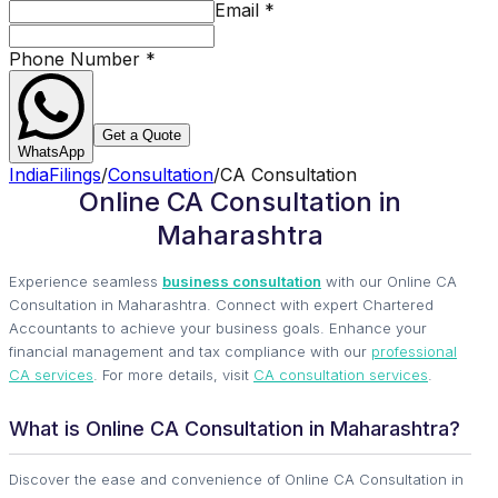
Email
*
Phone Number
*
Get a Quote
WhatsApp
IndiaFilings
/
Consultation
/
CA Consultation
Online CA Consultation in
Maharashtra
Experience seamless
business consultation
with our Online CA
Consultation in Maharashtra. Connect with expert Chartered
Accountants to achieve your business goals. Enhance your
financial management and tax compliance with our
professional
CA services
. For more details, visit
CA consultation services
.
What is Online CA Consultation in Maharashtra?
Discover the ease and convenience of Online CA Consultation in