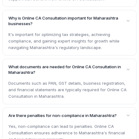
Why is Online CA Consultation important for Maharashtra
businesses?
It's important for optimizing tax strategies, achieving
compliance, and gaining expert insights for growth while
navigating Maharashtra's regulatory landscape.
What documents are needed for Online CA Consultation in
Maharashtra?
Documents such as PAN, GST details, business registration,
and financial statements are typically required for Online CA
Consultation in Maharashtra.
Are there penalties for non-compliance in Maharashtra?
Yes, non-compliance can lead to penalties. Online CA
Consultation ensures adherence to Maharashtra's financial