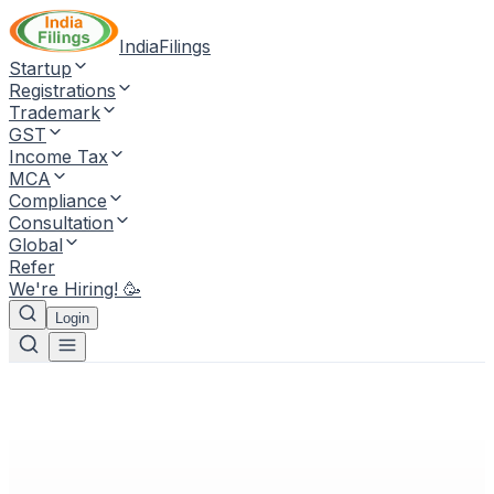
IndiaFilings
Startup
Registrations
Trademark
GST
Income Tax
MCA
Compliance
Consultation
Global
Refer
We're Hiring! 🥳
Login