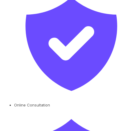
Online Consultation