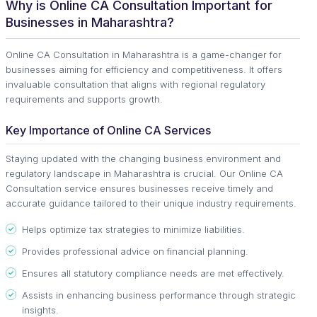
Why is Online CA Consultation Important for
Businesses in Maharashtra?
Online CA Consultation in Maharashtra is a game-changer for
businesses aiming for efficiency and competitiveness. It offers
invaluable consultation that aligns with regional regulatory
requirements and supports growth.
Key Importance of Online CA Services
Staying updated with the changing business environment and
regulatory landscape in Maharashtra is crucial. Our Online CA
Consultation service ensures businesses receive timely and
accurate guidance tailored to their unique industry requirements.
Helps optimize tax strategies to minimize liabilities.
Provides professional advice on financial planning.
Ensures all statutory compliance needs are met effectively.
Assists in enhancing business performance through strategic
insights.