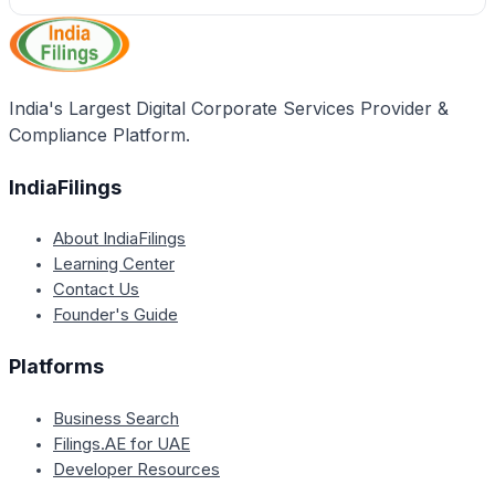
India's Largest Digital Corporate Services Provider &
Compliance Platform.
IndiaFilings
About IndiaFilings
Learning Center
Contact Us
Founder's Guide
Platforms
Business Search
Filings.AE for UAE
Developer Resources