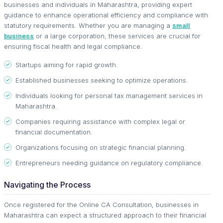
businesses and individuals in Maharashtra, providing expert
guidance to enhance operational efficiency and compliance with
statutory requirements. Whether you are managing a
small
business
or a large corporation, these services are crucial for
ensuring fiscal health and legal compliance.
Startups aiming for rapid growth.
Established businesses seeking to optimize operations.
Individuals looking for personal tax management services in
Maharashtra.
Companies requiring assistance with complex legal or
financial documentation.
Organizations focusing on strategic financial planning.
Entrepreneurs needing guidance on regulatory compliance.
Navigating the Process
Once registered for the Online CA Consultation, businesses in
Maharashtra can expect a structured approach to their financial