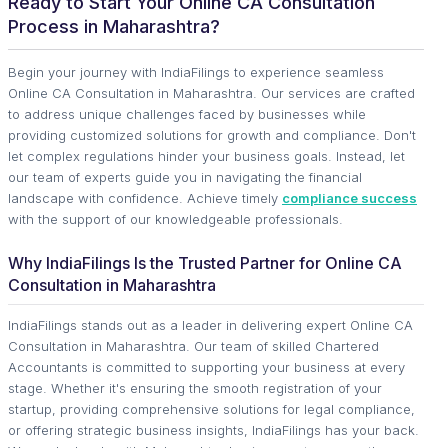
Ready to Start Your Online CA Consultation
Process in Maharashtra?
Begin your journey with IndiaFilings to experience seamless
Online CA Consultation in Maharashtra. Our services are crafted
to address unique challenges faced by businesses while
providing customized solutions for growth and compliance. Don't
let complex regulations hinder your business goals. Instead, let
our team of experts guide you in navigating the financial
landscape with confidence. Achieve timely
compliance success
with the support of our knowledgeable professionals.
Why IndiaFilings Is the Trusted Partner for Online CA
Consultation in Maharashtra
IndiaFilings stands out as a leader in delivering expert Online CA
Consultation in Maharashtra. Our team of skilled Chartered
Accountants is committed to supporting your business at every
stage. Whether it's ensuring the smooth registration of your
startup, providing comprehensive solutions for legal compliance,
or offering strategic business insights, IndiaFilings has your back.