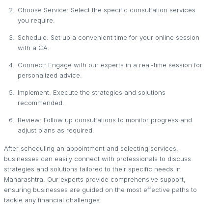
Choose Service: Select the specific consultation services
you require.
Schedule: Set up a convenient time for your online session
with a CA.
Connect: Engage with our experts in a real-time session for
personalized advice.
Implement: Execute the strategies and solutions
recommended.
Review: Follow up consultations to monitor progress and
adjust plans as required.
After scheduling an appointment and selecting services,
businesses can easily connect with professionals to discuss
strategies and solutions tailored to their specific needs in
Maharashtra. Our experts provide comprehensive support,
ensuring businesses are guided on the most effective paths to
tackle any financial challenges.