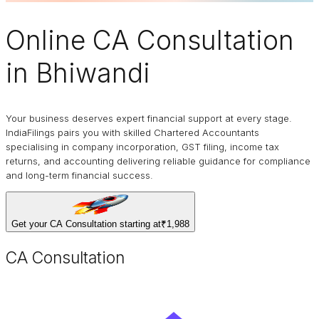
Online
CA Consultation
in Bhiwandi
Your business deserves expert financial support at every stage.
IndiaFilings pairs you with skilled Chartered Accountants
specialising in company incorporation, GST filing, income tax
returns, and accounting delivering reliable guidance for compliance
and long-term financial success.
Get your CA Consultation starting at
₹1,988
CA Consultation