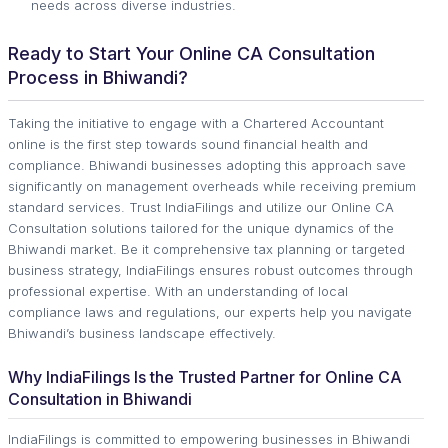
needs across diverse industries.
Ready to Start Your Online CA Consultation
Process in Bhiwandi?
Taking the initiative to engage with a Chartered Accountant
online is the first step towards sound financial health and
compliance. Bhiwandi businesses adopting this approach save
significantly on management overheads while receiving premium
standard services. Trust IndiaFilings and utilize our Online CA
Consultation solutions tailored for the unique dynamics of the
Bhiwandi market. Be it comprehensive tax planning or targeted
business strategy, IndiaFilings ensures robust outcomes through
professional expertise. With an understanding of local
compliance laws and regulations, our experts help you navigate
Bhiwandi’s business landscape effectively.
Why IndiaFilings Is the Trusted Partner for Online CA
Consultation in Bhiwandi
IndiaFilings is committed to empowering businesses in Bhiwandi