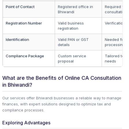
Point of Contact
Registered office in
Required for a
Bhiwandi
consultations
Registration Number
Valid business
Verification 
registration
Identification
Valid PAN or GST
Needed for
details
processing
Compliance Package
Custom service
Tailored to b
proposal
needs
What are the Benefits of Online CA Consultation
in Bhiwandi?
Our services offer Bhiwandi businesses a reliable way to manage
finances, with expert solutions designed to optimize tax and
compliance processes.
Exploring Advantages