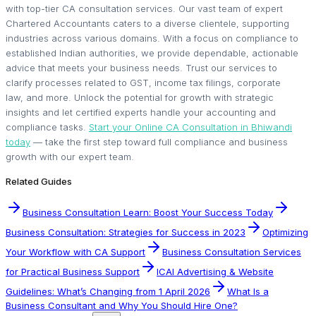
with top-tier CA consultation services. Our vast team of expert
Chartered Accountants caters to a diverse clientele, supporting
industries across various domains. With a focus on compliance to
established Indian authorities, we provide dependable, actionable
advice that meets your business needs. Trust our services to
clarify processes related to GST, income tax filings, corporate
law, and more. Unlock the potential for growth with strategic
insights and let certified experts handle your accounting and
compliance tasks.
Start your Online CA Consultation in Bhiwandi
today
— take the first step toward full compliance and business
growth with our expert team.
Related Guides
Business Consultation Learn: Boost Your Success Today
Business Consultation: Strategies for Success in 2023
Optimizing
Your Workflow with CA Support
Business Consultation Services
for Practical Business Support
ICAI Advertising & Website
Guidelines: What’s Changing from 1 April 2026
What Is a
Business Consultant and Why You Should Hire One?