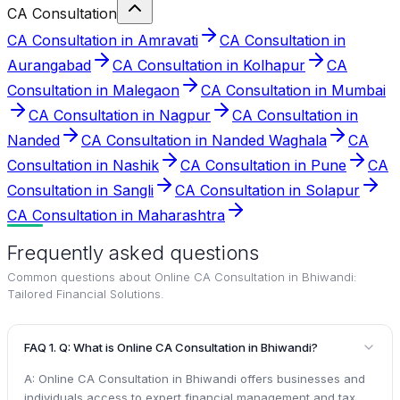
CA Consultation
CA Consultation in Amravati
CA Consultation in
Aurangabad
CA Consultation in Kolhapur
CA
Consultation in Malegaon
CA Consultation in Mumbai
CA Consultation in Nagpur
CA Consultation in
Nanded
CA Consultation in Nanded Waghala
CA
Consultation in Nashik
CA Consultation in Pune
CA
Consultation in Sangli
CA Consultation in Solapur
CA Consultation in Maharashtra
Frequently asked questions
Common questions about
Online CA Consultation in Bhiwandi:
Tailored Financial Solutions
.
FAQ 1. Q: What is Online CA Consultation in Bhiwandi?
A: Online CA Consultation in Bhiwandi offers businesses and
individuals access to expert financial management and tax