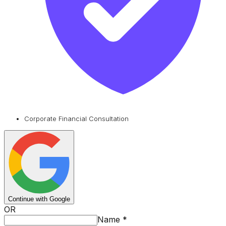
Corporate Financial Consultation
Continue with Google
OR
Name
*