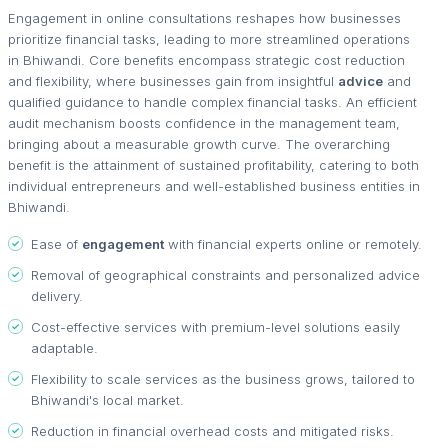
Engagement in online consultations reshapes how businesses
prioritize financial tasks, leading to more streamlined operations
in Bhiwandi. Core benefits encompass strategic cost reduction
and flexibility, where businesses gain from insightful
advice
and
qualified guidance to handle complex financial tasks. An efficient
audit mechanism boosts confidence in the management team,
bringing about a measurable growth curve. The overarching
benefit is the attainment of sustained profitability, catering to both
individual entrepreneurs and well-established business entities in
Bhiwandi.
Ease of
engagement
with financial experts online or remotely.
Removal of geographical constraints and personalized advice
delivery.
Cost-effective services with premium-level solutions easily
adaptable.
Flexibility to scale services as the business grows, tailored to
Bhiwandi's local market.
Reduction in financial overhead costs and mitigated risks.