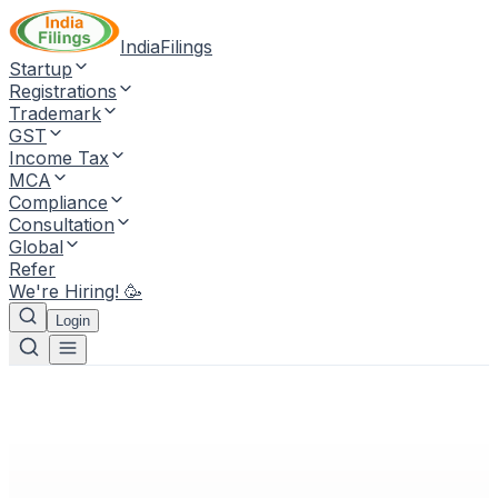
IndiaFilings
Startup
Registrations
Trademark
GST
Income Tax
MCA
Compliance
Consultation
Global
Refer
We're Hiring! 🥳
Login