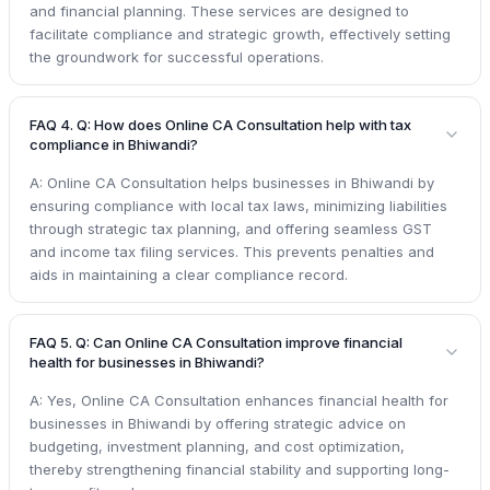
and financial planning. These services are designed to
facilitate compliance and strategic growth, effectively setting
the groundwork for successful operations.
FAQ 4. Q: How does Online CA Consultation help with tax
compliance in Bhiwandi?
A: Online CA Consultation helps businesses in Bhiwandi by
ensuring compliance with local tax laws, minimizing liabilities
through strategic tax planning, and offering seamless GST
and income tax filing services. This prevents penalties and
aids in maintaining a clear compliance record.
FAQ 5. Q: Can Online CA Consultation improve financial
health for businesses in Bhiwandi?
A: Yes, Online CA Consultation enhances financial health for
businesses in Bhiwandi by offering strategic advice on
budgeting, investment planning, and cost optimization,
thereby strengthening financial stability and supporting long-