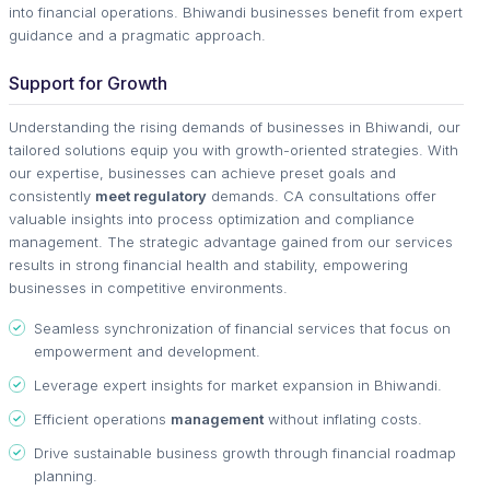
into financial operations. Bhiwandi businesses benefit from expert
guidance and a pragmatic approach.
Support for Growth
Understanding the rising demands of businesses in Bhiwandi, our
tailored solutions equip you with growth-oriented strategies. With
our expertise, businesses can achieve preset goals and
consistently
meet regulatory
demands. CA consultations offer
valuable insights into process optimization and compliance
management. The strategic advantage gained from our services
results in strong financial health and stability, empowering
businesses in competitive environments.
Seamless synchronization of financial services that focus on
empowerment and development.
Leverage expert insights for market expansion in Bhiwandi.
Efficient operations
management
without inflating costs.
Drive sustainable business growth through financial roadmap
planning.