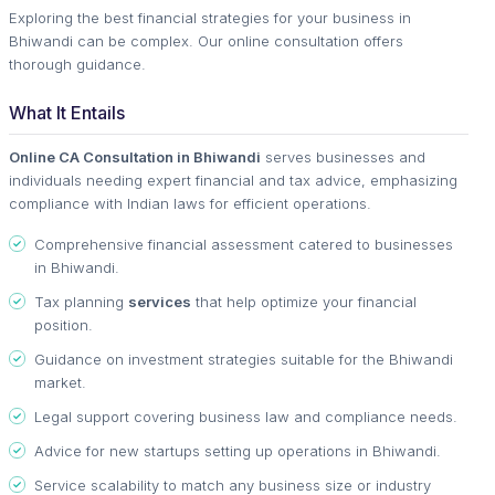
Exploring the best financial strategies for your business in
Bhiwandi can be complex. Our online consultation offers
thorough guidance.
What It Entails
Online CA Consultation in Bhiwandi
serves businesses and
individuals needing expert financial and tax advice, emphasizing
compliance with Indian laws for efficient operations.
Comprehensive financial assessment catered to businesses
in Bhiwandi.
Tax planning
services
that help optimize your financial
position.
Guidance on investment strategies suitable for the Bhiwandi
market.
Legal support covering business law and compliance needs.
Advice for new startups setting up operations in Bhiwandi.
Service scalability to match any business size or industry