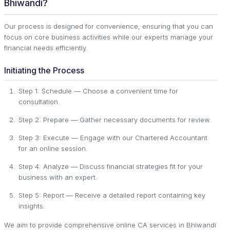
Bhiwandi?
Our process is designed for convenience, ensuring that you can
focus on core business activities while our experts manage your
financial needs efficiently.
Initiating the Process
Step 1: Schedule — Choose a convenient time for
consultation.
Step 2: Prepare — Gather necessary documents for review.
Step 3: Execute — Engage with our Chartered Accountant
for an online session.
Step 4: Analyze — Discuss financial strategies fit for your
business with an expert.
Step 5: Report — Receive a detailed report containing key
insights.
We aim to provide comprehensive online CA services in Bhiwandi