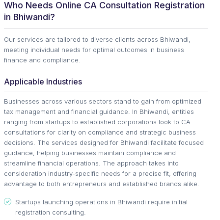
Who Needs Online CA Consultation Registration
in Bhiwandi?
Our services are tailored to diverse clients across Bhiwandi,
meeting individual needs for optimal outcomes in business
finance and compliance.
Applicable Industries
Businesses across various sectors stand to gain from optimized
tax management and financial guidance. In Bhiwandi, entities
ranging from startups to established corporations look to CA
consultations for clarity on compliance and strategic business
decisions. The services designed for Bhiwandi facilitate focused
guidance, helping businesses maintain compliance and
streamline financial operations. The approach takes into
consideration industry-specific needs for a precise fit, offering
advantage to both entrepreneurs and established brands alike.
Startups launching operations in Bhiwandi require initial
registration consulting.