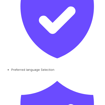
Preferred language Selection