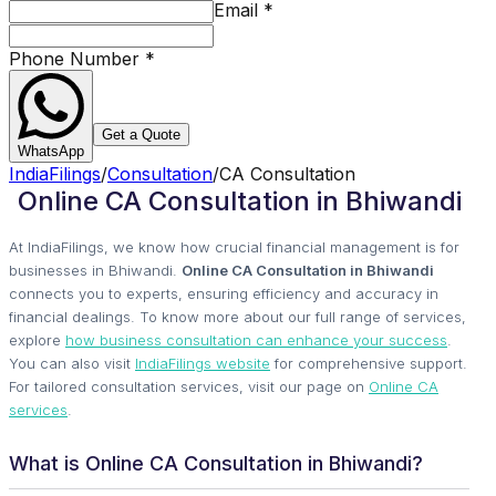
Email
*
Phone Number
*
Get a Quote
WhatsApp
IndiaFilings
/
Consultation
/
CA Consultation
Online CA Consultation in Bhiwandi
At IndiaFilings, we know how crucial financial management is for
businesses in Bhiwandi.
Online CA Consultation in Bhiwandi
connects you to experts, ensuring efficiency and accuracy in
financial dealings. To know more about our full range of services,
explore
how business consultation can enhance your success
.
You can also visit
IndiaFilings website
for comprehensive support.
For tailored consultation services, visit our page on
Online CA
services
.
What is Online CA Consultation in Bhiwandi?