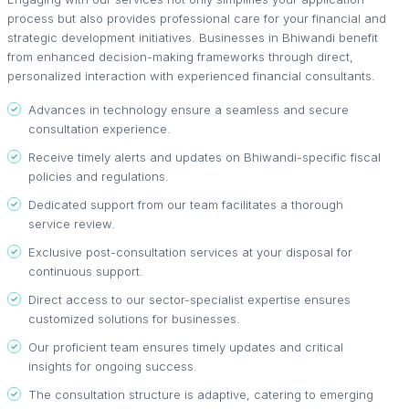
process but also provides professional care for your financial and
strategic development initiatives. Businesses in Bhiwandi benefit
from enhanced decision-making frameworks through direct,
personalized interaction with experienced financial consultants.
Advances in technology ensure a seamless and secure
consultation experience.
Receive timely alerts and updates on Bhiwandi-specific fiscal
policies and regulations.
Dedicated support from our team facilitates a thorough
service review.
Exclusive post-consultation services at your disposal for
continuous support.
Direct access to our sector-specialist expertise ensures
customized solutions for businesses.
Our proficient team ensures timely updates and critical
insights for ongoing success.
The consultation structure is adaptive, catering to emerging