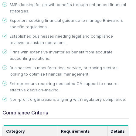
SMEs looking for growth benefits through enhanced financial
strategies.
Exporters seeking financial guidance to manage Bhiwandi’s
specific regulations.
Established businesses needing legal and compliance
reviews to sustain operations.
Firms with extensive inventories benefit from accurate
accounting solutions.
Businesses in manufacturing, service, or trading sectors
looking to optimize financial management.
Entrepreneurs requiring dedicated CA support to ensure
effective decision-making.
Non-profit organizations aligning with regulatory compliance.
Compliance Criteria
Category
Requirements
Details