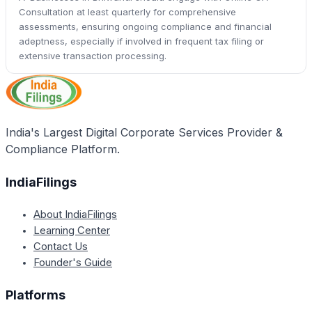
Consultation at least quarterly for comprehensive
assessments, ensuring ongoing compliance and financial
adeptness, especially if involved in frequent tax filing or
extensive transaction processing.
India's Largest Digital Corporate Services Provider &
Compliance Platform.
IndiaFilings
About IndiaFilings
Learning Center
Contact Us
Founder's Guide
Platforms