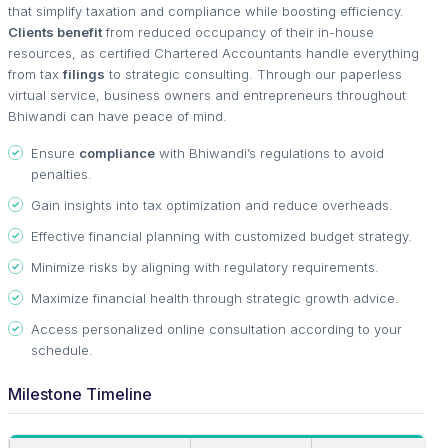
that simplify taxation and compliance while boosting efficiency.
Clients benefit
from reduced occupancy of their in-house
resources, as certified Chartered Accountants handle everything
from tax
filings
to strategic consulting. Through our paperless
virtual service, business owners and entrepreneurs throughout
Bhiwandi can have peace of mind.
Ensure
compliance
with Bhiwandi’s regulations to avoid
penalties.
Gain insights into tax optimization and reduce overheads.
Effective financial planning with customized budget strategy.
Minimize risks by aligning with regulatory requirements.
Maximize financial health through strategic growth advice.
Access personalized online consultation according to your
schedule.
Milestone Timeline