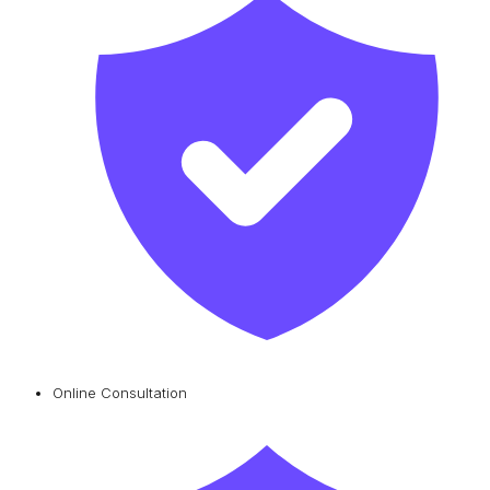
Online Consultation