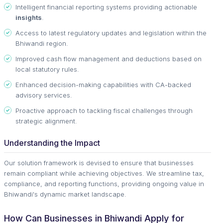
Intelligent financial reporting systems providing actionable
insights
.
Access to latest regulatory updates and legislation within the
Bhiwandi region.
Improved cash flow management and deductions based on
local statutory rules.
Enhanced decision-making capabilities with CA-backed
advisory services.
Proactive approach to tackling fiscal challenges through
strategic alignment.
Understanding the Impact
Our solution framework is devised to ensure that businesses
remain compliant while achieving objectives. We streamline tax,
compliance, and reporting functions, providing ongoing value in
Bhiwandi's dynamic market landscape.
How Can Businesses in Bhiwandi Apply for