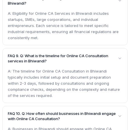
Bhiwandi?
A: Eligibility for Online CA Services in Bhiwandi includes
startups, SMEs, large corporations, and individual
entrepreneurs. Each service is tailored to meet specific
industrial requirements, ensuring all financial regulations are
consistently met.
FAQ 9. Q: What is the timeline for Online CA Consultation
services in Bhiwandi?
A: The timeline for Online CA Consultation in Bhiwandi
typically includes initial setup and document preparation
within 2-3 days, followed by consultations and ongoing
compliance checks, depending on the complexity and nature
of the services required.
FAQ 10. Q: How often should businesses in Bhiwandi engage
with Online CA Consultation?
A: Businesses in Bhiwandi should engage with Online CA