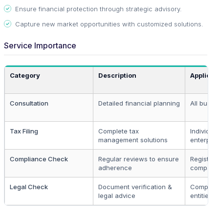
Ensure financial protection through strategic advisory.
Capture new market opportunities with customized solutions.
Service Importance
Category
Description
Applicab
Consultation
Detailed financial planning
All busin
Tax Filing
Complete tax
Individual
management solutions
enterpris
Compliance Check
Regular reviews to ensure
Register
adherence
compani
Legal Check
Document verification &
Complia
legal advice
entities