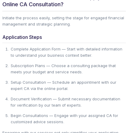
Online CA Consultation?
Initiate the process easily, setting the stage for engaged financial
management and strategic planning.
Application Steps
Complete Application Form — Start with detailed information
to understand your business context better.
Subscription Plans — Choose a consulting package that
meets your budget and service needs.
Setup Consultation — Schedule an appointment with our
expert CA via the online portal.
Document Verification — Submit necessary documentation
for verification by our team of experts.
Begin Consultations — Engage with your assigned CA for
customized advice sessions.
Engaging with our services not only simplifies your application