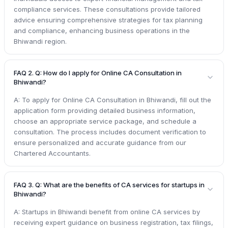
compliance services. These consultations provide tailored
advice ensuring comprehensive strategies for tax planning
and compliance, enhancing business operations in the
Bhiwandi region.
FAQ 2. Q: How do I apply for Online CA Consultation in
Bhiwandi?
A: To apply for Online CA Consultation in Bhiwandi, fill out the
application form providing detailed business information,
choose an appropriate service package, and schedule a
consultation. The process includes document verification to
ensure personalized and accurate guidance from our
Chartered Accountants.
FAQ 3. Q: What are the benefits of CA services for startups in
Bhiwandi?
A: Startups in Bhiwandi benefit from online CA services by
receiving expert guidance on business registration, tax filings,