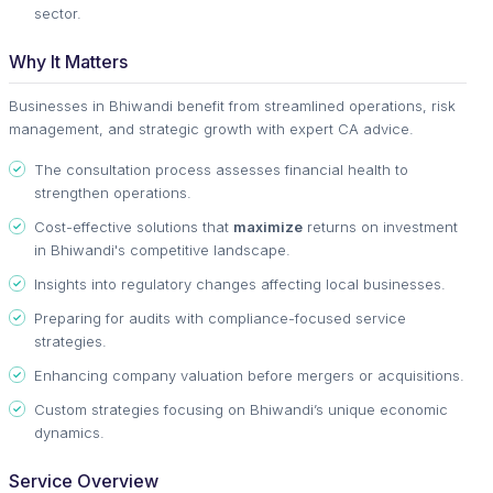
sector.
Why It Matters
Businesses in Bhiwandi benefit from streamlined operations, risk
management, and strategic growth with expert CA advice.
The consultation process assesses financial health to
strengthen operations.
Cost-effective solutions that
maximize
returns on investment
in Bhiwandi's competitive landscape.
Insights into regulatory changes affecting local businesses.
Preparing for audits with compliance-focused service
strategies.
Enhancing company valuation before mergers or acquisitions.
Custom strategies focusing on Bhiwandi’s unique economic
dynamics.
Service Overview