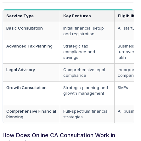
Service Type
Key Features
Eligibility
Basic Consultation
Initial financial setup
All startups
and registration
Advanced Tax Planning
Strategic tax
Businesses
compliance and
turnover > 
savings
lakh
Legal Advisory
Comprehensive legal
Incorporat
compliance
companies
Growth Consultation
Strategic planning and
SMEs
growth management
Comprehensive Financial
Full-spectrum financial
All busines
Planning
strategies
How Does Online CA Consultation Work in