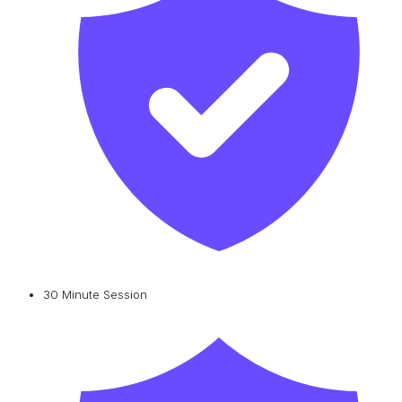
30 Minute Session