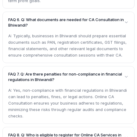
term profit goals.
FAQ 6. Q: What documents are needed for CA Consultation in
Bhiwandi?
A: Typically, businesses in Bhiwandi should prepare essential
documents such as PAN, registration certificates, GST filings,
financial statements, and other relevant legal documents to
ensure comprehensive consultation sessions with their CA.
FAQ 7. Q: Are there penalties for non-compliance in financial
regulations in Bhiwandi?
A: Yes, non-compliance with financial regulations in Bhiwandi
can lead to penalties, fines, or legal actions. Online CA
Consultation ensures your business adheres to regulations,
minimizing these risks through regular audits and compliance
checks.
FAQ 8. Q: Who is eligible to register for Online CA Services in