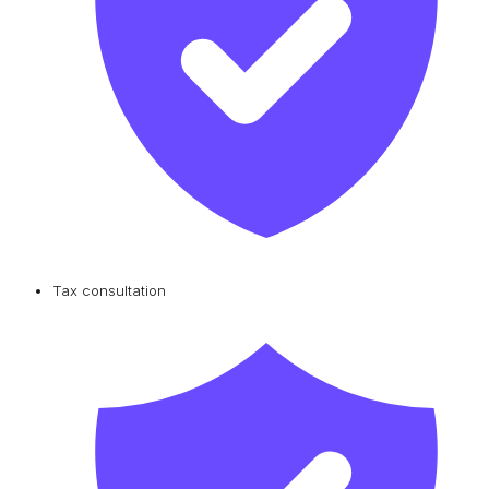
Tax consultation