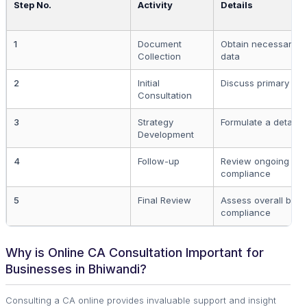
Step No.
Activity
Details
1
Document
Obtain necessary 
Collection
data
2
Initial
Discuss primary goa
Consultation
3
Strategy
Formulate a detailed
Development
4
Follow-up
Review ongoing bus
compliance
5
Final Review
Assess overall busi
compliance
Why is Online CA Consultation Important for
Businesses in Bhiwandi?
Consulting a CA online provides invaluable support and insight