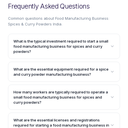
Frequently Asked Questions
Common questions about
Food Manufacturing Business:
Spices & Curry Powders India
.
What is the typical investment required to start a small
food manufacturing business for spices and curry
powders?
The article mentions that a small food manufacturing
unit specializing in spices and curry powder can be
What are the essential equipment required for a spice
set up with an investment of about Rs.10 lakhs in
and curry powder manufacturing business?
equipment and working capital (not taking into
According to the article, the typical equipment
consideration the land or building costs). With an
required includes a multi-mill pulveriser, a 12"
investment of around Rs.5 lakhs in equipment, such a
How many workers are typically required to operate a
disintegrator with stand, a Uruli Roaster with a
small food manufacturing business for spices and
unit can achieve annual sales of up to Rs.70 lakhs
capacity of 15 Kg/batch, parts of a flour mill like
curry powders?
with 60% operating efficiency.
motor, pulley, belt, rail, and foundation bolt, a single
The article states that to operate a small food
head pulveriser, a bolt oil expeller, and an electronic
manufacturing business for spices and curry
What are the essential licenses and registrations
weighing balance.
powders, the unit would require about 3 to 5
required for starting a food manufacturing business in