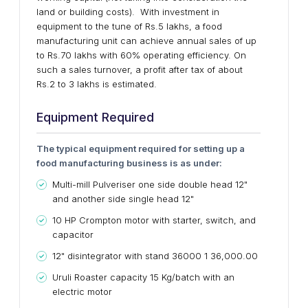
land or building costs). With investment in
equipment to the tune of Rs.5 lakhs, a food
manufacturing unit can achieve annual sales of up
to Rs.70 lakhs with 60% operating efficiency. On
such a sales turnover, a profit after tax of about
Rs.2 to 3 lakhs is estimated.
Equipment Required
The typical equipment required for setting up a
food manufacturing business is as under:
Multi-mill Pulveriser one side double head 12"
and another side single head 12"
10 HP Crompton motor with starter, switch, and
capacitor
12" disintegrator with stand 36000 1 36,000.00
Uruli Roaster capacity 15 Kg/batch with an
electric motor