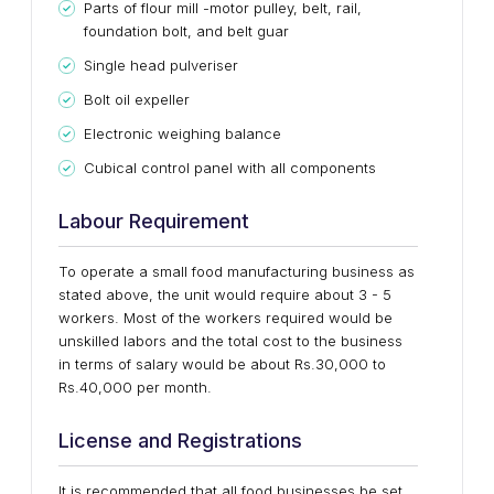
Parts of flour mill -motor pulley, belt, rail,
foundation bolt, and belt guar
Single head pulveriser
Bolt oil expeller
Electronic weighing balance
Cubical control panel with all components
Labour Requirement
To operate a small food manufacturing business as
stated above, the unit would require about 3 - 5
workers. Most of the workers required would be
unskilled labors and the total cost to the business
in terms of salary would be about Rs.30,000 to
Rs.40,000 per month.
License and Registrations
It is recommended that all food businesses be set