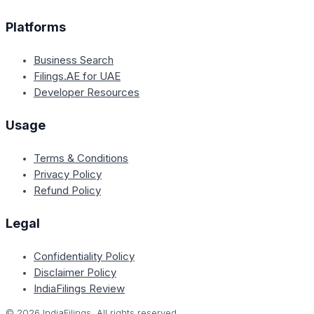
Platforms
Business Search
Filings.AE for UAE
Developer Resources
Usage
Terms & Conditions
Privacy Policy
Refund Policy
Legal
Confidentiality Policy
Disclaimer Policy
IndiaFilings Review
©
2026
IndiaFilings. All rights reserved.