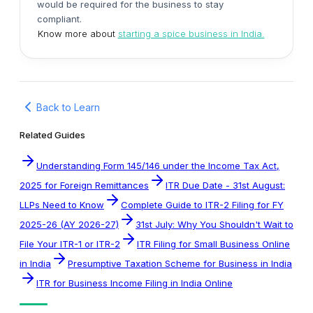
would be required for the business to stay
compliant.
Know more about
starting a spice business in India.
Back to Learn
Related Guides
Understanding Form 145/146 under the Income Tax Act,
2025 for Foreign Remittances
ITR Due Date - 31st August:
LLPs Need to Know
Complete Guide to ITR-2 Filing for FY
2025-26 (AY 2026-27)
31st July: Why You Shouldn't Wait to
File Your ITR-1 or ITR-2
ITR Filing for Small Business Online
in India
Presumptive Taxation Scheme for Business in India
ITR for Business Income Filing in India Online