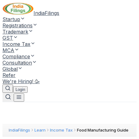
IndiaFilings
Startup
Registrations
Trademark
GST
Income Tax
MCA
Compliance
Consultation
Global
Refer
We're Hiring! 🥳
Login
IndiaFilings
Learn
Income Tax
Food Manufacturing Guide