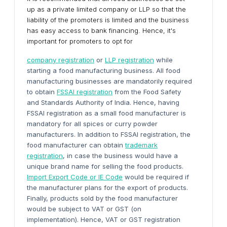
up as a private limited company or LLP so that the
liability of the promoters is limited and the business
has easy access to bank financing. Hence, it's
important for promoters to opt for
company registration
or
LLP registration
while
starting a food manufacturing business. All food
manufacturing businesses are mandatorily required
to obtain
FSSAI registration
from the Food Safety
and Standards Authority of India. Hence, having
FSSAI registration as a small food manufacturer is
mandatory for all spices or curry powder
manufacturers. In addition to FSSAI registration, the
food manufacturer can obtain
trademark
registration
, in case the business would have a
unique brand name for selling the food products.
Import Export Code or IE Code
would be required if
the manufacturer plans for the export of products.
Finally, products sold by the food manufacturer
would be subject to VAT or GST (on
implementation). Hence, VAT or GST registration