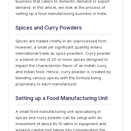
business that caters to domestic demand or export
demand. In this article, we look at the process of
setting up a food manufacturing business in India.
Spices and Curry Powders
Spices are traded chiefly in an unprocessed form.
However, a small yet significant quantity enters
international trade as spice powders. Curry powder
is a blend or mix of 20 or more spices designed to
impact the characteristic flavor of an Indian curry
and Indian food. Hence, curry powder is created by
blending various spices with the formula being
proprietary to each manufacturer.
Setting up a Food Manufacturing Unit
A small food manufacturing unit specializing in
spices and curry powder can be setup with an
investment of about Rs.10 lakhs in equipment and
working capital (not taking into consideration the