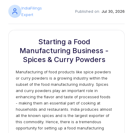
IndiaFilings
Published on:
Jul 30, 2026
Expert
Starting a Food
Manufacturing Business -
Spices & Curry Powders
Manufacturing of food products like spice powders
or curry powders is a growing industry within the
subset of the food manufacturing industry. Spices
and curry powders play an important role in
enhancing the flavor and taste of processed foods
- making them an essential part of cooking at
households and restaurants. India produces almost
all the known spices and is the largest exporter of
this commodity. Hence, there is a tremendous
opportunity for setting up a food manufacturing