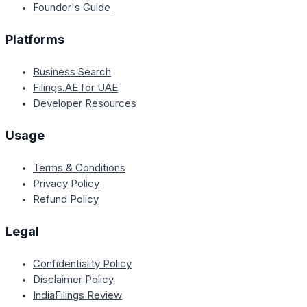
Founder's Guide
Platforms
Business Search
Filings.AE for UAE
Developer Resources
Usage
Terms & Conditions
Privacy Policy
Refund Policy
Legal
Confidentiality Policy
Disclaimer Policy
IndiaFilings Review