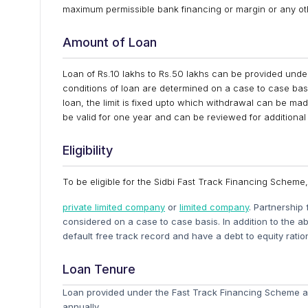
maximum permissible bank financing or margin or any ot
Amount of Loan
Loan of Rs.10 lakhs to Rs.50 lakhs can be provided und
conditions of loan are determined on a case to case basi
loan, the limit is fixed upto which withdrawal can be mad
be valid for one year and can be reviewed for additional
Eligibility
To be eligible for the Sidbi Fast Track Financing Scheme
private limited company
or
limited company
. Partnership 
considered on a case to case basis. In addition to the a
default free track record and have a debt to equity ratio
Loan Tenure
Loan provided under the Fast Track Financing Scheme ar
annually.