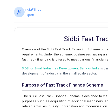
IndiaFilings
Expert
Sidbi Fast Tr
Overview of the Sidbi Fast Track Financing Scheme under
requirements. Under the scheme, businesses having an i
fast track financing is offered to meet various financial 
SIDBI or Small Industries Development Bank of India
is th
development of industry in the small scale sector.
Purpose of Fast Track Finance Scheme
The SIDBI Fast Track Finance Scheme is designed to meet 
purposes such as acquisition of additional machinery, e
related activities, quality upgradation and modernisatio