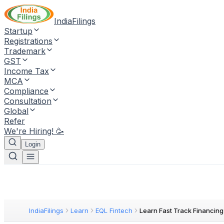
IndiaFilings
Startup
Registrations
Trademark
GST
Income Tax
MCA
Compliance
Consultation
Global
Refer
We're Hiring! 🥳
Login
IndiaFilings
Learn
EQL Fintech
Learn Fast Track Financing