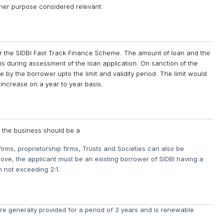
her purpose considered relevant.
er the SIDBI Fast Track Finance Scheme. The amount of loan and the
s during assessment of the loan application. On sanction of the
e by the borrower upto the limit and validity period. The limit would
 increase on a year to year basis.
, the business should be a
firms, proprietorship firms, Trusts and Societies can also be
bove, the applicant must be an existing borrower of SIDBI having a
n not exceeding 2:1.
e generally provided for a period of 3 years and is renewable