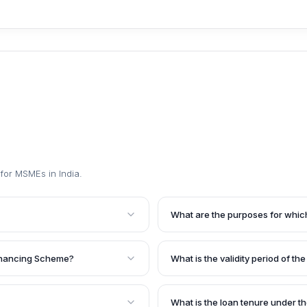
for MSMEs in India
.
What are the purposes for whic
rovided by the Small
The loan can be availed for pu
orrowers with a good
equipment, or miscellaneous fix
Financing Scheme?
What is the validity period of th
et various financial
upgradation and modernization 
MEs).
any other relevant purpose con
. The exact amount and
The sanctioned loan limit is val
the loan application
increase on a year-to-year basi
What is the loan tenure under 