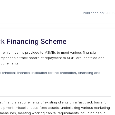
Published on:
Jul 3
ack Financing Scheme
 which loan is provided to MSMEs to meet various financial
mpeccable track record of repayment to SIDBI are identified and
requirements.
e principal financial institution for the promotion, financing and
financial requirements of existing clients on a fast track basis for
quipment, miscellaneous fixed assets, undertaking various marketing
n measures, meeting working capital requirements including gap in