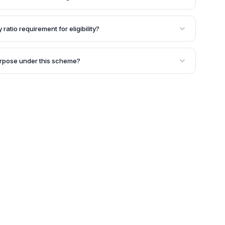
me is generally three years, and it is renewable
 ratio requirement for eligibility?
I Fast Track Financing Scheme, the applicant's debt-to-
:1.
urpose under this scheme?
us purposes related to the business, such as acquiring
ctivities, modernization, or meeting working capital
pose should be considered relevant by SIDBI during