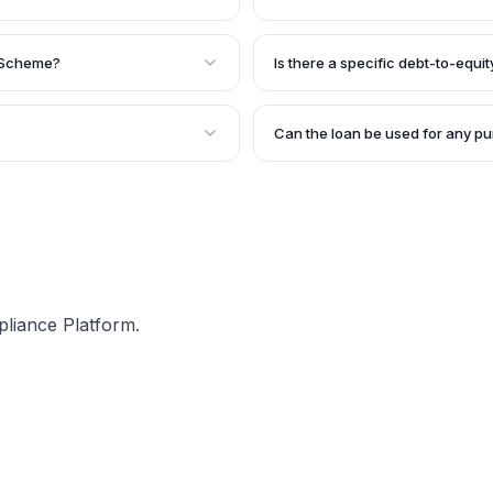
rms, proprietorship firms,
The loan tenure under this sche
ver, they must be existing
annually.
g Scheme?
Is there a specific debt-to-equity
ebt-to-equity ratio not
esigned for existing
Yes, to be eligible for the SIDB
ck record with the bank.
equity ratio should not exceed 2
Can the loan be used for any p
 sanction, but it can be
The loan can be used for vario
s.
assets, undertaking marketing a
requirements. However, the pur
the loan assessment process.
pliance Platform.