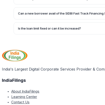
assessment.
Private limited companies, limited companies, partnership fi
trusts, and societies can be eligible for this scheme. Howe
Can a new borrower avail of the SIDBI Fast Track Financin
borrowers of SIDBI with a default-free track record and a d
exceeding 2:1.
No, the SIDBI Fast Track Financing Scheme is specifically d
borrowers of SIDBI who have an impeccable repayment tra
Is the loan limit fixed or can it be increased?
The loan limit is fixed up to a certain amount at the time of
reviewed for an additional increase on a year-to-year basi
India's Largest Digital Corporate Services Provider & Com
IndiaFilings
About IndiaFilings
Learning Center
Contact Us