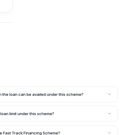
h the loan can be availed under this scheme?
rposes such as acquiring additional machinery,
ed assets, undertaking marketing activities, quality
e loan limit under this scheme?
measures, meeting working capital requirements, or
sidered by SIDBI.
id for one year, and it can be reviewed for an additional
s.
the Fast Track Financing Scheme?