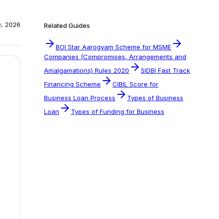
0, 2026
Related Guides
BOI Star Aarogyam Scheme for MSME
Companies (Compromises, Arrangements and
Amalgamations) Rules 2020
SIDBI Fast Track
Financing Scheme
CIBIL Score for
Business Loan Process
Types of Business
Loan
Types of Funding for Business