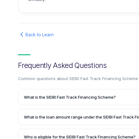
Back to Learn
Frequently Asked Questions
Common questions about
SIDBI Fast Track Financing Scheme 
What is the SIDBI Fast Track Financing Scheme?
The SIDBI Fast Track Financing Scheme is a loan facility p
Industries Development Bank of India (SIDBI) to existing b
What is the loan amount range under the SIDBI Fast Track 
repayment track record. It offers fast-track financing to me
requirements of micro, small, and medium enterprises (MS
The loan amount ranges from Rs. 10 lakhs to Rs. 50 lakhs
conditions are determined on a case-to-case basis during 
Who is eligible for the SIDBI Fast Track Financing Scheme?