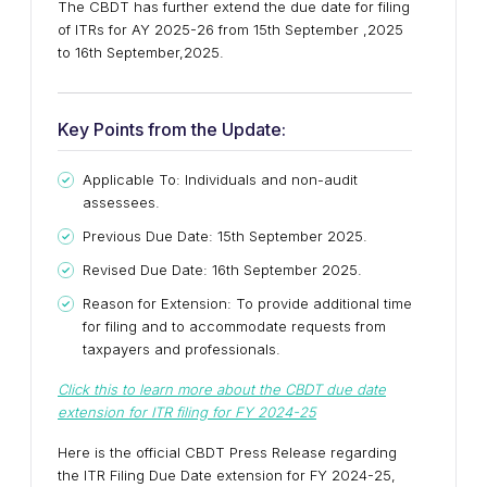
The CBDT has further extend the due date for filing
of ITRs for AY 2025-26 from 15th September ,2025
to 16th September,2025.
Key Points from the Update:
Applicable To: Individuals and non-audit
assessees.
Previous Due Date: 15th September 2025.
Revised Due Date: 16th September 2025.
Reason for Extension: To provide additional time
for filing and to accommodate requests from
taxpayers and professionals.
Click this to learn more about the CBDT due date
extension for ITR filing for FY 2024-25
Here is the official CBDT Press Release regarding
the ITR Filing Due Date extension for FY 2024-25,