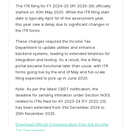
The ITR filing for FY 2024-25 (AY 2025-26) officially
started on 30th May 2025. While the ITR filing start
date is typically April 1st of the assessment year,
this year saw a delay due to significant changes in
the ITR forms.
These changes required the Income Tax
Department to update utilities and enhance
backend systems, leading to extended timelines for
integration and testing. As a result, the e-filing
portal became functional later than usual, with ITR
forms going live by the end of May and full-scale
filing expected to pick up in June 2025.
Note: As per the latest CBDT notification, the
deadline for sending intimation under Section 143(1)
related to ITRs filed for AY 2023-24 (FY 2022-23)
has been extended from 31st December 2024 to
25th November 2025.
Download Official Communication from the Income
Tax Department