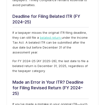
taxpayers. Timely compliance remains essential to
avoid penalties.
Deadline for Filing Belated ITR (FY
2024–25)
If a taxpayer misses the original ITR filing deadline,
they can still file a
belated return
under the Income
Tax Act. A belated ITR can be submitted after the
due date but before December 31 of the
assessment year.
For FY 2024–25 (AY 2025–26), the last date to file a
belated return is December 31, 2025, regardless of
the taxpayer category.
Made an Error in Your ITR? Deadline
for Filing Revised Return (FY 2024–
25)
If you’ve made a mistake in your original ITR—such