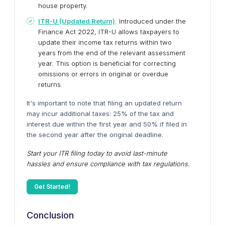
house property.
ITR-U (Updated Return)
: Introduced under the
Finance Act 2022, ITR-U allows taxpayers to
update their income tax returns within two
years from the end of the relevant assessment
year. This option is beneficial for correcting
omissions or errors in original or overdue
returns.
It's important to note that filing an updated return
may incur additional taxes: 25% of the tax and
interest due within the first year and 50% if filed in
the second year after the original deadline.
Start your ITR filing today to avoid last-minute
hassles and ensure compliance with tax regulations.
Get Started!
Conclusion