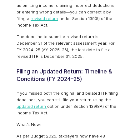
as omitting income, claiming incorrect deductions,
or entering wrong details—you can correct it by
filing a
revised return
under Section 139(5) of the
Income Tax Act.
The deadline to submit a revised return is
December 31 of the relevant assessment year. For
FY 2024–25 (AY 2025–26), the last date to file a
revised ITR is December 31, 2025.
Filing an Updated Return: Timeline &
Conditions (FY 2024–25)
If you missed both the original and belated ITR filing
deadlines, you can still file your return using the
updated return
option under Section 139(8A) of the
Income Tax Act.
What’s New:
As per Budget 2025, taxpayers now have 48