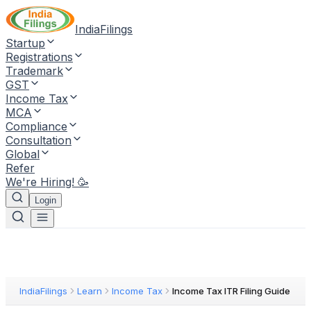
IndiaFilings
Startup
Registrations
Trademark
GST
Income Tax
MCA
Compliance
Consultation
Global
Refer
We're Hiring! 🥳
Login
IndiaFilings
Learn
Income Tax
Income Tax ITR Filing Guide