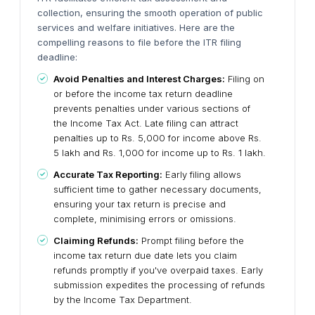
collection, ensuring the smooth operation of public
services and welfare initiatives.
Here are the
compelling reasons to file before the ITR filing
deadline:
Avoid Penalties and Interest Charges:
Filing on
or before the income tax return deadline
prevents penalties under various sections of
the Income Tax Act. Late filing can attract
penalties up to Rs. 5,000 for income above Rs.
5 lakh and Rs. 1,000 for income up to Rs. 1 lakh.
Accurate Tax Reporting:
Early filing allows
sufficient time to gather necessary documents,
ensuring your tax return is precise and
complete, minimising errors or omissions.
Claiming Refunds:
Prompt filing before the
income tax return due date lets you claim
refunds promptly if you've overpaid taxes. Early
submission expedites the processing of refunds
by the Income Tax Department.