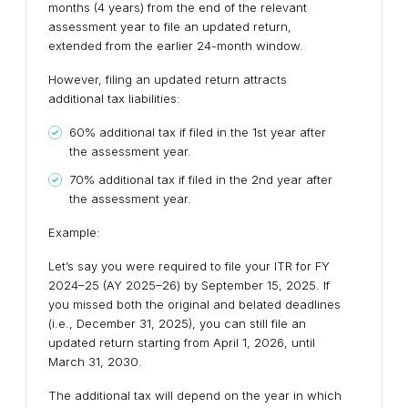
months (4 years) from the end of the relevant
assessment year to file an updated return,
extended from the earlier 24-month window.
However, filing an updated return attracts
additional tax liabilities:
60% additional tax if filed in the 1st year after
the assessment year.
70% additional tax if filed in the 2nd year after
the assessment year.
Example:
Let’s say you were required to file your ITR for FY
2024–25 (AY 2025–26) by September 15, 2025. If
you missed both the original and belated deadlines
(i.e., December 31, 2025), you can still file an
updated return starting from April 1, 2026, until
March 31, 2030.
The additional tax will depend on the year in which