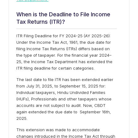
When is the Deadline to File Income
Tax Returns (ITR)?
ITR Filing Deadline for FY 2024-25 (AY 2025-26):
Under the Income Tax Act, 1961, the due date for
filing Income Tax Returns (ITRs) differs based on
the type of taxpayer. For the financial year 2024–
25, the Income Tax Department has extended the
ITR filing deadline for certain categories.
The last date to file ITR has been extended earlier
from July 31, 2025, to September 15, 2025 for:
Individual taxpayers, Hindu Undivided Families
(HUFs), Professionals and other taxpayers whose
accounts are not subject to audit. Now, CBDT
again extended the due date to September 16th,
2025.
This extension was made to accommodate
changes introduced in the Income Tax Act through