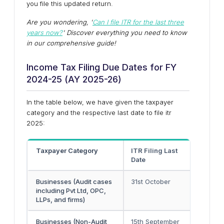
you file this updated return.
Are you wondering, '
Can I file ITR for the last three
years now?
' Discover everything you need to know
in our comprehensive guide!
Income Tax Filing Due Dates for FY
2024-25 (AY 2025-26)
In the table below, we have given the taxpayer
category and the respective last date to file itr
2025:
Taxpayer Category
ITR Filing Last
Due D
Date
25
Businesses (Audit cases
31st October
30th 
including Pvt Ltd, OPC,
LLPs, and firms)
Businesses (Non-Audit
15th September
-