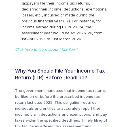
taxpayers file their income tax returns,
declaring their income, deductions, exemptions,
losses, etc., incurred or made during the
previous financial year (FY). For instance, for
income earned during FY 2023-24, the
assessment year would be AY 2025-26, from
1st April 2025 to 31st March 2026.
Click here to learn about "
Tax Year"
Why You Should File Your Income Tax
Return (ITR) Before Deadline?
The government mandates that income tax returns
be filed on or before the prescribed income tax
return last date 2025. This obligation requires
individuals and entities to accurately report their
income, claim deductions and exemptions, and pay
taxes within the specified deadlines. Timely filing of
ITR facilitates efficient tax assessment and