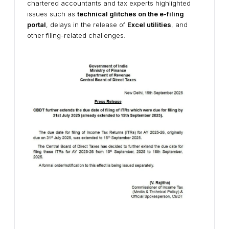
chartered accountants and tax experts highlighted
issues such as
technical glitches on the e-filing
portal
, delays in the release of
Excel utilities
, and
other filing-related challenges.