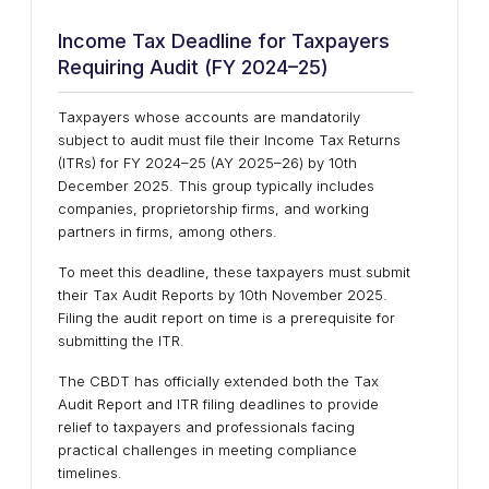
Income Tax Deadline for Taxpayers
Requiring Audit (FY 2024–25)
Taxpayers whose accounts are mandatorily
subject to audit must file their
Income Tax Returns
(ITRs)
for
FY 2024–25 (AY 2025–26)
by
10th
December 2025
. This group typically includes
companies, proprietorship firms, and working
partners in firms
, among others.
To meet this deadline, these taxpayers must submit
their
Tax Audit Reports
by
10th November 2025
.
Filing the audit report on time is a
prerequisite for
submitting the ITR
.
The
CBDT
has officially extended both the
Tax
Audit Report
and
ITR filing deadlines
to provide
relief to taxpayers and professionals facing
practical challenges in meeting compliance
timelines.