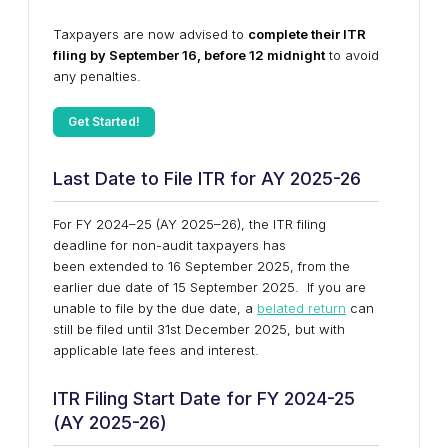
Taxpayers are now advised to
complete their ITR
filing by September 16, before 12 midnight
to avoid
any penalties.
Get Started!
Last Date to File ITR for AY 2025-26
For FY 2024–25 (AY 2025–26),
the ITR filing
deadline for non-audit taxpayers has
been extended to 16 September 2025, from the
earlier due date of 15 September 2025.
If you are
unable to file by the due date, a
belated return
can
still be filed until
31st December 2025
, but with
applicable late fees and interest.
ITR Filing Start Date for FY 2024-25
(AY 2025-26)