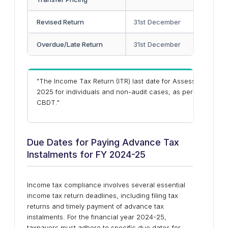
Revised Return
31st December
-
Overdue/Late Return
31st December
-
"The Income Tax Return (ITR)
last date for Assessment Yea
2025
for
individuals and non-audit cases
, as per the exte
CBDT."
Due Dates for Paying Advance Tax
Instalments for FY 2024-25
Income tax compliance involves several essential
income tax return deadlines, including filing tax
returns and timely payment of advance tax
instalments. For the financial year 2024-25,
taxpayers must adhere to specific due dates for