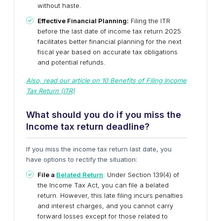
without haste.
Effective Financial Planning:
Filing the ITR
before the last date of income tax return 2025
facilitates better financial planning for the next
fiscal year based on accurate tax obligations
and potential refunds.
Also, read our article on 10 Benefits of Filing Income
Tax Return (ITR)
What should you do if you miss the
Income tax return deadline?
If you miss the income tax return last date, you
have options to rectify the situation:
File a
Belated Return
:
Under Section 139(4) of
the Income Tax Act, you can file a belated
return. However, this late filing incurs penalties
and interest charges, and you cannot carry
forward losses except for those related to