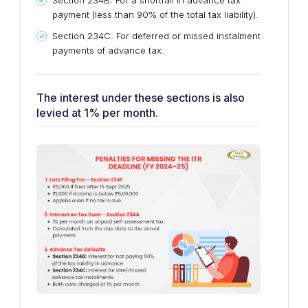
Section 234B: For a shortfall in advance tax
payment (less than 90% of the total tax liability).
Section 234C: For deferred or missed instalment
payments of advance tax.
The interest under these sections is also
levied at 1% per month.