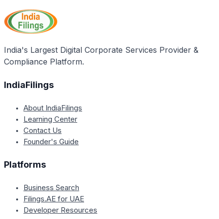
India's Largest Digital Corporate Services Provider &
Compliance Platform.
IndiaFilings
About IndiaFilings
Learning Center
Contact Us
Founder's Guide
Platforms
Business Search
Filings.AE for UAE
Developer Resources