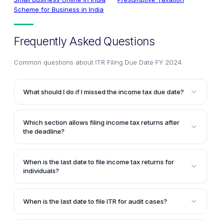
Scheme for Business in India
Frequently Asked Questions
Common questions about
ITR Filing Due Date FY 2024
.
What should I do if I missed the income tax due date?
If you've missed the last date for filing income tax
return in india, you can still submit a belated return,
Which section allows filing income tax returns after
but late filing fees and interest charges will apply.
the deadline?
Section 139(4) of the Income Tax Act permits filing a
belated ITR after the due date, subject to a penalty of
When is the last date to file income tax returns for
up to Rs.5,000.
individuals?
The last date to file ITR for non-audit taxpayers is
31st July of the assessment year. However, for
When is the last date to file ITR for audit cases?
Assessment Year 2025–26, the CBDT has extended
For taxpayers who are required to get their accounts
the due date to 15th September 2025 to