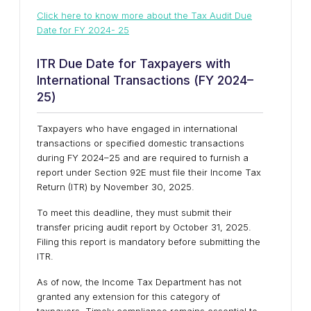
Click here to know more about the
Tax Audit Due
Date for FY 2024- 25
ITR Due Date for Taxpayers with
International Transactions (FY 2024–
25)
Taxpayers who have engaged in international
transactions or specified domestic transactions
during FY 2024–25 and are required to furnish a
report under Section 92E must file their Income Tax
Return (ITR) by November 30, 2025.
To meet this deadline, they must submit their
transfer pricing audit report by October 31, 2025.
Filing this report is mandatory before submitting the
ITR.
As of now, the Income Tax Department has not
granted any extension for this category of