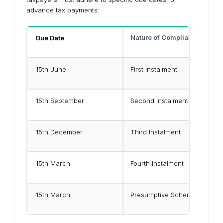
advance tax payments:
Nature of Compliance
Due Date
15th June
First Instalment
15th September
Second Instalment
15th December
Third Instalment
15th March
Fourth Instalment
15th March
Presumptive Scheme