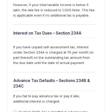
However, if your total taxable income is below ₹5
lakh, the late fee is reduced to ₹1,000.
Note: This fee
is applicable even if no additional tax is payable.
Interest on Tax Dues – Section 234A
If you have unpaid self-assessment tax, interest
under Section 234A is charged at 1% per month (or
part thereof) on the outstanding tax amount from
the due date until the date of actual payment.
Advance Tax Defaults – Sections 234B &
234C
If you fail to pay advance tax or pay it late,
additional interest is charged: