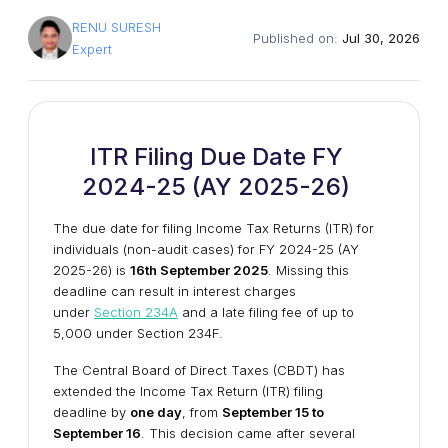
RENU SURESH
Published on:
Jul 30, 2026
Expert
ITR Filing Due Date FY
2024-25 (AY 2025-26)
The due date for filing Income Tax Returns (ITR) for
individuals (non-audit cases) for FY 2024-25 (AY
2025-26) is
16th September 2025
. Missing this
deadline can result in interest charges
under
Section 234A
and a late filing fee of up to
₹5,000 under Section 234F.
The Central Board of Direct Taxes (CBDT) has
extended the Income Tax Return (ITR) filing
deadline by
one day
, from
September 15 to
September 16
. This decision came after several