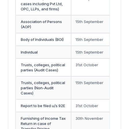
cases including Pvt Ltd,
OPC, LLPs, and firms)
Association of Persons
15th September
-
(AOP)
Body of Individuals (BOI)
15th September
-
Individual
15th September
-
Trusts, colleges, political
31st October
30th 
parties (Audit Cases)
Trusts, colleges, political
15th September
-
parties (Non-Audit
Cases)
Report to be filed u/s 92E
31st October
-
Furnishing of Income Tax
30th November
-
Return in case of
Transfer Pricing