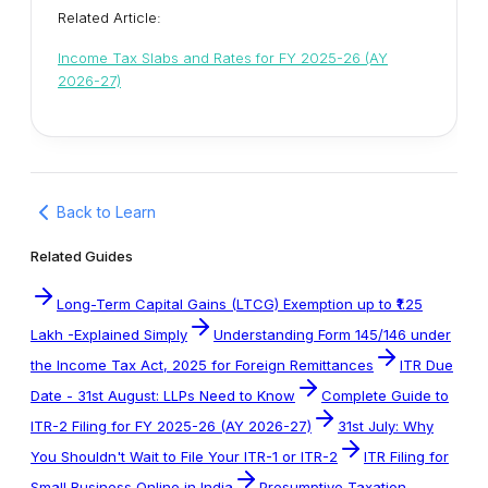
Related Article:
Income Tax Slabs and Rates for FY 2025-26 (AY
2026-27)
Back to Learn
Related Guides
Long-Term Capital Gains (LTCG) Exemption up to ₹1.25
Lakh -Explained Simply
Understanding Form 145/146 under
the Income Tax Act, 2025 for Foreign Remittances
ITR Due
Date - 31st August: LLPs Need to Know
Complete Guide to
ITR-2 Filing for FY 2025-26 (AY 2026-27)
31st July: Why
You Shouldn't Wait to File Your ITR-1 or ITR-2
ITR Filing for
Small Business Online in India
Presumptive Taxation