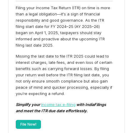
Filing your Income Tax Return (ITR) on time is more
than a legal obligation—it's a sign of financial
responsibility and good governance. As the ITR
filing start date for FY 2024–25 (AY 2025–26)
began on April 1, 2025, taxpayers should stay
informed and proactive about the upcoming ITR
filing last date 2025.
Missing the last date to file ITR 2025 could lead to
interest charges, late fees, and even loss of certain
benefits such as carrying forward losses. By filing
your return well before the ITR filing last date, you
not only ensure smooth compliance but also gain
peace of mind and quicker processing, especially if
you’re expecting a refund.
Simplify your
Income tax e-filing
with IndiaFilings
and meet the ITR due date effortlessly.
File Now!