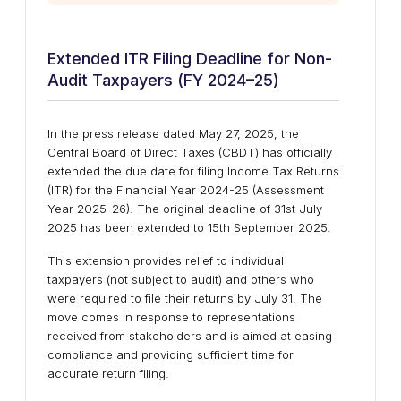
Extended ITR Filing Deadline for Non-
Audit Taxpayers (FY 2024–25)
In the press release dated May 27, 2025, the
Central Board of Direct Taxes (CBDT) has officially
extended the due date for filing Income Tax Returns
(ITR) for the Financial Year 2024-25 (Assessment
Year 2025-26). The original deadline of 31st July
2025 has been extended to 15th September 2025.
This extension provides relief to individual
taxpayers (not subject to audit) and others who
were required to file their returns by July 31. The
move comes in response to representations
received from stakeholders and is aimed at easing
compliance and providing sufficient time for
accurate return filing.