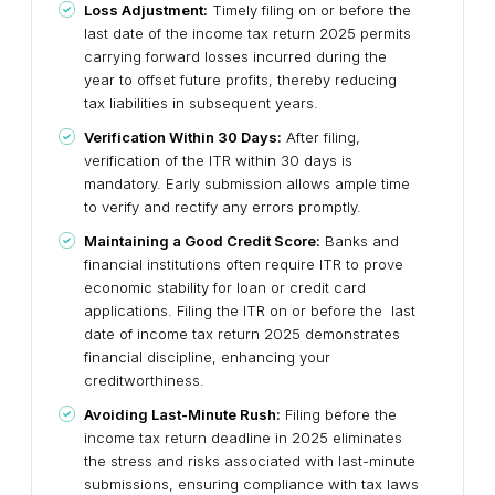
Loss Adjustment:
Timely filing on or before the
last date of the income tax return 2025 permits
carrying forward losses incurred during the
year to offset future profits, thereby reducing
tax liabilities in subsequent years.
Verification Within 30 Days:
After filing,
verification of the ITR within 30 days is
mandatory. Early submission allows ample time
to verify and rectify any errors promptly.
Maintaining a Good Credit Score:
Banks and
financial institutions often require ITR to prove
economic stability for loan or credit card
applications. Filing the ITR on or before the last
date of income tax return 2025 demonstrates
financial discipline, enhancing your
creditworthiness.
Avoiding Last-Minute Rush:
Filing before the
income tax return deadline in 2025 eliminates
the stress and risks associated with last-minute
submissions, ensuring compliance with tax laws