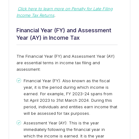
Click here to learn more on Penalty for Late Filing
Income Tax Returns
.
Financial Year (FY) and Assessment
Year (AY) in Income Tax
The Financial Year (FY) and Assessment Year (AY)
are essential terms in income tax filing and
assessment:
Financial Year (FY): Also known as the fiscal
year, it is the period during which income is
earned. For example, FY 2023-24 spans from
1st April 2023 to 31st March 2024. During this
period, individuals and entities earn income that
will be assessed for tax purposes.
Assessment Year (AY): This is the year
immediately following the financial year in
which the income is earned. It is the year