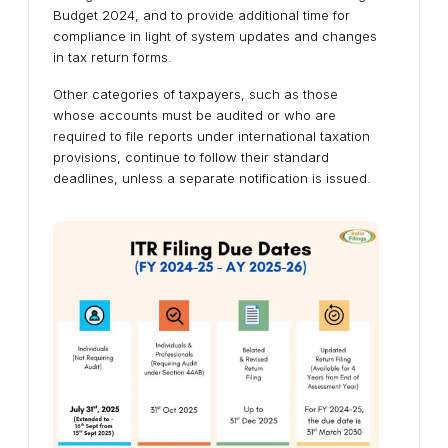
Budget 2024, and to provide additional time for
compliance in light of system updates and changes
in tax return forms.
Other categories of taxpayers, such as those
whose accounts must be audited or who are
required to file reports under international taxation
provisions, continue to follow their standard
deadlines, unless a separate notification is issued.