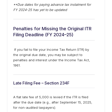
**Due dates for paying advance tax instalment for
FY 2024-25 has yet to be updated
Penalties for Missing the Original ITR
Filing Deadline (FY 2024–25)
If you fail to file your Income Tax Return (ITR) by
the original due date, you may be subject to
penalties and interest under the Income Tax Act,
1961.
Late Filing Fee – Section 234F
A flat late fee of ₹5,000 is levied if the ITR is filed
after the due date (e.g., after September 15, 2025,
for non-audited taxpayers).