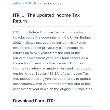
returns (ITR-U)
comes into play.
ITR-U: The Updated Income Tax
Return
ITR-U, or Updated Income Tax Return, is a form
introduced by the government in the Union Budget
2022. It allows taxpayers to correct mistakes or
omit errors in their previously filed income tax
returns up to two years from the end of the
relevant assessment year.
This form serves as a
lifeline for those who either missed filing their
income tax returns or made errors and inaccurate
entries. Under Section 139(8A) of the Income Tax
Act, taxpayers are given the opportunity to update
their returns within 24 months from the end of the
assessment year in which the original ITR was filed.
Download Form ITR-U