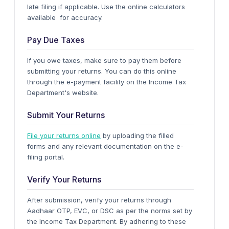
late filing if applicable. Use the online calculators
available for accuracy.
Pay Due Taxes
If you owe taxes, make sure to pay them before
submitting your returns. You can do this online
through the e-payment facility on the Income Tax
Department's website.
Submit Your Returns
File your returns online
by uploading the filled
forms and any relevant documentation on the e-
filing portal.
Verify Your Returns
After submission, verify your returns through
Aadhaar OTP, EVC, or DSC as per the norms set by
the Income Tax Department.
By adhering to these