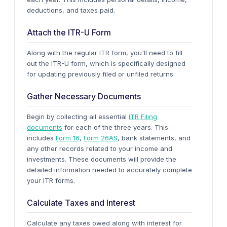
deductions, and taxes paid.
Attach the ITR-U Form
Along with the regular ITR form, you'll need to fill
out the ITR-U form, which is specifically designed
for updating previously filed or unfiled returns.
Gather Necessary Documents
Begin by collecting all essential
ITR Filing
documents
for each of the three years. This
includes
Form 16
,
Form 26AS
, bank statements, and
any other records related to your income and
investments. These documents will provide the
detailed information needed to accurately complete
your ITR forms.
Calculate Taxes and Interest
Calculate any taxes owed along with interest for