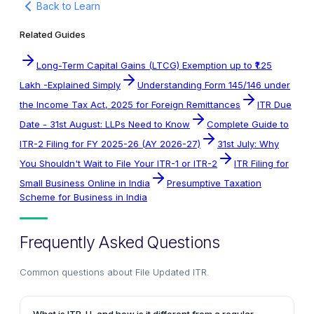
Back to Learn
Related Guides
Long-Term Capital Gains (LTCG) Exemption up to ₹1.25
Lakh -Explained Simply
Understanding Form 145/146 under
the Income Tax Act, 2025 for Foreign Remittances
ITR Due
Date - 31st August: LLPs Need to Know
Complete Guide to
ITR-2 Filing for FY 2025-26 (AY 2026-27)
31st July: Why
You Shouldn't Wait to File Your ITR-1 or ITR-2
ITR Filing for
Small Business Online in India
Presumptive Taxation
Scheme for Business in India
Frequently Asked Questions
Common questions about
File Updated ITR
.
What is ITR-U, and how is it different from a regular