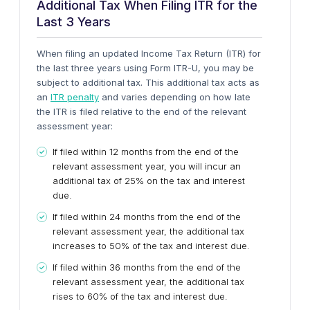
Additional Tax When Filing ITR for the
Last 3 Years
When filing an updated Income Tax Return (ITR) for
the last three years using Form ITR-U, you may be
subject to additional tax. This additional tax acts as
an
ITR penalty
and varies depending on how late
the ITR is filed relative to the end of the relevant
assessment year:
If filed within 12 months from the end of the
relevant assessment year, you will incur an
additional tax of 25% on the tax and interest
due.
If filed within 24 months from the end of the
relevant assessment year, the additional tax
increases to 50% of the tax and interest due.
If filed within 36 months from the end of the
relevant assessment year, the additional tax
rises to 60% of the tax and interest due.