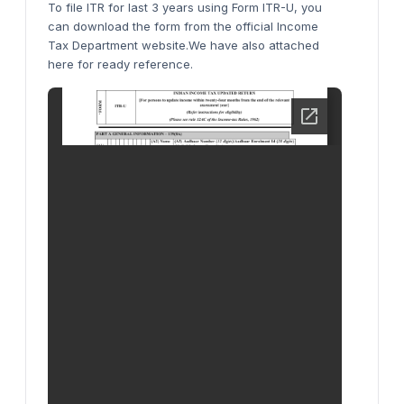
To file ITR for last 3 years using Form ITR-U, you
can download the form from the official Income
Tax Department website.We have also attached
here for ready reference.