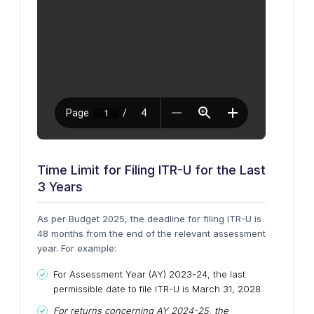
Time Limit for Filing ITR-U for the Last
3 Years
As per Budget 2025, the deadline for filing ITR-U is
48 months from the end of the relevant assessment
year. For example:
For Assessment Year (AY) 2023-24, the last
permissible date to file ITR-U is March 31, 2028.
For returns concerning AY 2024-25, the