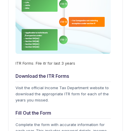
ITR Forms: File itr for last 3 years
Download the ITR Forms
Visit the official Income Tax Department website to
download the appropriate ITR form for each of the
years you missed.
Fill Out the Form
Complete the form with accurate information for
each year. This includes personal details, income,