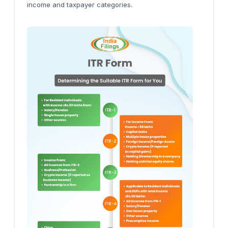
income and taxpayer categories.