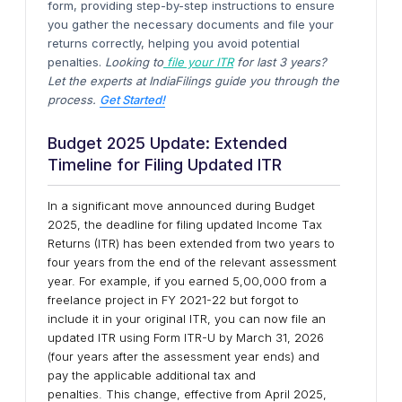
form, providing step-by-step instructions to ensure
you gather the necessary documents and file your
returns correctly, helping you avoid potential
penalties.
Looking to
file your ITR
for last 3 years?
Let the experts at IndiaFilings guide you through the
process.
Get Started!
Budget 2025 Update: Extended
Timeline for Filing Updated ITR
In a significant move announced during Budget
2025, the deadline for filing updated Income Tax
Returns (ITR) has been extended from two years to
four years from the end of the relevant assessment
year. For example, if you earned ₹5,00,000 from a
freelance project in FY 2021-22 but forgot to
include it in your original ITR, you can now file an
updated ITR using Form ITR-U by March 31, 2026
(four years after the assessment year ends) and
pay the applicable additional tax and
penalties. This change, effective from April 2025,