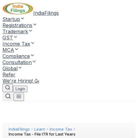
IndiaFilings
Startup
Registrations
Trademark
GST
Income Tax
MCA
Compliance
Consultation
Global
Refer
We're Hiring! 🥳
Login
IndiaFilings
Learn
Income Tax
Income Tax - File ITR for Last Years