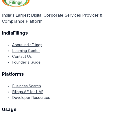
compliance, minimizing potential errors or penalties.
India's Largest Digital Corporate Services Provider &
Compliance Platform.
IndiaFilings
About IndiaFilings
Learning Center
Contact Us
Founder's Guide
Platforms
Business Search
Filings.AE for UAE
Developer Resources
Usage