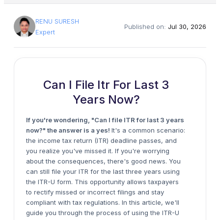
RENU SURESH
Published on:
Jul 30, 2026
Expert
Can I File Itr For Last 3
Years Now?
If you're wondering, "Can I file ITR for last 3 years
now?" the answer is a yes!
It's a common scenario:
the income tax return (ITR) deadline passes, and
you realize you've missed it. If you're worrying
about the consequences, there's good news. You
can still file your ITR for the last three years using
the ITR-U form. This opportunity allows taxpayers
to rectify missed or incorrect filings and stay
compliant with tax regulations. In this article, we'll
guide you through the process of using the ITR-U