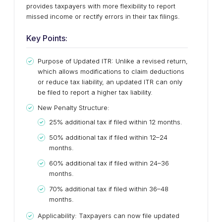
provides taxpayers with more flexibility to report
missed income or rectify errors in their tax filings.
Key Points:
Purpose of Updated ITR: Unlike a revised return,
which allows modifications to claim deductions
or reduce tax liability, an updated ITR can only
be filed to report a higher tax liability.
New Penalty Structure:
25% additional tax if filed within 12 months.
50% additional tax if filed within 12–24
months.
60% additional tax if filed within 24–36
months.
70% additional tax if filed within 36–48
months.
Applicability: Taxpayers can now file updated