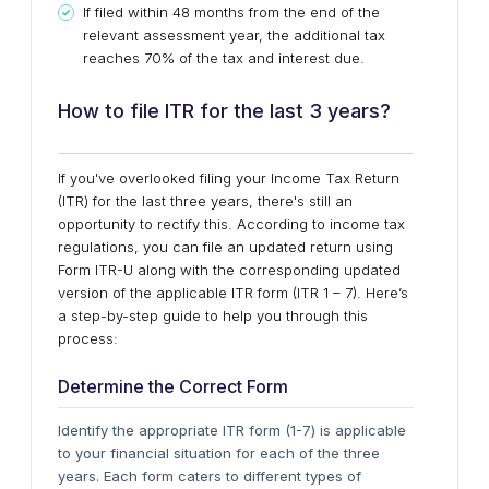
If filed within 48 months from the end of the
relevant assessment year, the additional tax
reaches 70% of the tax and interest due.
How to file ITR for the last 3 years?
If you've overlooked filing your Income Tax Return
(ITR) for the last three years, there's still an
opportunity to rectify this. According to income tax
regulations, you can file an updated return using
Form ITR-U along with the corresponding updated
version of the applicable ITR form (ITR 1 – 7). Here’s
a step-by-step guide to help you through this
process:
Determine the Correct Form
Identify the appropriate ITR form (1-7) is applicable
to your financial situation for each of the three
years. Each form caters to different types of