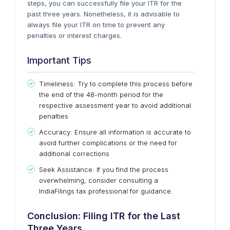
steps, you can successfully file your ITR for the
past three years. Nonetheless, it is advisable to
always file your ITR on time to prevent any
penalties or interest charges.
Important Tips
Timeliness: Try to complete this process before
the end of the 48-month period for the
respective assessment year to avoid additional
penalties
Accuracy: Ensure all information is accurate to
avoid further complications or the need for
additional corrections
Seek Assistance: If you find the process
overwhelming, consider consulting a
IndiaFilings tax professional for guidance.
Conclusion: Filing ITR for the Last
Three Years