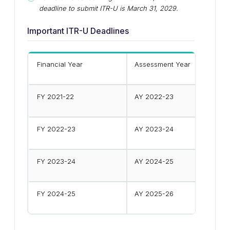
deadline to submit ITR-U is March 31, 2029.
Important ITR-U Deadlines
Financial Year
Assessment Year
FY 2021-22
AY 2022-23
FY 2022-23
AY 2023-24
FY 2023-24
AY 2024-25
FY 2024-25
AY 2025-26