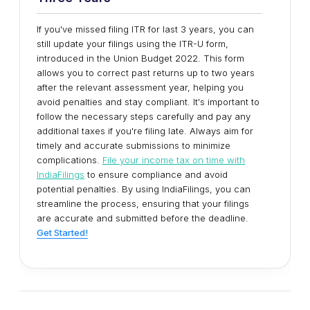
If you've missed filing ITR for last 3 years, you can
still update your filings using the ITR-U form,
introduced in the Union Budget 2022. This form
allows you to correct past returns up to two years
after the relevant assessment year, helping you
avoid penalties and stay compliant. It's important to
follow the necessary steps carefully and pay any
additional taxes if you're filing late. Always aim for
timely and accurate submissions to minimize
complications.
File your income tax on time with
IndiaFilings
to ensure compliance and avoid
potential penalties. By using IndiaFilings, you can
streamline the process, ensuring that your filings
are accurate and submitted before the deadline.
Get Started!