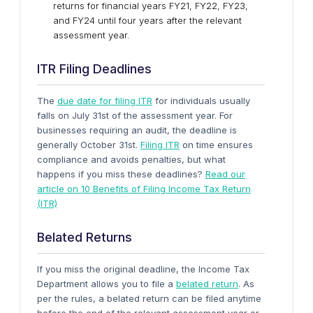
returns for financial years FY21, FY22, FY23,
and FY24 until four years after the relevant
assessment year.
ITR Filing Deadlines
The
due date for filing ITR
for individuals usually
falls on July 31st of the assessment year. For
businesses requiring an audit, the deadline is
generally October 31st.
Filing
ITR
on time ensures
compliance and avoids penalties, but what
happens if you miss these deadlines?
Read our
article on 10 Benefits of Filing Income Tax Return
(ITR)
Belated Returns
If you miss the original deadline, the Income Tax
Department allows you to file a
belated return
. As
per the rules, a belated return can be filed anytime