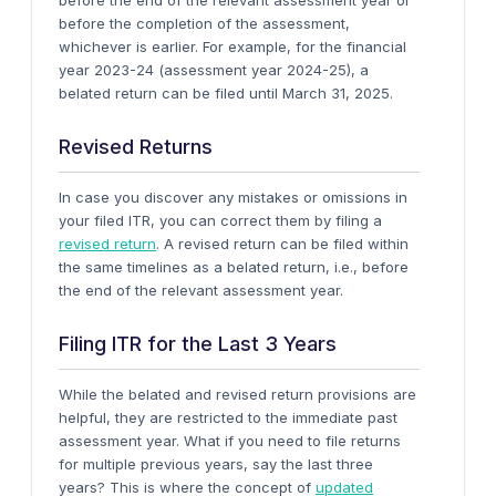
before the end of the relevant assessment year or
before the completion of the assessment,
whichever is earlier. For example, for the financial
year 2023-24 (assessment year 2024-25), a
belated return can be filed until March 31, 2025.
Revised Returns
In case you discover any mistakes or omissions in
your filed ITR, you can correct them by filing a
revised return
. A revised return can be filed within
the same timelines as a belated return, i.e., before
the end of the relevant assessment year.
Filing ITR for the Last 3 Years
While the belated and revised return provisions are
helpful, they are restricted to the immediate past
assessment year. What if you need to file returns
for multiple previous years, say the last three
years? This is where the concept of
updated