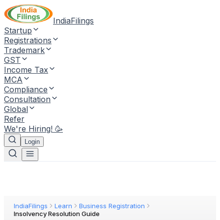
IndiaFilings
Startup
Registrations
Trademark
GST
Income Tax
MCA
Compliance
Consultation
Global
Refer
We're Hiring! 🥳
Login
IndiaFilings
Learn
Business Registration
Insolvency Resolution Guide