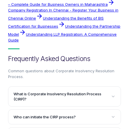
– Complete Guide for Business Owners in Maharashtra
Company Registration In Chennai - Register Your Business in
Chennai Online
Understanding the Benefits of BIS
Certification for Businesses
Understanding the Partnership
Model
Understanding LLP Registration: A Comprehensive
Guide
Frequently Asked Questions
Common questions about
Corporate Insolvency Resolution
Process
.
What is Corporate Insolvency Resolution Process
(CIRP)?
Corporate Insolvency Resolution Process (CIRP) is a
recovery mechanism for creditors when a company
Who can initiate the CIRP process?
becomes insolvent or unable to pay its debts. It is a
A financial creditor, an operational creditor, or the
process to determine whether the defaulting