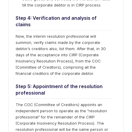
till the corporate debtor is in CIRP process.
Step 4: Verification and analysis of
claims
Now, the interim resolution professional will
summon, verify claims made by the corporate
debtor’s creditors also, list them. After that, in 30
days of the acceptance into CIRP (Corporate
Insolvency Resolution Process), from the COC
(Committee of Creditors), comprising all the
financial creditors of the corporate debtor.
Step 5: Appointment of the resolution
professional
The COC (Committee of Creditors) appoints an
independent person to operate as the “resolution
professional” for the remainder of the CIRP
(Corporate Insolvency Resolution Process). The
resolution professional will be the same person or