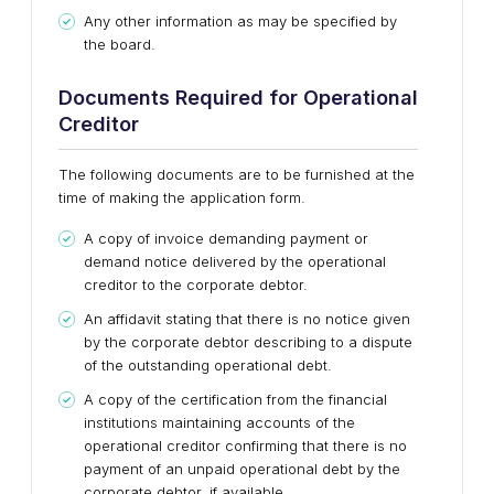
Any other information as may be specified by
the board.
Documents Required for Operational
Creditor
The following documents are to be furnished at the
time of making the application form.
A copy of invoice demanding payment or
demand notice delivered by the operational
creditor to the corporate debtor.
An affidavit stating that there is no notice given
by the corporate debtor describing to a dispute
of the outstanding operational debt.
A copy of the certification from the financial
institutions maintaining accounts of the
operational creditor confirming that there is no
payment of an unpaid operational debt by the
corporate debtor, if available.