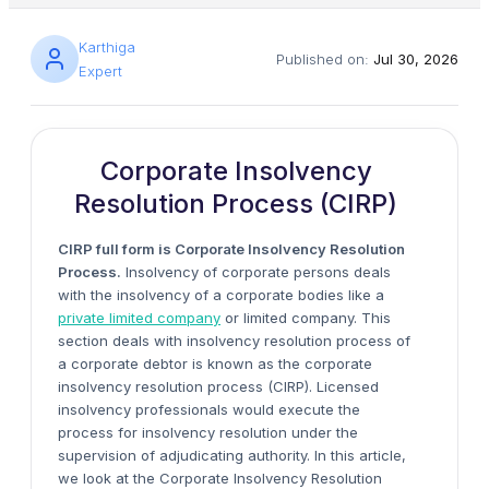
Karthiga
Published on:
Jul 30, 2026
Expert
Corporate Insolvency
Resolution Process (CIRP)
CIRP full form is Corporate Insolvency Resolution
Process.
Insolvency of corporate persons deals
with the insolvency of a corporate bodies like a
private limited company
or limited company. This
section deals with insolvency resolution process of
a corporate debtor is known as the corporate
insolvency resolution process (CIRP). Licensed
insolvency professionals would execute the
process for insolvency resolution under the
supervision of adjudicating authority. In this article,
we look at the Corporate Insolvency Resolution