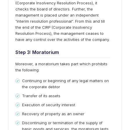
(Corporate Insolvency Resolution Process), it
checks the board of directors. Further, the
management is placed under an independent
“interim resolution professional”. From this and till
the end of the CIRP (Corporate Insolvency
Resolution Process), the management ceases to
have any control over the activities of the company.
Step 3: Moratorium
Moreover, a moratorium takes part which prohibits
the following:
Continuing or beginning of any legal matters on
the corporate debtor
Transfer of its assets
Execution of security interest
Recovery of property as an owner
Discontinuing or termination of the supply of
basic goods and services, the moratorium lasts