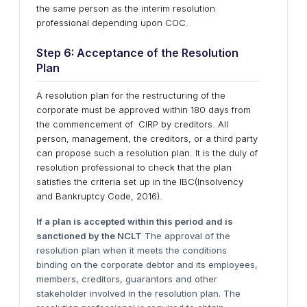
the same person as the interim resolution
professional depending upon COC.
Step 6: Acceptance of the Resolution
Plan
A resolution plan for the restructuring of the
corporate must be approved within 180 days from
the commencement of CIRP by creditors. All
person, management, the creditors, or a third party
can propose such a resolution plan. It is the duly of
resolution professional to check that the plan
satisfies the criteria set up in the IBC(Insolvency
and Bankruptcy Code, 2016).
If a plan is accepted within this period and is
sanctioned by the NCLT
The approval of the
resolution plan when it meets the conditions
binding on the corporate debtor and its employees,
members, creditors, guarantors and other
stakeholder involved in the resolution plan. The