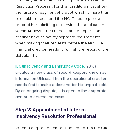
company enters the CIRP (Corporate Insolvency
Resolution Process). For this, creditors must show
the failure of payment of a debt which is more than
one Lakh rupees, and the NCLT has to pass an
order either admitting or denying the application
within 14 days. The financial and an operational
creditor have to satisfy separate requirements
when making their requests before the NCLT. A
financial creditor needs to furnish the report of the
default. The
IBC(Insolvency and Bankruptcy Code,
2016)
creates a new class of record keepers known as
Information Utilities. Then the operational creditor
needs first to make a demand for his unpaid debt.
By an ongoing dispute, it is open to the corporate
debtor to defend the claim.
Step 2: Appointment of Interim
insolvency Resolution Professional
When a corporate debtor is accepted into the CIRP