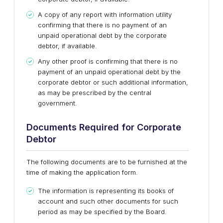
A copy of any report with information utility
confirming that there is no payment of an
unpaid operational debt by the corporate
debtor, if available.
Any other proof is confirming that there is no
payment of an unpaid operational debt by the
corporate debtor or such additional information,
as may be prescribed by the central
government.
Documents Required for Corporate
Debtor
The following documents are to be furnished at the
time of making the application form.
The information is representing its books of
account and such other documents for such
period as may be specified by the Board.