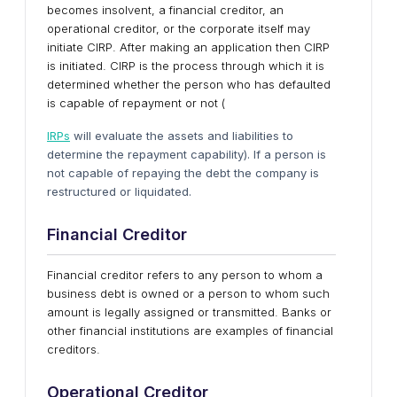
becomes insolvent, a financial creditor, an
operational creditor, or the corporate itself may
initiate CIRP. After making an application then CIRP
is initiated. CIRP is the process through which it is
determined whether the person who has defaulted
is capable of repayment or not (
IRPs
will evaluate the assets and liabilities to
determine the repayment capability). If a person is
not capable of repaying the debt the company is
restructured or liquidated.
Financial Creditor
Financial creditor refers to any person to whom a
business debt is owned or a person to whom such
amount is legally assigned or transmitted. Banks or
other financial institutions are examples of financial
creditors.
Operational Creditor