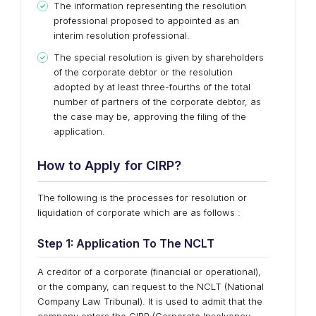
The information representing the resolution
professional proposed to appointed as an
interim resolution professional.
The special resolution is given by shareholders
of the corporate debtor or the resolution
adopted by at least three-fourths of the total
number of partners of the corporate debtor, as
the case may be, approving the filing of the
application.
How to Apply for CIRP?
The following is the processes for resolution or
liquidation of corporate which are as follows :
Step 1: Application To The NCLT
A creditor of a corporate (financial or operational),
or the company, can request to the NCLT (National
Company Law Tribunal). It is used to admit that the