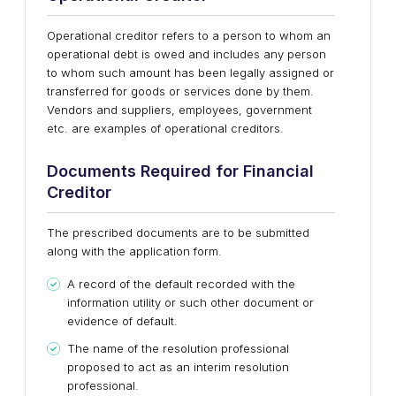
Operational creditor refers to a person to whom an
operational debt is owed and includes any person
to whom such amount has been legally assigned or
transferred for goods or services done by them.
Vendors and suppliers, employees, government
etc. are examples of operational creditors.
Documents Required for Financial
Creditor
The prescribed documents are to be submitted
along with the application form.
A record of the default recorded with the
information utility or such other document or
evidence of default.
The name of the resolution professional
proposed to act as an interim resolution
professional.