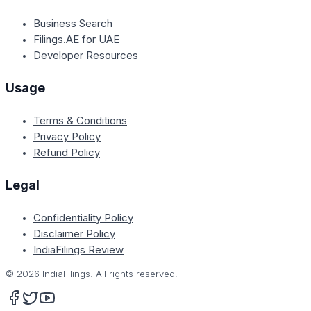
Business Search
Filings.AE for UAE
Developer Resources
Usage
Terms & Conditions
Privacy Policy
Refund Policy
Legal
Confidentiality Policy
Disclaimer Policy
IndiaFilings Review
©
2026
IndiaFilings. All rights reserved.