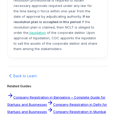
resolution professional is required to obtain
necessary approvals required under any law for
the time being n force within one-year from the
date of approval by adjudicating authority.
If no
resolution plan is accepted in this period
If the
resolution plan is claimed, then NCLT is obliged to
order the
liquidation
of the corporate debtor. Upon
approval of liquidation, COC appoints the liquidator
to sell the assets of the corporate debtor and share
them among the stakeholders.
Back to Learn
Related Guides
Company Registration in Bangalore – Complete Guide for
Startups and Businesses
Company Registration in Delhi for
Startups and Businesses
Company Registration In Mumbai