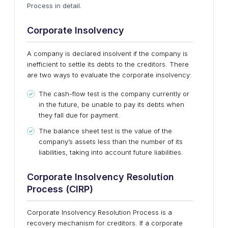
Process in detail.
Corporate Insolvency
A company is declared insolvent if the company is
inefficient to settle its debts to the creditors. There
are two ways to evaluate the corporate insolvency:
The cash-flow test is the company currently or
in the future, be unable to pay its debts when
they fall due for payment.
The balance sheet test is the value of the
company’s assets less than the number of its
liabilities, taking into account future liabilities.
Corporate Insolvency Resolution
Process (CIRP)
Corporate Insolvency Resolution Process is a
recovery mechanism for creditors. If a corporate