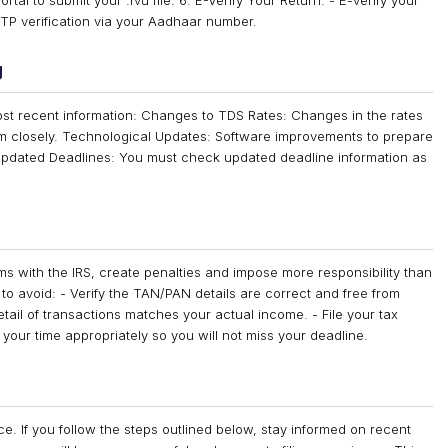
tal to submit your .fvu file. 6. E-Verify Your Return: - E-verify your
 OTP verification via your Aadhaar number.
g
t recent information: Changes to TDS Rates: Changes in the rates
hem closely. Technological Updates: Software improvements to prepare
. Updated Deadlines: You must check updated deadline information as
s with the IRS, create penalties and impose more responsibility than
 avoid: - Verify the TAN/PAN details are correct and free from
etail of transactions matches your actual income. - File your tax
our time appropriately so you will not miss your deadline.
ce. If you follow the steps outlined below, stay informed on recent