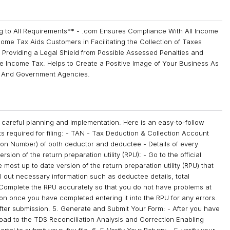
g to All Requirements** - .com Ensures Compliance With All Income
come Tax Aids Customers in Facilitating the Collection of Taxes
 Providing a Legal Shield from Possible Assessed Penalties and
he Income Tax. Helps to Create a Positive Image of Your Business As
s, And Government Agencies.
 careful planning and implementation. Here is an easy-to-follow
nts required for filing: - TAN - Tax Deduction & Collection Account
tion Number) of both deductor and deductee - Details of every
ion of the return preparation utility (RPU): - Go to the official
st up to date version of the return preparation utility (RPU) that
ll out necessary information such as deductee details, total
omplete the RPU accurately so that you do not have problems at
ation once you have completed entering it into the RPU for any errors.
 after submission. 5. Generate and Submit Your Form: - After you have
pload to the TDS Reconciliation Analysis and Correction Enabling