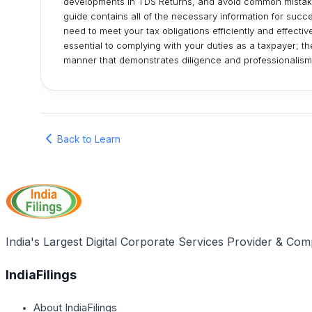
developments in TDS Returns, and avoid common mistakes
guide contains all of the necessary information for succe
need to meet your tax obligations efficiently and effecti
essential to complying with your duties as a taxpayer; t
manner that demonstrates diligence and professionalism
Back to Learn
India's Largest Digital Corporate Services Provider & Com
IndiaFilings
About IndiaFilings