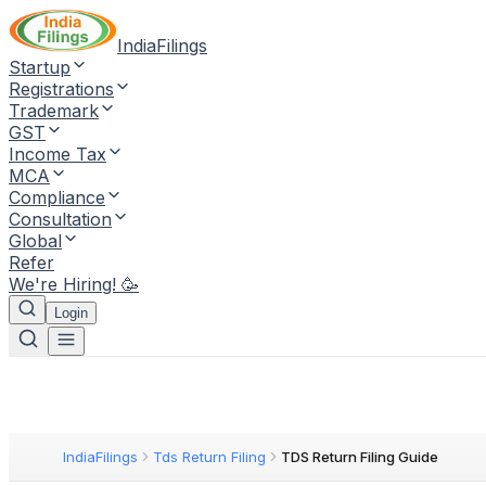
IndiaFilings
Startup
Registrations
Trademark
GST
Income Tax
MCA
Compliance
Consultation
Global
Refer
We're Hiring! 🥳
Login
IndiaFilings
Tds Return Filing
TDS Return Filing Guide