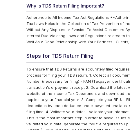
Why is TDS Return Filing Important?
Adherence to All Income Tax Act Regulations **Adherin
Tax Laws Helps in the Collection of Tax Prevention of In
Without Any Disputes or Evasion To Assist Customers By
Interest Due Violating Laws and Regulations related to t
Well As a Good Relationship with Your Partners., Client
Steps for TDS Return Filing
To ensure that TDS Returns are accurately filed requires
process for filing your TDS return: 1. Collect all docume
Number (necessary for filing) - PAN (Taxpayer Identifica
transaction's e-payment receipt 2. Download the latest vers
website of the Income Tax Department and download the mo
applies to your financial year. 3. Complete your RPU: - Fi
deductions by each deductee and e-payment challans. C
filing time. 4. Validate your data: - Validate your inform
This is the most important step in order to avoid issues
validated your data, generate the .fvu file required to u