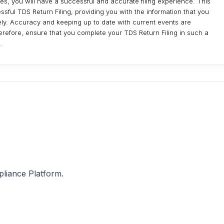
, you will have a successful and accurate filing experience. This
ssful TDS Return Filing, providing you with the information that you
vely. Accuracy and keeping up to date with current events are
herefore, ensure that you complete your TDS Return Filing in such a
.
pliance Platform.