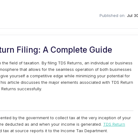
Published on:
Jul 3
urn Filing: A Complete Guide
he field of taxation. By filing TDS Returns, an individual or business
mosphere that allows for the seamless operation of both businesses
give yourself a competitive edge while minimizing your potential for
his article discusses the major elements associated with TDS Return
S Returns successfully.
ted by the government to collect tax at the very inception of your
s are deducted as and when your income is generated.
TDS Return
d tax at source reports it to the Income Tax Department.