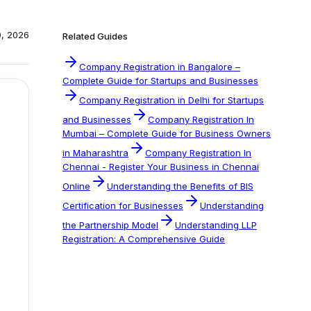
0, 2026
Related Guides
Company Registration in Bangalore –
Complete Guide for Startups and Businesses
Company Registration in Delhi for Startups
and Businesses
Company Registration In
Mumbai – Complete Guide for Business Owners
in Maharashtra
Company Registration In
Chennai - Register Your Business in Chennai
Online
Understanding the Benefits of BIS
Certification for Businesses
Understanding
the Partnership Model
Understanding LLP
Registration: A Comprehensive Guide