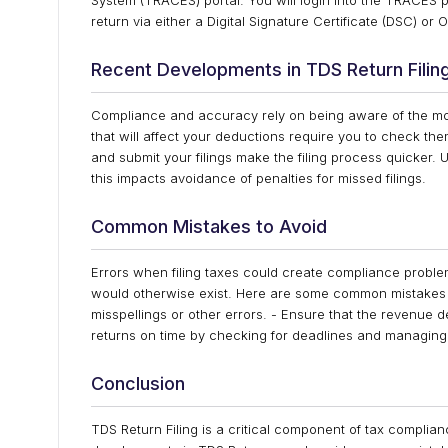
System (TRACES) portal. You will login into the TRACES por
return via either a Digital Signature Certificate (DSC) or
Recent Developments in TDS Return Filin
Compliance and accuracy rely on being aware of the mos
that will affect your deductions require you to check t
and submit your filings make the filing process quicker
this impacts avoidance of penalties for missed filings.
Common Mistakes to Avoid
Errors when filing taxes could create compliance problem
would otherwise exist. Here are some common mistakes to
misspellings or other errors. - Ensure that the revenue d
returns on time by checking for deadlines and managing y
Conclusion
TDS Return Filing is a critical component of tax complian