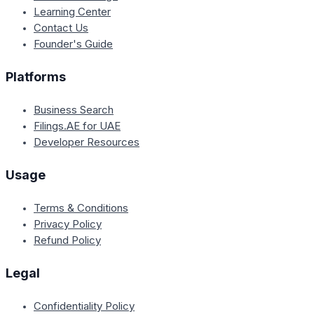
Learning Center
Contact Us
Founder's Guide
Platforms
Business Search
Filings.AE for UAE
Developer Resources
Usage
Terms & Conditions
Privacy Policy
Refund Policy
Legal
Confidentiality Policy