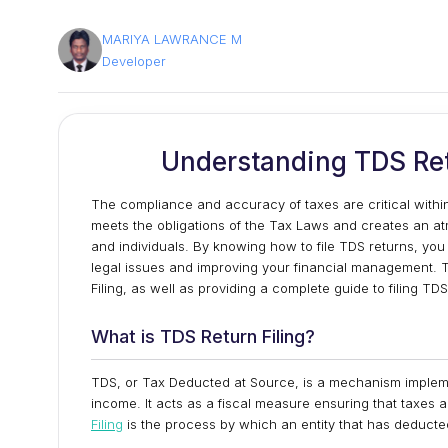
MARIYA LAWRANCE M
Developer
Understanding TDS Ret
The compliance and accuracy of taxes are critical within t
meets the obligations of the Tax Laws and creates an at
and individuals. By knowing how to file TDS returns, you 
legal issues and improving your financial management. T
Filing, as well as providing a complete guide to filing TD
What is TDS Return Filing?
TDS, or Tax Deducted at Source, is a mechanism implemen
income. It acts as a fiscal measure ensuring that taxe
Filing
is the process by which an entity that has deducte