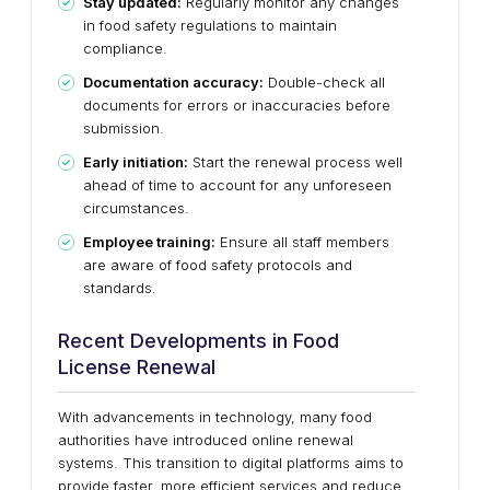
Stay updated:
Regularly monitor any changes
in food safety regulations to maintain
compliance.
Documentation accuracy:
Double-check all
documents for errors or inaccuracies before
submission.
Early initiation:
Start the renewal process well
ahead of time to account for any unforeseen
circumstances.
Employee training:
Ensure all staff members
are aware of food safety protocols and
standards.
Recent Developments in Food
License Renewal
With advancements in technology, many food
authorities have introduced online renewal
systems. This transition to digital platforms aims to
provide faster, more efficient services and reduce