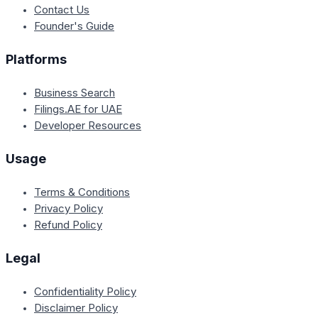
Contact Us
Founder's Guide
Platforms
Business Search
Filings.AE for UAE
Developer Resources
Usage
Terms & Conditions
Privacy Policy
Refund Policy
Legal
Confidentiality Policy
Disclaimer Policy