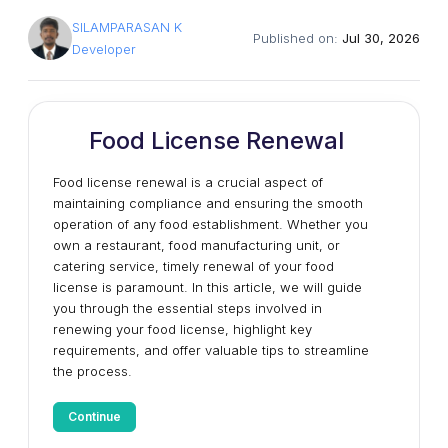
SILAMPARASAN K
Published on:
Jul 30, 2026
Developer
Food License Renewal
Food license renewal is a crucial aspect of
maintaining compliance and ensuring the smooth
operation of any food establishment. Whether you
own a restaurant, food manufacturing unit, or
catering service, timely renewal of your food
license is paramount. In this article, we will guide
you through the essential steps involved in
renewing your food license, highlight key
requirements, and offer valuable tips to streamline
the process.
Continue