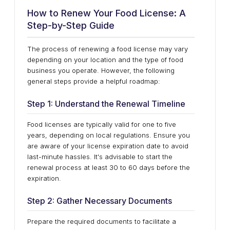
How to Renew Your Food License: A
Step-by-Step Guide
The process of renewing a food license may vary
depending on your location and the type of food
business you operate. However, the following
general steps provide a helpful roadmap:
Step 1: Understand the Renewal Timeline
Food licenses are typically valid for one to five
years, depending on local regulations. Ensure you
are aware of your license expiration date to avoid
last-minute hassles. It's advisable to start the
renewal process at least 30 to 60 days before the
expiration.
Step 2: Gather Necessary Documents
Prepare the required documents to facilitate a