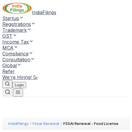
IndiaFilings
Startup
Registrations
Trademark
GST
Income Tax
MCA
Compliance
Consultation
Global
Refer
We're Hiring! 🥳
Login
IndiaFilings
Fssai Renewal
FSSAI Renewal - Food License