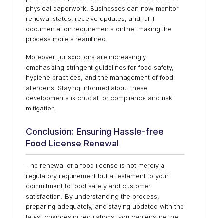
physical paperwork. Businesses can now monitor
renewal status, receive updates, and fulfill
documentation requirements online, making the
process more streamlined.
Moreover, jurisdictions are increasingly
emphasizing stringent guidelines for food safety,
hygiene practices, and the management of food
allergens. Staying informed about these
developments is crucial for compliance and risk
mitigation.
Conclusion: Ensuring Hassle-free
Food License Renewal
The renewal of a food license is not merely a
regulatory requirement but a testament to your
commitment to food safety and customer
satisfaction. By understanding the process,
preparing adequately, and staying updated with the
latest changes in regulations, you can ensure the