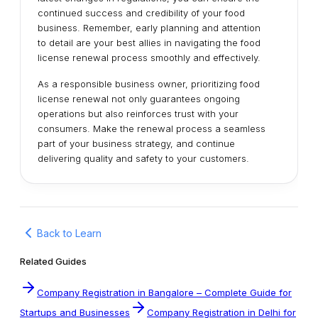
continued success and credibility of your food
business. Remember, early planning and attention
to detail are your best allies in navigating the food
license renewal process smoothly and effectively.
As a responsible business owner, prioritizing food
license renewal not only guarantees ongoing
operations but also reinforces trust with your
consumers. Make the renewal process a seamless
part of your business strategy, and continue
delivering quality and safety to your customers.
Back to Learn
Related Guides
Company Registration in Bangalore – Complete Guide for
Startups and Businesses
Company Registration in Delhi for