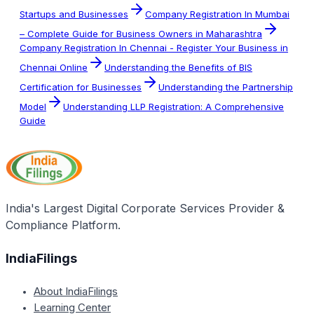
Startups and Businesses
Company Registration In Mumbai
– Complete Guide for Business Owners in Maharashtra
Company Registration In Chennai - Register Your Business in
Chennai Online
Understanding the Benefits of BIS
Certification for Businesses
Understanding the Partnership
Model
Understanding LLP Registration: A Comprehensive
Guide
India's Largest Digital Corporate Services Provider &
Compliance Platform.
IndiaFilings
About IndiaFilings
Learning Center