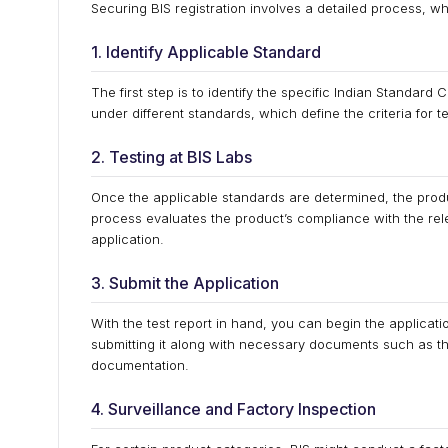
Securing BIS registration involves a detailed process, w
1. Identify Applicable Standard
The first step is to identify the specific Indian Standar
under different standards, which define the criteria for te
2. Testing at BIS Labs
Once the applicable standards are determined, the produ
process evaluates the product’s compliance with the relev
application.
3. Submit the Application
With the test report in hand, you can begin the applicatio
submitting it along with necessary documents such as the
documentation.
4. Surveillance and Factory Inspection