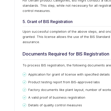
For certain product categories, BIS might conduct a fact
standards. This step, while not necessary for all registr
control measures.
5. Grant of BIS Registration
Upon successful completion of the above steps, and once B
granted. This license allows the use of the BIS Standar
assurance.
Documents Required for BIS Registration
To process BIS registration, the following documents are 
Application for grant of license with specified details
Product testing report from BIS-approved labs
Factory documents like plant layout, number of worke
A valid proof of business registration
Details of quality control measures