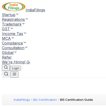
IndiaFilings
Startup
Registrations
Trademark
GST
Income Tax
MCA
Compliance
Consultation
Global
Refer
We're Hiring! 🥳
Login
IndiaFilings
Bis Certification
BIS Certification Guide