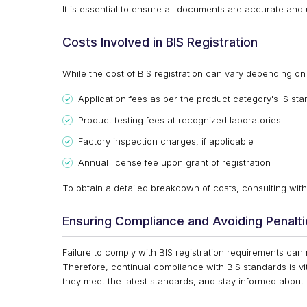
It is essential to ensure all documents are accurate and 
Costs Involved in BIS Registration
While the cost of BIS registration can vary depending on 
Application fees as per the product category's IS st
Product testing fees at recognized laboratories
Factory inspection charges, if applicable
Annual license fee upon grant of registration
To obtain a detailed breakdown of costs, consulting with 
Ensuring Compliance and Avoiding Penalt
Failure to comply with BIS registration requirements can
Therefore, continual compliance with BIS standards is vi
they meet the latest standards, and stay informed about 