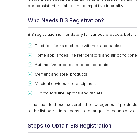
are consistent, reliable, and competitive in quality.
Who Needs BIS Registration?
BIS registration is mandatory for various products before
Electrical items such as switches and cables
Home appliances like refrigerators and air conditione
Automotive products and components
Cement and steel products
Medical devices and equipment
IT products like laptops and tablets
In addition to these, several other categories of product
to the list occur in response to changes in technology 
Steps to Obtain BIS Registration