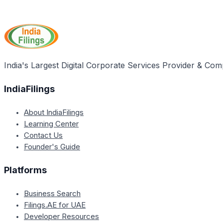
India's Largest Digital Corporate Services Provider & Com
IndiaFilings
About IndiaFilings
Learning Center
Contact Us
Founder's Guide
Platforms
Business Search
Filings.AE for UAE
Developer Resources