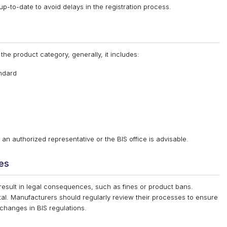
up-to-date to avoid delays in the registration process.
the product category, generally, it includes:
andard
an authorized representative or the BIS office is advisable.
ies
 result in legal consequences, such as fines or product bans.
tal. Manufacturers should regularly review their processes to ensure
changes in BIS regulations.