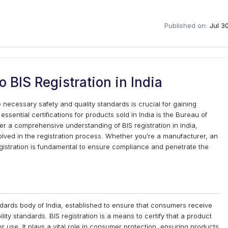
Published on:
Jul 3
 BIS Registration in India
 necessary safety and quality standards is crucial for gaining
ential certifications for products sold in India is the Bureau of
ffer a comprehensive understanding of BIS registration in India,
volved in the registration process. Whether you're a manufacturer, an
 registration is fundamental to ensure compliance and penetrate the
ndards body of India, established to ensure that consumers receive
ility standards. BIS registration is a means to certify that a product
 use. It plays a vital role in consumer protection, ensuring products