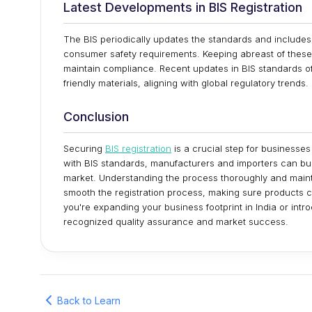
Latest Developments in BIS Registration
The BIS periodically updates the standards and include
consumer safety requirements. Keeping abreast of these 
maintain compliance. Recent updates in BIS standards of
friendly materials, aligning with global regulatory trends.
Conclusion
Securing
BIS registration
is a crucial step for businesses
with BIS standards, manufacturers and importers can bui
market. Understanding the process thoroughly and main
smooth the registration process, making sure products 
you're expanding your business footprint in India or intr
recognized quality assurance and market success.
Back to Learn