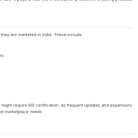
 they are marketed in India. These include:
rs
s might require BIS certification, as frequent updates and expansions
and marketplace needs.