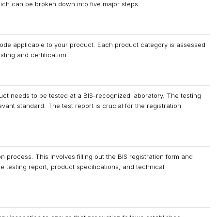
hich can be broken down into five major steps.
d Code applicable to your product. Each product category is assessed
sting and certification.
ct needs to be tested at a BIS-recognized laboratory. The testing
ant standard. The test report is crucial for the registration
n process. This involves filling out the BIS registration form and
 testing report, product specifications, and technical