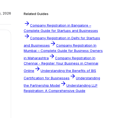
0, 2026
Related Guides
Company Registration in Bangalore –
Complete Guide for Startups and Businesses
Company Registration in Delhi for Startups
and Businesses
Company Registration In
Mumbai – Complete Guide for Business Owners
in Maharashtra
Company Registration In
Chennai - Register Your Business in Chennai
Online
Understanding the Benefits of BIS
Certification for Businesses
Understanding
the Partnership Model
Understanding LLP
Registration: A Comprehensive Guide