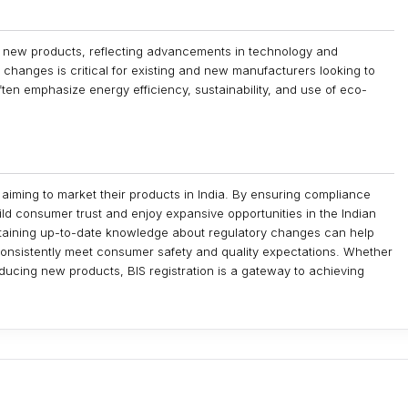
s new products, reflecting advancements in technology and
changes is critical for existing and new manufacturers looking to
ten emphasize energy efficiency, sustainability, and use of eco-
 aiming to market their products in India. By ensuring compliance
ld consumer trust and enjoy expansive opportunities in the Indian
taining up-to-date knowledge about regulatory changes can help
consistently meet consumer safety and quality expectations. Whether
oducing new products, BIS registration is a gateway to achieving