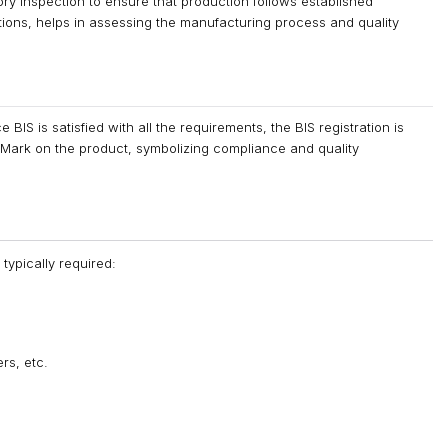
ory inspection to ensure that production follows established
ations, helps in assessing the manufacturing process and quality
IS is satisfied with all the requirements, the BIS registration is
d Mark on the product, symbolizing compliance and quality
typically required:
rs, etc.