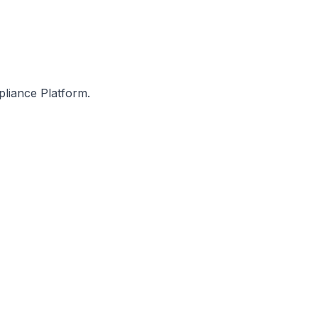
pliance Platform.