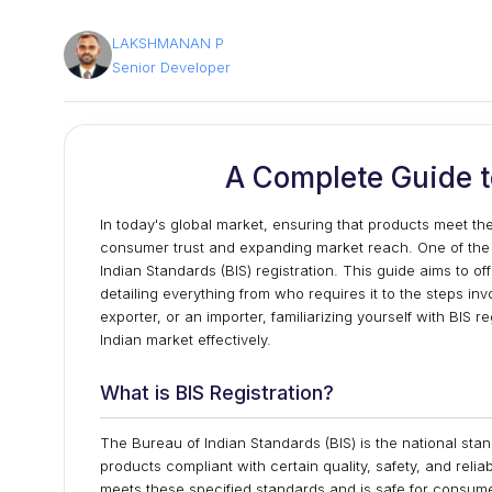
LAKSHMANAN P
Senior Developer
A Complete Guide to
In today's global market, ensuring that products meet the
consumer trust and expanding market reach. One of the ess
Indian Standards (BIS) registration. This guide aims to o
detailing everything from who requires it to the steps in
exporter, or an importer, familiarizing yourself with BIS
Indian market effectively.
What is BIS Registration?
The Bureau of Indian Standards (BIS) is the national sta
products compliant with certain quality, safety, and reliab
meets these specified standards and is safe for consumer