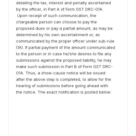
detailing the tax, interest and penalty ascertained
by the officer, in Part A of Form GST DRC-01A.
Upon receipt of such communication, the
chargeable person can choose to pay the
proposed dues or pay a partial amount, as may be
determined by his own ascertainment or, as
communicated by the proper officer under sub-rule
(1A). If partial payment of the amount communicated
to the person or in case he/she desires to file any
submissions against the proposed liability, he may
make such submission in Part B of Form GST DRC-
01A. Thus, a show-cause notice will be issued
after the above step is completed, to allow for the
hearing of submissions before going ahead with
the notice. The exact notification is posted below: