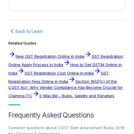
Back to Learn
Related Guides
New GST Registration Online in India
GST Registration
Online Apply Process in India
How to Get GSTIN Online in
India
GST Registration Cost Online in India
GST
Registration Fees Online in India
Section 16(2)(c) of the
CGST Act- Why Vendor Compliance Has Become Crucial for
Claiming ITC
E-Way Bill – Rules, Validity and Penalties
Frequently Asked Questions
Common questions about
CGST Sixth Amendment Rules 2019:
Key Changes & Implications
.