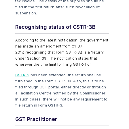
tax invoice. The details of the supplies should be
filed in the first return after such revocation of
suspension.
Recognising status of GSTR-3B
According to the latest notification, the government
has made an amendment from 01-07-
2017, recognising that Form GSTR-3B is a ‘return’
under Section 39. The notification states that
wherever the time limit for filing GSTR-1 or
GSTR-2
has been extended, the return shall be
furnished in the Form GSTR-3B. Also, this is to be
filed through GST portal, either directly or through
a Facilitation Centre notified by the Commissioner:
In such cases, there will not be any requirement to
file return in Form GSTR-3.
GST Practitioner