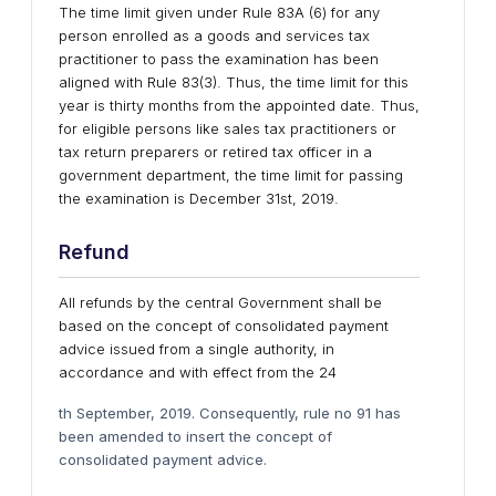
The time limit given under Rule 83A (6) for any
person enrolled as a goods and services tax
practitioner to pass the examination has been
aligned with Rule 83(3). Thus, the time limit for this
year is thirty months from the appointed date. Thus,
for eligible persons like sales tax practitioners or
tax return preparers or retired tax officer in a
government department, the time limit for passing
the examination is December 31st, 2019.
Refund
All refunds by the central Government shall be
based on the concept of consolidated payment
advice issued from a single authority, in
accordance and with effect from the 24
th September, 2019. Consequently, rule no 91 has
been amended to insert the concept of
consolidated payment advice.