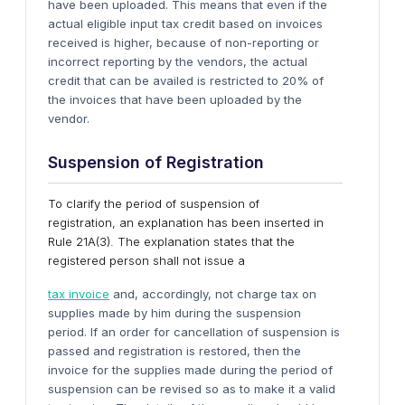
have been uploaded. This means that even if the
actual eligible input tax credit based on invoices
received is higher, because of non-reporting or
incorrect reporting by the vendors, the actual
credit that can be availed is restricted to 20% of
the invoices that have been uploaded by the
vendor.
Suspension of
R
egistration
To clarify the period of suspension of
registration, an explanation has been inserted in
Rule 21A(3). The explanation states that the
registered person shall not issue a
tax invoice
and, accordingly, not charge tax on
supplies made by him during the suspension
period. If an order for cancellation of suspension is
passed and registration is restored, then the
invoice for the supplies made during the period of
suspension can be revised so as to make it a valid