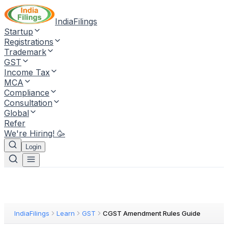
IndiaFilings
Startup
Registrations
Trademark
GST
Income Tax
MCA
Compliance
Consultation
Global
Refer
We're Hiring! 🥳
Login
IndiaFilings
Learn
GST
CGST Amendment Rules Guide