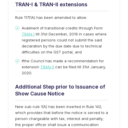
TRAN-I & TRAN-II extensions
Rule 117(1A) has been amended to allow:
Availment of transitional credits through Form
TRAN-I
till 31st December, 2019 in cases where
registered persons could not submit the said
declaration by the due date due to technical
difficulties on the GST portal, and
Ifthe Council has made a recommendation for
extension
TRAN-II
can be filed till 31st January,
2020.
Additional Step prior to
I
ssuance of
S
how
C
ause
N
otice
New sub-rule 1(A) has been inserted in Rule 142,
which provides that before the notice is served to a
person chargeable with tax, interest and penalty;
the proper officer shall issue a communication