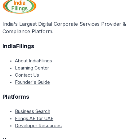
tax invoices, and the details of such supplies can be
and working capital requirements. Businesses may
filed in the first return after revocation.
need to closely monitor their vendors' compliance
and reconcile any discrepancies to ensure they can
India's Largest Digital Corporate Services Provider &
claim the full eligible input tax credit.
Compliance Platform.
IndiaFilings
About IndiaFilings
Learning Center
Contact Us
Founder's Guide
Platforms
Business Search
Filings.AE for UAE
Developer Resources