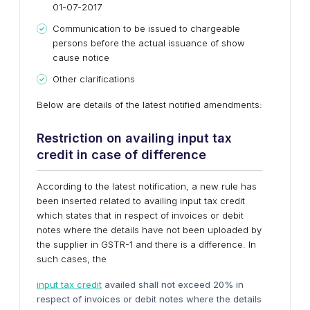
01-07-2017
Communication to be issued to chargeable
persons before the actual issuance of show
cause notice
Other clarifications
Below are details of the latest notified amendments:
Restriction on availing input tax
credit in case of difference
According to the latest notification, a new rule has
been inserted related to availing input tax credit
which states that in respect of invoices or debit
notes where the details have not been uploaded by
the supplier in GSTR-1 and there is a difference. In
such cases, the
input tax credit
availed shall not exceed 20% in
respect of invoices or debit notes where the details