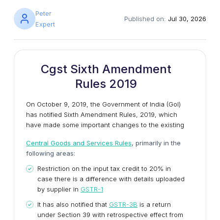
Peter
Published on:
Jul 30, 2026
Expert
Cgst Sixth Amendment
Rules 2019
On October 9, 2019, the Government of India (GoI)
has notified Sixth Amendment Rules, 2019, which
have made some important changes to the existing
Central Goods and Services Rules
, primarily in the
following areas:
Restriction on the input tax credit to 20% in
case there is a difference with details uploaded
by supplier in
GSTR-1
It has also notified that
GSTR-3B
is a return
under Section 39 with retrospective effect from