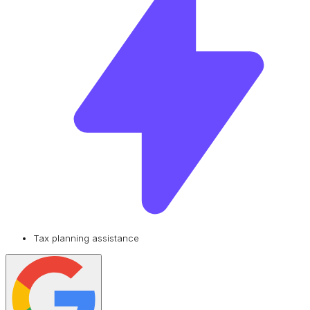
Tax planning assistance