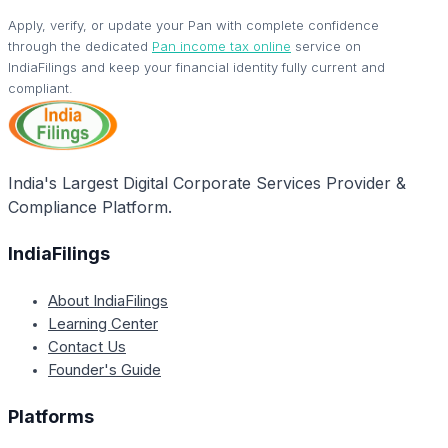
Apply, verify, or update your Pan with complete confidence
through the dedicated
Pan income tax online
service on
IndiaFilings and keep your financial identity fully current and
compliant.
India's Largest Digital Corporate Services Provider &
Compliance Platform.
IndiaFilings
About IndiaFilings
Learning Center
Contact Us
Founder's Guide
Platforms