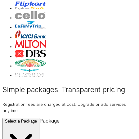
Simple packages. Transparent
pricing
.
Registration fees are charged at cost. Upgrade or add services
anytime.
Package
Select a Package