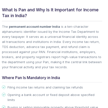
What Is Pan and Why Is It Important for Income
Tax in India?
The
permanent account number India
is a ten-character
alphanumeric identifier issued by the Income Tax Department to
every taxpayer. It serves as a universal financial identity across
all transactions and institutions in India. Every income tax return,
TDS deduction, advance tax payment, and refund claim is
processed against your PAN. Financial institutions, employers,
brokers, and property registrars report high-value transactions to
the department using your Pan, making it the central link between
your financial activity and your tax records.
Where Pan Is Mandatory in India
Filing income tax returns and claiming tax refunds
Opening a bank account or fixed deposit above specified
limits
Buying or selling immovable property above threshold value