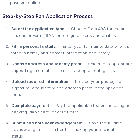
the payment online.
Step-by-Step Pan Application Process
Select the application type
— Choose Form 49A for Indian
citizens or Form 49AA for foreign citizens and entities
Fill in personal details
— Enter your full name, date of birth,
father's name, and contact information accurately
Choose address and identity proof
— Select the appropriate
supporting information from the accepted categories
Upload required information
— Provide your photograph,
signature, and identity and address proof in the specified
format
Complete payment
— Pay the applicable fee online using net
banking, debit card, or credit card
Submit and note acknowledgement
— Save the 15-digit
acknowledgement number for tracking your application
status