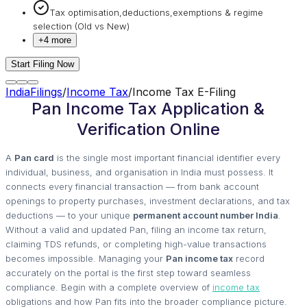
Tax optimisation,deductions,exemptions & regime
selection (Old vs New)
+
4
more
Start Filing Now
IndiaFilings
/
Income Tax
/
Income Tax E-Filing
Pan Income Tax Application &
Verification Online
A
Pan card
is the single most important financial identifier every
individual, business, and organisation in India must possess. It
connects every financial transaction — from bank account
openings to property purchases, investment declarations, and tax
deductions — to your unique
permanent account number India
.
Without a valid and updated Pan, filing an income tax return,
claiming TDS refunds, or completing high-value transactions
becomes impossible. Managing your
Pan income tax
record
accurately on the portal is the first step toward seamless
compliance. Begin with a complete overview of
income tax
obligations and how Pan fits into the broader compliance picture.