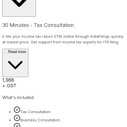
30 Minutes - Tax Consultation
E-file your income tax return (ITR) online through IndiaFilings quickly
at lowest price. Get support from income tax experts for ITR filing.
…
Read more
₹1,988
+ GST
What's included:
Tax Consultation
Business Consultation