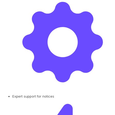
Expert support for notices