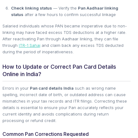
Check linking status
— Verify the
Pan Aadhaar linking
status
after a few hours to confirm successful linkage
Salaried individuals whose PAN became inoperative due to non-
linking may have faced excess TDS deductions at a higher rate.
After reactivating Pan through Aadhaar linking, they can file
through
ITR-1 Sahaj
and claim back any excess TDS deducted
during the period of inoperativeness.
How to Update or Correct Pan Card Details
Online in India?
Errors in your
Pan card details India
such as wrong name
spelling, incorrect date of birth, or outdated address can cause
mismatches in your tax records and ITR filings. Correcting these
details is essential to ensure your Pan accurately reflects your
current identity and avoids complications during return
processing or refund credit.
Common Pan Corrections Requested