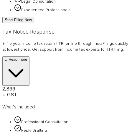
Legal Consultation
Experienced Professionals
Start Filing Now
Tax Notice Response
E-file your income tax return (ITR) online through IndiaFilings quickly
at lowest price. Get support from income tax experts for ITR filing.
…
Read more
₹2,899
+ GST
What's included:
Professional Consultation
Reply Drafting