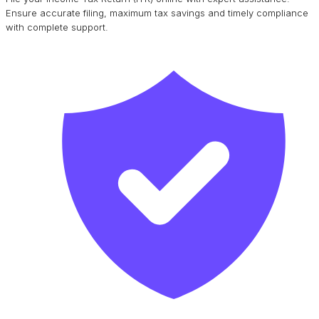
Ensure accurate filing, maximum tax savings and timely compliance
with complete support.