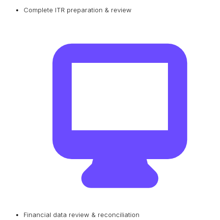
Complete ITR preparation & review
Financial data review & reconciliation