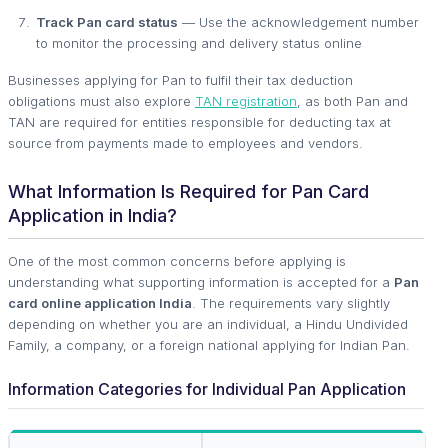
Track Pan card status
— Use the acknowledgement number
to monitor the processing and delivery status online
Businesses applying for Pan to fulfil their tax deduction
obligations must also explore
TAN registration
, as both Pan and
TAN are required for entities responsible for deducting tax at
source from payments made to employees and vendors.
What Information Is Required for Pan Card
Application in India?
One of the most common concerns before applying is
understanding what supporting information is accepted for a
Pan
card online application India
. The requirements vary slightly
depending on whether you are an individual, a Hindu Undivided
Family, a company, or a foreign national applying for Indian Pan.
Information Categories for Individual Pan Application