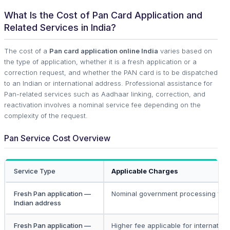
What Is the Cost of Pan Card Application and
Related Services in India?
The cost of a
Pan card application online India
varies based on
the type of application, whether it is a fresh application or a
correction request, and whether the PAN card is to be dispatched
to an Indian or international address. Professional assistance for
Pan-related services such as Aadhaar linking, correction, and
reactivation involves a nominal service fee depending on the
complexity of the request.
Pan Service Cost Overview
Service Type
Applicable Charges
Fresh Pan application —
Nominal government processing fee
Indian address
Fresh Pan application —
Higher fee applicable for internation