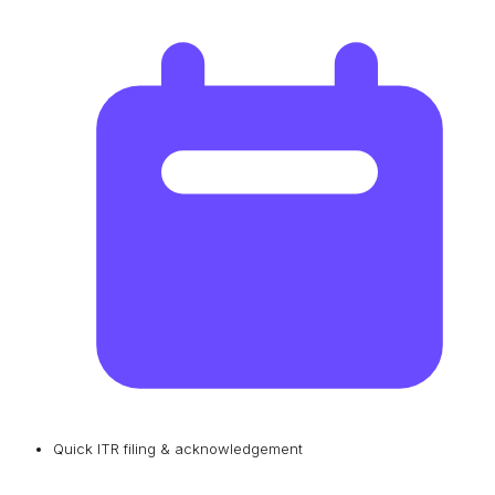
Quick ITR filing & acknowledgement