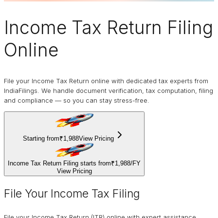
Income Tax Return Filing
Online
File your Income Tax Return online with dedicated tax experts from
IndiaFilings. We handle document verification, tax computation, filing
and compliance — so you can stay stress-free.
Starting from
₹1,988
View Pricing
Income Tax Return Filing starts from
₹1,988
/
FY
View Pricing
File Your Income Tax Filing
File your Income Tax Return (ITR) online with expert assistance.