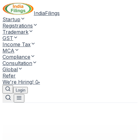
IndiaFilings
Startup
Registrations
Trademark
GST
Income Tax
MCA
Compliance
Consultation
Global
Refer
We're Hiring! 🥳
Login