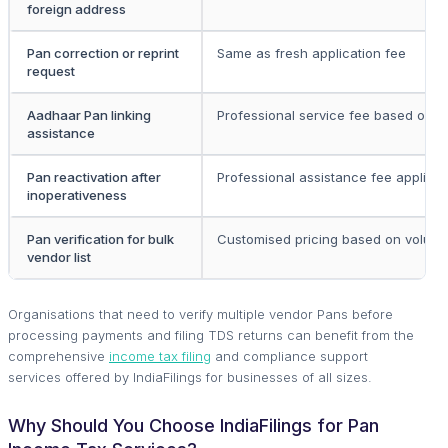
foreign address
Pan correction or reprint
Same as fresh application fee
request
Aadhaar Pan linking
Professional service fee based on c
assistance
Pan reactivation after
Professional assistance fee applica
inoperativeness
Pan verification for bulk
Customised pricing based on volum
vendor list
Organisations that need to verify multiple vendor Pans before
processing payments and filing TDS returns can benefit from the
comprehensive
income tax filing
and compliance support
services offered by IndiaFilings for businesses of all sizes.
Why Should You Choose IndiaFilings for Pan