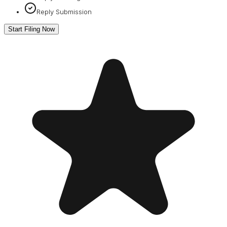
Reply Submission
Start Filing Now