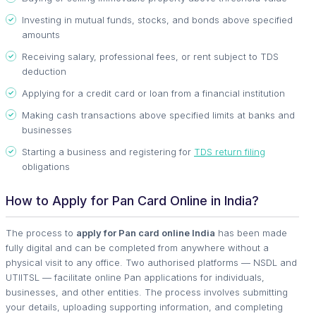
Investing in mutual funds, stocks, and bonds above specified
amounts
Receiving salary, professional fees, or rent subject to TDS
deduction
Applying for a credit card or loan from a financial institution
Making cash transactions above specified limits at banks and
businesses
Starting a business and registering for
TDS return filing
obligations
How to Apply for Pan Card Online in India?
The process to
apply for Pan card online India
has been made
fully digital and can be completed from anywhere without a
physical visit to any office. Two authorised platforms — NSDL and
UTIITSL — facilitate online Pan applications for individuals,
businesses, and other entities. The process involves submitting
your details, uploading supporting information, and completing