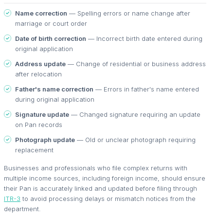
Name correction
— Spelling errors or name change after
marriage or court order
Date of birth correction
— Incorrect birth date entered during
original application
Address update
— Change of residential or business address
after relocation
Father's name correction
— Errors in father's name entered
during original application
Signature update
— Changed signature requiring an update
on Pan records
Photograph update
— Old or unclear photograph requiring
replacement
Businesses and professionals who file complex returns with
multiple income sources, including foreign income, should ensure
their Pan is accurately linked and updated before filing through
ITR-3
to avoid processing delays or mismatch notices from the
department.