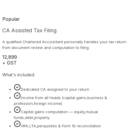
Popular
CA Assisted Tax Filing
A qualified Chartered Accountant personally handles your tax return
from document review and computation to filing.
₹12,899
+ GST
What's included:
Dedicated CA assigned to your return
Income from all heads (capital gains,business &
profession,foreign income)
Capital gains computation — equity,mutual
funds,debt,property
HRA,LTA,perquisites & Form 16 reconciliation