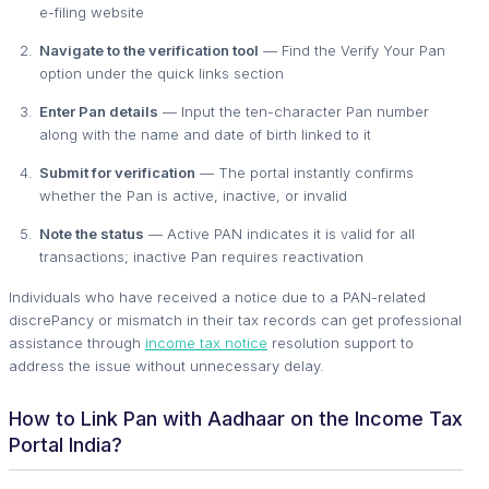
e-filing website
Navigate to the verification tool
— Find the Verify Your Pan
option under the quick links section
Enter Pan details
— Input the ten-character Pan number
along with the name and date of birth linked to it
Submit for verification
— The portal instantly confirms
whether the Pan is active, inactive, or invalid
Note the status
— Active PAN indicates it is valid for all
transactions; inactive Pan requires reactivation
Individuals who have received a notice due to a PAN-related
discrePancy or mismatch in their tax records can get professional
assistance through
income tax notice
resolution support to
address the issue without unnecessary delay.
How to Link Pan with Aadhaar on the Income Tax
Portal India?