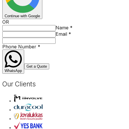
Continue with Google
OR
Name
*
Email
*
Phone Number
*
Get a Quote
WhatsApp
Our Clients