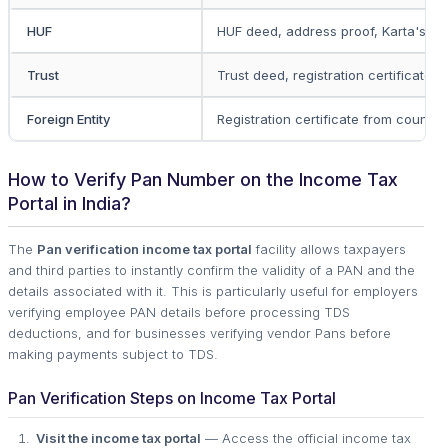
HUF
HUF deed, address proof, Karta's id
Trust
Trust deed, registration certificate,
Foreign Entity
Registration certificate from country
How to Verify Pan Number on the Income Tax
Portal in India?
The
Pan verification income tax portal
facility allows taxpayers
and third parties to instantly confirm the validity of a PAN and the
details associated with it. This is particularly useful for employers
verifying employee PAN details before processing TDS
deductions, and for businesses verifying vendor Pans before
making payments subject to TDS.
Pan Verification Steps on Income Tax Portal
Visit the income tax portal
— Access the official income tax