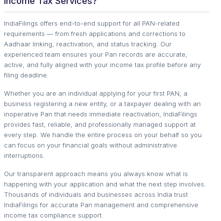
Income Tax Services?
IndiaFilings offers end-to-end support for all PAN-related
requirements — from fresh applications and corrections to
Aadhaar linking, reactivation, and status tracking. Our
experienced team ensures your Pan records are accurate,
active, and fully aligned with your income tax profile before any
filing deadline.
Whether you are an individual applying for your first PAN, a
business registering a new entity, or a taxpayer dealing with an
inoperative Pan that needs immediate reactivation, IndiaFilings
provides fast, reliable, and professionally managed support at
every step. We handle the entire process on your behalf so you
can focus on your financial goals without administrative
interruptions.
Our transparent approach means you always know what is
happening with your application and what the next step involves.
Thousands of individuals and businesses across India trust
IndiaFilings for accurate Pan management and comprehensive
income tax compliance support.