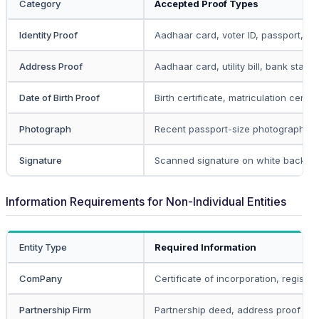
Category
Accepted Proof Types
Identity Proof
Aadhaar card, voter ID, passport, dri
Address Proof
Aadhaar card, utility bill, bank state
Date of Birth Proof
Birth certificate, matriculation certif
Photograph
Recent passport-size photograph in 
Signature
Scanned signature on white backgr
Information Requirements for Non-Individual Entities
Entity Type
Required Information
ComPany
Certificate of incorporation, registe
Partnership Firm
Partnership deed, address proof of p