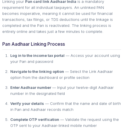
Linking your
Pan card link Aadhaar India
is a mandatory
requirement for all individual taxpayers. An unlinked PAN
becomes inoperative, meaning it cannot be used for financial
transactions, tax filings, or TDS deductions until the linkage is
completed and the Pan is reactivated. The linking process is
entirely online and takes just a few minutes to complete.
Pan Aadhaar Linking Process
Log in to the income tax portal
— Access your account using
your Pan and password
Navigate to the linking option
— Select the Link Aadhaar
option from the dashboard or profile section
Enter Aadhaar number
— Input your twelve-digit Aadhaar
number in the designated field
Verify your details
— Confirm that the name and date of birth
in Pan and Aadhaar records match
Complete OTP verification
— Validate the request using the
OTP sent to your Aadhaar-linked mobile number