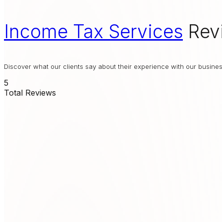
Income Tax Services
Rev
Discover what our clients say about their experience with our busin
5
Total Reviews