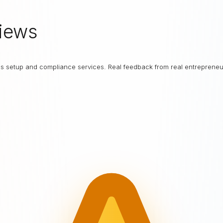
iews
ess setup and compliance services. Real feedback from real entrepreneu