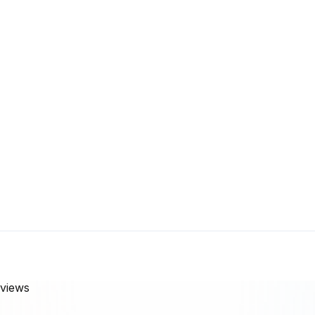
views