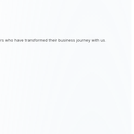
rs who have transformed their business journey with us.