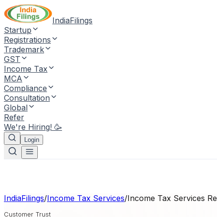
IndiaFilings
Startup
Registrations
Trademark
GST
Income Tax
MCA
Compliance
Consultation
Global
Refer
We're Hiring! 🥳
Login
IndiaFilings
/
Income Tax Services
/
Income Tax Services
Re
Customer Trust