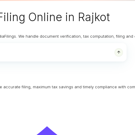
iling Online
in Rajkot
diaFilings. We handle document verification, tax computation, filing an
ure accurate filing, maximum tax savings and timely compliance with com