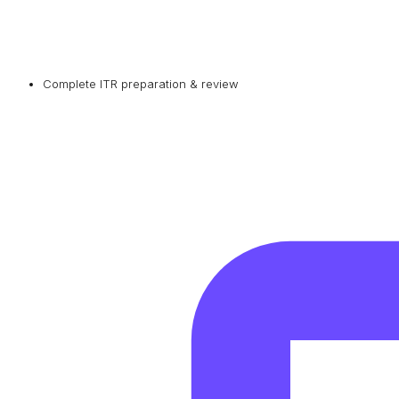
Complete ITR preparation & review