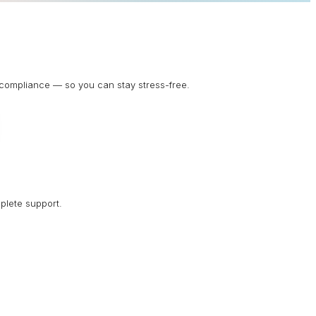
d compliance — so you can stay stress-free.
plete support.