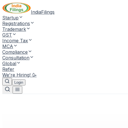
IndiaFilings
Startup
Registrations
Trademark
GST
Income Tax
MCA
Compliance
Consultation
Global
Refer
We're Hiring! 🥳
Login