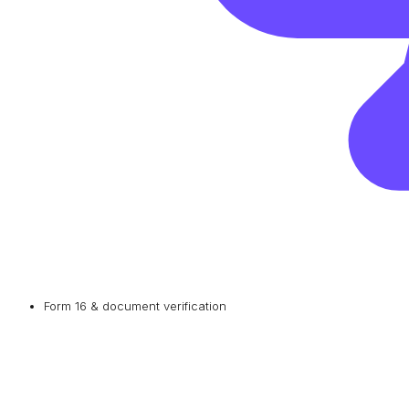
Form 16 & document verification