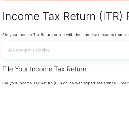
Income Tax Return (ITR) F
File your Income Tax Return online with dedicated tax experts from In
File Your Income Tax Return
File your Income Tax Return (ITR) online with expert assistance. Ens