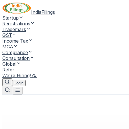
IndiaFilings
Startup
Registrations
Trademark
GST
Income Tax
MCA
Compliance
Consultation
Global
Refer
We're Hiring! 🥳
Login