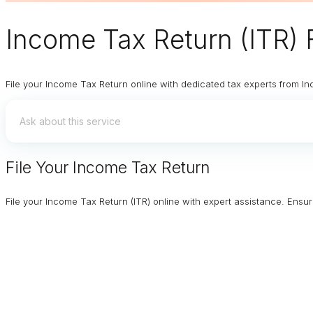
Income Tax Return (ITR) F
File your Income Tax Return online with dedicated tax experts from In
File Your Income Tax Return
File your Income Tax Return (ITR) online with expert assistance. Ens