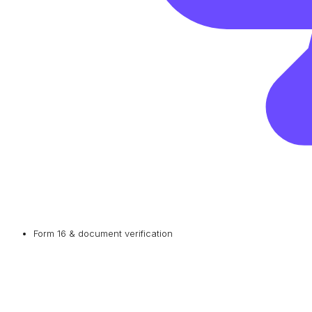
Form 16 & document verification