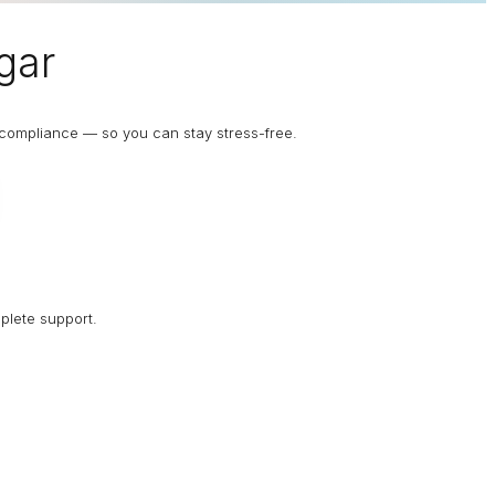
gar
d compliance — so you can stay stress-free.
plete support.