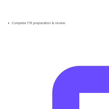
Complete ITR preparation & review