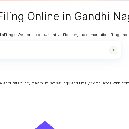
iling Online
in Gandhi Na
diaFilings. We handle document verification, tax computation, filing an
ure accurate filing, maximum tax savings and timely compliance with com