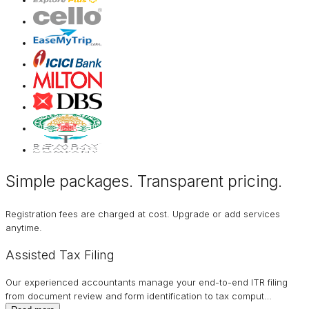
Simple packages. Transparent
pricing
.
Registration fees are charged at cost. Upgrade or add services
anytime.
Assisted Tax Filing
Our experienced accountants manage your end-to-end ITR filing
from document review and form identification to tax comput
…