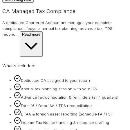
CA Managed Tax Compliance
A dedicated Chartered Accountant manages your complete
compliance lifecycle-annual tax planning, advance tax, TDS
reconc
…
Read more
What's included:
Dedicated CA assigned to your return
Annual tax planning session with your CA
Advance tax computation & reminders (all 4 quarters)
Form 16 / Form 16A / TDS reconciliation
DTAA & foreign asset reporting (Schedule FA / FSI)
Income Tax Notice handling & response drafting