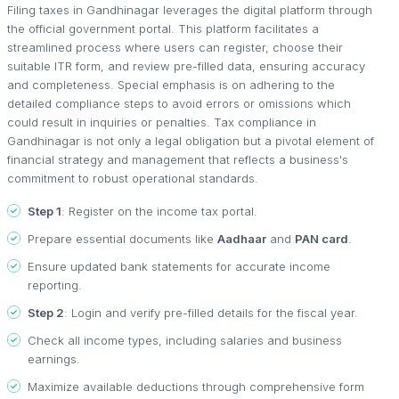
Filing taxes in Gandhinagar leverages the digital platform through
the official government portal. This platform facilitates a
streamlined process where users can register, choose their
suitable ITR form, and review pre-filled data, ensuring accuracy
and completeness. Special emphasis is on adhering to the
detailed compliance steps to avoid errors or omissions which
could result in inquiries or penalties. Tax compliance in
Gandhinagar is not only a legal obligation but a pivotal element of
financial strategy and management that reflects a business's
commitment to robust operational standards.
Step 1
: Register on the income tax portal.
Prepare essential documents like
Aadhaar
and
PAN card
.
Ensure updated bank statements for accurate income
reporting.
Step 2
: Login and verify pre-filled details for the fiscal year.
Check all income types, including salaries and business
earnings.
Maximize available deductions through comprehensive form