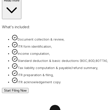
Read more
What's included:
Document collection & review,
ITR form identification,
Income computation,
Standard deduction & basic deductions (80C,80D,80TTA),
Tax liability computation & payable/refund summary,
ITR preparation & filing,
ITR acknowledgement copy
Start Filing Now