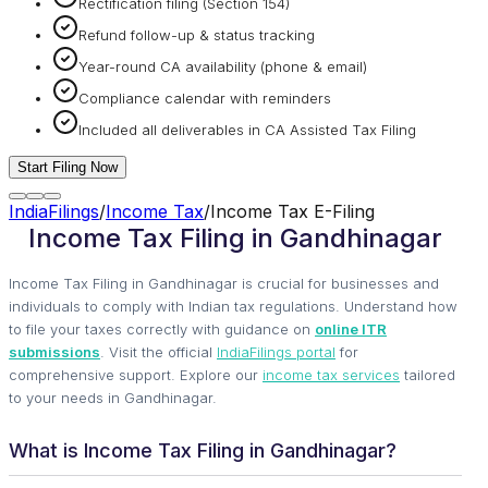
Rectification filing (Section 154)
Refund follow-up & status tracking
Year-round CA availability (phone & email)
Compliance calendar with reminders
Included all deliverables in CA Assisted Tax Filing
Start Filing Now
IndiaFilings
/
Income Tax
/
Income Tax E-Filing
Income Tax Filing in Gandhinagar
Income Tax Filing in Gandhinagar is crucial for businesses and
individuals to comply with Indian tax regulations. Understand how
to file your taxes correctly with guidance on
online ITR
submissions
. Visit the official
IndiaFilings portal
for
comprehensive support. Explore our
income tax services
tailored
to your needs in Gandhinagar.
What is Income Tax Filing in Gandhinagar?