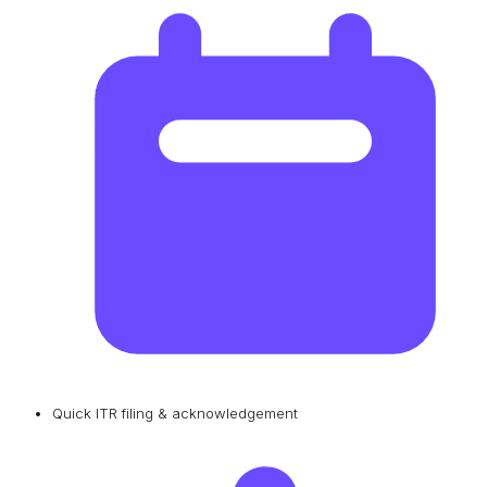
Quick ITR filing & acknowledgement