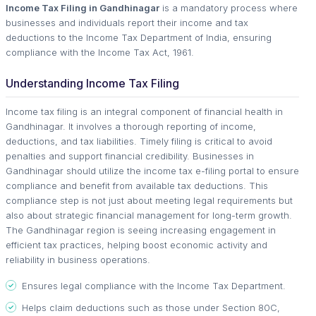
Income Tax Filing in Gandhinagar
is a mandatory process where
businesses and individuals report their income and tax
deductions to the Income Tax Department of India, ensuring
compliance with the Income Tax Act, 1961.
Understanding Income Tax Filing
Income tax filing is an integral component of financial health in
Gandhinagar. It involves a thorough reporting of income,
deductions, and tax liabilities. Timely filing is critical to avoid
penalties and support financial credibility. Businesses in
Gandhinagar should utilize the income tax e-filing portal to ensure
compliance and benefit from available tax deductions. This
compliance step is not just about meeting legal requirements but
also about strategic financial management for long-term growth.
The Gandhinagar region is seeing increasing engagement in
efficient tax practices, helping boost economic activity and
reliability in business operations.
Ensures legal compliance with the Income Tax Department.
Helps claim deductions such as those under Section 80C,