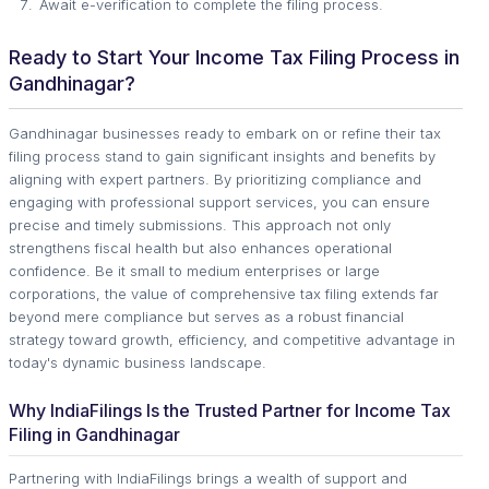
Await e-verification to complete the filing process.
Ready to Start Your Income Tax Filing Process in
Gandhinagar?
Gandhinagar businesses ready to embark on or refine their tax
filing process stand to gain significant insights and benefits by
aligning with expert partners. By prioritizing compliance and
engaging with professional support services, you can ensure
precise and timely submissions. This approach not only
strengthens fiscal health but also enhances operational
confidence. Be it small to medium enterprises or large
corporations, the value of comprehensive tax filing extends far
beyond mere compliance but serves as a robust financial
strategy toward growth, efficiency, and competitive advantage in
today's dynamic business landscape.
Why IndiaFilings Is the Trusted Partner for Income Tax
Filing in Gandhinagar
Partnering with IndiaFilings brings a wealth of support and