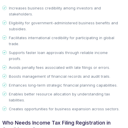
Increases business credibility among investors and
stakeholders.
Eligibility for government-administered business benefits and
subsidies.
Facilitates international credibility for participating in global
trade.
Supports faster loan approvals through reliable income
proofs.
Avoids penalty fees associated with late filings or errors.
Boosts management of financial records and audit trails.
Enhances long-term strategic financial planning capabilities.
Enables better resource allocation by understanding tax
liabilities.
Creates opportunities for business expansion across sectors.
Who Needs Income Tax Filing Registration in