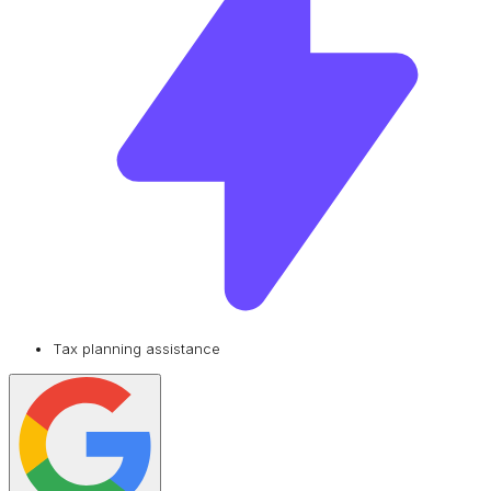
Tax planning assistance