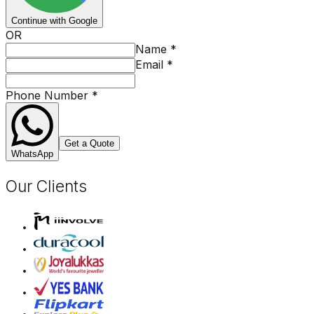
Continue with Google
OR
Name
*
Email
*
Phone Number
*
Get a Quote
WhatsApp
Our Clients