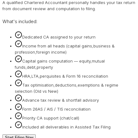
A qualified Chartered Accountant personally handles your tax return
from document review and computation to filing.
What's included:
Dedicated CA assigned to your return
Income from all heads (capital gains,business &
profession,foreign income)
Capital gains computation — equity,mutual
funds,debt,property
HRA,LTA,perquisites & Form 16 reconciliation
Tax optimisation,deductions,exemptions & regime
selection (Old vs New)
Advance tax review & shortfall advisory
Form 26AS / AIS / TIS reconciliation
Priority CA support (chat/call)
Included all deliverables in Assisted Tax Filing
Start Filing Now