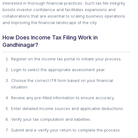
interested in thorough financial practices. Such tax file integrity
boosts investor confidence and facilitates expansions and
collaborations that are essential to scaling business operations
and improving the financial landscape of the city.
How Does Income Tax Filing Work in
Gandhinagar?
Register on the income tax portal to initiate your process.
Login to select the appropriate assessment year.
Choose the correct ITR form based on your financial
situation.
Review any pre-filled information to ensure accuracy.
Enter detailed income sources and applicable deductions.
Verify your tax computation and liabilities.
Submit and e-verify your return to complete the process.