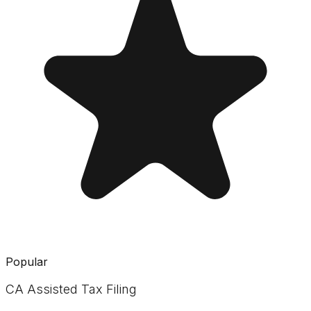
Popular
CA Assisted Tax Filing