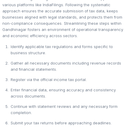
various platforms like IndiaFilings. Following the systematic
approach ensures the accurate submission of tax data, keeps
businesses aligned with legal standards, and protects them from
non-compliance consequences. Streamlining these steps within
Gandhinagar fosters an environment of operational transparency
and economic efficiency across sectors.
Identify applicable tax regulations and forms specific to
business structure.
Gather all necessary documents including revenue records
and financial statements.
Register via the official income tax portal.
Enter financial data, ensuring accuracy and consistency
across documents.
Continue with statement reviews and any necessary form
completion.
Submit your tax returns before approaching deadlines.