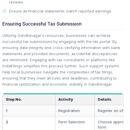
reviews.
Ensure all financial statements match reported earnings.
Ensuring Successful Tax Submission
Utilizing Gandhinagar's resources, businesses can achieve
successful tax submissions by engaging with the tax portal. By
ensuring data integrity and cross-verifying information with bank
statements and provided documents, accidental discrepancies
are minimized. Engaging with tax consultants or platforms like
IndiaFilings simplifies this process further. Such support systems
help local businesses navigate the complexities of tax filings,
ensuring that they meet all rules and deadlines, contributing to
financial optimization and economic stability in Gandhinagar.
Step No.
Activity
Details
1
Registration
Register on officia
2
Form Selection
Choose appropria
form