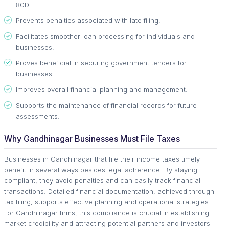
80D.
Prevents penalties associated with late filing.
Facilitates smoother loan processing for individuals and
businesses.
Proves beneficial in securing government tenders for
businesses.
Improves overall financial planning and management.
Supports the maintenance of financial records for future
assessments.
Why Gandhinagar Businesses Must File Taxes
Businesses in Gandhinagar that file their income taxes timely
benefit in several ways besides legal adherence. By staying
compliant, they avoid penalties and can easily track financial
transactions. Detailed financial documentation, achieved through
tax filing, supports effective planning and operational strategies.
For Gandhinagar firms, this compliance is crucial in establishing
market credibility and attracting potential partners and investors