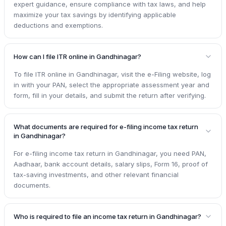
expert guidance, ensure compliance with tax laws, and help
maximize your tax savings by identifying applicable
deductions and exemptions.
How can I file ITR online in Gandhinagar?
To file ITR online in Gandhinagar, visit the e-Filing website, log
in with your PAN, select the appropriate assessment year and
form, fill in your details, and submit the return after verifying.
What documents are required for e-filing income tax return
in Gandhinagar?
For e-filing income tax return in Gandhinagar, you need PAN,
Aadhaar, bank account details, salary slips, Form 16, proof of
tax-saving investments, and other relevant financial
documents.
Who is required to file an income tax return in Gandhinagar?