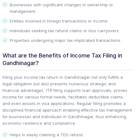
Businesses with significant changes in ownership or
management.
Entities involved in foreign transactions or income.
Individuals seeking tax refund claims or loss carryovers.
Properties undergoing major tax-implicated transactions.
What are the Benefits of Income Tax Filing in
Gandhinagar?
Filing your income tax return in Gandhinagar not only fulfills a
legal obligation but also presents numerous strategic and
financial advantages. ITR filing supports loan approvals, proves
income for various formal needs, facilitates deductible claims,
and even assists in visa applications. Regular filing promotes a
disciplined financial approach enabling effective tax management
for businesses and individuals in Gandhinagar, thus enhancing
economic resilience and compliance.
Helps in easily claiming a TDS refund.