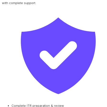
with complete support.
Complete ITR preparation & review