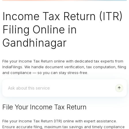
Income Tax Return (ITR)
Filing Online
in
Gandhinagar
File your Income Tax Return online with dedicated tax experts from
IndiaFilings. We handle document verification, tax computation, filing
and compliance — so you can stay stress-free.
File Your Income Tax Return
File your Income Tax Return (ITR) online with expert assistance.
Ensure accurate filing, maximum tax savings and timely compliance