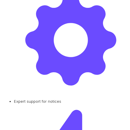
Expert support for notices