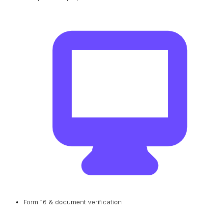
Form 16 & document verification