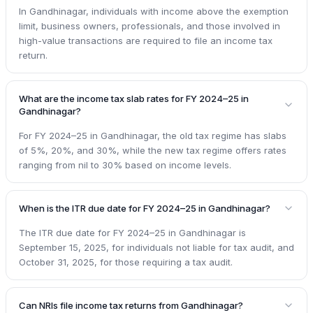
In Gandhinagar, individuals with income above the exemption
limit, business owners, professionals, and those involved in
high-value transactions are required to file an income tax
return.
What are the income tax slab rates for FY 2024–25 in
Gandhinagar?
For FY 2024–25 in Gandhinagar, the old tax regime has slabs
of 5%, 20%, and 30%, while the new tax regime offers rates
ranging from nil to 30% based on income levels.
When is the ITR due date for FY 2024–25 in Gandhinagar?
The ITR due date for FY 2024–25 in Gandhinagar is
September 15, 2025, for individuals not liable for tax audit, and
October 31, 2025, for those requiring a tax audit.
Can NRIs file income tax returns from Gandhinagar?