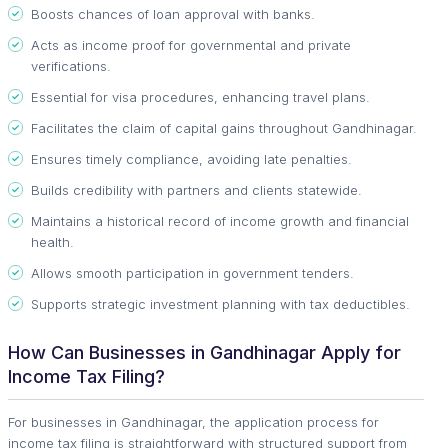
Boosts chances of loan approval with banks.
Acts as income proof for governmental and private
verifications.
Essential for visa procedures, enhancing travel plans.
Facilitates the claim of capital gains throughout Gandhinagar.
Ensures timely compliance, avoiding late penalties.
Builds credibility with partners and clients statewide.
Maintains a historical record of income growth and financial
health.
Allows smooth participation in government tenders.
Supports strategic investment planning with tax deductibles.
How Can Businesses in Gandhinagar Apply for
Income Tax Filing?
For businesses in Gandhinagar, the application process for
income tax filing is straightforward with structured support from