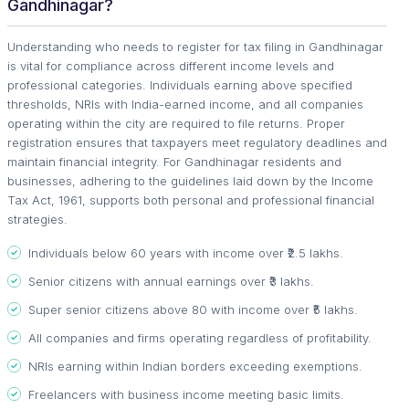
Gandhinagar?
Understanding who needs to register for tax filing in Gandhinagar
is vital for compliance across different income levels and
professional categories. Individuals earning above specified
thresholds, NRIs with India-earned income, and all companies
operating within the city are required to file returns. Proper
registration ensures that taxpayers meet regulatory deadlines and
maintain financial integrity. For Gandhinagar residents and
businesses, adhering to the guidelines laid down by the Income
Tax Act, 1961, supports both personal and professional financial
strategies.
Individuals below 60 years with income over ₹2.5 lakhs.
Senior citizens with annual earnings over ₹3 lakhs.
Super senior citizens above 80 with income over ₹5 lakhs.
All companies and firms operating regardless of profitability.
NRIs earning within Indian borders exceeding exemptions.
Freelancers with business income meeting basic limits.