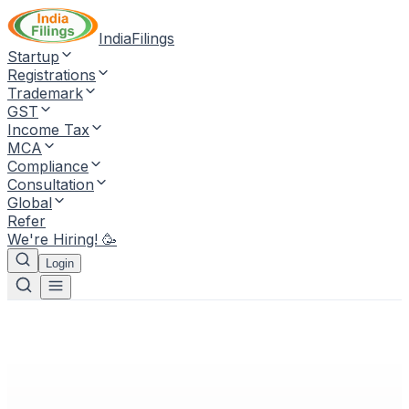
IndiaFilings
Startup
Registrations
Trademark
GST
Income Tax
MCA
Compliance
Consultation
Global
Refer
We're Hiring! 🥳
Login