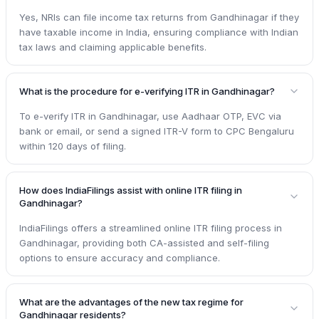
Yes, NRIs can file income tax returns from Gandhinagar if they
have taxable income in India, ensuring compliance with Indian
tax laws and claiming applicable benefits.
What is the procedure for e-verifying ITR in Gandhinagar?
To e-verify ITR in Gandhinagar, use Aadhaar OTP, EVC via
bank or email, or send a signed ITR-V form to CPC Bengaluru
within 120 days of filing.
How does IndiaFilings assist with online ITR filing in
Gandhinagar?
IndiaFilings offers a streamlined online ITR filing process in
Gandhinagar, providing both CA-assisted and self-filing
options to ensure accuracy and compliance.
What are the advantages of the new tax regime for
Gandhinagar residents?