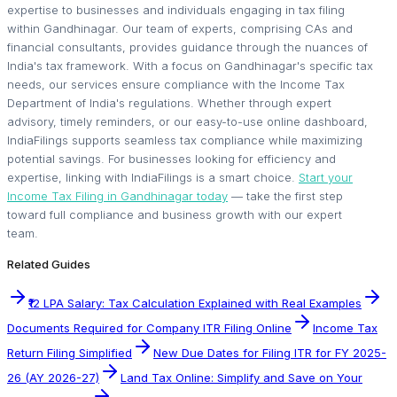
expertise to businesses and individuals engaging in tax filing
within Gandhinagar. Our team of experts, comprising CAs and
financial consultants, provides guidance through the nuances of
India's tax framework. With a focus on Gandhinagar's specific tax
needs, our services ensure compliance with the Income Tax
Department of India's regulations. Whether through expert
advisory, timely reminders, or our easy-to-use online dashboard,
IndiaFilings supports seamless tax compliance while maximizing
potential savings. For businesses looking for efficiency and
expertise, linking with IndiaFilings is a smart choice.
Start your
Income Tax Filing in Gandhinagar today
— take the first step
toward full compliance and business growth with our expert
team.
Related Guides
₹12 LPA Salary: Tax Calculation Explained with Real Examples
Documents Required for Company ITR Filing Online
Income Tax
Return Filing Simplified
New Due Dates for Filing ITR for FY 2025-
26 (AY 2026-27)
Land Tax Online: Simplify and Save on Your