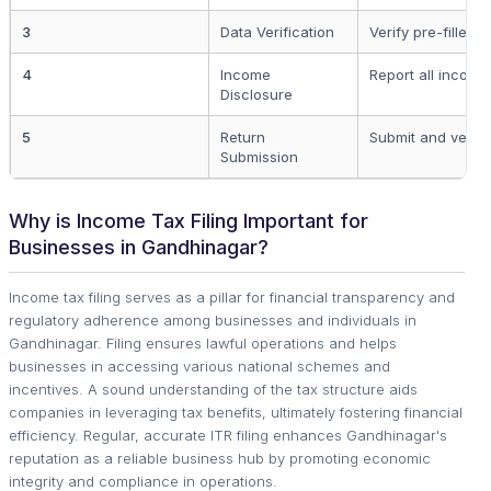
3
Data Verification
Verify pre-filled 
4
Income
Report all incom
Disclosure
5
Return
Submit and verify
Submission
Why is Income Tax Filing Important for
Businesses in Gandhinagar?
Income tax filing serves as a pillar for financial transparency and
regulatory adherence among businesses and individuals in
Gandhinagar. Filing ensures lawful operations and helps
businesses in accessing various national schemes and
incentives. A sound understanding of the tax structure aids
companies in leveraging tax benefits, ultimately fostering financial
efficiency. Regular, accurate ITR filing enhances Gandhinagar's
reputation as a reliable business hub by promoting economic
integrity and compliance in operations.