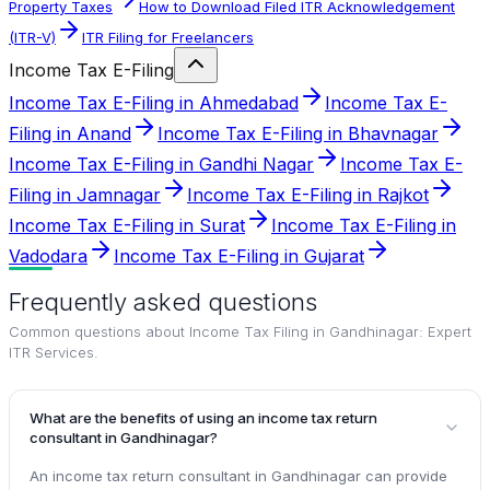
Property Taxes
How to Download Filed ITR Acknowledgement
(ITR-V)
ITR Filing for Freelancers
Income Tax E-Filing
Income Tax E-Filing in Ahmedabad
Income Tax E-
Filing in Anand
Income Tax E-Filing in Bhavnagar
Income Tax E-Filing in Gandhi Nagar
Income Tax E-
Filing in Jamnagar
Income Tax E-Filing in Rajkot
Income Tax E-Filing in Surat
Income Tax E-Filing in
Vadodara
Income Tax E-Filing in Gujarat
Frequently asked questions
Common questions about
Income Tax Filing in Gandhinagar: Expert
ITR Services
.
What are the benefits of using an income tax return
consultant in Gandhinagar?
An income tax return consultant in Gandhinagar can provide