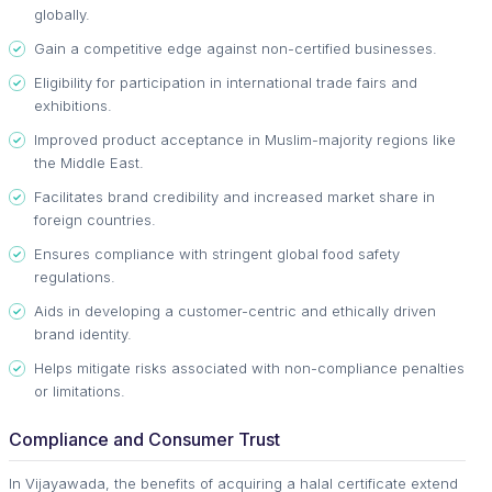
globally.
Gain a competitive edge against non-certified businesses.
Eligibility for participation in international trade fairs and
exhibitions.
Improved product acceptance in Muslim-majority regions like
the Middle East.
Facilitates brand credibility and increased market share in
foreign countries.
Ensures compliance with stringent global food safety
regulations.
Aids in developing a customer-centric and ethically driven
brand identity.
Helps mitigate risks associated with non-compliance penalties
or limitations.
Compliance and Consumer Trust
In Vijayawada, the benefits of acquiring a halal certificate extend