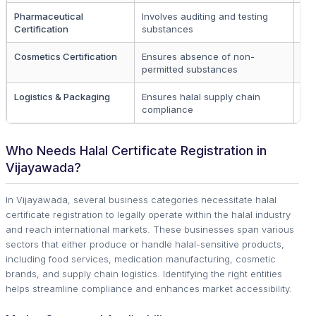
Pharmaceutical
Involves auditing and testing
Dr
Certification
substances
co
Cosmetics Certification
Ensures absence of non-
Co
permitted substances
br
Logistics & Packaging
Ensures halal supply chain
Pa
compliance
co
Who Needs Halal Certificate Registration in
Vijayawada?
In Vijayawada, several business categories necessitate halal
certificate registration to legally operate within the halal industry
and reach international markets. These businesses span various
sectors that either produce or handle halal-sensitive products,
including food services, medication manufacturing, cosmetic
brands, and supply chain logistics. Identifying the right entities
helps streamline compliance and enhances market accessibility.