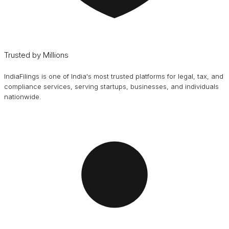
Trusted by Millions
IndiaFilings is one of India's most trusted platforms for legal, tax, and
compliance services, serving startups, businesses, and individuals
nationwide.