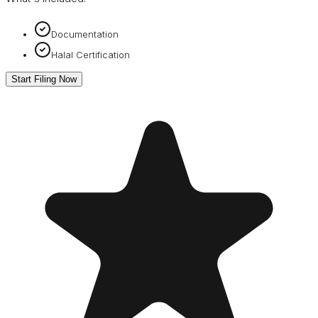
Documentation
Halal Certification
Start Filing Now