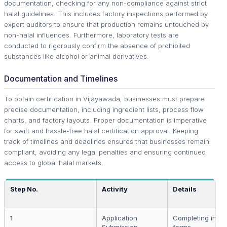
documentation, checking for any non-compliance against strict
halal guidelines. This includes factory inspections performed by
expert auditors to ensure that production remains untouched by
non-halal influences. Furthermore, laboratory tests are
conducted to rigorously confirm the absence of prohibited
substances like alcohol or animal derivatives.
Documentation and Timelines
To obtain certification in Vijayawada, businesses must prepare
precise documentation, including ingredient lists, process flow
charts, and factory layouts. Proper documentation is imperative
for swift and hassle-free halal certification approval. Keeping
track of timelines and deadlines ensures that businesses remain
compliant, avoiding any legal penalties and ensuring continued
access to global halal markets.
Step No.
Activity
Details
1
Application
Completing initia