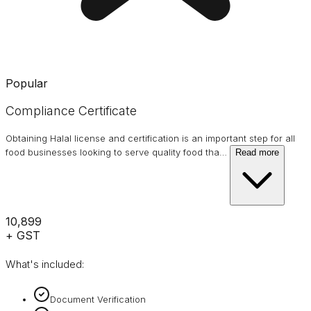
Popular
Compliance Certificate
Obtaining Halal license and certification is an important step for all
food businesses looking to serve quality food tha
…
Read more
₹10,899
+ GST
What's included:
Document Verification