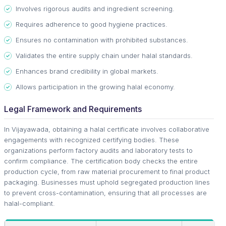
Involves rigorous audits and ingredient screening.
Requires adherence to good hygiene practices.
Ensures no contamination with prohibited substances.
Validates the entire supply chain under halal standards.
Enhances brand credibility in global markets.
Allows participation in the growing halal economy.
Legal Framework and Requirements
In Vijayawada, obtaining a halal certificate involves collaborative
engagements with recognized certifying bodies. These
organizations perform factory audits and laboratory tests to
confirm compliance. The certification body checks the entire
production cycle, from raw material procurement to final product
packaging. Businesses must uphold segregated production lines
to prevent cross-contamination, ensuring that all processes are
halal-compliant.