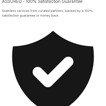
ASSURED - 100% Satisfaction Guarantee
Seamless services from curated partners, backed by a 100%
satisfaction guarantee or money back.