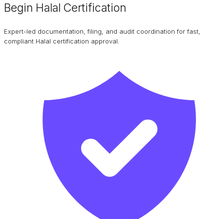
Begin Halal Certification
Expert-led documentation, filing, and audit coordination for fast,
compliant Halal certification approval.