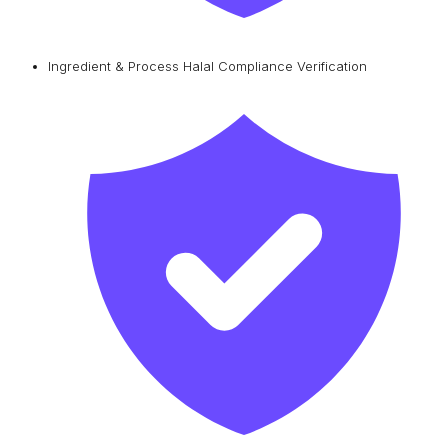
Ingredient & Process Halal Compliance Verification