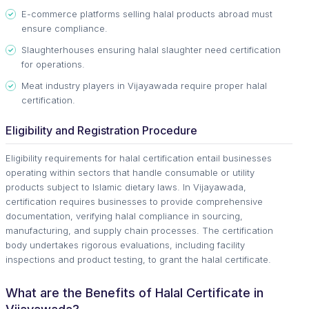
E-commerce platforms selling halal products abroad must
ensure compliance.
Slaughterhouses ensuring halal slaughter need certification
for operations.
Meat industry players in Vijayawada require proper halal
certification.
Eligibility and Registration Procedure
Eligibility requirements for halal certification entail businesses
operating within sectors that handle consumable or utility
products subject to Islamic dietary laws. In Vijayawada,
certification requires businesses to provide comprehensive
documentation, verifying halal compliance in sourcing,
manufacturing, and supply chain processes. The certification
body undertakes rigorous evaluations, including facility
inspections and product testing, to grant the halal certificate.
What are the Benefits of Halal Certificate in