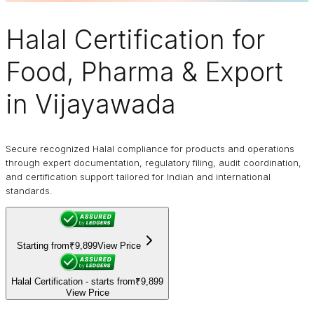
Halal Certification
for
Food, Pharma & Export
in Vijayawada
Secure recognized Halal compliance for products and operations
through expert documentation, regulatory filing, audit coordination,
and certification support tailored for Indian and international
standards.
Starting from
₹9,899
View Price
Halal Certification - starts from
₹9,899
View Price