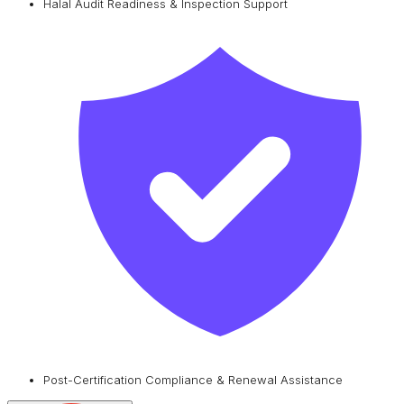
Halal Audit Readiness & Inspection Support
Post-Certification Compliance & Renewal Assistance