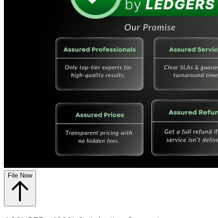
File Now