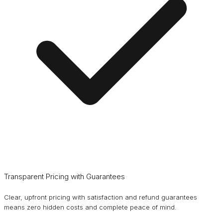
Transparent Pricing with Guarantees
Clear, upfront pricing with satisfaction and refund guarantees
means zero hidden costs and complete peace of mind.