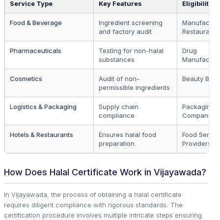
Service Type
Key Features
Eligibility
Food & Beverage
Ingredient screening
Manufactur
and factory audit
Restaurants
Pharmaceuticals
Testing for non-halal
Drug
substances
Manufactur
Cosmetics
Audit of non-
Beauty Bran
permissible ingredients
Logistics & Packaging
Supply chain
Packaging
compliance
Companies
Hotels & Restaurants
Ensures halal food
Food Servic
preparation
Providers
How Does Halal Certificate Work in Vijayawada?
In Vijayawada, the process of obtaining a halal certificate
requires diligent compliance with rigorous standards. The
certification procedure involves multiple intricate steps ensuring