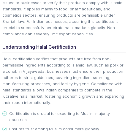
issued to businesses to verify their products comply with Islamic
standards. It applies mainly to food, pharmaceuticals, and
cosmetics sectors, ensuring products are permissible under
Shariah law. For Indian businesses, acquiring this certificate is
crucial to successfully penetrate halal markets globally. Non-
compliance can severely limit export capabilities.
Understanding Halal Certification
Halal certification verifies that products are free from non-
permissible ingredients according to Islamic law, such as pork or
alcohol. In Vijayawada, businesses must ensure their production
adheres to strict guidelines, covering ingredient sourcing,
manufacturing processes, and facility hygiene. Compliance with
halal standards allows Indian companies to compete in the
lucrative halal market, fostering economic growth and expanding
their reach internationally.
Certification is crucial for exporting to Muslim-majority
countries.
Ensures trust among Muslim consumers globally.