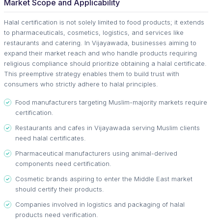
Market Scope and Applicability
Halal certification is not solely limited to food products; it extends
to pharmaceuticals, cosmetics, logistics, and services like
restaurants and catering. In Vijayawada, businesses aiming to
expand their market reach and who handle products requiring
religious compliance should prioritize obtaining a halal certificate.
This preemptive strategy enables them to build trust with
consumers who strictly adhere to halal principles.
Food manufacturers targeting Muslim-majority markets require
certification.
Restaurants and cafes in Vijayawada serving Muslim clients
need halal certificates.
Pharmaceutical manufacturers using animal-derived
components need certification.
Cosmetic brands aspiring to enter the Middle East market
should certify their products.
Companies involved in logistics and packaging of halal
products need verification.