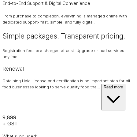
End-to-End Support & Digital Convenience
From purchase to completion, everything is managed online with
dedicated support- fast, simple, and fully digital.
Simple packages. Transparent
pricing
.
Registration fees are charged at cost. Upgrade or add services
anytime.
Renewal
Obtaining Halal license and certification is an important step for all
food businesses looking to serve quality food tha
…
Read more
₹9,899
+ GST
What's included: