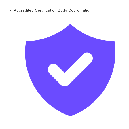
Accredited Certification Body Coordination