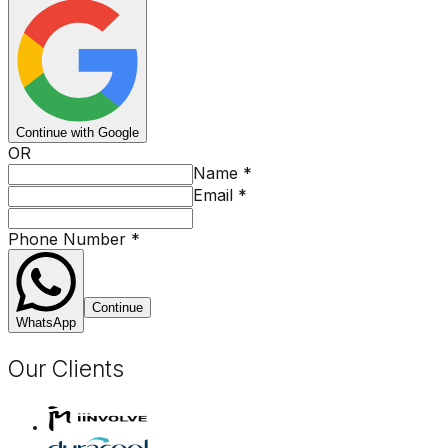
Continue with Google
OR
Name
*
Email
*
Phone Number
*
Continue
WhatsApp
Our Clients