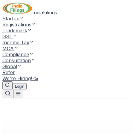
IndiaFilings
Startup
Registrations
Trademark
GST
Income Tax
MCA
Compliance
Consultation
Global
Refer
We're Hiring! 🥳
Login