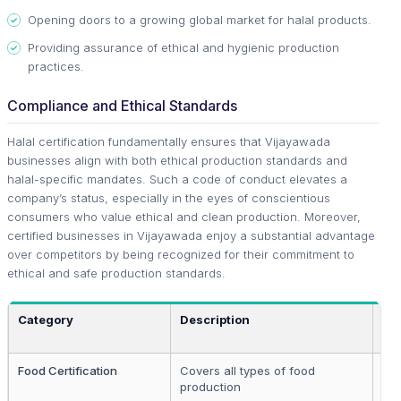
Opening doors to a growing global market for halal products.
Providing assurance of ethical and hygienic production
practices.
Compliance and Ethical Standards
Halal certification fundamentally ensures that Vijayawada
businesses align with both ethical production standards and
halal-specific mandates. Such a code of conduct elevates a
company’s status, especially in the eyes of conscientious
consumers who value ethical and clean production. Moreover,
certified businesses in Vijayawada enjoy a substantial advantage
over competitors by being recognized for their commitment to
ethical and safe production standards.
Category
Description
App
Food Certification
Covers all types of food
Fo
production
ma