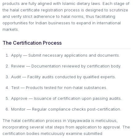
products are fully aligned with Islamic dietary laws. Each stage of
the halal certificate registration process is designed to scrutinize
and verify strict adherence to halal norms, thus facilitating
opportunities for Indian businesses to expand in international
markets.
The Certification Process
Apply — Submit necessary applications and documents.
Review — Documentation reviewed by certification body.
Audit — Facility audits conducted by qualified experts.
Test — Products tested for non-halal substances.
Approve — Issuance of certification upon passing audits.
Monitor — Regular compliance checks post-certification.
The halal certification process in Vijayawada is meticulous,
incorporating several vital steps from application to approval. The
certification bodies meticulously examine submitted