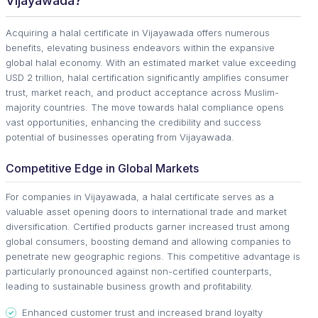
Vijayawada?
Acquiring a halal certificate in Vijayawada offers numerous
benefits, elevating business endeavors within the expansive
global halal economy. With an estimated market value exceeding
USD 2 trillion, halal certification significantly amplifies consumer
trust, market reach, and product acceptance across Muslim-
majority countries. The move towards halal compliance opens
vast opportunities, enhancing the credibility and success
potential of businesses operating from Vijayawada.
Competitive Edge in Global Markets
For companies in Vijayawada, a halal certificate serves as a
valuable asset opening doors to international trade and market
diversification. Certified products garner increased trust among
global consumers, boosting demand and allowing companies to
penetrate new geographic regions. This competitive advantage is
particularly pronounced against non-certified counterparts,
leading to sustainable business growth and profitability.
Enhanced customer trust and increased brand loyalty