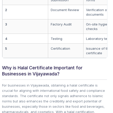
Submission
forms
2
Document Review
Verification of p
documents
3
Factory Audit
On-site hygiene
checks
4
Testing
Laboratory testi
5
Certification
Issuance of the h
certificate
Why is Halal Certificate Important for
Businesses in Vijayawada?
For businesses in Vijayawada, obtaining a halal certificate is
crucial for aligning with international food safety and compliance
standards. The certificate not only signals adherence to Islamic
norms but also enhances the credibility and export potential of
businesses, especially those in sectors like food and beverages,
pharmaceuticals, and cosmetics. With a halal certification,