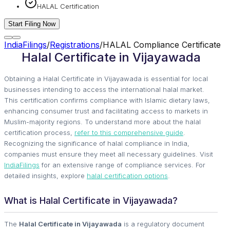
HALAL Certification
Start Filing Now
IndiaFilings
/
Registrations
/
HALAL Compliance Certificate
Halal Certificate in Vijayawada
Obtaining a Halal Certificate in Vijayawada is essential for local
businesses intending to access the international halal market.
This certification confirms compliance with Islamic dietary laws,
enhancing consumer trust and facilitating access to markets in
Muslim-majority regions. To understand more about the halal
certification process,
refer to this comprehensive guide
.
Recognizing the significance of halal compliance in India,
companies must ensure they meet all necessary guidelines. Visit
IndiaFilings
for an extensive range of compliance services. For
detailed insights, explore
halal certification options
.
What is Halal Certificate in Vijayawada?
The
Halal Certificate in Vijayawada
is a regulatory document