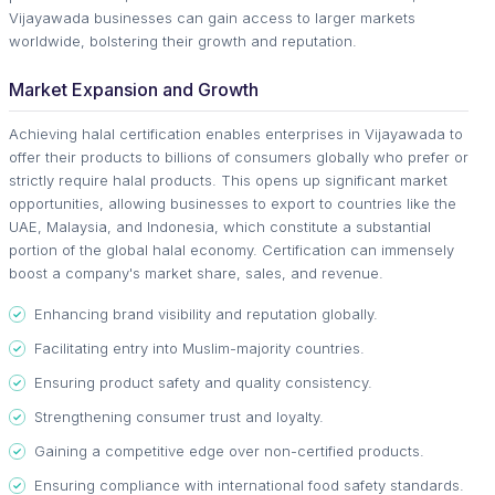
Vijayawada businesses can gain access to larger markets
worldwide, bolstering their growth and reputation.
Market Expansion and Growth
Achieving halal certification enables enterprises in Vijayawada to
offer their products to billions of consumers globally who prefer or
strictly require halal products. This opens up significant market
opportunities, allowing businesses to export to countries like the
UAE, Malaysia, and Indonesia, which constitute a substantial
portion of the global halal economy. Certification can immensely
boost a company's market share, sales, and revenue.
Enhancing brand visibility and reputation globally.
Facilitating entry into Muslim-majority countries.
Ensuring product safety and quality consistency.
Strengthening consumer trust and loyalty.
Gaining a competitive edge over non-certified products.
Ensuring compliance with international food safety standards.