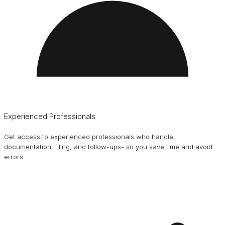
Experienced Professionals
Get access to experienced professionals who handle
documentation, filing, and follow-ups- so you save time and avoid
errors.