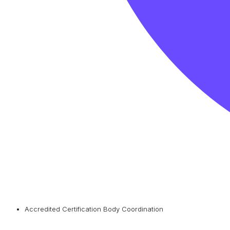
Accredited Certification Body Coordination