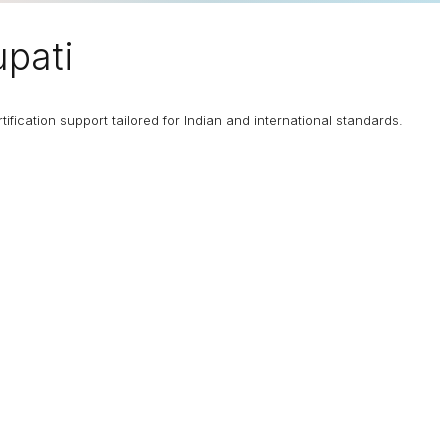
upati
fication support tailored for Indian and international standards.