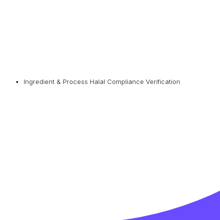
Ingredient & Process Halal Compliance Verification