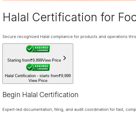
Halal Certification
for Foo
Secure recognized Halal compliance for products and operations through
Starting from
₹9,899
View Price
Halal Certification - starts from
₹9,899
View Price
Begin Halal Certification
Expert-led documentation, filing, and audit coordination for fast, compl