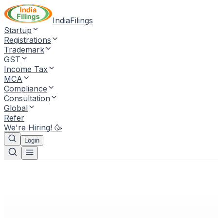
IndiaFilings
Startup
Registrations
Trademark
GST
Income Tax
MCA
Compliance
Consultation
Global
Refer
We're Hiring! 🥳
Login