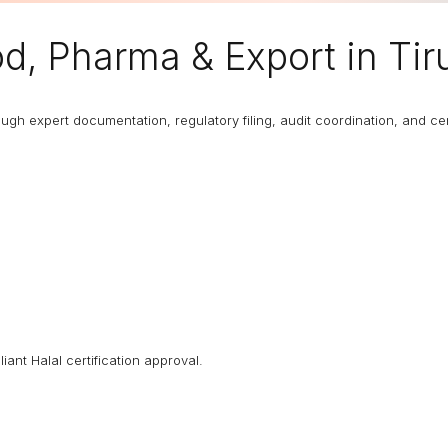
d, Pharma & Export in Tir
 expert documentation, regulatory filing, audit coordination, and certi
iant Halal certification approval.