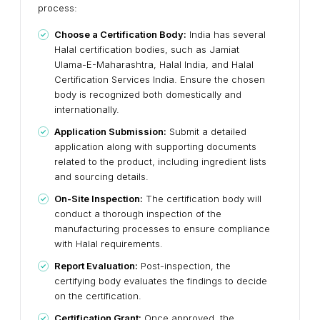
process:
Choose a Certification Body:
India has several
Halal certification bodies, such as Jamiat
Ulama-E-Maharashtra, Halal India, and Halal
Certification Services India. Ensure the chosen
body is recognized both domestically and
internationally.
Application Submission:
Submit a detailed
application along with supporting documents
related to the product, including ingredient lists
and sourcing details.
On-Site Inspection:
The certification body will
conduct a thorough inspection of the
manufacturing processes to ensure compliance
with Halal requirements.
Report Evaluation:
Post-inspection, the
certifying body evaluates the findings to decide
on the certification.
Certification Grant:
Once approved, the