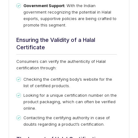
Government Support:
With the Indian
government recognizing the potential in Halal
exports, supportive policies are being crafted to
promote this segment.
Ensuring the Validity of a Halal
Certificate
Consumers can verify the authenticity of Halal
certification through:
Checking the certifying body’s website for the
list of certified products.
Looking for a unique certification number on the
product packaging, which can often be verified
online.
Contacting the certifying authority in case of
doubts regarding a product’s certification.