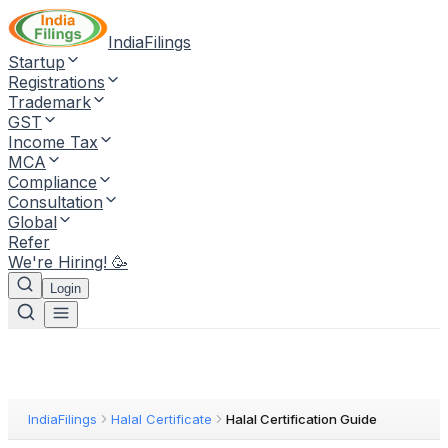
IndiaFilings
Startup
Registrations
Trademark
GST
Income Tax
MCA
Compliance
Consultation
Global
Refer
We're Hiring! 🥳
Login
IndiaFilings
Halal Certificate
Halal Certification Guide