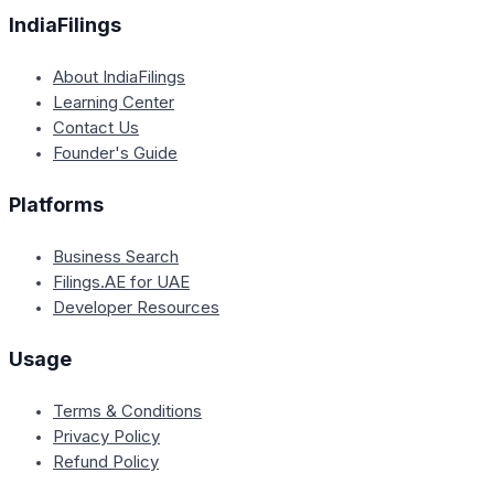
IndiaFilings
About IndiaFilings
Learning Center
Contact Us
Founder's Guide
Platforms
Business Search
Filings.AE for UAE
Developer Resources
Usage
Terms & Conditions
Privacy Policy
Refund Policy