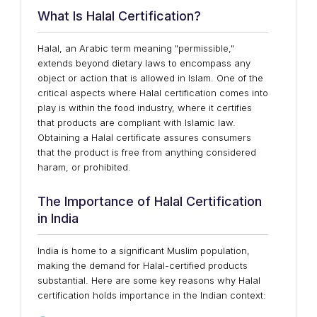
What Is Halal Certification?
Halal, an Arabic term meaning "permissible,"
extends beyond dietary laws to encompass any
object or action that is allowed in Islam. One of the
critical aspects where Halal certification comes into
play is within the food industry, where it certifies
that products are compliant with Islamic law.
Obtaining a Halal certificate assures consumers
that the product is free from anything considered
haram, or prohibited.
The Importance of Halal Certification
in India
India is home to a significant Muslim population,
making the demand for Halal-certified products
substantial. Here are some key reasons why Halal
certification holds importance in the Indian context: