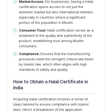
Market Access:
For businesses, having a Halal
certification opens access to not just the
domestic market but also international markets,
especially in countries where a significant
portion of the population is Muslim.
Consumer Trust:
Halal certification serves as a
testament to the quality and authenticity of the
product, establishing trust among Muslim
consumers.
Compliance:
Ensures that the manufacturing
processes meet the stringent criteria laid down
by Islamic law, which often aligns with high
standards of safety and quality.
How to Obtain a Halal Certificate in
India
Acquiring Halal certification involves a series of
steps tailored to ensure compliance with Islamic
laws. Here’s a breakdown of the application