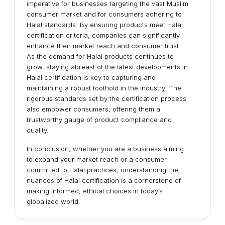
imperative for businesses targeting the vast Muslim
consumer market and for consumers adhering to
Halal standards. By ensuring products meet Halal
certification criteria, companies can significantly
enhance their market reach and consumer trust.
As the demand for Halal products continues to
grow, staying abreast of the latest developments in
Halal certification is key to capturing and
maintaining a robust foothold in the industry. The
rigorous standards set by the certification process
also empower consumers, offering them a
trustworthy gauge of product compliance and
quality.
In conclusion, whether you are a business aiming
to expand your market reach or a consumer
committed to Halal practices, understanding the
nuances of Halal certification is a cornerstone of
making informed, ethical choices in today’s
globalized world.