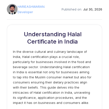
HARIEASHWARAN
Published on:
Jul 30, 2026
Developer
Understanding Halal
Certificate in India
In the diverse cultural and culinary landscape of
India, Halal certification plays a crucial role,
particularly for businesses involved in the food and
beverage sector. Understanding Halal certification
in India is essential not only for businesses aiming
to tap into the Muslim consumer market but also for
consumers ensuring their dietary practices align
with their beliefs. This guide delves into the
intricacies of Halal certification in India, unraveling
its significance, application procedures, and the
impact it has on businesses and consumers alike.