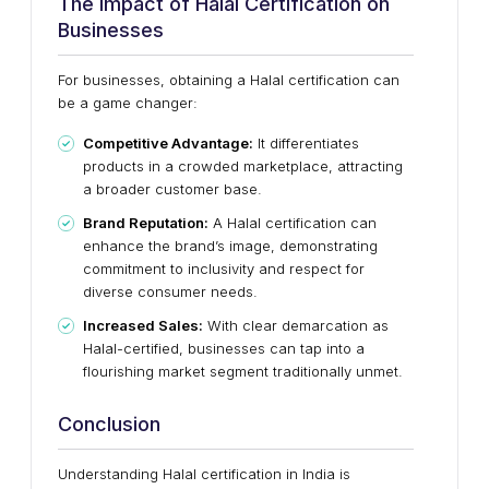
The Impact of Halal Certification on
Businesses
For businesses, obtaining a Halal certification can
be a game changer:
Competitive Advantage:
It differentiates
products in a crowded marketplace, attracting
a broader customer base.
Brand Reputation:
A Halal certification can
enhance the brand’s image, demonstrating
commitment to inclusivity and respect for
diverse consumer needs.
Increased Sales:
With clear demarcation as
Halal-certified, businesses can tap into a
flourishing market segment traditionally unmet.
Conclusion
Understanding Halal certification in India is