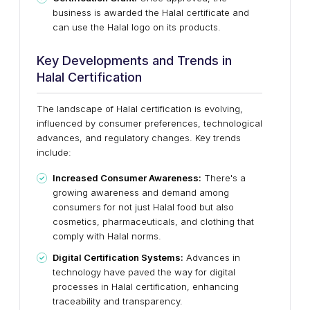
business is awarded the Halal certificate and
can use the Halal logo on its products.
Key Developments and Trends in
Halal Certification
The landscape of Halal certification is evolving,
influenced by consumer preferences, technological
advances, and regulatory changes. Key trends
include:
Increased Consumer Awareness:
There's a
growing awareness and demand among
consumers for not just Halal food but also
cosmetics, pharmaceuticals, and clothing that
comply with Halal norms.
Digital Certification Systems:
Advances in
technology have paved the way for digital
processes in Halal certification, enhancing
traceability and transparency.