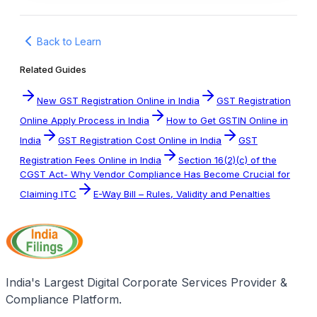
Back to Learn
Related Guides
New GST Registration Online in India
GST Registration
Online Apply Process in India
How to Get GSTIN Online in
India
GST Registration Cost Online in India
GST
Registration Fees Online in India
Section 16(2)(c) of the
CGST Act- Why Vendor Compliance Has Become Crucial for
Claiming ITC
E-Way Bill – Rules, Validity and Penalties
India's Largest Digital Corporate Services Provider &
Compliance Platform.