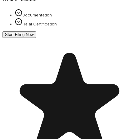
Documentation
Halal Certification
Start Filing Now