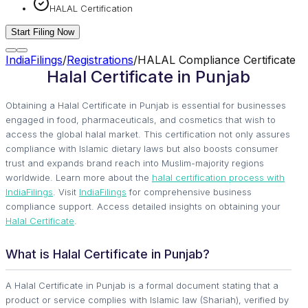
HALAL Certification
Start Filing Now
IndiaFilings
/
Registrations
/
HALAL Compliance Certificate
Halal Certificate in Punjab
Obtaining a Halal Certificate in Punjab is essential for businesses
engaged in food, pharmaceuticals, and cosmetics that wish to
access the global halal market. This certification not only assures
compliance with Islamic dietary laws but also boosts consumer
trust and expands brand reach into Muslim-majority regions
worldwide. Learn more about the
halal certification process with
IndiaFilings
. Visit
IndiaFilings
for comprehensive business
compliance support. Access detailed insights on obtaining your
Halal Certificate
.
What is Halal Certificate in Punjab?
A Halal Certificate in Punjab is a formal document stating that a
product or service complies with Islamic law (Shariah), verified by