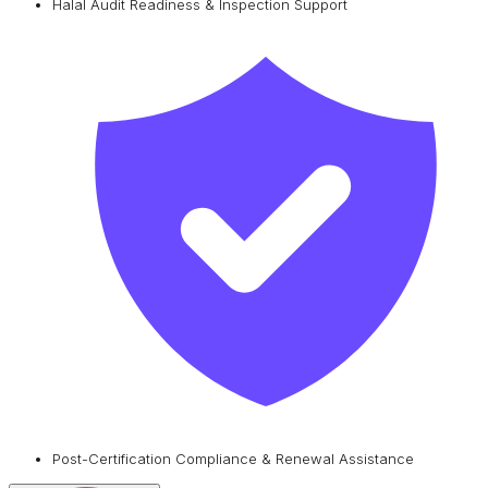
Halal Audit Readiness & Inspection Support
Post-Certification Compliance & Renewal Assistance