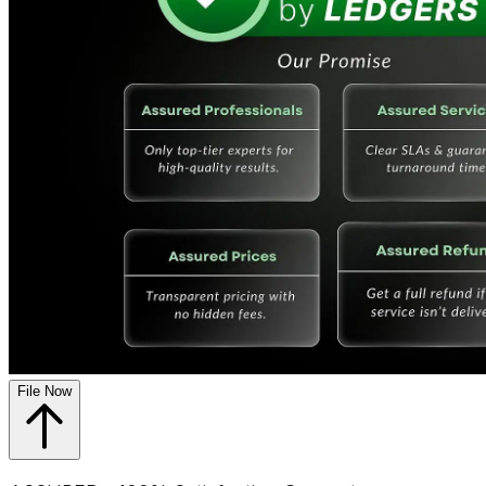
File Now