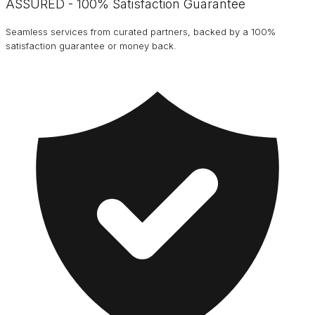
ASSURED - 100% Satisfaction Guarantee
Seamless services from curated partners, backed by a 100%
satisfaction guarantee or money back.