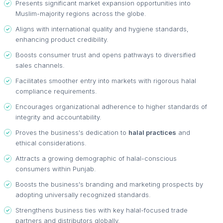
Presents significant market expansion opportunities into
Muslim-majority regions across the globe.
Aligns with international quality and hygiene standards,
enhancing product credibility.
Boosts consumer trust and opens pathways to diversified
sales channels.
Facilitates smoother entry into markets with rigorous halal
compliance requirements.
Encourages organizational adherence to higher standards of
integrity and accountability.
Proves the business's dedication to
halal practices
and
ethical considerations.
Attracts a growing demographic of halal-conscious
consumers within Punjab.
Boosts the business's branding and marketing prospects by
adopting universally recognized standards.
Strengthens business ties with key halal-focused trade
partners and distributors globally.