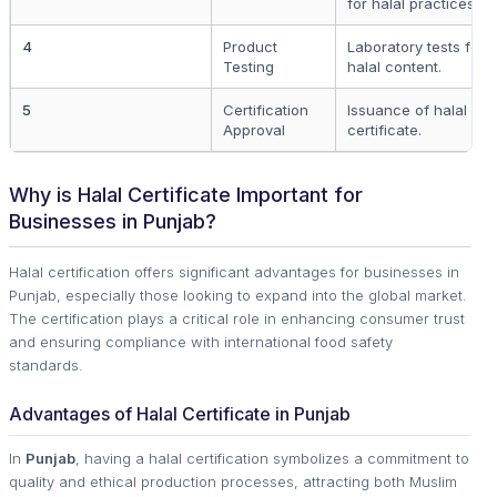
for halal practices.
4
Product
Laboratory tests for i
Testing
halal content.
5
Certification
Issuance of halal co
Approval
certificate.
Why is Halal Certificate Important for
Businesses in Punjab?
Halal certification offers significant advantages for businesses in
Punjab, especially those looking to expand into the global market.
The certification plays a critical role in enhancing consumer trust
and ensuring compliance with international food safety
standards.
Advantages of Halal Certificate in Punjab
In
Punjab
, having a halal certification symbolizes a commitment to
quality and ethical production processes, attracting both Muslim