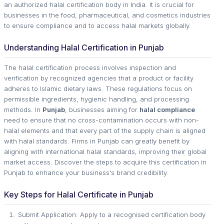
an authorized halal certification body in India. It is crucial for
businesses in the food, pharmaceutical, and cosmetics industries
to ensure compliance and to access halal markets globally.
Understanding Halal Certification in Punjab
The halal certification process involves inspection and
verification by recognized agencies that a product or facility
adheres to Islamic dietary laws. These regulations focus on
permissible ingredients, hygienic handling, and processing
methods. In
Punjab
, businesses aiming for
halal compliance
need to ensure that no cross-contamination occurs with non-
halal elements and that every part of the supply chain is aligned
with halal standards. Firms in Punjab can greatly benefit by
aligning with international halal standards, improving their global
market access. Discover the steps to acquire this certification in
Punjab to enhance your business's brand credibility.
Key Steps for Halal Certificate in Punjab
Submit Application: Apply to a recognised certification body