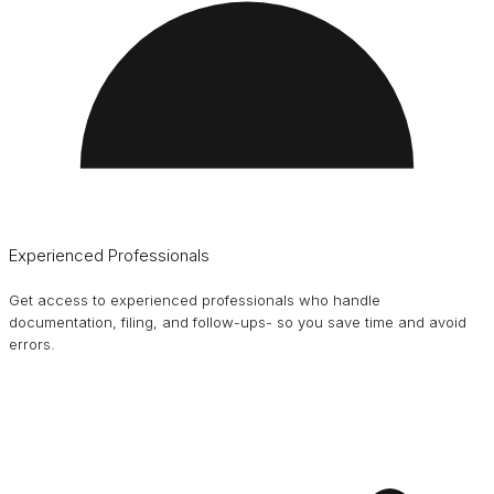
Experienced Professionals
Get access to experienced professionals who handle
documentation, filing, and follow-ups- so you save time and avoid
errors.