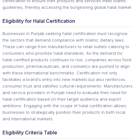
certification to ensure their products and services meet Islamic
guidelines, thereby accessing the burgeoning global halal market.
Eligibility for Halal Certification
Businesses in Punjab seeking halal certification must recognize
the sectors that demand compliance with Islamic dietary laws.
These can range from manufacturers to retail outlets catering to
consumers who prioritize halal standards. As the demand for
halal-certified products continues to rise, companies across food
production, pharmaceuticals, and cosmetics are pushed to align
with these international benchmarks. Certification not only
facilitates a brand's entry into new markets but also reinforces
consumer trust and satisfies cultural requirements. Manufacturers
and service providers in Punjab need to evaluate their need for
halal certification based on their target audience and export
ambitions. Engaging with the scope of halal certification allows
businesses to strategically position their products in both local
and international markets.
Eligibility Criteria Table