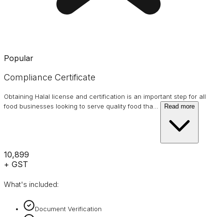
Popular
Compliance Certificate
Obtaining Halal license and certification is an important step for all
food businesses looking to serve quality food tha
…
Read more
₹10,899
+ GST
What's included:
Document Verification