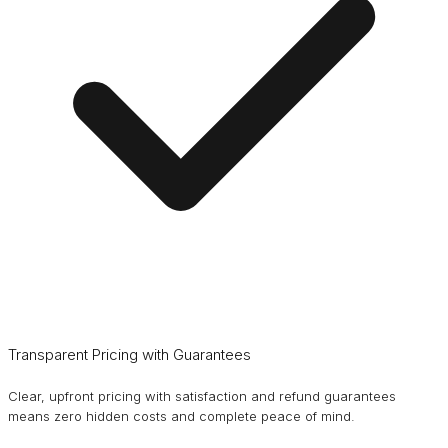
Transparent Pricing with Guarantees
Clear, upfront pricing with satisfaction and refund guarantees
means zero hidden costs and complete peace of mind.