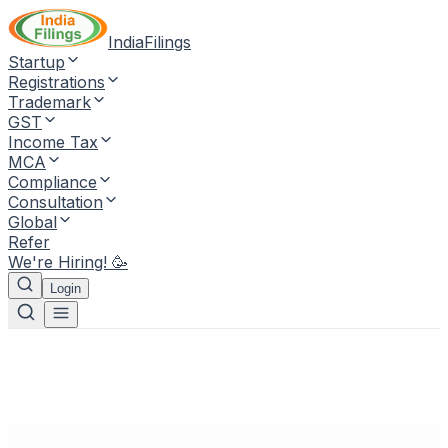
IndiaFilings
Startup
Registrations
Trademark
GST
Income Tax
MCA
Compliance
Consultation
Global
Refer
We're Hiring! 🥳
Login