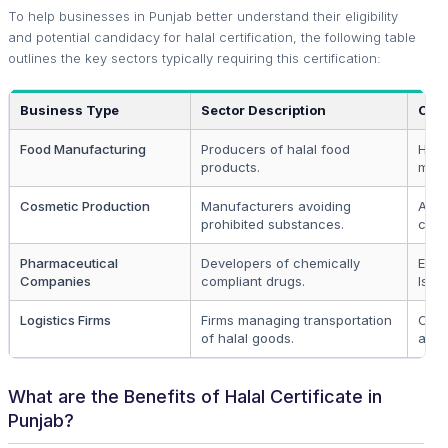
To help businesses in Punjab better understand their eligibility
and potential candidacy for halal certification, the following table
outlines the key sectors typically requiring this certification:
Business Type
Sector Description
Cert
Food Manufacturing
Producers of halal food
High
products.
mark
Cosmetic Production
Manufacturers avoiding
Appe
prohibited substances.
cons
Pharmaceutical
Developers of chemically
Esse
Companies
compliant drugs.
Islam
Logistics Firms
Firms managing transportation
Certi
of halal goods.
acro
What are the Benefits of Halal Certificate in
Punjab?