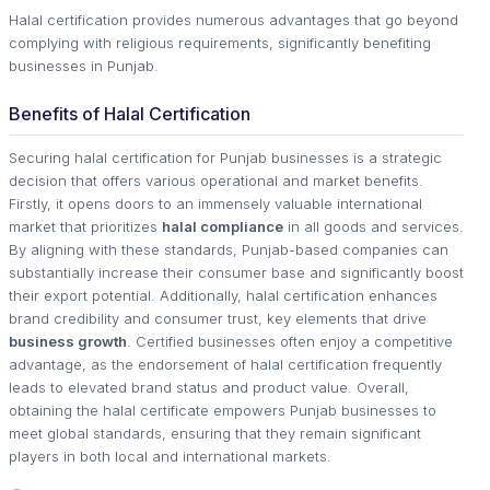
Halal certification provides numerous advantages that go beyond
complying with religious requirements, significantly benefiting
businesses in Punjab.
Benefits of Halal Certification
Securing halal certification for Punjab businesses is a strategic
decision that offers various operational and market benefits.
Firstly, it opens doors to an immensely valuable international
market that prioritizes
halal compliance
in all goods and services.
By aligning with these standards, Punjab-based companies can
substantially increase their consumer base and significantly boost
their export potential. Additionally, halal certification enhances
brand credibility and consumer trust, key elements that drive
business growth
. Certified businesses often enjoy a competitive
advantage, as the endorsement of halal certification frequently
leads to elevated brand status and product value. Overall,
obtaining the halal certificate empowers Punjab businesses to
meet global standards, ensuring that they remain significant
players in both local and international markets.