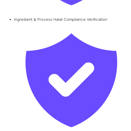
Ingredient & Process Halal Compliance Verification