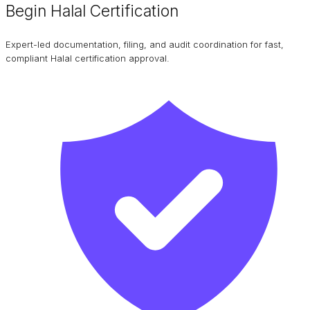
Begin Halal Certification
Expert-led documentation, filing, and audit coordination for fast,
compliant Halal certification approval.