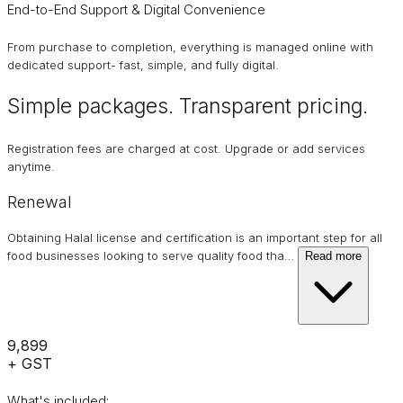
End-to-End Support & Digital Convenience
From purchase to completion, everything is managed online with
dedicated support- fast, simple, and fully digital.
Simple packages. Transparent
pricing
.
Registration fees are charged at cost. Upgrade or add services
anytime.
Renewal
Obtaining Halal license and certification is an important step for all
food businesses looking to serve quality food tha
…
Read more
₹9,899
+ GST
What's included: