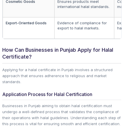
Cosmetic Goods
Ensures products meet
Cosme
international halal standards.
manuf
Export-Oriented Goods
Evidence of compliance for
Expor
export to halal markets.
halal 
How Can Businesses in Punjab Apply for Halal
Certificate?
Applying for a halal certificate in Punjab involves a structured
approach that ensures adherence to religious and market
standards.
Application Process for Halal Certification
Businesses in Punjab aiming to obtain halal certification must
undergo a well-defined process that validates the compliance of
their operations with halal guidelines. Understanding each step of
this process is vital for ensuring smooth and efficient certification.