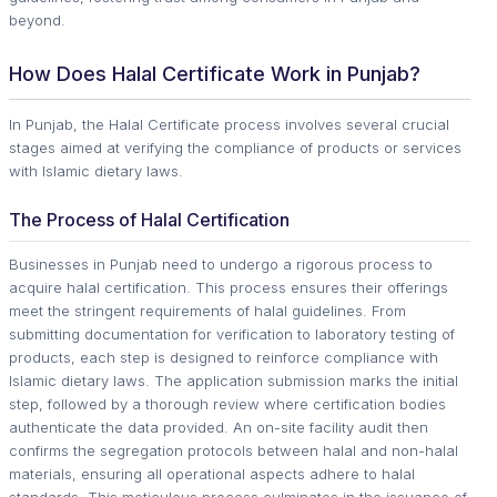
beyond.
How Does Halal Certificate Work in Punjab?
In Punjab, the Halal Certificate process involves several crucial
stages aimed at verifying the compliance of products or services
with Islamic dietary laws.
The Process of Halal Certification
Businesses in Punjab need to undergo a rigorous process to
acquire halal certification. This process ensures their offerings
meet the stringent requirements of halal guidelines. From
submitting documentation for verification to laboratory testing of
products, each step is designed to reinforce compliance with
Islamic dietary laws. The application submission marks the initial
step, followed by a thorough review where certification bodies
authenticate the data provided. An on-site facility audit then
confirms the segregation protocols between halal and non-halal
materials, ensuring all operational aspects adhere to halal