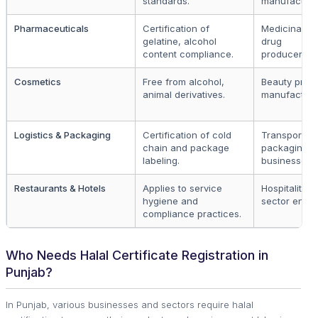
standards.
manufacture
Pharmaceuticals
Certification of
Medicinal a
gelatine, alcohol
drug
content compliance.
producers.
Cosmetics
Free from alcohol,
Beauty prod
animal derivatives.
manufacture
Logistics & Packaging
Certification of cold
Transport a
chain and package
packaging
labeling.
businesses.
Restaurants & Hotels
Applies to service
Hospitality
hygiene and
sector entiti
compliance practices.
Who Needs Halal Certificate Registration in
Punjab?
In Punjab, various businesses and sectors require halal