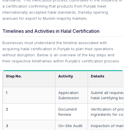
standards. This meticulous process culminates in the issuance of
a certification confirming that products from Punjab meet
internationally accepted halal standards, thereby opening
avenues for export to Muslim-majority markets.
Timelines and Activities in Halal Certification
Businesses must understand the timeline associated with
acquiring halal certification in Punjab to plan their operations
without disruption. Below is an overview of the key steps and
their respective timeframes within Punjab's certification process:
Step No.
Activity
Details
1
Application
Submit all required d
Submission
halal certifying body.
2
Document
Verification of produ
Review
ingredients for compl
3
On-Site Audit
Inspection of manufac