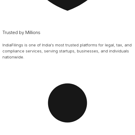
Trusted by Millions
IndiaFilings is one of India's most trusted platforms for legal, tax, and
compliance services, serving startups, businesses, and individuals
nationwide.