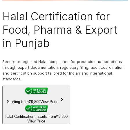
Halal Certification
for
Food, Pharma & Export
in Punjab
Secure recognized Halal compliance for products and operations
through expert documentation, regulatory filing, audit coordination,
and certification support tailored for Indian and international
standards.
Starting from
₹9,899
View Price
Halal Certification - starts from
₹9,899
View Price