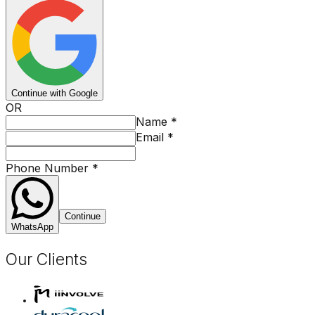
Continue with Google
OR
Name
*
Email
*
Phone Number
*
Continue
WhatsApp
Our Clients