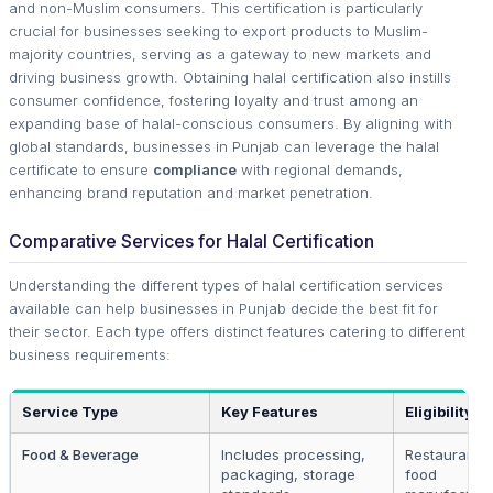
and non-Muslim consumers. This certification is particularly
crucial for businesses seeking to export products to Muslim-
majority countries, serving as a gateway to new markets and
driving business growth. Obtaining halal certification also instills
consumer confidence, fostering loyalty and trust among an
expanding base of halal-conscious consumers. By aligning with
global standards, businesses in Punjab can leverage the halal
certificate to ensure
compliance
with regional demands,
enhancing brand reputation and market penetration.
Comparative Services for Halal Certification
Understanding the different types of halal certification services
available can help businesses in Punjab decide the best fit for
their sector. Each type offers distinct features catering to different
business requirements:
Service Type
Key Features
Eligibility
Food & Beverage
Includes processing,
Restaurants,
packaging, storage
food