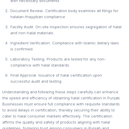
with necessary documents.
Document Review: Certification body examines all filings for
halalan-thayyiban compliance.
Facility Audit: On-site inspection ensures segregation of halal
and non-halal materials.
Ingredient Verification: Compliance with Islamic dietary laws
is confirmed.
Laboratory Testing: Products are tested for any non-
compliance with halal standards.
Final Approval: Issuance of halal certification upon
successful audit and testing.
Understanding and following these steps carefully can enhance
the speed and efficiency of obtaining halal certification in Punjab.
Businesses must ensure full compliance with requisite standards
to avoid delays in certification, thereby securing their ability to
cater to halal consumer markets effectively. The certification
affirms the quality and safety of products aligning with halal
guidelines, fostering trust among consumers in Punjab and