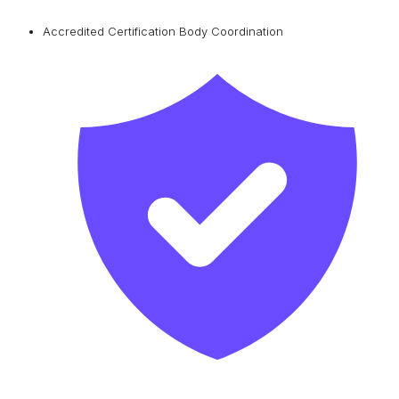
Accredited Certification Body Coordination