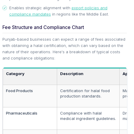
Enables strategic alignment with
export policies and
compliance mandates
in regions like the Middle East.
Fee Structure and Compliance Chart
Punjab-based businesses can expect a range of fees associated
with obtaining a halal certification, which can vary based on the
nature of their operations. Here's a breakdown of typical costs
and compliance obligations:
Category
Description
Appli
Food Products
Certification for halal food
Manuf
production standards.
proce
Pharmaceuticals
Compliance with halal
Drug
medical ingredient guidelines.
manuf