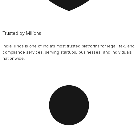
Trusted by Millions
IndiaFilings is one of India's most trusted platforms for legal, tax, and
compliance services, serving startups, businesses, and individuals
nationwide.