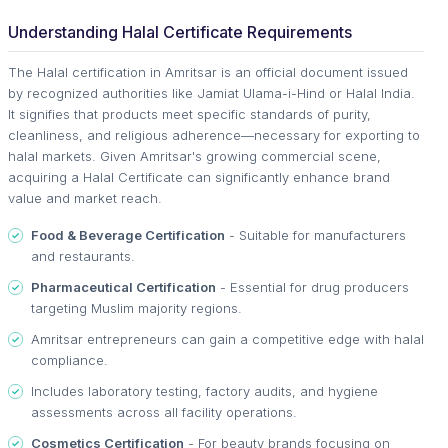
Understanding Halal Certificate Requirements
The Halal certification in Amritsar is an official document issued
by recognized authorities like Jamiat Ulama-i-Hind or Halal India.
It signifies that products meet specific standards of purity,
cleanliness, and religious adherence—necessary for exporting to
halal markets. Given Amritsar's growing commercial scene,
acquiring a Halal Certificate can significantly enhance brand
value and market reach.
Food & Beverage Certification
- Suitable for manufacturers
and restaurants.
Pharmaceutical Certification
- Essential for drug producers
targeting Muslim majority regions.
Amritsar entrepreneurs can gain a competitive edge with halal
compliance.
Includes laboratory testing, factory audits, and hygiene
assessments across all facility operations.
Cosmetics Certification
- For beauty brands focusing on