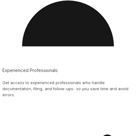
Experienced Professionals
Get access to experienced professionals who handle
documentation, filing, and follow-ups- so you save time and avoid
errors.