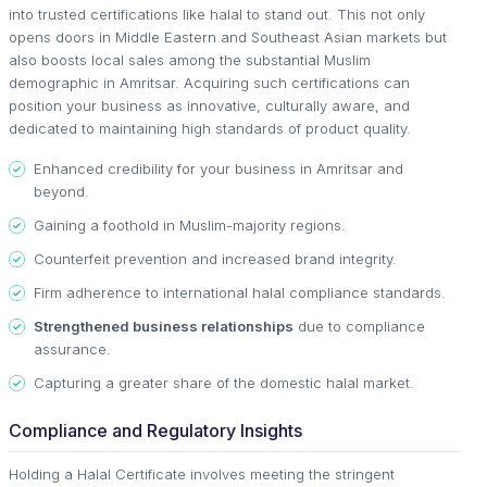
into trusted certifications like halal to stand out. This not only
opens doors in Middle Eastern and Southeast Asian markets but
also boosts local sales among the substantial Muslim
demographic in Amritsar. Acquiring such certifications can
position your business as innovative, culturally aware, and
dedicated to maintaining high standards of product quality.
Enhanced credibility for your business in Amritsar and
beyond.
Gaining a foothold in Muslim-majority regions.
Counterfeit prevention and increased brand integrity.
Firm adherence to international halal compliance standards.
Strengthened business relationships
due to compliance
assurance.
Capturing a greater share of the domestic halal market.
Compliance and Regulatory Insights
Holding a Halal Certificate involves meeting the stringent