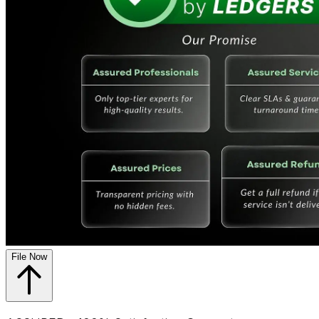
File Now