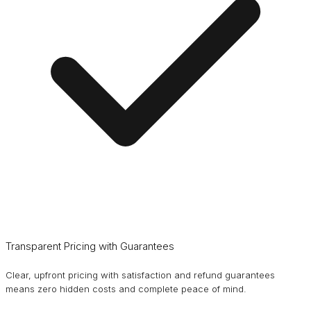
Transparent Pricing with Guarantees
Clear, upfront pricing with satisfaction and refund guarantees
means zero hidden costs and complete peace of mind.