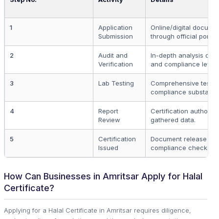
1
Application
Online/digital docume
Submission
through official portal.
2
Audit and
In-depth analysis of 
Verification
and compliance level.
3
Lab Testing
Comprehensive testing
compliance substance
4
Report
Certification authority
Review
gathered data.
5
Certification
Document release upo
Issued
compliance checks.
How Can Businesses in Amritsar Apply for Halal
Certificate?
Applying for a Halal Certificate in Amritsar requires diligence,