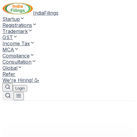
IndiaFilings
Startup
Registrations
Trademark
GST
Income Tax
MCA
Compliance
Consultation
Global
Refer
We're Hiring! 🥳
Login