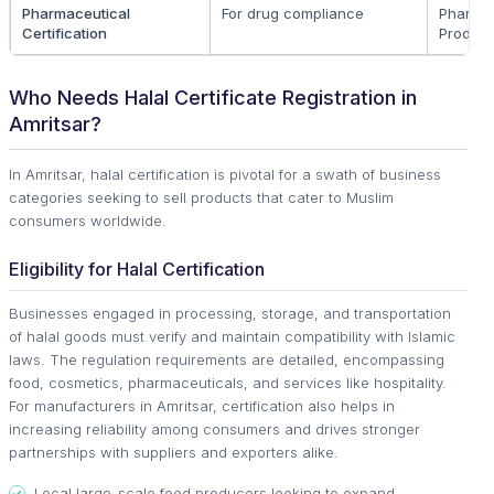
Pharmaceutical
For drug compliance
Pharma
Certification
Produc
Who Needs Halal Certificate Registration in
Amritsar?
In Amritsar, halal certification is pivotal for a swath of business
categories seeking to sell products that cater to Muslim
consumers worldwide.
Eligibility for Halal Certification
Businesses engaged in processing, storage, and transportation
of halal goods must verify and maintain compatibility with Islamic
laws. The regulation requirements are detailed, encompassing
food, cosmetics, pharmaceuticals, and services like hospitality.
For manufacturers in Amritsar, certification also helps in
increasing reliability among consumers and drives stronger
partnerships with suppliers and exporters alike.
Local large-scale food producers looking to expand.