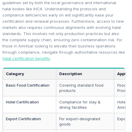
guidelines set by both the local governance and international
halal bodies like IHCA. Understanding the protocols and
compliance deficiencies early on will significantly ease your
certification and renewal processes. Furthermore, access to new
markets also requires continuous alignments with evolving halal
standards. This involves not only production practices but also
the complete supply chain, ensuring zero contamination risk. For
those in Amritsar looking to elevate their business operations
through compliance, navigate through authoritative resources like
halal certification benefits
.
Category
Description
Applica
Basic Food Certification
Covering standard food
Food
products
Produc
Hotel Certification
Compliance for stay &
Hotelier
dining facilities
Amritsa
Export Certification
For export-designated
Exporte
goods