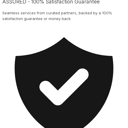
ASSURED - 100% Satisfaction Guarantee
Seamless services from curated partners, backed by a 100%
satisfaction guarantee or money back.