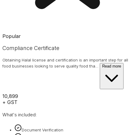
Popular
Compliance Certificate
Obtaining Halal license and certification is an important step for all
food businesses looking to serve quality food tha
…
Read more
₹10,899
+ GST
What's included:
Document Verification