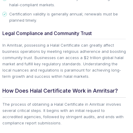
halal-compliant markets.
Certification validity is generally annual; renewals must be
planned timely.
Legal Compliance and Community Trust
In Amritsar, possessing a Halal Certificate can greatly affect
business operations by meeting religious adherence and boosting
community trust. Businesses can access a $2 trillion global halal
market and fulfill key regulatory standards. Understanding the
local nuances and regulations is paramount for achieving long-
term growth and success within halal markets.
How Does Halal Certificate Work in Amritsar?
The process of obtaining a Halal Certificate in Amritsar involves
several critical steps. It begins with an initial request to
accredited agencies, followed by stringent audits, and ends with
compliance report submissions.