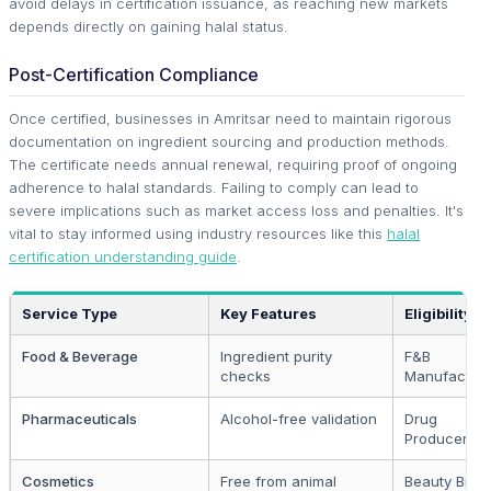
avoid delays in certification issuance, as reaching new markets
depends directly on gaining halal status.
Post-Certification Compliance
Once certified, businesses in Amritsar need to maintain rigorous
documentation on ingredient sourcing and production methods.
The certificate needs annual renewal, requiring proof of ongoing
adherence to halal standards. Failing to comply can lead to
severe implications such as market access loss and penalties. It's
vital to stay informed using industry resources like this
halal
certification understanding guide
.
Service Type
Key Features
Eligibility
Food & Beverage
Ingredient purity
F&B
checks
Manufacture
Pharmaceuticals
Alcohol-free validation
Drug
Producers
Cosmetics
Free from animal
Beauty Bran