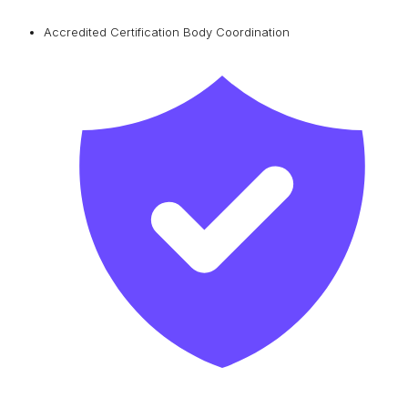
Accredited Certification Body Coordination