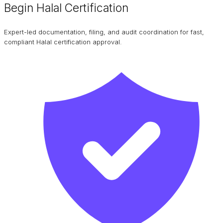
Begin Halal Certification
Expert-led documentation, filing, and audit coordination for fast,
compliant Halal certification approval.