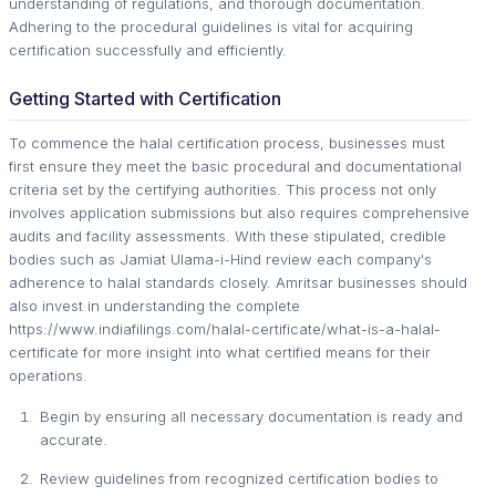
understanding of regulations, and thorough documentation.
Adhering to the procedural guidelines is vital for acquiring
certification successfully and efficiently.
Getting Started with Certification
To commence the halal certification process, businesses must
first ensure they meet the basic procedural and documentational
criteria set by the certifying authorities. This process not only
involves application submissions but also requires comprehensive
audits and facility assessments. With these stipulated, credible
bodies such as Jamiat Ulama-i-Hind review each company's
adherence to halal standards closely. Amritsar businesses should
also invest in understanding the complete
https://www.indiafilings.com/halal-certificate/what-is-a-halal-
certificate for more insight into what certified means for their
operations.
Begin by ensuring all necessary documentation is ready and
accurate.
Review guidelines from recognized certification bodies to