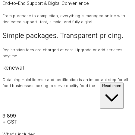
End-to-End Support & Digital Convenience
From purchase to completion, everything is managed online with
dedicated support- fast, simple, and fully digital.
Simple packages. Transparent
pricing
.
Registration fees are charged at cost. Upgrade or add services
anytime.
Renewal
Obtaining Halal license and certification is an important step for all
food businesses looking to serve quality food tha
…
Read more
₹9,899
+ GST
What's included: