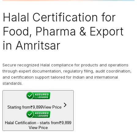
Halal Certification
for
Food, Pharma & Export
in Amritsar
Secure recognized Halal compliance for products and operations
through expert documentation, regulatory filing, audit coordination,
and certification support tailored for Indian and international
standards.
Starting from
₹9,899
View Price
Halal Certification - starts from
₹9,899
View Price