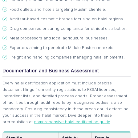
Food outlets and hotels targeting Muslim clientele.
Amritsar-based cosmetic brands focusing on halal regions.
Drug companies ensuring compliance for ethical distribution.
Meat processors and local agricultural businesses.
Exporters aiming to penetrate Middle Eastern markets.
Freight and handling companies managing halal shipments.
Documentation and Business Assessment
Every halal certification application must include precise
document filings from entity registrations to FSSAI licenses,
ingredient lists, and detailed process charts. Proper assessment
of facilities through audit reports by recognized bodies is also
mandatory. Ensuring consistency in these areas could determine
your success in the halal market. Dive deeper into these
prerequisites at
comprehensive halal certification guide
.
Step No.
Activity
Details