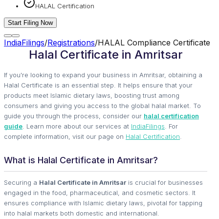
HALAL Certification
Start Filing Now
IndiaFilings
/
Registrations
/
HALAL Compliance Certificate
Halal Certificate in Amritsar
If you're looking to expand your business in Amritsar, obtaining a
Halal Certificate is an essential step. It helps ensure that your
products meet Islamic dietary laws, boosting trust among
consumers and giving you access to the global halal market. To
guide you through the process, consider our
halal certification
guide
. Learn more about our services at
IndiaFilings
. For
complete information, visit our page on
Halal Certification
.
What is Halal Certificate in Amritsar?
Securing a
Halal Certificate in Amritsar
is crucial for businesses
engaged in the food, pharmaceutical, and cosmetic sectors. It
ensures compliance with Islamic dietary laws, pivotal for tapping
into halal markets both domestic and international.