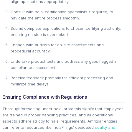
align applications appropriately.
Consult with halal certification specialists if required, to
navigate the entire process smoothly.
Submit complete applications to chosen certifying authority,
ensuring no step is overlooked.
Engage with auditors for on-site assessments and
procedural accuracy.
Undertake product tests and address any gaps flagged in
compliance assessments.
Receive feedback promptly for efficient processing and
minimize time delays.
Ensuring Compliance with Regulations
Thoroughforeseeing under halal protocols signify that employees
are trained in proper handling practices, and all operational
aspects adhere strictly to halal requirements. Amritsar entities
can refer to resources like IndiaFilings’ dedicated
quality and