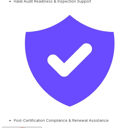
Halal Audit Readiness & Inspection Support
Post-Certification Compliance & Renewal Assistance