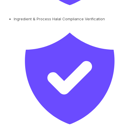
Ingredient & Process Halal Compliance Verification