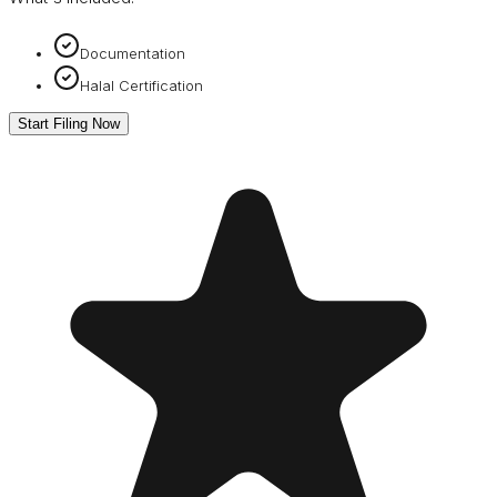
Documentation
Halal Certification
Start Filing Now