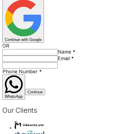
Continue with Google
OR
Name
*
Email
*
Phone Number
*
Continue
WhatsApp
Our Clients