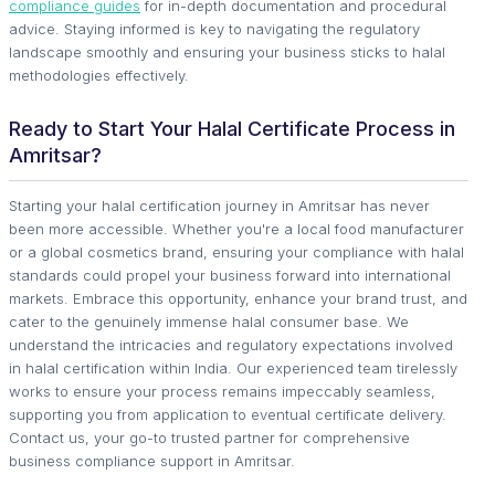
compliance guides
for in-depth documentation and procedural
advice. Staying informed is key to navigating the regulatory
landscape smoothly and ensuring your business sticks to halal
methodologies effectively.
Ready to Start Your Halal Certificate Process in
Amritsar?
Starting your halal certification journey in Amritsar has never
been more accessible. Whether you're a local food manufacturer
or a global cosmetics brand, ensuring your compliance with halal
standards could propel your business forward into international
markets. Embrace this opportunity, enhance your brand trust, and
cater to the genuinely immense halal consumer base. We
understand the intricacies and regulatory expectations involved
in halal certification within India. Our experienced team tirelessly
works to ensure your process remains impeccably seamless,
supporting you from application to eventual certificate delivery.
Contact us, your go-to trusted partner for comprehensive
business compliance support in Amritsar.