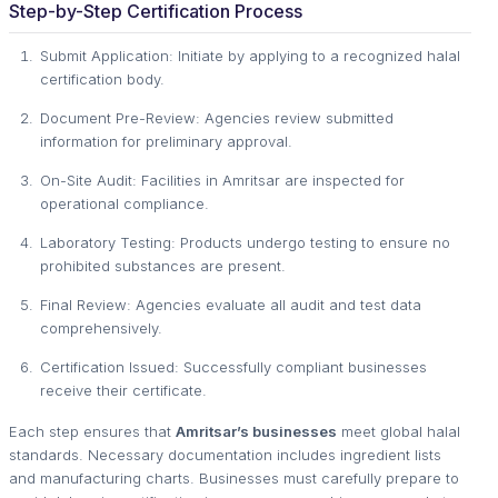
Step-by-Step Certification Process
Submit Application: Initiate by applying to a recognized halal
certification body.
Document Pre-Review: Agencies review submitted
information for preliminary approval.
On-Site Audit: Facilities in Amritsar are inspected for
operational compliance.
Laboratory Testing: Products undergo testing to ensure no
prohibited substances are present.
Final Review: Agencies evaluate all audit and test data
comprehensively.
Certification Issued: Successfully compliant businesses
receive their certificate.
Each step ensures that
Amritsar’s businesses
meet global halal
standards. Necessary documentation includes ingredient lists
and manufacturing charts. Businesses must carefully prepare to