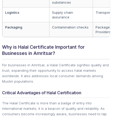
substances
Logistics
Supply chain
Transporter
assurance
Packaging
Contamination checks
Package
Providers
Why is Halal Certificate Important for
Businesses in Amritsar?
For businesses in Amritsar, a Halal Certificate signifies quality and
trust, expanding their opportunity to access halal markets
worldwide. It also addresses local consumer demands among
Muslim populations.
Critical Advantages of Halal Certification
The Halal Certificate is more than a badge of entry into
international markets; it is a beacon of quality and reliability. As
consumers become increasingly aware, businesses need to tap