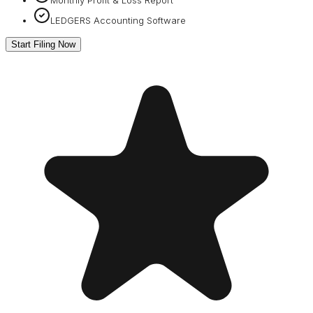
LEDGERS Accounting Software
Start Filing Now