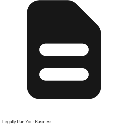
Legally Run Your Business