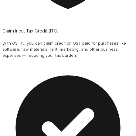
Claim Input Tax Credit (ITC)
With GSTIN, you can claim credit on GST paid for purchases like
software, raw materials, rent, marketing, and other business
expenses — reducing your tax burden.