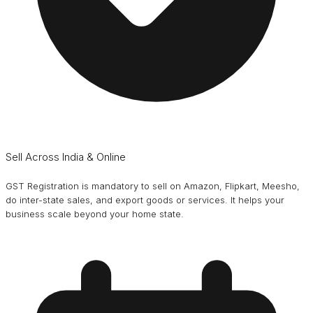
Sell Across India & Online
GST Registration is mandatory to sell on Amazon, Flipkart, Meesho,
do inter-state sales, and export goods or services. It helps your
business scale beyond your home state.