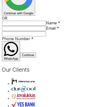
Continue with Google
OR
Name
*
Email
*
Phone Number
*
Continue
WhatsApp
Our Clients