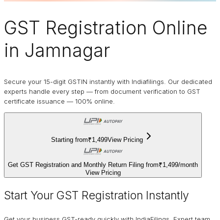
GST Registration Online
in Jamnagar
Secure your 15-digit GSTIN instantly with Indiafilings. Our dedicated
experts handle every step — from document verification to GST
certificate issuance — 100% online.
Starting from
₹1,499
View Pricing
Get GST Registration and Monthly Return Filing from
₹1,499
/
month
View Pricing
Start Your GST Registration Instantly
Get your business GST-ready quickly with IndiaFilings. Expert team