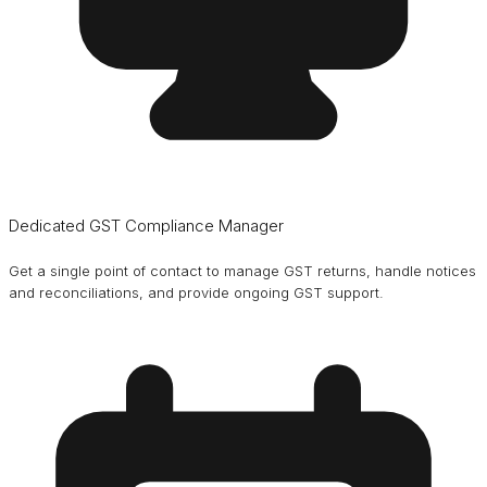
Dedicated GST Compliance Manager
Get a single point of contact to manage GST returns, handle notices
and reconciliations, and provide ongoing GST support.