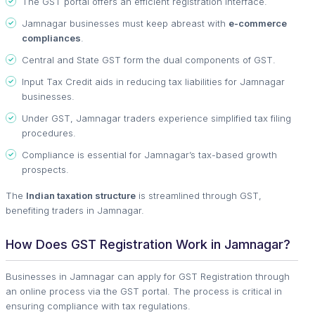
The GST portal offers an efficient registration interface.
Jamnagar businesses must keep abreast with
e-commerce
compliances
.
Central and State GST form the dual components of GST.
Input Tax Credit aids in reducing tax liabilities for Jamnagar
businesses.
Under GST, Jamnagar traders experience simplified tax filing
procedures.
Compliance is essential for Jamnagar’s tax-based growth
prospects.
The
Indian taxation structure
is streamlined through GST,
benefiting traders in Jamnagar.
How Does GST Registration Work in Jamnagar?
Businesses in Jamnagar can apply for GST Registration through
an online process via the GST portal. The process is critical in
ensuring compliance with tax regulations.