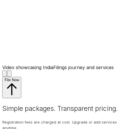
Video showcasing IndiaFilings journey and services
File Now
Simple packages. Transparent
pricing
.
Registration fees are charged at cost. Upgrade or add services
anytime.