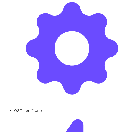
GST certificate