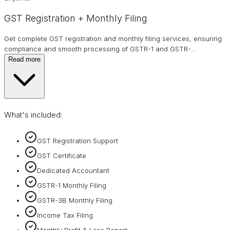
GST Registration + Monthly Filing
Get complete GST registration and monthly filing services, ensuring
compliance and smooth processing of GSTR-1 and GSTR-
…
Read more
What's included:
GST Registration Support
GST Certificate
Dedicated Accountant
GSTR-1 Monthly Filing
GSTR-3B Monthly Filing
Income Tax Filing
Monthly Profit & Loss Report