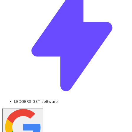
LEDGERS GST software