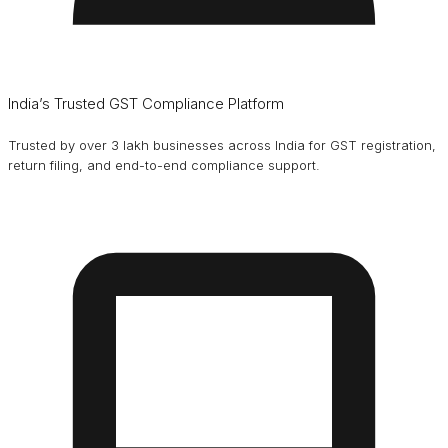
India’s Trusted GST Compliance Platform
Trusted by over 3 lakh businesses across India for GST registration,
return filing, and end-to-end compliance support.