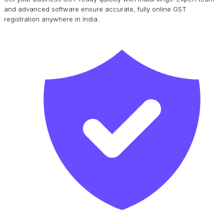
and advanced software ensure accurate, fully online GST
registration anywhere in India.