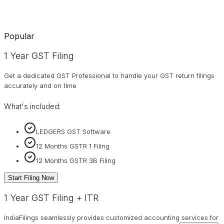
Popular
1 Year GST Filing
Get a dedicated GST Professional to handle your GST return filings
accurately and on time
What's included:
LEDGERS GST Software
12 Months GSTR 1 Filing
12 Months GSTR 3B Filing
Start Filing Now
1 Year GST Filing + ITR
IndiaFilings seamlessly provides customized accounting services for