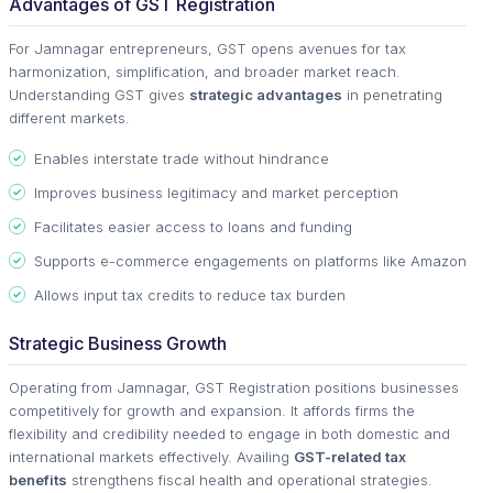
Advantages of GST Registration
For Jamnagar entrepreneurs, GST opens avenues for tax
harmonization, simplification, and broader market reach.
Understanding GST gives
strategic advantages
in penetrating
different markets.
Enables interstate trade without hindrance
Improves business legitimacy and market perception
Facilitates easier access to loans and funding
Supports e-commerce engagements on platforms like Amazon
Allows input tax credits to reduce tax burden
Strategic Business Growth
Operating from Jamnagar, GST Registration positions businesses
competitively for growth and expansion. It affords firms the
flexibility and credibility needed to engage in both domestic and
international markets effectively. Availing
GST-related tax
benefits
strengthens fiscal health and operational strategies.