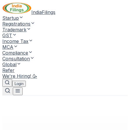
IndiaFilings
Startup
Registrations
Trademark
GST
Income Tax
MCA
Compliance
Consultation
Global
Refer
We're Hiring! 🥳
Login