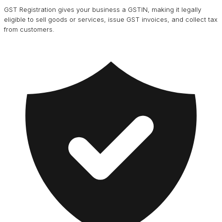
GST Registration gives your business a GSTIN, making it legally
eligible to sell goods or services, issue GST invoices, and collect tax
from customers.