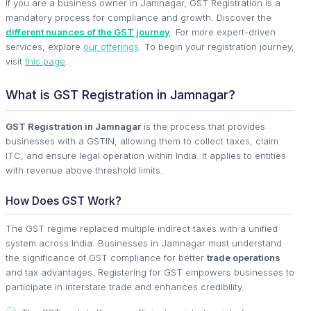
If you are a business owner in Jamnagar, GST Registration is a
mandatory process for compliance and growth. Discover the
different nuances of the GST journey
. For more expert-driven
services, explore
our offerings
. To begin your registration journey,
visit
this page
.
What is GST Registration in Jamnagar?
GST Registration in Jamnagar
is the process that provides
businesses with a GSTIN, allowing them to collect taxes, claim
ITC, and ensure legal operation within India. It applies to entities
with revenue above threshold limits.
How Does GST Work?
The GST regime replaced multiple indirect taxes with a unified
system across India. Businesses in Jamnagar must understand
the significance of GST compliance for better
trade operations
and tax advantages. Registering for GST empowers businesses to
participate in interstate trade and enhances credibility.