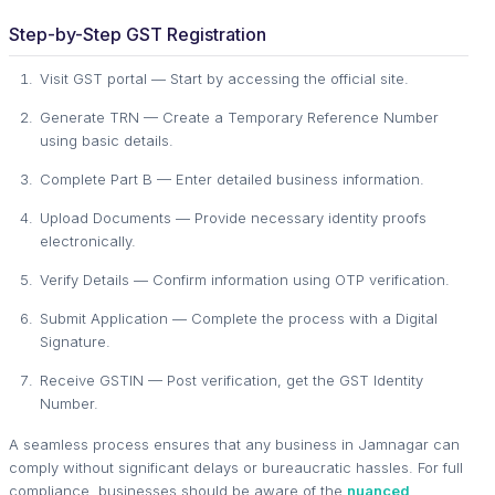
Step-by-Step GST Registration
Visit GST portal — Start by accessing the official site.
Generate TRN — Create a Temporary Reference Number
using basic details.
Complete Part B — Enter detailed business information.
Upload Documents — Provide necessary identity proofs
electronically.
Verify Details — Confirm information using OTP verification.
Submit Application — Complete the process with a Digital
Signature.
Receive GSTIN — Post verification, get the GST Identity
Number.
A seamless process ensures that any business in Jamnagar can
comply without significant delays or bureaucratic hassles. For full
compliance, businesses should be aware of the
nuanced