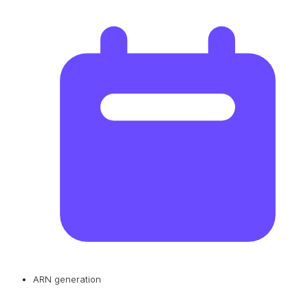
ARN generation