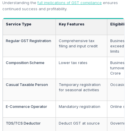
Understanding the
full implications of GST compliance
ensures
continued success and profitability.
Service Type
Key Features
Eligibility
Regular GST Registration
Comprehensive tax
Businesses
filing and input credit
exceeding 
limits
Composition Scheme
Lower tax rates
Businesses
turnover up 
Crore
Casual Taxable Person
Temporary registration
Occasional
for seasonal activities
E-Commerce Operator
Mandatory registration
Online sell
TDS/TCS Deductor
Deduct GST at source
Government