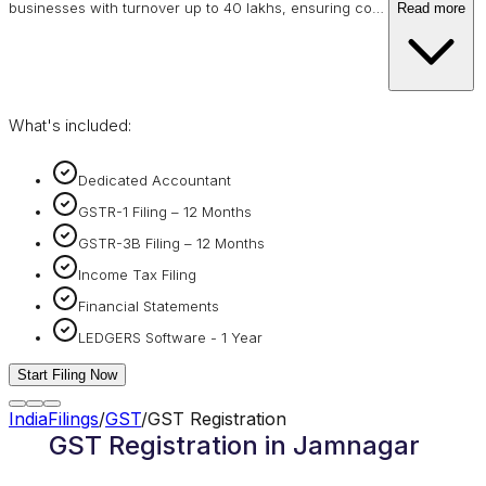
businesses with turnover up to 40 lakhs, ensuring co
…
Read more
What's included:
Dedicated Accountant
GSTR-1 Filing – 12 Months
GSTR-3B Filing – 12 Months
Income Tax Filing
Financial Statements
LEDGERS Software - 1 Year
Start Filing Now
IndiaFilings
/
GST
/
GST Registration
GST Registration in Jamnagar