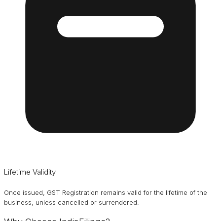
Lifetime Validity
Once issued, GST Registration remains valid for the lifetime of the
business, unless cancelled or surrendered.