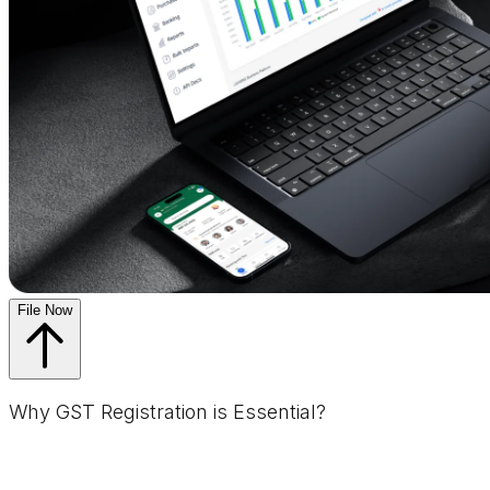
File Now
Why GST Registration is Essential?