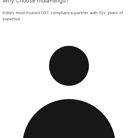
Why Choose IndiaFilings?
India’s most trusted GST compliance partner with 10+ years of
expertise.