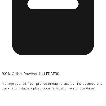
100% Online, Powered by LEDGERS
Manage your GST compliance through a smart online dashboard to
track return status, upload documents, and monitor due dates.