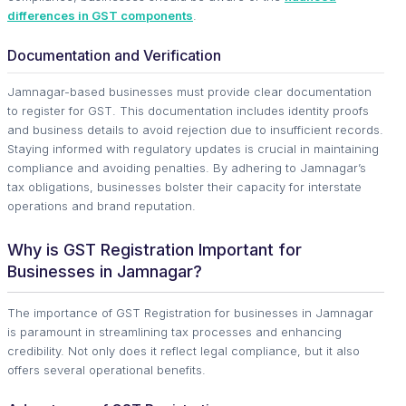
differences in GST components
.
Documentation and Verification
Jamnagar-based businesses must provide clear documentation
to register for GST. This documentation includes identity proofs
and business details to avoid rejection due to insufficient records.
Staying informed with regulatory updates is crucial in maintaining
compliance and avoiding penalties. By adhering to Jamnagar’s
tax obligations, businesses bolster their capacity for interstate
operations and brand reputation.
Why is GST Registration Important for
Businesses in Jamnagar?
The importance of GST Registration for businesses in Jamnagar
is paramount in streamlining tax processes and enhancing
credibility. Not only does it reflect legal compliance, but it also
offers several operational benefits.