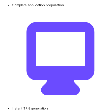
Complete application preparation
Instant TRN generation